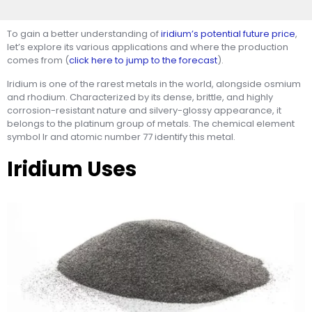
To gain a better understanding of
iridium’s potential future price
,
let’s explore its various applications and where the production
comes from (
click here to jump to the forecast
).
Iridium is one of the rarest metals in the world, alongside osmium
and rhodium. Characterized by its dense, brittle, and highly
corrosion-resistant nature and silvery-glossy appearance, it
belongs to the platinum group of metals. The chemical element
symbol Ir and atomic number 77 identify this metal.
Iridium Uses