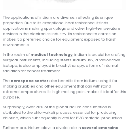
The applications of iridium are diverse, reflecting its unique
properties. Due to its exceptional heat resistance, it finds
application in making spark plugs and other high-temperature
devices in the electronics industry. Its resistance to corrosion
makes it a preferred choice for equipment exposed to harsh
environments.
In the realm of
medical technology
, iridium is crucial for crafting
surgical instruments, including stents. Iridium-192, a radioactive
isotope, is also employed in brachytherapy, a form of internal
radiation for cancer treatment.
The
aerospace sector
also benefits from iridium, using it for
making crucibles and other equipment that can withstand
extreme temperatures. Its high melting point makes it ideal for this
purpose.
Surprisingly, over 20% of the global iridium consumption is
attributed to the chlor-alkali process, essential for producing
chlorine, which subsequently is vital for PVC material production.
Furthermore, iridium plays a pivotal role in
several emerging