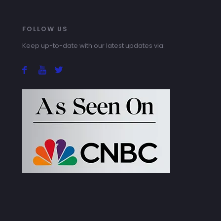
FOLLOW US
Keep up-to-date with our latest updates via: