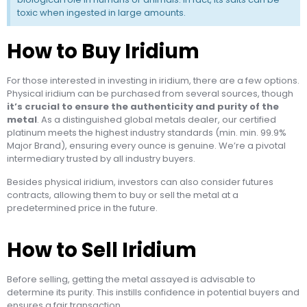
toxic when ingested in large amounts.
How to Buy Iridium
For those interested in investing in iridium, there are a few options.
Physical iridium can be purchased from several sources, though
it’s crucial to ensure the authenticity and purity of the
metal
. As a distinguished global metals dealer, our certified
platinum meets the highest industry standards (min. min. 99.9%
Major Brand), ensuring every ounce is genuine. We’re a pivotal
intermediary trusted by all industry buyers.
Besides physical iridium, investors can also consider futures
contracts, allowing them to buy or sell the metal at a
predetermined price in the future.
How to Sell Iridium
Before selling, getting the metal assayed is advisable to
determine its purity. This instills confidence in potential buyers and
ensures a fair transaction.