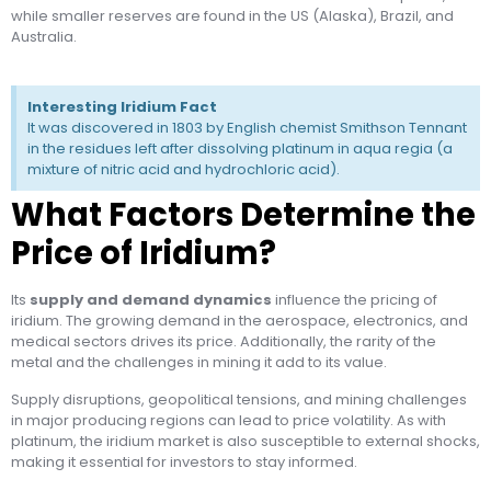
while smaller reserves are found in the US (Alaska), Brazil, and
Australia.
Interesting Iridium Fact
It was discovered in 1803 by English chemist Smithson Tennant
in the residues left after dissolving platinum in aqua regia (a
mixture of nitric acid and hydrochloric acid).
What Factors Determine the
Price of Iridium?
Its
supply and demand dynamics
influence the pricing of
iridium. The growing demand in the aerospace, electronics, and
medical sectors drives its price. Additionally, the rarity of the
metal and the challenges in mining it add to its value.
Supply disruptions, geopolitical tensions, and mining challenges
in major producing regions can lead to price volatility. As with
platinum, the iridium market is also susceptible to external shocks,
making it essential for investors to stay informed.