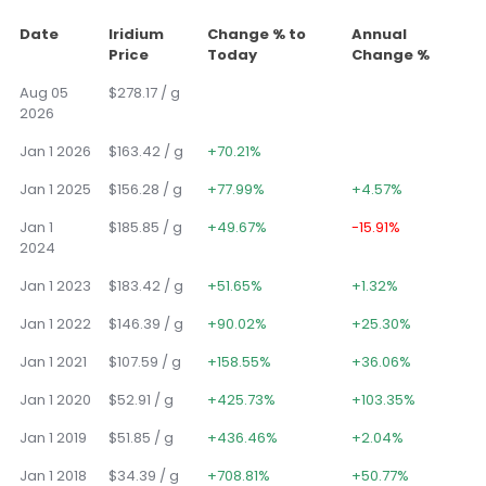
Date
Iridium
Change % to
Annual
Price
Today
Change %
Aug 05
$278.17 / g
2026
Jan 1 2026
$163.42 / g
+70.21%
Jan 1 2025
$156.28 / g
+77.99%
+4.57%
Jan 1
$185.85 / g
+49.67%
-15.91%
2024
Jan 1 2023
$183.42 / g
+51.65%
+1.32%
Jan 1 2022
$146.39 / g
+90.02%
+25.30%
Jan 1 2021
$107.59 / g
+158.55%
+36.06%
Jan 1 2020
$52.91 / g
+425.73%
+103.35%
Jan 1 2019
$51.85 / g
+436.46%
+2.04%
Jan 1 2018
$34.39 / g
+708.81%
+50.77%