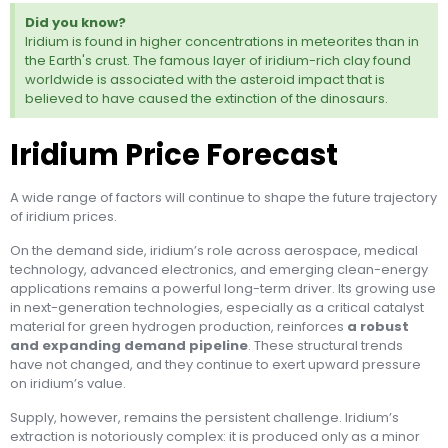
Did you know?
Iridium is found in higher concentrations in meteorites than in
the Earth's crust. The famous layer of iridium-rich clay found
worldwide is associated with the asteroid impact that is
believed to have caused the extinction of the dinosaurs.
Iridium Price Forecast
A wide range of factors will continue to shape the future trajectory
of iridium prices.
On the demand side, iridium’s role across aerospace, medical
technology, advanced electronics, and emerging clean-energy
applications remains a powerful long-term driver. Its growing use
in next-generation technologies, especially as a critical catalyst
material for green hydrogen production, reinforces
a robust
and expanding demand pipeline
. These structural trends
have not changed, and they continue to exert upward pressure
on iridium’s value.
Supply, however, remains the persistent challenge. Iridium’s
extraction is notoriously complex: it is produced only as a minor