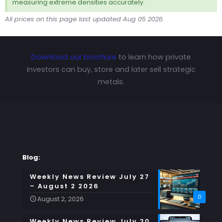
measuring extreme densities accurately.
All prices on this page last updated Aug 05 2026.
Download our brochure
to learn how private
investors can buy, store and later sell strategic
metals.
Blog:
Weekly News Review July 27
– August 2 2026
0
August 2, 2026
Weekly News Review July 20