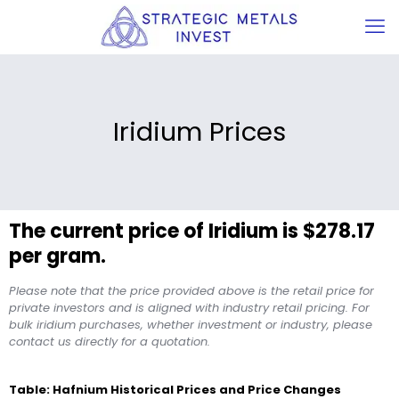
Iridium Prices
The current price of Iridium is $278.17
per gram.
Please note that the price provided above is the retail price for
private investors and is aligned with industry retail pricing. For
bulk iridium purchases, whether investment or industry, please
contact us directly for a quotation.
Table: Hafnium Historical Prices and Price Changes