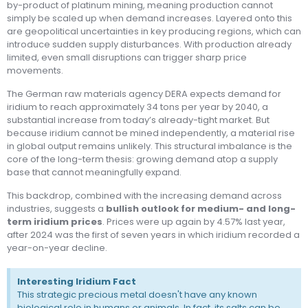
by-product of platinum mining, meaning production cannot
simply be scaled up when demand increases. Layered onto this
are geopolitical uncertainties in key producing regions, which can
introduce sudden supply disturbances. With production already
limited, even small disruptions can trigger sharp price
movements.
The German raw materials agency DERA expects demand for
iridium to reach approximately 34 tons per year by 2040, a
substantial increase from today’s already-tight market. But
because iridium cannot be mined independently, a material rise
in global output remains unlikely. This structural imbalance is the
core of the long-term thesis: growing demand atop a supply
base that cannot meaningfully expand.
This backdrop, combined with the increasing demand across
industries, suggests a
bullish outlook for medium- and long-
term iridium prices
. Prices were up again by 4.57% last year,
after 2024 was the first of seven years in which iridium recorded a
year-on-year decline.
Interesting Iridium Fact
This strategic precious metal doesn't have any known
biological role in humans or animals. In fact, its salts can be