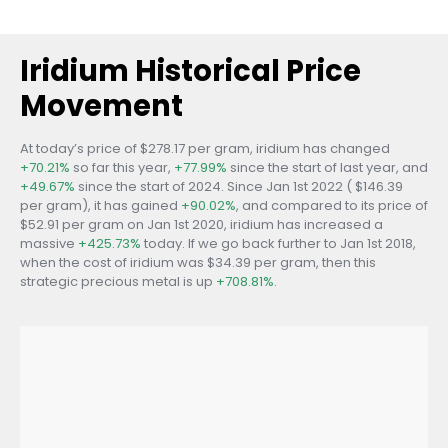
Iridium Historical Price
Movement
At today’s price of $278.17 per gram, iridium has changed
+70.21%
so far this year,
+77.99%
since the start of last year, and
+49.67%
since the start of 2024. Since Jan 1st 2022 ( $146.39
per gram), it has gained
+90.02%
, and compared to its price of
$52.91 per gram on Jan 1st 2020, iridium has increased a
massive
+425.73%
today. If we go back further to Jan 1st 2018,
when the cost of iridium was $34.39 per gram, then this
strategic precious metal is up
+708.81%
.