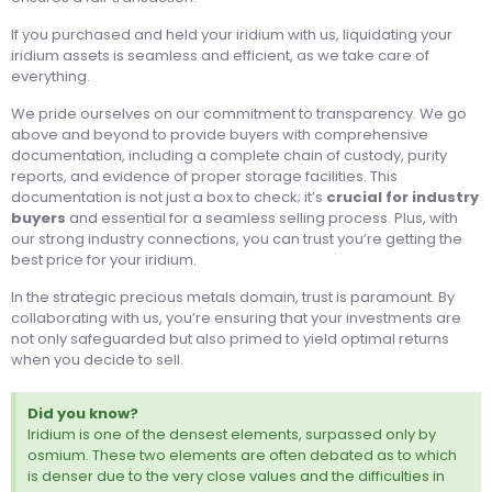
If you purchased and held your iridium with us, liquidating your
iridium assets is seamless and efficient, as we take care of
everything.
We pride ourselves on our commitment to transparency. We go
above and beyond to provide buyers with comprehensive
documentation, including a complete chain of custody, purity
reports, and evidence of proper storage facilities. This
documentation is not just a box to check; it’s
crucial for industry
buyers
and essential for a seamless selling process. Plus, with
our strong industry connections, you can trust you’re getting the
best price for your iridium.
In the strategic precious metals domain, trust is paramount. By
collaborating with us, you’re ensuring that your investments are
not only safeguarded but also primed to yield optimal returns
when you decide to sell.
Did you know?
Iridium is one of the densest elements, surpassed only by
osmium. These two elements are often debated as to which
is denser due to the very close values and the difficulties in