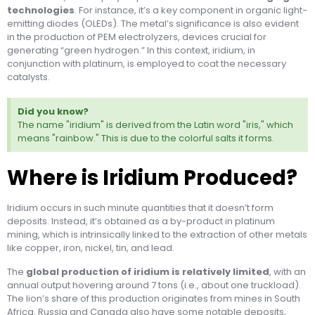
technologies
. For instance, it’s a key component in organic light-
emitting diodes (OLEDs). The metal’s significance is also evident
in the production of PEM electrolyzers, devices crucial for
generating “green hydrogen.” In this context, iridium, in
conjunction with platinum, is employed to coat the necessary
catalysts.
Did you know?
The name "iridium" is derived from the Latin word "iris," which
means "rainbow." This is due to the colorful salts it forms.
Where is Iridium Produced?
Iridium occurs in such minute quantities that it doesn’t form
deposits. Instead, it’s obtained as a by-product in platinum
mining, which is intrinsically linked to the extraction of other metals
like copper, iron, nickel, tin, and lead.
The
global production of iridium is relatively limited
, with an
annual output hovering around 7 tons (i.e., about one truckload).
The lion’s share of this production originates from mines in South
Africa. Russia and Canada also have some notable deposits,