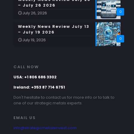
– July 26 2026
0
July 26, 2026
Weekly News Review July 13
– July 19 2026
0
July 19, 2026
CALL NOW
USA: +1 806 686 3302
Ireland: +353 87 714 6751
Don't hesitate to contact us for more info or to talk to
one of our strategic metals experts.
EMAIL US
info@strategicmetalsinvest.com