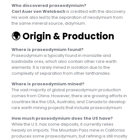
Who discovered praseodymium?
Carl Auer von Welsbach
is credited with the discovery.
His work also led to the separation of neodymium from
the same mineral source, didymium.
🌍
Origin & Production
Where is praseodymium found?
Praseodymium is typically found in monazite and
bastnäsite ores, which also contain other rare earth
elements. It is rarely mined in isolation due to the
complexity of separation from other lanthanides.
Where is praseodymium mined?
The vast majority of global praseodymium production
comes from China. However, there are growing efforts in
countries like the USA, Australia, and Canada to develop
rare earth mining projects that include praseodymium.
How much praseodymium does the US have?
While the U.S. has some deposits, it currently relies
heavily on imports. The Mountain Pass mine in California
produces some praseodymium, but refining is still mostly