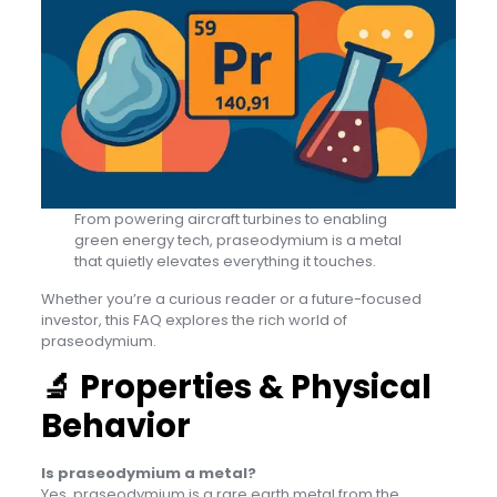
From powering aircraft turbines to enabling
green energy tech, praseodymium is a metal
that quietly elevates everything it touches.
Whether you’re a curious reader or a future-focused
investor, this FAQ explores the rich world of
praseodymium.
🔬
Properties & Physical
Behavior
Is praseodymium a metal?
Yes, praseodymium is a rare earth metal from the