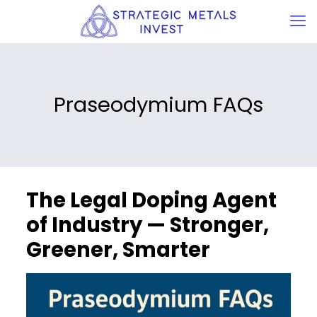
Praseodymium FAQs
The Legal Doping Agent
of Industry — Stronger,
Greener, Smarter