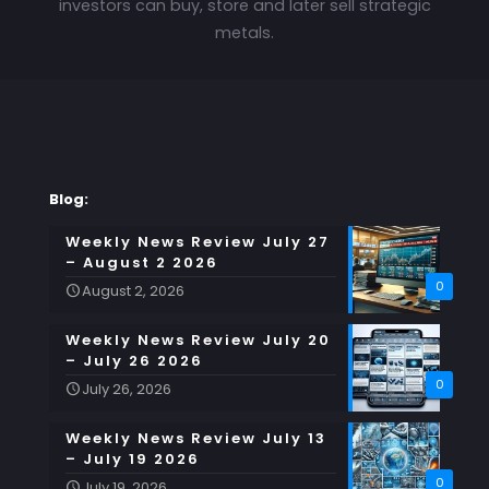
investors can buy, store and later sell strategic
metals.
Blog:
Weekly News Review July 27
– August 2 2026
0
August 2, 2026
Weekly News Review July 20
– July 26 2026
0
July 26, 2026
Weekly News Review July 13
– July 19 2026
0
July 19, 2026