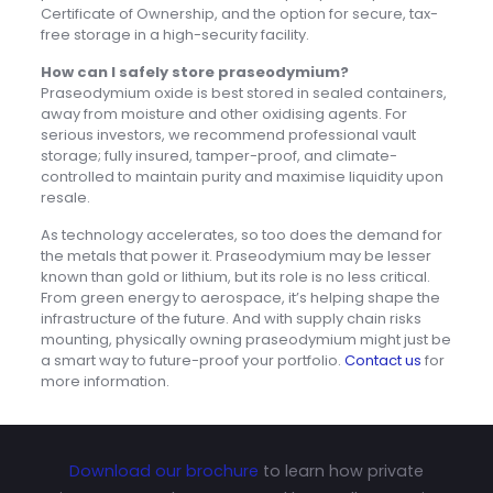
Certificate of Ownership, and the option for secure, tax-
free storage in a high-security facility.
How can I safely store praseodymium?
Praseodymium oxide is best stored in sealed containers,
away from moisture and other oxidising agents. For
serious investors, we recommend professional vault
storage; fully insured, tamper-proof, and climate-
controlled to maintain purity and maximise liquidity upon
resale.
As technology accelerates, so too does the demand for
the metals that power it. Praseodymium may be lesser
known than gold or lithium, but its role is no less critical.
From green energy to aerospace, it’s helping shape the
infrastructure of the future. And with supply chain risks
mounting, physically owning praseodymium might just be
a smart way to future-proof your portfolio.
Contact us
for
more information.
Download our brochure
to learn how private