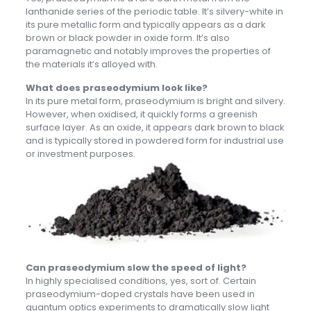
lanthanide series of the periodic table. It’s silvery-white in
its pure metallic form and typically appears as a dark
brown or black powder in oxide form. It’s also
paramagnetic and notably improves the properties of
the materials it’s alloyed with.
What does praseodymium look like?
In its pure metal form, praseodymium is bright and silvery.
However, when oxidised, it quickly forms a greenish
surface layer. As an oxide, it appears dark brown to black
and is typically stored in powdered form for industrial use
or investment purposes.
Can praseodymium slow the speed of light?
In highly specialised conditions, yes, sort of. Certain
praseodymium-doped crystals have been used in
quantum optics experiments to dramatically slow light