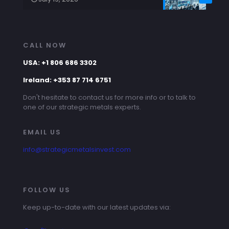
CALL NOW
USA: +1 806 686 3302
Ireland: +353 87 714 6751
Don't hesitate to contact us for more info or to talk to
one of our strategic metals experts.
EMAIL US
info@strategicmetalsinvest.com
FOLLOW US
Keep up-to-date with our latest updates via: