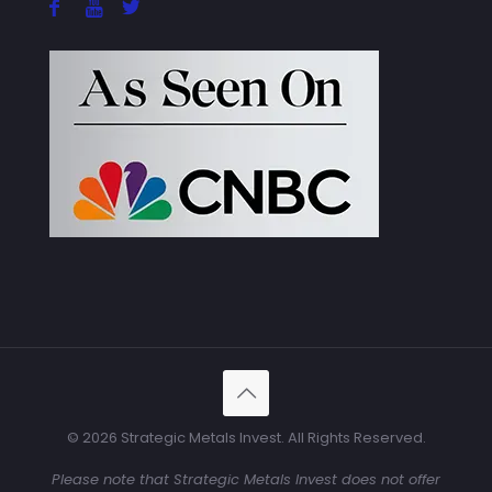
© 2026 Strategic Metals Invest. All Rights Reserved.
Please note that Strategic Metals Invest does not offer