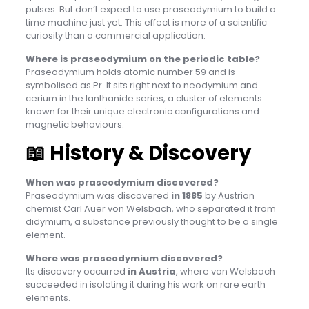
pulses. But don’t expect to use praseodymium to build a
time machine just yet. This effect is more of a scientific
curiosity than a commercial application.
Where is praseodymium on the periodic table?
Praseodymium holds atomic number 59 and is
symbolised as Pr. It sits right next to neodymium and
cerium in the lanthanide series, a cluster of elements
known for their unique electronic configurations and
magnetic behaviours.
📖
History & Discovery
When was praseodymium discovered?
Praseodymium was discovered
in 1885
by Austrian
chemist Carl Auer von Welsbach, who separated it from
didymium, a substance previously thought to be a single
element.
Where was praseodymium discovered?
Its discovery occurred
in Austria
, where von Welsbach
succeeded in isolating it during his work on rare earth
elements.