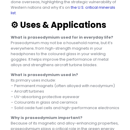
done overseas, highlighting the strategic vulnerability of
Western nations and why it’s on
the U.S. critical minerals
list
.
⚙️
Uses & Applications
What is praseodymium used for in everyday life?
Praseodymium may not be a household name, but it’s
everywhere; from high-strength magnets in your
headphones to the coloured glass in your welding
goggles. It helps improve the performance of metal
alloys and strengthens aircraft turbine blades.
What is praseodymium used in?
Its primary uses include:
– Permanent magnets (often alloyed with neodymium)
– Aircraft turbines
– UV-absorbing protective eyewear
– Colourants in glass and ceramics
– Solid oxide fuel cells and high-performance electronics
Why is praseodymium important?
Because of its magnetic and alloy-enhancing properties,
praseodymium plays a critical role in the green energy