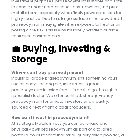
investment purposes, praseodymium is stable and safe
to handle under normal conditions. However, the pure
metallic form, especially when finely powdered, can be
highly reactive. Due to its large surface area, powdered
praseodymium may ignite when exposed to heat or air,
posing a fire risk. This is why it’s rarely handled outside
controlled environments.
💼
Buying, Investing &
Storage
Where can I buy praseodymium?
Industrial-grade praseodymium isn’t something you’ll
find on eBay. For tangible, investment-grade
praseodymium in oxide form, it’s best to go through a
specialist dealer. We offer certified, storage-ready
praseodymium for private investors and industry,
sourced directly from global producers.
How can I invest in praseodymium?
At Strategic Metals Invest, you can purchase and
physically own praseodymium as part of a tailored
portfolio. You’ll receive industrial-quality oxide powder, a