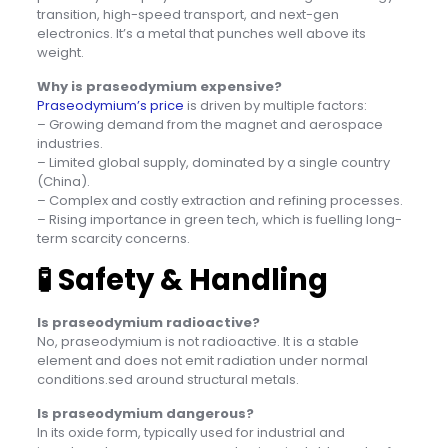
transition, high-speed transport, and next-gen
electronics. It’s a metal that punches well above its
weight.
Why is praseodymium expensive?
Praseodymium’s price
is driven by multiple factors:
– Growing demand from the magnet and aerospace
industries.
– Limited global supply, dominated by a single country
(China).
– Complex and costly extraction and refining processes.
– Rising importance in green tech, which is fuelling long-
term scarcity concerns.
🧪
Safety & Handling
Is praseodymium radioactive?
No, praseodymium is not radioactive. It is a stable
element and does not emit radiation under normal
conditions.sed around structural metals.
Is praseodymium dangerous?
In its oxide form, typically used for industrial and