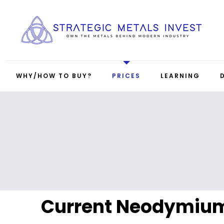
WHY/HOW TO BUY?
PRICES
LEARNING
Current Neodymium 