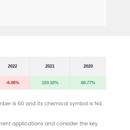
2022
2021
2020
-6.06%
103.10%
68.77%
mber is 60 and its chemical symbol is Nd.
urrent applications and consider the key