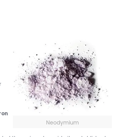
r
ron
Neodymium