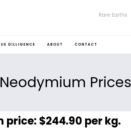
Rare Earths
DUE DILLIGENCE
ABOUT
CONTACT
Neodymium Price
price: $244.90 per kg.