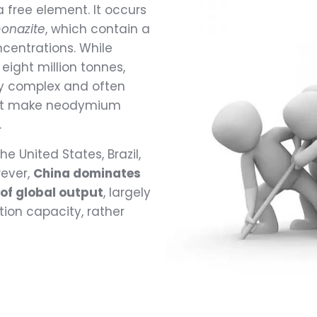
 free element. It occurs
onazite
, which contain a
ncentrations. While
eight million tonnes,
ly complex and often
that make neodymium
.
e United States, Brazil,
wever,
China dominates
of global output
, largely
ion capacity, rather