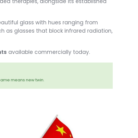
ed therapies, alongside its established
utiful glass with hues ranging from
h as glasses that block infrared radiation,
nts
available commercially today.
name means new twin.