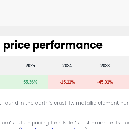
price performance
D
2025
2024
2023
55.36%
-15.11%
-45.91%
found in the earth’s crust. Its metallic element nu
m’s future pricing trends, let’s first examine its c