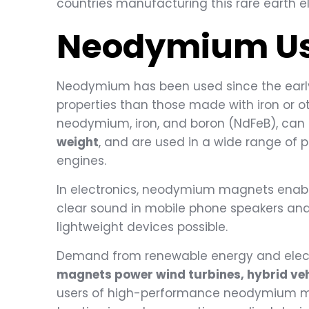
countries manufacturing this rare earth 
Neodymium
U
Neodymium has been used since the early
properties than those made with iron or
neodymium, iron, and boron (NdFeB), ca
weight
, and are used in a wide range of 
engines.
In electronics, neodymium magnets enabl
clear sound in mobile phone speakers an
lightweight devices possible.
Demand from renewable energy and electri
magnets power wind turbines, hybrid vehi
users of high-performance neodymium ma