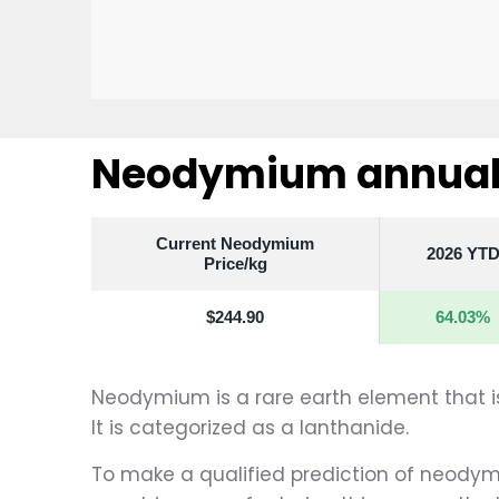
Neodymium annual 
Current Neodymium
2026 YT
Price/kg
$244.90
64.03%
Neodymium is a rare earth element that is 
It is categorized as a lanthanide.
To make a qualified prediction of neodymiu