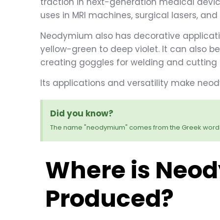
traction in next-generation medical devic
uses in MRI machines, surgical lasers, an
Neodymium also has decorative applicati
yellow-green to deep violet. It can also b
creating goggles for welding and cutting 
Its applications and versatility make n
Did you know?
The name "neodymium" comes from the Greek word 
Where is Neo
Produced?