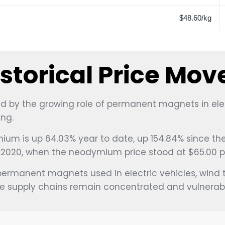
$48.60/kg
torical Price Mo
 by the growing role of permanent magnets in electr
ng.
ium is up 64.03% year to date, up 154.84% since the 
f 2020, when the neodymium price stood at $65.00 p
permanent magnets used in electric vehicles, wind tu
 supply chains remain concentrated and vulnerable