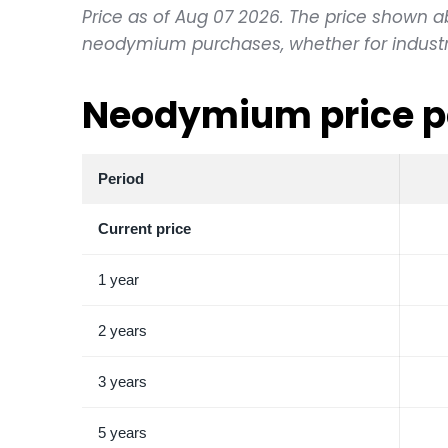
Price as of Aug 07 2026. The price shown abov
neodymium purchases, whether for industria
Neodymium price p
Period
Current price
1 year
2 years
3 years
5 years