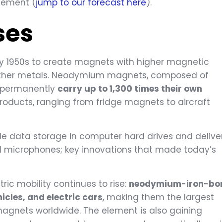
element (
jump to our forecast here
).
ses
 1950s to create magnets with higher magnetic
 other metals. Neodymium magnets, composed of
n permanently
carry up to 1,300 times their own
products, ranging from fridge magnets to aircraft
e data storage in computer hard drives and delive
d microphones; key innovations that made today’s
c mobility continues to rise:
neodymium-iron-bo
cles, and electric cars
, making them the largest
gnets worldwide. The element is also gaining