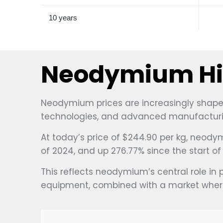
10 years
Neodymium His
Neodymium prices are increasingly shaped
technologies, and advanced manufacturi
At today’s price of $244.90 per kg, neodym
of 2024, and up 276.77% since the start o
This reflects neodymium’s central role in 
equipment, combined with a market where