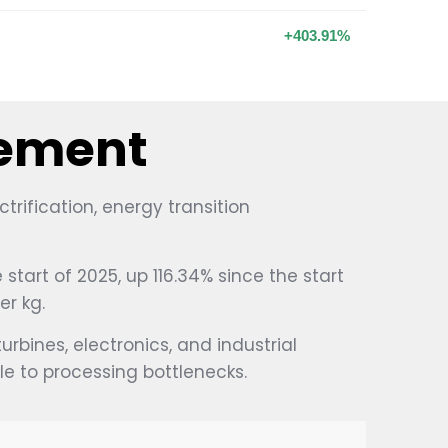
+403.91%
vement
ification, energy transition
start of 2025, up 116.34% since the start
er kg.
rbines, electronics, and industrial
 to processing bottlenecks.