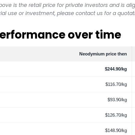
e is the retail price for private investors and is alig
l use or investment, please contact us for a quotat
erformance over time
Neodymium price then
$244.90/kg
$116.70/kg
$93.90/kg
$126.70/kg
$148.90/kg