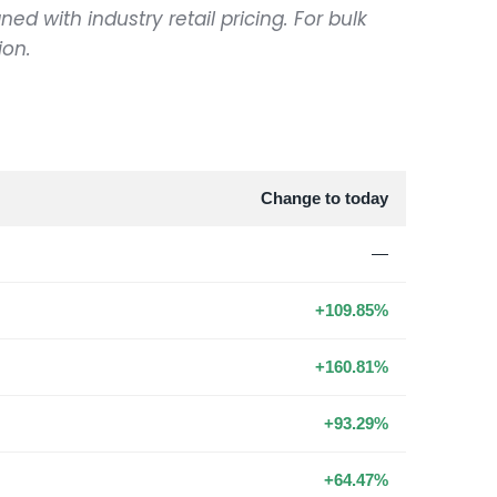
ned with industry retail pricing. For bulk
ion.
Change to today
—
+109.85%
+160.81%
+93.29%
+64.47%