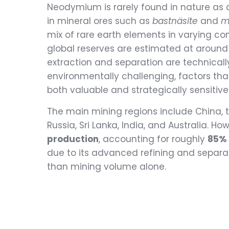
Neodymium is rarely found in nature as a
in mineral ores such as
bastnäsite
and
m
mix of rare earth elements in varying co
global reserves are estimated at around 
extraction and separation are technical
environmentally challenging, factors 
both valuable and strategically sensitive
The main mining regions include China, th
Russia, Sri Lanka, India, and Australia. Ho
production
, accounting for roughly
85% 
due to its advanced refining and separat
than mining volume alone.