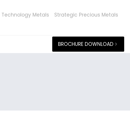
Technology Metals
Strategic Precious Metals
BROCHURE DOWNLOAD
s