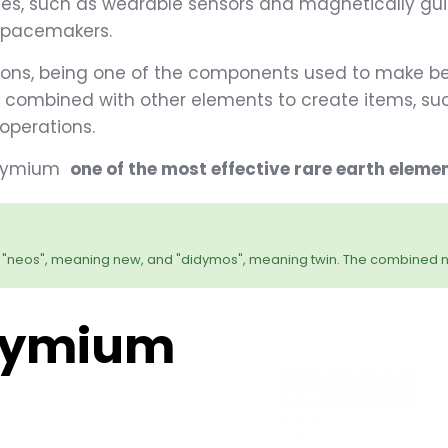
es, such as wearable sensors and magnetically guid
d pacemakers.
ons, being one of the components used to make bea
e combined with other elements to create items, suc
operations.
eodymium
one of the most effective rare earth eleme
"neos", meaning new, and "didymos", meaning twin. The combined 
dymium