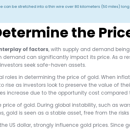
ce can be stretched into a thin wire over 80 kilometers (50 miles) lo
etermine the Price
nterplay of factors
, with supply and demand being 
demand can significantly impact its price. As a res
investors seek safe-haven assets.
ial roles in determining the price of gold. When infl
o rise as investors look to preserve the value of the
tes increase due to the opportunity cost compared 
price of gold. During global instability, such as wars
, gold is seen as a stable asset, free from the risks
 the US dollar, strongly influence gold prices. Since g