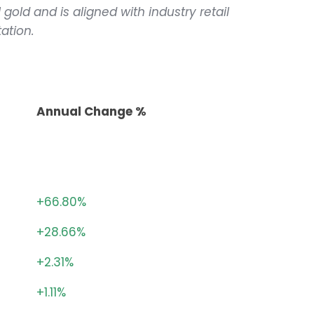
 gold and is aligned with industry retail
ation.
Annual Change %
+66.80%
+28.66%
+2.31%
+1.11%