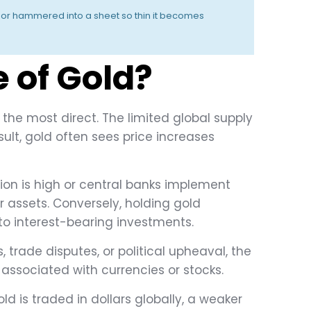
ng or hammered into a sheet so thin it becomes
 of Gold?
the most direct. The limited global supply
ult, gold often sees price increases
ation is high or central banks implement
ir assets. Conversely, holding gold
to interest-bearing investments.
, trade disputes, or political upheaval, the
 associated with currencies or stocks.
old is traded in dollars globally, a weaker