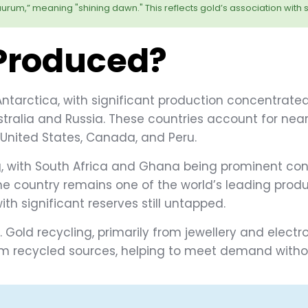
urum,” meaning "shining dawn." This reflects gold’s association with s
 Produced?
ntarctica, with significant production concentrated
stralia and Russia. These countries account for near
 United States, Canada, and Peru.
ing, with South Africa and Ghana being prominent con
he country remains one of the world’s leading produ
ith significant reserves still untapped.
. Gold recycling, primarily from jewellery and electr
 recycled sources, helping to meet demand without