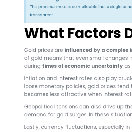
This precious metal is so malleable that a single oun
transparent.
What Factors D
Gold prices are
influenced by a complex i
of gold means that even small changes in 
during
times of economic uncertainty
as 
Inflation and interest rates also play cruc
loose monetary policies, gold prices tend t
becomes less attractive when interest ra
Geopolitical tensions can also drive up the 
demand for gold surges. In these situations
Lastly, currency fluctuations, especially in