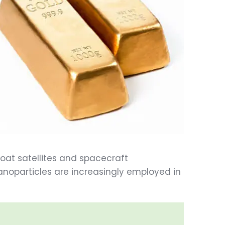
 coat satellites and spacecraft
noparticles are increasingly employed in