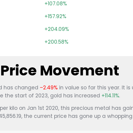
+107.08%
+157.92%
g
+204.09%
+200.58%
l Price Movement
gold has changed
–2.49%
in value so far this year. It is
ce the start of 2023, gold has increased
+114.11%
.
per kilo on Jan 1st 2020, this precious metal has ga
$45,856.19, the current price has gone up a whoppin