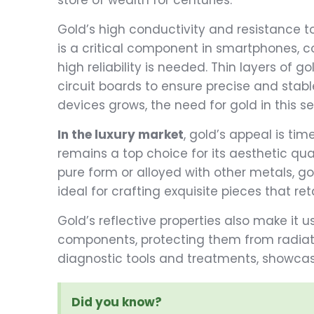
store of wealth for centuries.
Gold’s high conductivity and resistance to
is a critical component in smartphones, 
high reliability is needed. Thin layers of 
circuit boards to ensure precise and stab
devices grows, the need for gold in this s
In the luxury market
, gold’s appeal is tim
remains a top choice for its aesthetic qua
pure form or alloyed with other metals, go
ideal for crafting exquisite pieces that ret
Gold’s reflective properties also make it u
components, protecting them from radiati
diagnostic tools and treatments, showcas
Did you know?