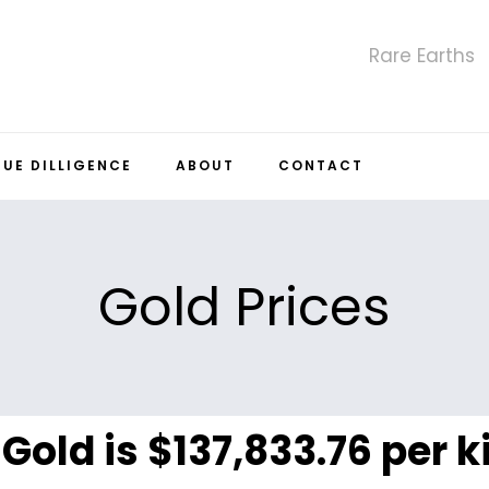
Rare Earths
DUE DILLIGENCE
ABOUT
CONTACT
Gold Prices
 Gold is $137,833.76 per 