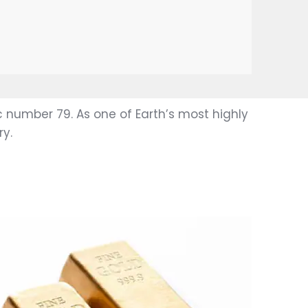
 number 79. As one of Earth’s most highly
y.