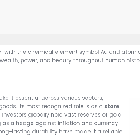
tal with the chemical element symbol Au and atomic
 wealth, power, and beauty throughout human histor
ke it essential across various sectors,
goods. Its most recognized role is as a
store
investors globally hold vast reserves of gold
g as a hedge against inflation and currency
long-lasting durability have made it a reliable