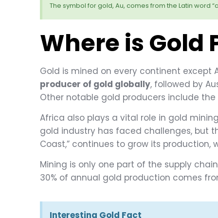
The symbol for gold, Au, comes from the Latin word “a
Where is Gold
Gold is mined on every continent except A
producer of gold globally
, followed by Au
Other notable gold producers include the
Africa also plays a vital role in gold min
gold industry has faced challenges, but t
Coast,” continues to grow its production, w
Mining is only one part of the supply chain
30% of annual gold production comes from
Interesting Gold Fact