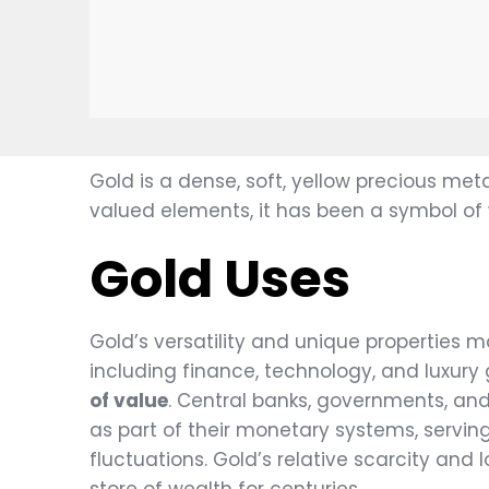
Gold is a dense, soft, yellow precious me
valued elements, it has been a symbol of
Gold Uses
Gold’s versatility and unique properties ma
including finance, technology, and luxury 
of value
. Central banks, governments, and 
as part of their monetary systems, servin
fluctuations. Gold’s relative scarcity and 