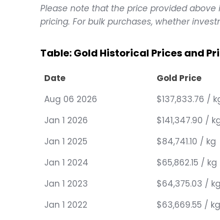
Please note that the price provided above is
pricing. For bulk purchases, whether investm
Table: Gold Historical Prices and P
Date
Gold Price
Aug 06 2026
$137,833.76 / k
Jan 1 2026
$141,347.90 / k
Jan 1 2025
$84,741.10 / kg
Jan 1 2024
$65,862.15 / kg
Jan 1 2023
$64,375.03 / k
Jan 1 2022
$63,669.55 / k