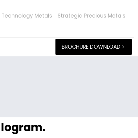
Technology Metals
Strategic Precious Metals
BROCHURE DOWNLOAD
kilogram.