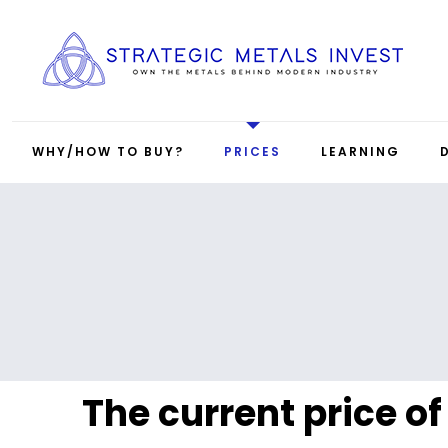
WHY/HOW TO BUY?
PRICES
LEARNING
The current price of