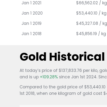
Jan 1 2021
$66,562.02 / kg
Jan 1 2020
$53,440.10 / kg
Jan 1 2019
$45,327.08 / k
Jan 1 2018
$45,856.19 / kg
Gold Historica
At today’s price of $137,833.76 per kilo, 
and is up
+109.28%
since Jan 1st 2024. Sin
Compared to the gold price of $53,440.10 
1st 2018, when one kilogram of gold cost 