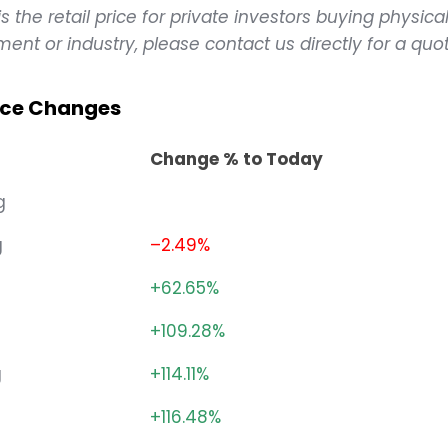
 the retail price for private investors buying physical
ent or industry, please contact us directly for a quot
rice Changes
Change % to Today
g
g
–2.49%
+62.65%
+109.28%
g
+114.11%
g
+116.48%