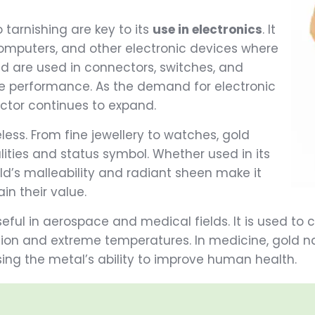
 tarnishing are key to its
use in electronics
. It
computers, and other electronic devices where
gold are used in connectors, switches, and
le performance. As the demand for electronic
ector continues to expand.
eless. From fine jewellery to watches, gold
lities and status symbol. Whether used in its
ld’s malleability and radiant sheen make it
ain their value.
seful in aerospace and medical fields. It is used to
on and extreme temperatures. In medicine, gold na
ing the metal’s ability to improve human health.