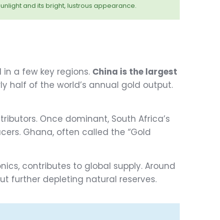
unlight and its bright, lustrous appearance.
 in a few key regions.
China is the largest
ly half of the world’s annual gold output.
tributors. Once dominant, South Africa’s
cers. Ghana, often called the “Gold
onics, contributes to global supply. Around
 further depleting natural reserves.