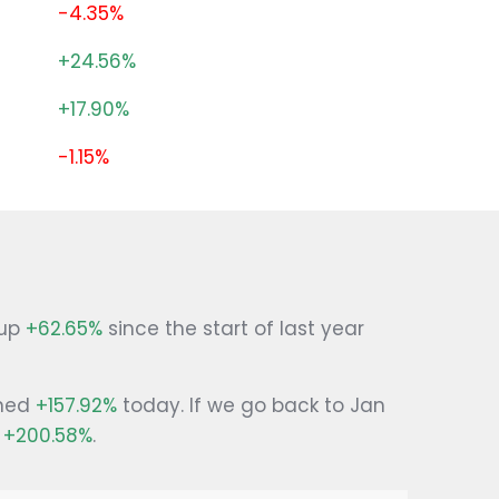
-4.35%
+24.56%
+17.90%
-1.15%
 up
+62.65%
since the start of last year
ined
+157.92%
today. If we go back to Jan
g
+200.58%
.