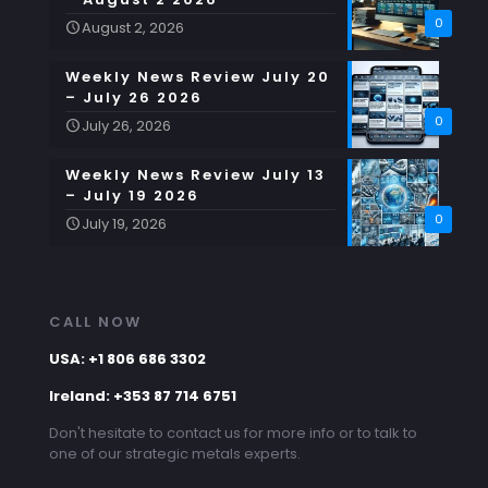
0
August 2, 2026
Weekly News Review July 20
– July 26 2026
0
July 26, 2026
Weekly News Review July 13
– July 19 2026
0
July 19, 2026
CALL NOW
USA: +1 806 686 3302
Ireland: +353 87 714 6751
Don't hesitate to contact us for more info or to talk to
one of our strategic metals experts.