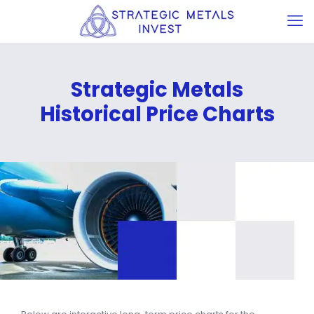
Strategic Metals
Historical Price Charts