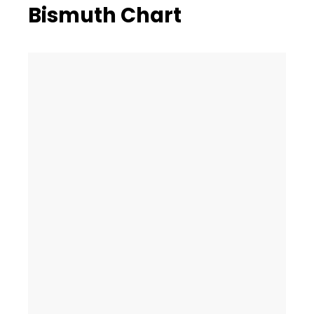
Bismuth Chart