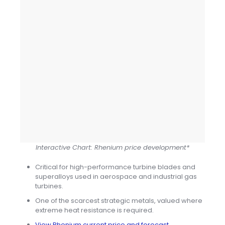
Interactive Chart: Rhenium price development*
Critical for high-performance turbine blades and
superalloys used in aerospace and industrial gas
turbines.
One of the scarcest strategic metals, valued where
extreme heat resistance is required.
View Rhenium current price and forecast