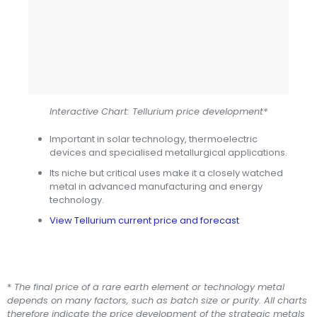
Interactive Chart: Tellurium price development*
Important in solar technology, thermoelectric
devices and specialised metallurgical applications.
Its niche but critical uses make it a closely watched
metal in advanced manufacturing and energy
technology.
View Tellurium current price and forecast
*
The final price of a rare earth element or technology metal
depends on many factors, such as batch size or purity. All charts
therefore indicate the price development of the strategic metals