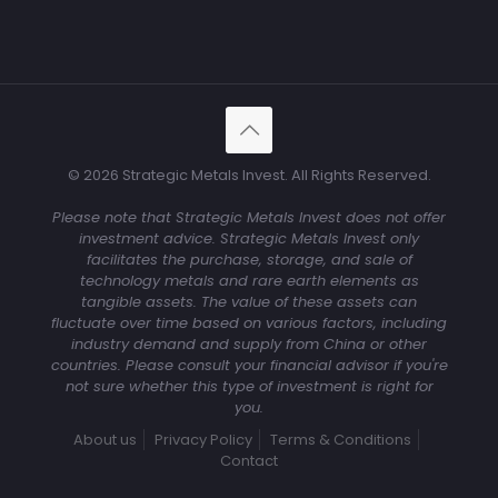
© 2026 Strategic Metals Invest. All Rights Reserved.
Please note that Strategic Metals Invest does not offer
investment advice. Strategic Metals Invest only
facilitates the purchase, storage, and sale of
technology metals and rare earth elements as
tangible assets. The value of these assets can
fluctuate over time based on various factors, including
industry demand and supply from China or other
countries. Please consult your financial advisor if you're
not sure whether this type of investment is right for
you.
About us
Privacy Policy
Terms & Conditions
Contact