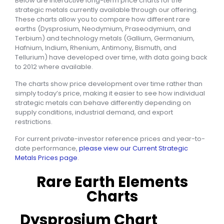
Below are interactive long-term price charts for the
strategic metals currently available through our offering.
These charts allow you to compare how different rare
earths (Dysprosium, Neodymium, Praseodymium, and
Terbium) and technology metals (Gallium, Germanium,
Hafnium, Indium, Rhenium, Antimony, Bismuth, and
Tellurium) have developed over time, with data going back
to 2012 where available.
The charts show price development over time rather than
simply today’s price, making it easier to see how individual
strategic metals can behave differently depending on
supply conditions, industrial demand, and export
restrictions.
For current private-investor reference prices and year-to-
date performance,
please view our Current Strategic
Metals Prices page
.
Rare Earth Elements
Charts
Dysprosium Chart