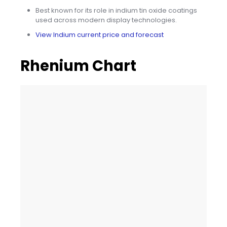
Best known for its role in indium tin oxide coatings
used across modern display technologies.
View Indium current price and forecast
Rhenium Chart