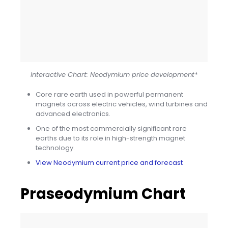
Interactive Chart: Neodymium price development*
Core rare earth used in powerful permanent
magnets across electric vehicles, wind turbines and
advanced electronics.
One of the most commercially significant rare
earths due to its role in high-strength magnet
technology.
View Neodymium current price and forecast
Praseodymium Chart