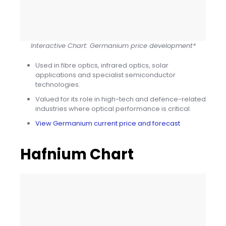
Interactive Chart: Germanium price development*
Used in fibre optics, infrared optics, solar
applications and specialist semiconductor
technologies.
Valued for its role in high-tech and defence-related
industries where optical performance is critical.
View Germanium current price and forecast
Hafnium Chart