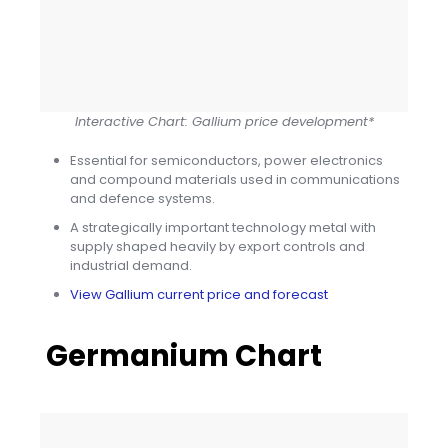
Interactive Chart: Gallium price development*
Essential for semiconductors, power electronics
and compound materials used in communications
and defence systems.
A strategically important technology metal with
supply shaped heavily by export controls and
industrial demand.
View Gallium current price and forecast
Germanium Chart