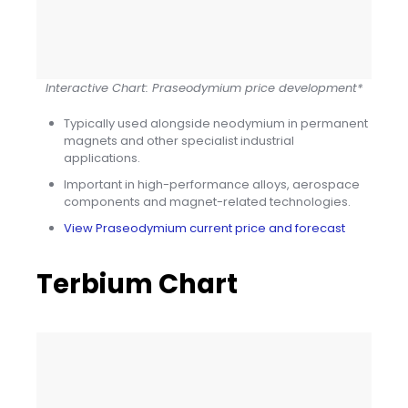
Interactive Chart: Praseodymium price development*
Typically used alongside neodymium in permanent
magnets and other specialist industrial
applications.
Important in high-performance alloys, aerospace
components and magnet-related technologies.
View Praseodymium current price and forecast
Terbium Chart