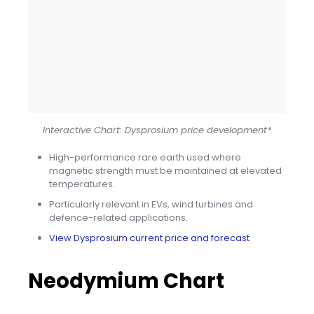
Interactive Chart: Dysprosium price development*
High-performance rare earth used where
magnetic strength must be maintained at elevated
temperatures.
Particularly relevant in EVs, wind turbines and
defence-related applications.
View Dysprosium current price and forecast
Neodymium Chart