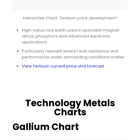
Interactive Chart: Terbium price development*
High-value rare earth used in specialist magnet
alloys, phosphors and advanced electronic
applications.
Particularly relevant where heat resistance and
performance under demanding conditions matter.
View Terbium current price and forecast
Technology Metals
Charts
Gallium Chart