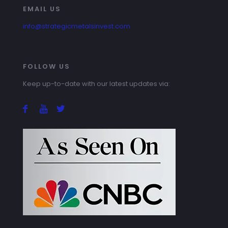
EMAIL US
info@strategicmetalsinvest.com
FOLLOW US
Keep up-to-date with our latest updates via: