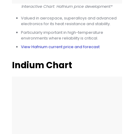
Interactive Chart: Hafnium price development*
Valued in aerospace, superalloys and advanced
electronics for its heat resistance and stability.
Particularly important in high-temperature
environments where reliability is critical.
View Hafnium current price and forecast
Indium Chart