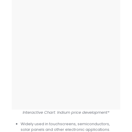
Interactive Chart: Indium price development*
Widely used in touchscreens, semiconductors,
solar panels and other electronic applications.