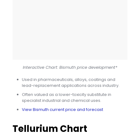
Interactive Chart: Bismuth price development*
Used in pharmaceuticals, alloys, coatings and
lead-replacement applications across industry.
Often valued as a lower-toxicity substitute in
specialist industrial and chemical uses.
View Bismuth current price and forecast
Tellurium Chart