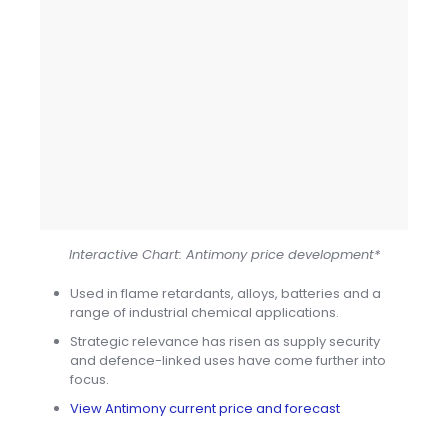
Interactive Chart: Antimony price development*
Used in flame retardants, alloys, batteries and a
range of industrial chemical applications.
Strategic relevance has risen as supply security
and defence-linked uses have come further into
focus.
View Antimony current price and forecast