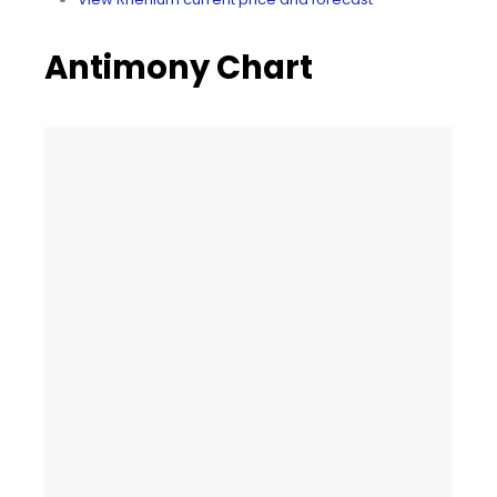
Antimony Chart