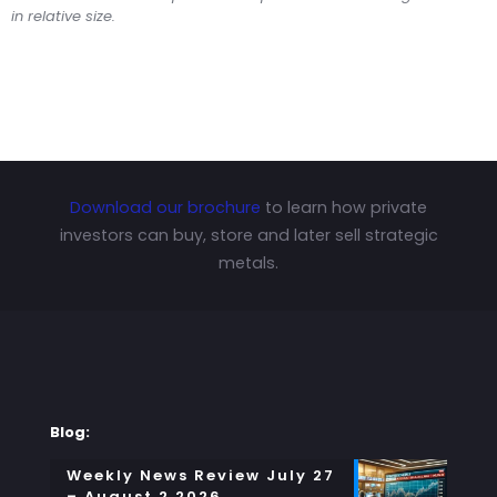
in relative size.
Download our brochure
to learn how private
investors can buy, store and later sell strategic
metals.
Blog:
Weekly News Review July 27
– August 2 2026