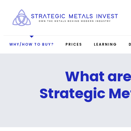
WHY/HOW TO BUY?
PRICES
LEARNING
What ar
Strategic Me