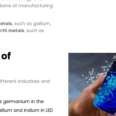
ckbone of manufacturing
etals
, such as gallium,
arth metals
, such as
 of
ifferent industries and
es germanium in the
allium and indium in LED