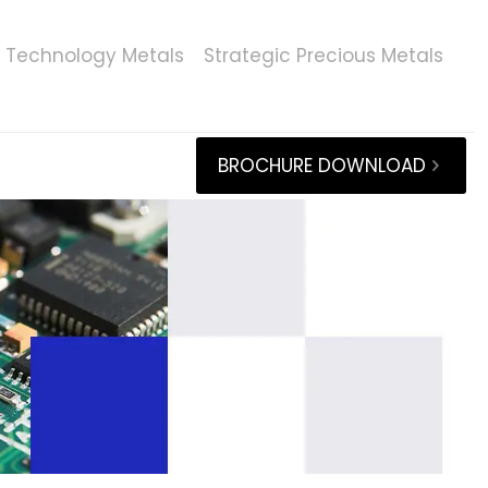
Technology Metals
Strategic Precious Metals
BROCHURE DOWNLOAD