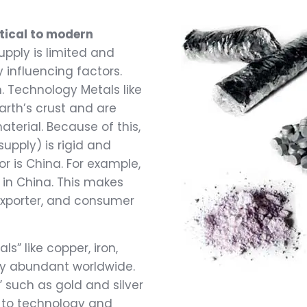
tical to modern
upply is limited and
 influencing factors.
on. Technology Metals like
arth’s crust and are
terial. Because of this,
pply) is rigid and
r is China. For example,
 in China. This makes
 exporter, and consumer
s” like copper, iron,
ely abundant worldwide.
” such as gold and silver
l to technology and