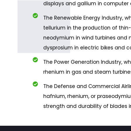
displays and gallium in computer 
The Renewable Energy Industry, w
tellurium in the production of thin-f
neodymium in wind turbines and
dysprosium in electric bikes and ca
The Power Generation Industry, w
rhenium in gas and steam turbines
The Defense and Commercial Airlin
hafnium, rhenium, or praseodymiu
strength and durability of blades i