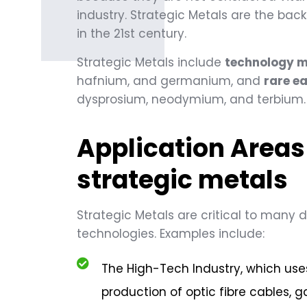
industry. Strategic Metals are the ba
in the 21st century.
Strategic Metals include
technology m
hafnium, and germanium, and
rare e
dysprosium, neodymium, and terbium.
Application Areas
strategic metals
Strategic Metals are critical to many d
technologies. Examples include:
The High-Tech Industry, which us
production of optic fibre cables, g