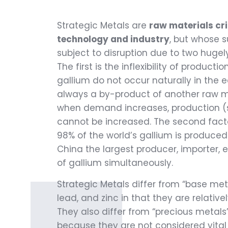
Strategic Metals are
raw materials cri
technology and industry
, but whose s
subject to disruption due to two hugely
The first is the inflexibility of producti
gallium do not occur naturally in the e
always a by-product of another raw ma
when demand increases, production (su
cannot be increased. The second facto
98% of the world’s gallium is produced
China the largest producer, importer,
of gallium simultaneously.
Strategic Metals differ from “base metal
lead, and zinc in that they are relativ
They also differ from “precious metals
because they are not considered vita