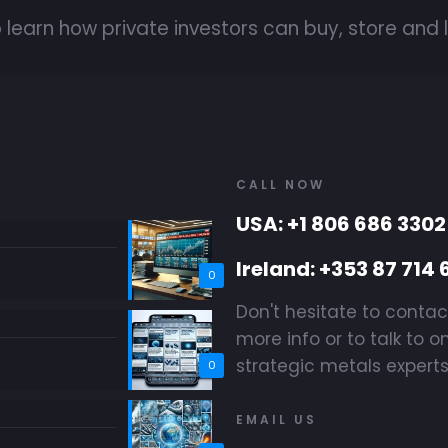
 learn how private investors can buy, store and l
CALL NOW
USA: +1 806 686 3302
Ireland: +353 87 714 
0
Don't hesitate to contac
more info or to talk to o
strategic metals experts
0
EMAIL US