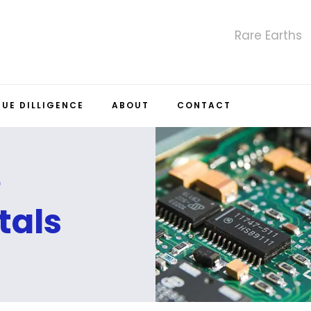
Rare Earths
DUE DILLIGENCE
ABOUT
CONTACT
e
tals