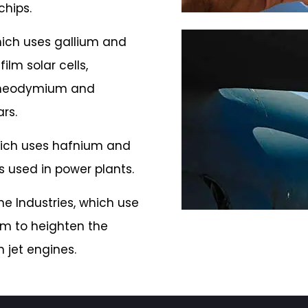
chips.
hich uses gallium and
ilm solar cells,
 neodymium and
rs.
hich uses hafnium and
 used in power plants.
e Industries, which use
m to heighten the
n jet engines.