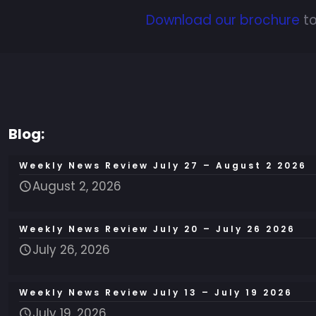
Download our brochure
to
Blog:
Weekly News Review July 27 – August 2 2026
August 2, 2026
Weekly News Review July 20 – July 26 2026
July 26, 2026
Weekly News Review July 13 – July 19 2026
July 19, 2026