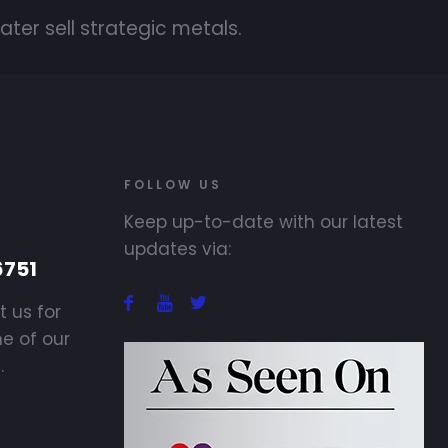
ater sell strategic metals.
FOLLOW US
Keep up-to-date with our latest
updates via:
6751
t us for
ne of our
.