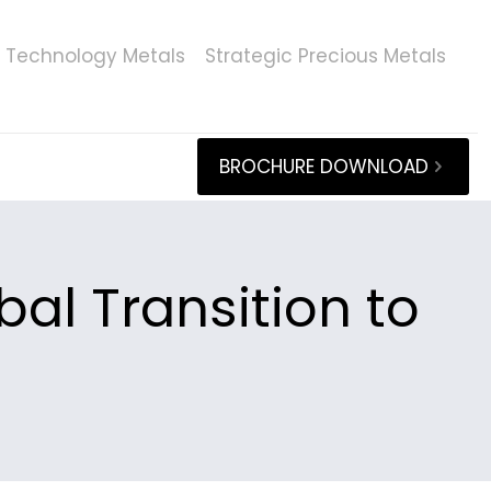
Technology Metals
Strategic Precious Metals
BROCHURE DOWNLOAD
al Transition to