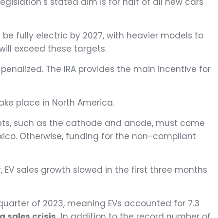
gislation’s stated aim is for half of all new cars
be fully electric by 2027, with heavier models to
will exceed these targets.
e penalized. The IRA provides the main incentive for
take place in North America.
onents, such as the cathode and anode, must come
ico. Otherwise, funding for the non-compliant
y, EV sales growth slowed in the first three months
 quarter of 2023, meaning EVs accounted for 7.3
a sales crisis.
In addition to the record number of