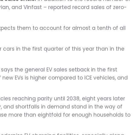
vian, and Vinfast – reported record sales of zero-
xpects them to account for almost a tenth of all
ars in the first quarter of this year than in the
, says the general EV sales setback in the first
of new EVs is higher compared to ICE vehicles, and
les reaching parity until 2038, eight years later
uy, and shortfalls in demand stand in the way of
rease more than eightfold for enough households to