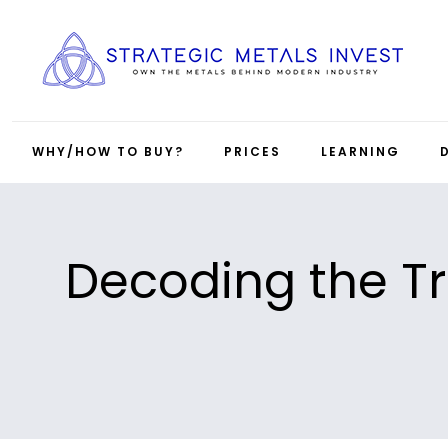
WHY/HOW TO BUY?
PRICES
LEARNING
Decoding the Tr