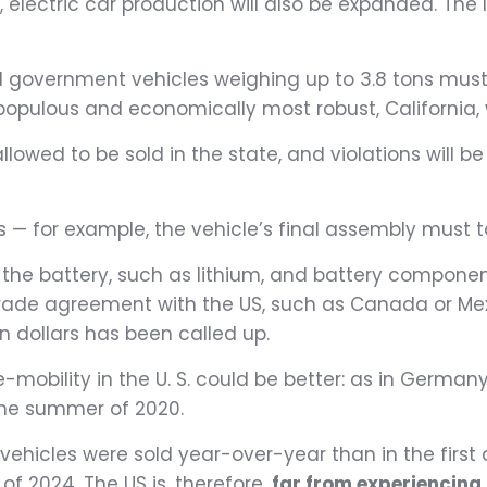
 electric car production will also be expanded. The le
l government vehicles weighing up to 3.8 tons must 
populous and economically most robust, California, 
llowed to be sold in the state, and violations will b
ns — for example, the vehicle’s final assembly must 
d in the battery, such as lithium, and battery comp
trade agreement with the US, such as Canada or Mex
ion dollars has been called up.
-mobility in the U. S. could be better: as in German
 the summer of 2020.
vehicles were sold year-over-year than in the first
 of 2024. The US is, therefore,
far from experiencing 