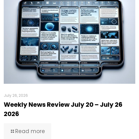
July 26, 2026
Weekly News Review July 20 – July 26
2026
Read more