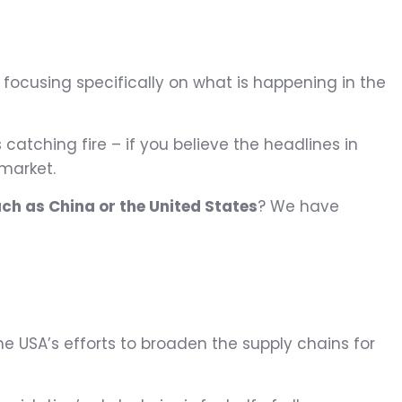
, focusing specifically on what is happening in the
catching fire – if you believe the headlines in
 market.
such as China or the United States
? We have
the USA’s efforts to broaden the supply chains for