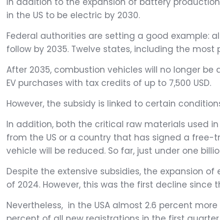
In addition to the expansion of battery production,
in the US to be electric by 2030.
Federal authorities are setting a good example: al
follow by 2035. Twelve states, including the most 
After 2035, combustion vehicles will no longer be a
EV purchases with tax credits of up to 7,500 USD.
However, the subsidy is linked to certain conditio
In addition, both the critical raw materials use
from the US or a country that has signed a free-
vehicle will be reduced. So far, just under one bill
Despite the extensive subsidies, the expansion of e
of 2024. However, this was the first decline since
Nevertheless, in the USA almost 2.6 percent more 
percent of all new registrations in the first quarter