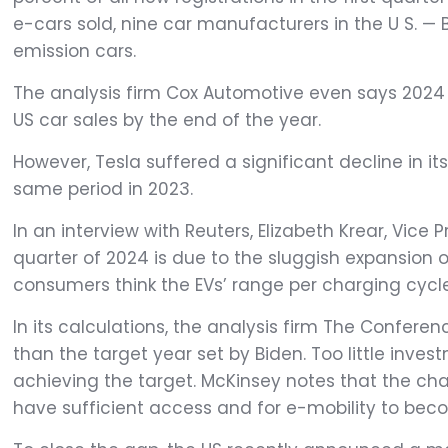
e-cars sold, nine car manufacturers in the U S. — B
emission cars.
The analysis firm Cox Automotive even says 2024 w
US car sales by the end of the year.
However, Tesla suffered a significant decline in it
same period in 2023.
In an interview with Reuters, Elizabeth Krear, Vice 
quarter of 2024 is due to the sluggish expansion o
consumers think the EVs’ range per charging cycle 
In its calculations, the analysis firm The Confere
than the target year set by Biden. Too little inves
achieving the target. McKinsey notes that the cha
have sufficient access and for e-mobility to bec