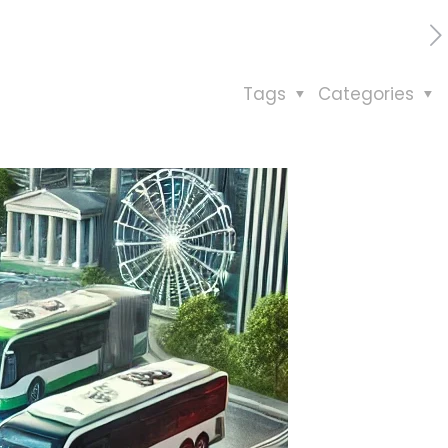
Tags
Categories