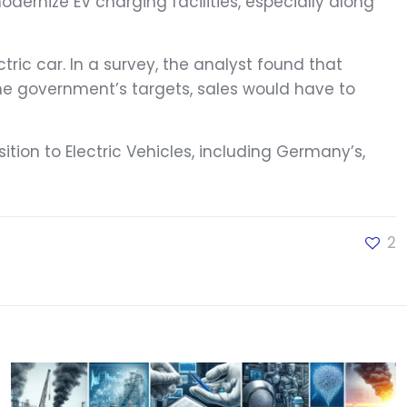
dernize EV charging facilities, especially along
ric car. In a survey, the analyst found that
he government’s targets, sales would have to
ition to Electric Vehicles, including Germany’s,
2