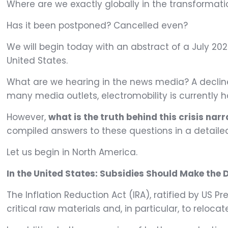
Where are we exactly globally in the transformatio
Has it been postponed? Cancelled even?
We will begin today with an abstract of a July 2024
United States.
What are we hearing in the news media? A decline i
many media outlets, electromobility is currently 
However,
what is the truth behind this crisis nar
compiled answers to these questions in a detaile
Let us begin in North America.
In the United States: Subsidies Should Make the D
The Inflation Reduction Act (IRA), ratified by US P
critical raw materials and, in particular, to relo