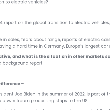
n to electric vehicles?
 report on the global transition to electric vehicles
n sales, fears about range, reports of electric cars 
having a hard time in Germany, Europe’s largest car
rative, and what is the situation in other markets 
d background report.
ifference –
resident Joe Biden in the summer of 2022, is part of 
cate downstream processing steps to the US.