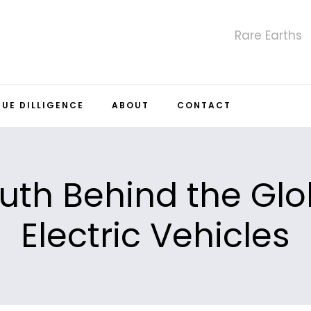
Rare Earths
DUE DILLIGENCE
ABOUT
CONTACT
uth Behind the Glob
Electric Vehicles