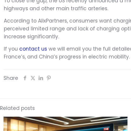
To close the gap, the US recently announced a mas
highways and other main traffic arteries.
According to AlixPartners, consumers want charging
perceived limited range and lack of charging opt
increase significantly.
If you
contact us
we will email you the full detail
France’s, and China’s progress in electric mobility.
Share
Related posts