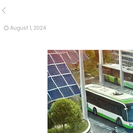
August 1, 2024