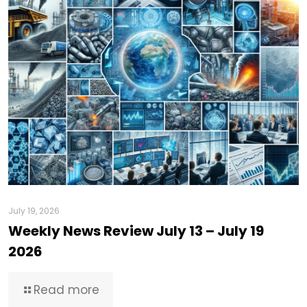
July 19, 2026
Weekly News Review July 13 – July 19
2026
Read more