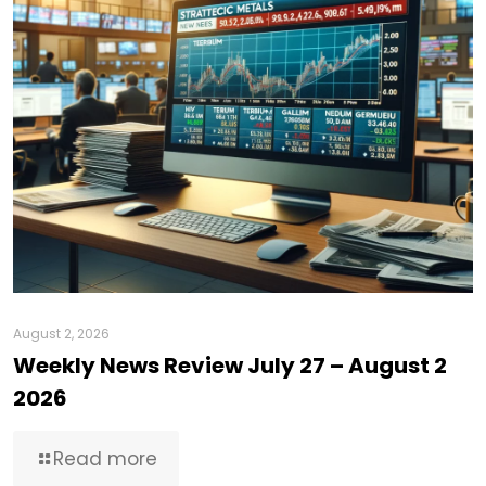
August 2, 2026
Weekly News Review July 27 – August 2
2026
Read more