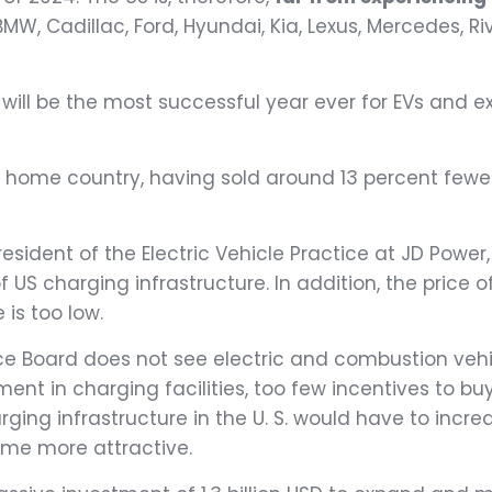
MW, Cadillac, Ford, Hyundai, Kia, Lexus, Mercedes, Ri
ill be the most successful year ever for EVs and e
s home country, having sold around 13 percent fewer c
President of the Electric Vehicle Practice at JD Power
f US charging infrastructure. In addition, the price 
is too low.
nce Board does not see electric and combustion vehic
tment in charging facilities, too few incentives to b
rging infrastructure in the U. S. would have to inc
ome more attractive.