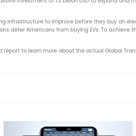
sive investment of 1.3 billion USD to expand and mo
 infrastructure to improve before they buy an elect
ions deter Americans from buying EVs. To achieve t
ed report to learn more about the actual Global Trans