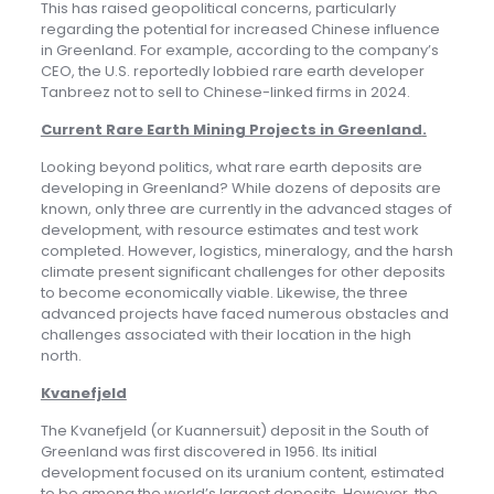
This has raised geopolitical concerns, particularly
regarding the potential for increased Chinese influence
in Greenland. For example, according to the company’s
CEO, the U.S. reportedly lobbied rare earth developer
Tanbreez not to sell to Chinese-linked firms in 2024.
Current Rare Earth Mining Projects in Greenland
.
Looking beyond politics, what rare earth deposits are
developing in Greenland? While dozens of deposits are
known, only three are currently in the advanced stages of
development, with resource estimates and test work
completed. However, logistics, mineralogy, and the harsh
climate present significant challenges for other deposits
to become economically viable. Likewise, the three
advanced projects have faced numerous obstacles and
challenges associated with their location in the high
north.
Kvanefjeld
The Kvanefjeld (or Kuannersuit) deposit in the South of
Greenland was first discovered in 1956. Its initial
development focused on its uranium content, estimated
to be among the world’s largest deposits. However, the