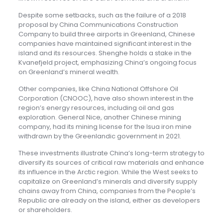
Despite some setbacks, such as the failure of a 2018
proposal by China Communications Construction
Company to build three airports in Greenland, Chinese
companies have maintained significant interest in the
island and its resources. Shenghe holds a stake in the
Kvanefjeld project, emphasizing China’s ongoing focus
on Greenland’s mineral wealth.
Other companies, like China National Offshore Oil
Corporation (CNOOC), have also shown interest in the
region’s energy resources, including oil and gas
exploration. General Nice, another Chinese mining
company, had its mining license for the Isua iron mine
withdrawn by the Greenlandic government in 2021.
These investments illustrate China’s long-term strategy to
diversify its sources of critical raw materials and enhance
its influence in the Arctic region. While the West seeks to
capitalize on Greenland’s minerals and diversify supply
chains away from China, companies from the People’s
Republic are already on the island, either as developers
or shareholders.