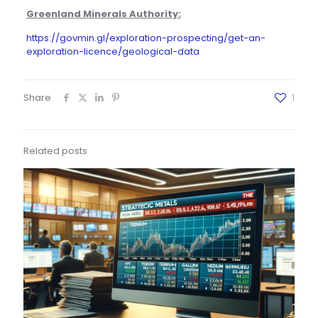
Greenland Minerals Authority:
https://govmin.gl/exploration-prospecting/get-an-
exploration-licence/geological-data
Share
1
Related posts