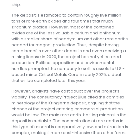
ship.
The deposit is estimated to contain roughly five million
tons of rare earth oxides and four times that much
zirconium dioxide. However, most of the contained
oxides are of the less valuable cerium and lanthanum,
with a smaller share of neodymium and other rare earths
needed for magnet production. Thus, despite having
some benefits over other deposits and even receiving a
mining license in 2020, the project has not yet entered
production. Political opposition and environmental
hurdles prompted the company to sell its assets to U.S.-
based miner Critical Metals Corp. in early 2025, a deal
that will be completed later this year.
However, analysts have cast doubt over the project’s
viability. The consultancy Project Blue cited the complex
mineralogy of the Kringlerne deposit, arguing that the
chance of the project entering commercial production
would be low. The main rare earth-hosting mineral in the
deposit is eudialyte. The concentration of rare earths in
this type of mineral is comparatively low, and extraction is
complex, making it more cost-intensive than other forms.