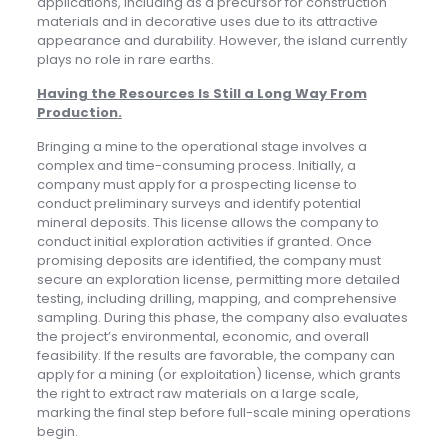
applications, including as a precursor for construction
materials and in decorative uses due to its attractive
appearance and durability. However, the island currently
plays no role in rare earths.
Having the Resources Is Still a Long Way From
Production
.
Bringing a mine to the operational stage involves a
complex and time-consuming process. Initially, a
company must apply for a prospecting license to
conduct preliminary surveys and identify potential
mineral deposits. This license allows the company to
conduct initial exploration activities if granted. Once
promising deposits are identified, the company must
secure an exploration license, permitting more detailed
testing, including drilling, mapping, and comprehensive
sampling. During this phase, the company also evaluates
the project’s environmental, economic, and overall
feasibility. If the results are favorable, the company can
apply for a mining (or exploitation) license, which grants
the right to extract raw materials on a large scale,
marking the final step before full-scale mining operations
begin.