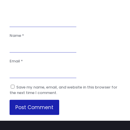
Name
*
Email
*
Save my name, email, and website in this browser for
the next time I comment.