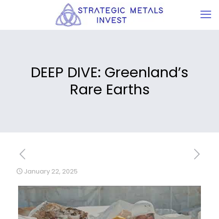
DEEP DIVE: Greenland’s
Rare Earths
January 22, 2025