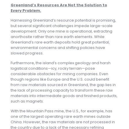
Greenland’s Resources Are Not the Solution to
Every Problem
.
Harnessing Greenland’s resource potential is promising,
but several significant challenges impede large-scale
development. Only one mine is operational, extracting
anorthosite rather than rare earth elements. While
Greenland’s rare earth deposits hold great potential,
environmental concerns and shifting policies have
slowed progress.
Furthermore, the island’s complex geology and harsh
logistical conditions—icy, rocky terrain—pose
considerable obstacles for mining companies. Even
though regions like Europe and the U.S. could benefit
from raw materials sourced in Greenland, the gap lies in
the lack of processing capacity to transform these raw
materials into intermediate goods and finished products,
such as magnets.
With the Mountain Pass mine, the U.S., for example, has
one of the largest operating rare earth mines outside
China. However, the raw materials are not processed in
the country due to a lack of the necessary refining