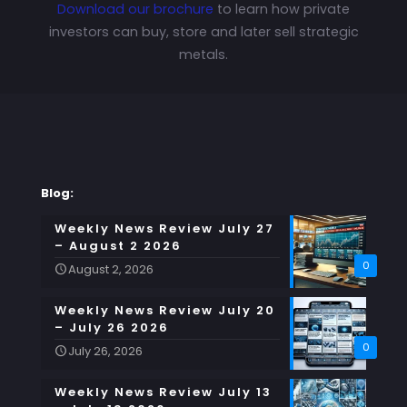
Download our brochure
to learn how private
investors can buy, store and later sell strategic
metals.
Blog:
Weekly News Review July 27
– August 2 2026
0
August 2, 2026
Weekly News Review July 20
– July 26 2026
0
July 26, 2026
Weekly News Review July 13