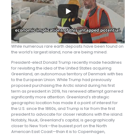
While numerous rare earth deposits have been found on
the world’s largest island, none are being mined.
President-elect Donald Trump recently made headlines
for revisiting the idea of the United States acquiring
Greenland, an autonomous territory of Denmark with ties
to the European Union. While Trump had previously
proposed purchasing the Arctic island during his first
term as president in 2019, his renewed attempt garnered
significantly more attention. Greenland’s strategic
geographic location has made it a point of interest for
the U.S. since the 1860s, and Trump is far from the first
president to advocate for closer relations with the island.
Notably, Nuuk, Greenland’s capital, is geographically
closer to New York—the busiest port on the North
American East Coast—than it is to Copenhagen,