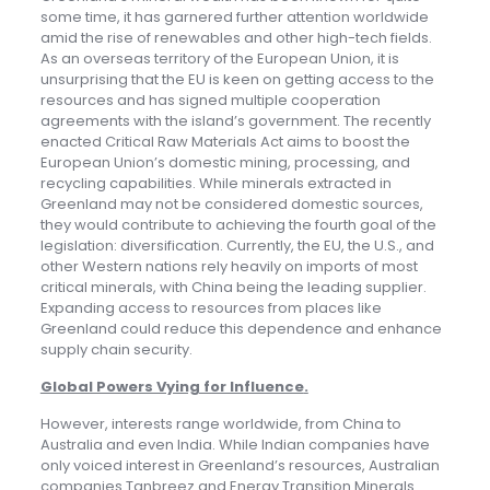
some time, it has garnered further attention worldwide
amid the rise of renewables and other high-tech fields.
As an overseas territory of the European Union, it is
unsurprising that the EU is keen on getting access to the
resources and has signed multiple cooperation
agreements with the island’s government. The recently
enacted Critical Raw Materials Act aims to boost the
European Union’s domestic mining, processing, and
recycling capabilities. While minerals extracted in
Greenland may not be considered domestic sources,
they would contribute to achieving the fourth goal of the
legislation: diversification. Currently, the EU, the U.S., and
other Western nations rely heavily on imports of most
critical minerals, with China being the leading supplier.
Expanding access to resources from places like
Greenland could reduce this dependence and enhance
supply chain security.
Global Powers Vying for Influence
.
However, interests range worldwide, from China to
Australia and even India. While Indian companies have
only voiced interest in Greenland’s resources, Australian
companies Tanbreez and Energy Transition Minerals