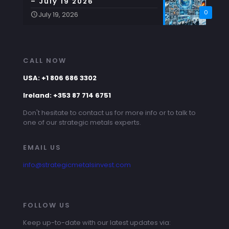
– July 19 2026
0
July 19, 2026
CALL NOW
USA: +1 806 686 3302
Ireland: +353 87 714 6751
Don't hesitate to contact us for more info or to talk to
one of our strategic metals experts.
EMAIL US
info@strategicmetalsinvest.com
FOLLOW US
Keep up-to-date with our latest updates via: