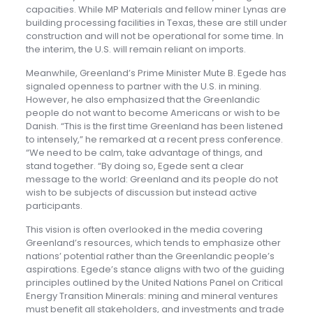
capacities. While MP Materials and fellow miner Lynas are
building processing facilities in Texas, these are still under
construction and will not be operational for some time. In
the interim, the U.S. will remain reliant on imports.
Meanwhile, Greenland’s Prime Minister Mute B. Egede has
signaled openness to partner with the U.S. in mining.
However, he also emphasized that the Greenlandic
people do not want to become Americans or wish to be
Danish. “This is the first time Greenland has been listened
to intensely,” he remarked at a recent press conference.
“We need to be calm, take advantage of things, and
stand together. “By doing so, Egede sent a clear
message to the world: Greenland and its people do not
wish to be subjects of discussion but instead active
participants.
This vision is often overlooked in the media covering
Greenland’s resources, which tends to emphasize other
nations’ potential rather than the Greenlandic people’s
aspirations. Egede’s stance aligns with two of the guiding
principles outlined by the United Nations Panel on Critical
Energy Transition Minerals: mining and mineral ventures
must benefit all stakeholders, and investments and trade