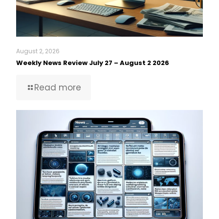
August 2, 2026
Weekly News Review July 27 – August 2 2026
Read more