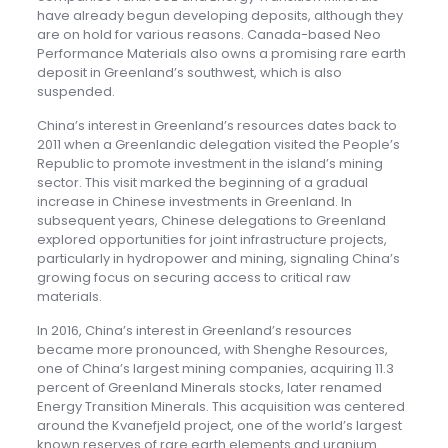
have already begun developing deposits, although they
are on hold for various reasons. Canada-based Neo
Performance Materials also owns a promising rare earth
deposit in Greenland’s southwest, which is also
suspended.
China’s interest in Greenland’s resources dates back to
2011 when a Greenlandic delegation visited the People’s
Republic to promote investment in the island’s mining
sector. This visit marked the beginning of a gradual
increase in Chinese investments in Greenland. In
subsequent years, Chinese delegations to Greenland
explored opportunities for joint infrastructure projects,
particularly in hydropower and mining, signaling China’s
growing focus on securing access to critical raw
materials.
In 2016, China’s interest in Greenland’s resources
became more pronounced, with Shenghe Resources,
one of China’s largest mining companies, acquiring 11.3
percent of Greenland Minerals stocks, later renamed
Energy Transition Minerals. This acquisition was centered
around the Kvanefjeld project, one of the world’s largest
known reserves of rare earth elements and uranium.