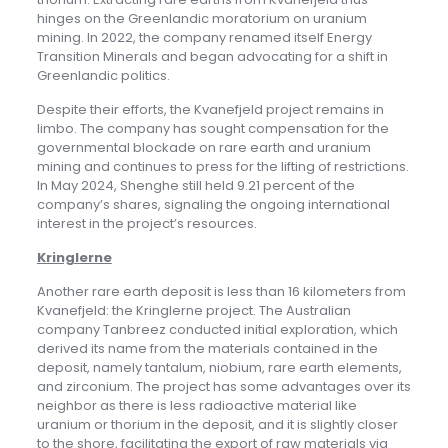
hinges on the Greenlandic moratorium on uranium
mining. In 2022, the company renamed itself Energy
Transition Minerals and began advocating for a shift in
Greenlandic politics.
Despite their efforts, the Kvanefjeld project remains in
limbo. The company has sought compensation for the
governmental blockade on rare earth and uranium
mining and continues to press for the lifting of restrictions.
In May 2024, Shenghe still held 9.21 percent of the
company’s shares, signaling the ongoing international
interest in the project’s resources.
Kringlerne
Another rare earth deposit is less than 16 kilometers from
Kvanefjeld: the Kringlerne project. The Australian
company Tanbreez conducted initial exploration, which
derived its name from the materials contained in the
deposit, namely tantalum, niobium, rare earth elements,
and zirconium. The project has some advantages over its
neighbor as there is less radioactive material like
uranium or thorium in the deposit, and it is slightly closer
to the shore, facilitating the export of raw materials via