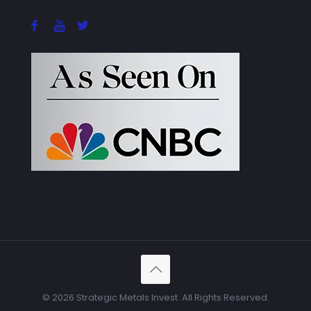
© 2026 Strategic Metals Invest. All Rights Reserved.