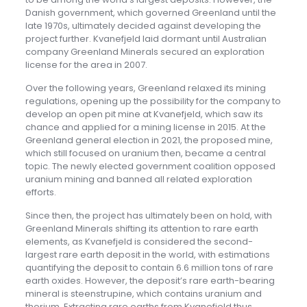
Danish government, which governed Greenland until the
late 1970s, ultimately decided against developing the
project further. Kvanefjeld laid dormant until Australian
company Greenland Minerals secured an exploration
license for the area in 2007.
Over the following years, Greenland relaxed its mining
regulations, opening up the possibility for the company to
develop an open pit mine at Kvanefjeld, which saw its
chance and applied for a mining license in 2015. At the
Greenland general election in 2021, the proposed mine,
which still focused on uranium then, became a central
topic. The newly elected government coalition opposed
uranium mining and banned all related exploration
efforts.
Since then, the project has ultimately been on hold, with
Greenland Minerals shifting its attention to rare earth
elements, as Kvanefjeld is considered the second-
largest rare earth deposit in the world, with estimations
quantifying the deposit to contain 6.6 million tons of rare
earth oxides. However, the deposit’s rare earth-bearing
mineral is steenstrupine, which contains uranium and
thorium. Extracting rare earths from Kvanefjeld thus