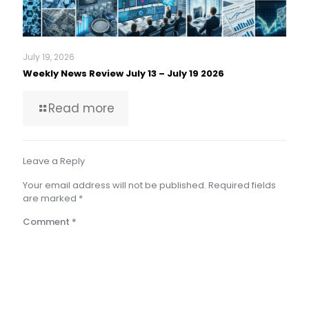
July 19, 2026
Weekly News Review July 13 – July 19 2026
Read more
Leave a Reply
Your email address will not be published.
Required fields
are marked
*
Comment
*