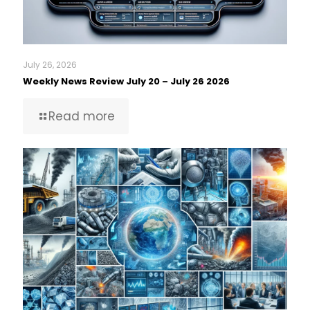
July 26, 2026
Weekly News Review July 20 – July 26 2026
Read more