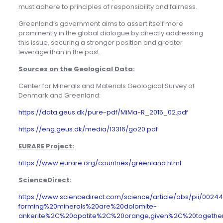
must adhere to principles of responsibility and fairness.
Greenland’s government aims to assert itself more
prominently in the global dialogue by directly addressing
this issue, securing a stronger position and greater
leverage than in the past.
Sources on the Geological Data:
Center for Minerals and Materials Geological Survey of
Denmark and Greenland:
https://data.geus.dk/pure-pdf/MiMa-R_2015_02.pdf
https://eng.geus.dk/media/13316/go20.pdf
EURARE Project:
https://www.eurare.org/countries/greenland.html
ScienceDirect:
https://www.sciencedirect.com/science/article/abs/pii/002
forming%20minerals%20are%20dolomite-
ankerite%2C%20apatite%2C%20orange,given%2C%20togethe