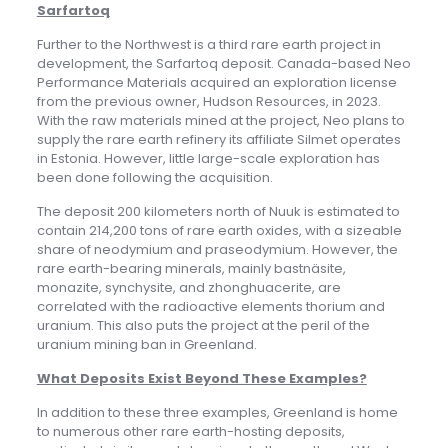
Sarfartoq
Further to the Northwest is a third rare earth project in
development, the Sarfartoq deposit. Canada-based Neo
Performance Materials acquired an exploration license
from the previous owner, Hudson Resources, in 2023.
With the raw materials mined at the project, Neo plans to
supply the rare earth refinery its affiliate Silmet operates
in Estonia. However, little large-scale exploration has
been done following the acquisition.
The deposit 200 kilometers north of Nuuk is estimated to
contain 214,200 tons of rare earth oxides, with a sizeable
share of neodymium and praseodymium. However, the
rare earth-bearing minerals, mainly bastnäsite,
monazite, synchysite, and zhonghuacerite, are
correlated with the radioactive elements thorium and
uranium. This also puts the project at the peril of the
uranium mining ban in Greenland.
What Deposits Exist Beyond These Examples?
In addition to these three examples, Greenland is home
to numerous other rare earth-hosting deposits,