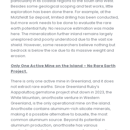
particularly in its coastal regions to the south and West.
Besides some geological scoping and test works, little
exploration has been done there. For example, at the
Motzfeldt Sø deposit, limited drilling has been conducted,
but more work needs to be done to evaluate the rare
earth potential fully. No resource estimation was made
here. The mineralization further inland remains largely
unexplored and poorly understood due to the vast ice
shield. However, some researchers believe nothing but
bedrock is below the ice due to its massive weight and
erosion.
Only One Active Mine on the Island – No Rare Earth
Project
.
There is only one active mine in Greenland, and it does
not extract rare earths. Since Greenland Ruby’s
Aappaluttoq gemstone project shut down in 2023, the
White Mountain, anorthosite venture in Western
Greenland, is the only operational mine on the island.
Anorthosite contains aluminum-rich silicate minerals,
making it a possible alternative to bauxite, the most
common aluminum source. Beyond its potential in
aluminum production, anorthosite has various