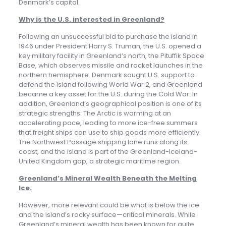
Denmark’s capital.
Why is the U.S. interested in Greenland?
Following an unsuccessful bid to purchase the island in
1946 under President Harry S. Truman, the U.S. opened a
key military facility in Greenland’s north, the Pituffik Space
Base, which observes missile and rocket launches in the
northern hemisphere. Denmark sought U.S. support to
defend the island following World War 2, and Greenland
became a key asset for the U.S. during the Cold War. In
addition, Greenland’s geographical position is one of its
strategic strengths: The Arctic is warming at an
accelerating pace, leading to more ice-free summers
that freight ships can use to ship goods more efficiently.
The Northwest Passage shipping lane runs along its
coast, and the island is part of the Greenland-Iceland-
United Kingdom gap, a strategic maritime region.
Greenland’s Mineral Wealth Beneath the Melting
Ice
.
However, more relevant could be what is below the ice
and the island’s rocky surface—critical minerals. While
Greenland’s mineral wealth has been known for quite