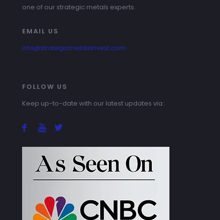
one of our strategic metals experts.
EMAIL US
info@strategicmetalsinvest.com
FOLLOW US
Keep up-to-date with our latest updates via: