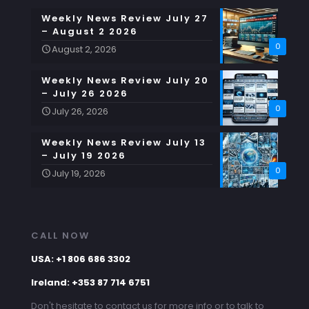
Weekly News Review July 27
– August 2 2026
0
August 2, 2026
Weekly News Review July 20
– July 26 2026
0
July 26, 2026
Weekly News Review July 13
– July 19 2026
0
July 19, 2026
CALL NOW
USA: +1 806 686 3302
Ireland: +353 87 714 6751
Don't hesitate to contact us for more info or to talk to