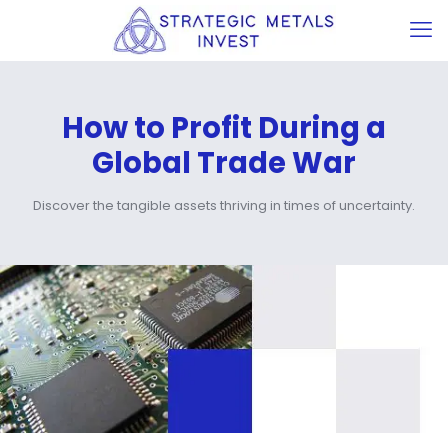
How to Profit During a
Global Trade War
Discover the tangible assets thriving in times of uncertainty.