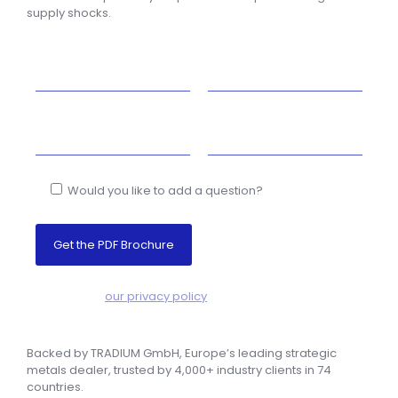
supply shocks.
Would you like to add a question?
NO SPAM! –
our privacy policy
Backed by TRADIUM GmbH,
Europe’s leading strategic
metals dealer, trusted by 4,000+ industry clients in 74
countries.