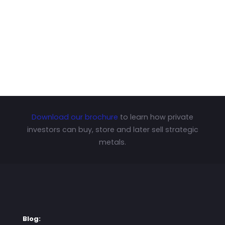
Download our brochure
to learn how private
investors can buy, store and later sell strategic
metals.
Blog: