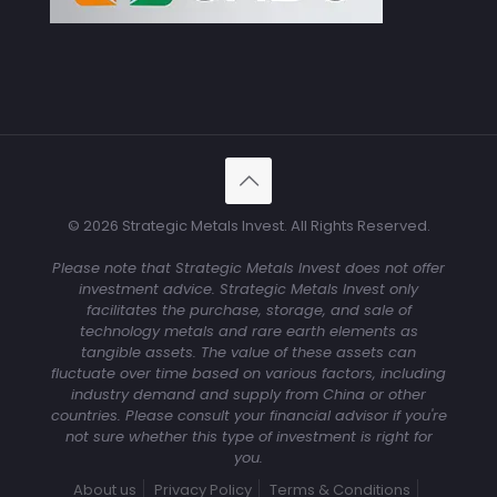
© 2026 Strategic Metals Invest. All Rights Reserved.
Please note that Strategic Metals Invest does not offer
investment advice. Strategic Metals Invest only
facilitates the purchase, storage, and sale of
technology metals and rare earth elements as
tangible assets. The value of these assets can
fluctuate over time based on various factors, including
industry demand and supply from China or other
countries. Please consult your financial advisor if you're
not sure whether this type of investment is right for
you.
About us
Privacy Policy
Terms & Conditions