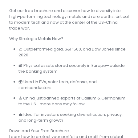
Get our free brochure and discover how to diversify into
high-performing technology metals and rare earths, critical
to modern tech and now at the center of the US-China
trade war.
Why Strategic Metals Now?
📈
Outperformed gold, S&P 500, and Dow Jones since
2020
🔐
Physical assets stored securely in Europe
—outside
the banking system
🌍
Used in EVs, solar tech, defense, and
semiconductors
⚠️
China just banned exports of Gallium & Germanium
to the US
—more bans may follow
💼
Ideal for investors seeking diversification, privacy,
and long-term growth
Download Your Free Brochure
Learn how to protect your portfolio and profit from global