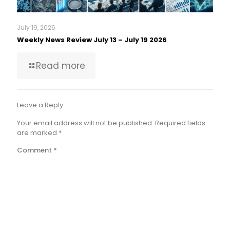
July 19, 2026
Weekly News Review July 13 – July 19 2026
Read more
Leave a Reply
Your email address will not be published.
Required fields
are marked
*
Comment
*