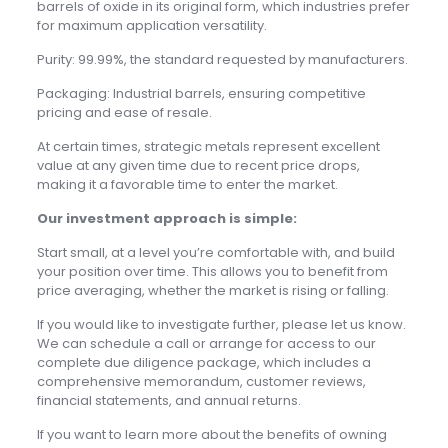
barrels of oxide in its original form, which industries prefer
for maximum application versatility.
Purity: 99.99%, the standard requested by manufacturers.
Packaging: Industrial barrels, ensuring competitive
pricing and ease of resale.
At certain times, strategic metals represent excellent
value at any given time due to recent price drops,
making it a favorable time to enter the market.
Our investment approach is simple:
Start small, at a level you’re comfortable with, and build
your position over time. This allows you to benefit from
price averaging, whether the market is rising or falling.
If you would like to investigate further, please let us know.
We can schedule a call or arrange for access to our
complete due diligence package, which includes a
comprehensive memorandum, customer reviews,
financial statements, and annual returns.
If you want to learn more about the benefits of owning