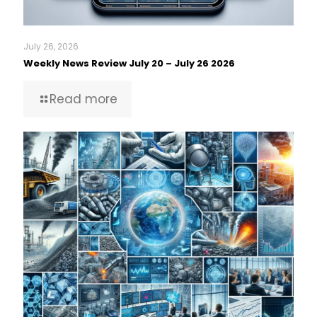
July 26, 2026
Weekly News Review July 20 – July 26 2026
Read more