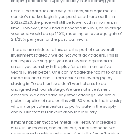
shaping prices and supply security in the coming year. “
Here’s the paradox and why, at times, strategic metals
can defy market logic. If you purchased rare earths in
2022/2023, the price will still be lower at this moment in
time. However, if you had purchased in 2020, on average,
your cost would be up 120%, meaning an average gain of
24/25% per year for the past four years.
There is an antidote to this, and it is part of our overall
investment strategy: we do not want day traders. This is
not crypto. We suggest you not buy strategic metals
unless you can stay in the play for a minimum of five
years 10 even better. One can mitigate the “calm to crisis”
mode risk and benefit from dollar cost averaging by
staying in. To be blunt, we don’t want clients to be
unaligned with our strategy. We are not investment
advisors. We don’t have any other offerings. We are a
global supplier of rare earths with 30 years in the industry
who invite private investors to participate in the supply
chain. Our staff in Frankfurt know the industry.
It might happen that one metal like Terbium increased
500% in 36 months, and of course, in that scenario, we
recommend cashing out some, if not all, of your Terbium.