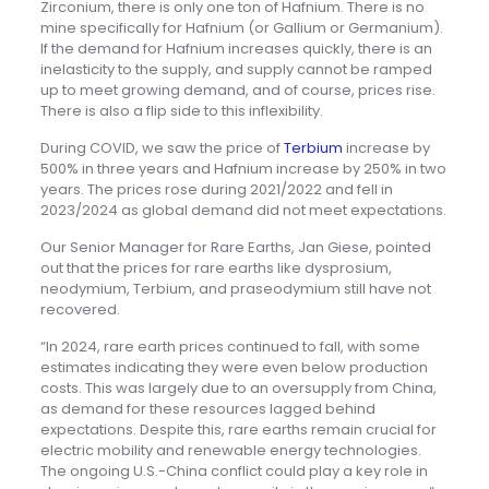
Zirconium, there is only one ton of Hafnium. There is no
mine specifically for Hafnium (or Gallium or Germanium).
If the demand for Hafnium increases quickly, there is an
inelasticity to the supply, and supply cannot be ramped
up to meet growing demand, and of course, prices rise.
There is also a flip side to this inflexibility.
During COVID, we saw the price of
Terbium
increase by
500% in three years and Hafnium increase by 250% in two
years. The prices rose during 2021/2022 and fell in
2023/2024 as global demand did not meet expectations.
Our Senior Manager for Rare Earths, Jan Giese, pointed
out that the prices for rare earths like dysprosium,
neodymium, Terbium, and praseodymium still have not
recovered.
“In 2024, rare earth prices continued to fall, with some
estimates indicating they were even below production
costs. This was largely due to an oversupply from China,
as demand for these resources lagged behind
expectations. Despite this, rare earths remain crucial for
electric mobility and renewable energy technologies.
The ongoing U.S.-China conflict could play a key role in