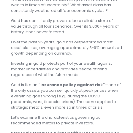
wealth in times of uncertainty? What asset class has
consistently weathered all four economic cycles.?
Gold has consistently proven to be a reliable store of
value through all four scenarios. Over its 3,000+ years of
history, it has never faltered.
Over the past 25 years, gold has outperformed most
asset classes, averaging approximately 8-9% annualized
growth depending on currency.
Investing in gold protects part of your wealth against
market uncertainties and provides peace of mind
regardless of what the future holds:
Gold is like an
“insurance policy against risk”
—one of
the only assets you can sell quickly at peak prices when
everything goes wrong (e.g., during the COVID
pandemic, wars, financial crises). The same applies to
strategic metals, even more so in times of crisis.
Let’s examine the characteristics governing our
recommended metals to private investors.