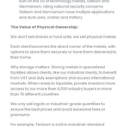
ban on the US of technology metals, Gallium and
Germanium, citing national security concerns.
Gallium and Germanium have multiple applications
and dual uses, civilian and military.
The Value of Physical Ownership:
We don’t sell shares or fund units; we sell physical metals.
Each client becomes the direct owner of the metals, with
options to store them securely or have them delivered to
their home.
Why storage matters: Storing metals in specialized
facilities allows clients, like our industrial clients, to benefit
from VAT and duty exemptions and access international
markets. When ready to liquidate, private investors have
access to our more than 4,000 industry buyers in more
than 70 different countries.
We only sell ingots or industrial-grade quantities to
ensure the best prices and avoid excessive fees or
premiums.
For example, Terbium is sold in industrial-standard