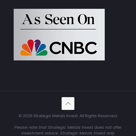
© 2026 Strategic Metals Invest. All Rights Reserved.
Please note that Strategic Metals Invest does not offer
investment advice. Strategic Metals Invest only