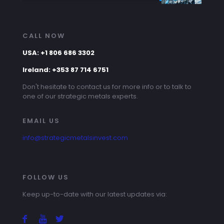
CALL NOW
USA: +1 806 686 3302
Ireland: +353 87 714 6751
Don't hesitate to contact us for more info or to talk to
one of our strategic metals experts.
EMAIL US
info@strategicmetalsinvest.com
FOLLOW US
Keep up-to-date with our latest updates via: