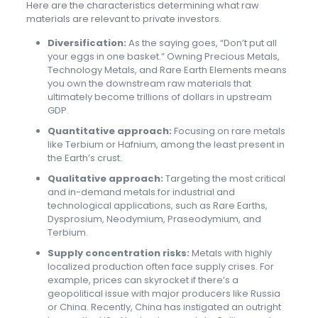
Here are the characteristics determining what raw
materials are relevant to private investors.
Diversification:
As the saying goes, “Don’t put all
your eggs in one basket.” Owning Precious Metals,
Technology Metals, and Rare Earth Elements means
you own the downstream raw materials that
ultimately become trillions of dollars in upstream
GDP.
Quantitative approach:
Focusing on rare metals
like Terbium or Hafnium, among the least present in
the Earth’s crust.
Qualitative approach:
Targeting the most critical
and in-demand metals for industrial and
technological applications, such as Rare Earths,
Dysprosium, Neodymium, Praseodymium, and
Terbium.
Supply concentration risks:
Metals with highly
localized production often face supply crises. For
example, prices can skyrocket if there’s a
geopolitical issue with major producers like Russia
or China. Recently, China has instigated an outright