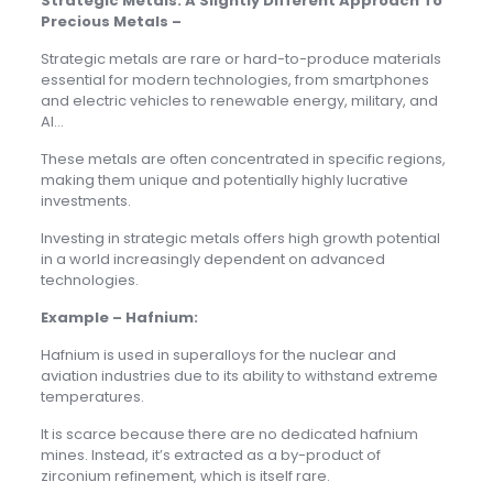
Strategic Metals: A Slightly Different Approach To
Precious Metals –
Strategic metals are rare or hard-to-produce materials
essential for modern technologies, from smartphones
and electric vehicles to renewable energy, military, and
AI…
These metals are often concentrated in specific regions,
making them unique and potentially highly lucrative
investments.
Investing in strategic metals offers high growth potential
in a world increasingly dependent on advanced
technologies.
Example – Hafnium:
Hafnium is used in superalloys for the nuclear and
aviation industries due to its ability to withstand extreme
temperatures.
It is scarce because there are no dedicated hafnium
mines. Instead, it’s extracted as a by-product of
zirconium refinement, which is itself rare.