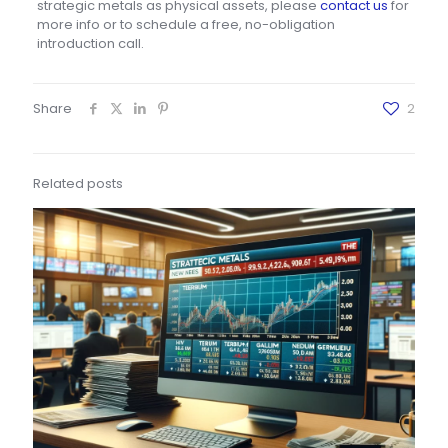
strategic metals as physical assets, please
contact us
for
more info or to schedule a free, no-obligation
introduction call.
Share
2
Related posts