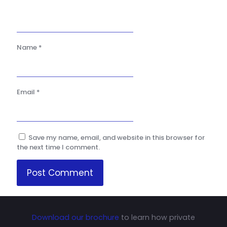
Name
*
Email
*
Save my name, email, and website in this browser for
the next time I comment.
Download our brochure
to learn how private