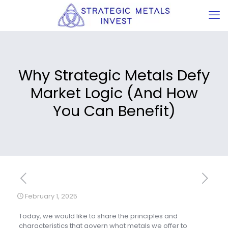
Why Strategic Metals Defy
Market Logic (And How
You Can Benefit)
February 1, 2025
Today, we would like to share the principles and
characteristics that govern what metals we offer to