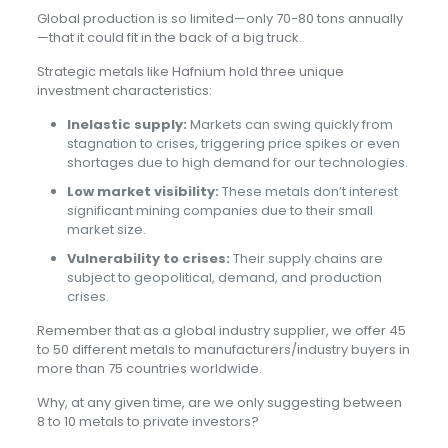
Global production is so limited—only 70-80 tons annually
—that it could fit in the back of a big truck.
Strategic metals like Hafnium hold three unique
investment characteristics:
Inelastic supply:
Markets can swing quickly from
stagnation to crises, triggering price spikes or even
shortages due to high demand for our technologies.
Low market visibility:
These metals don’t interest
significant mining companies due to their small
market size.
Vulnerability to crises:
Their supply chains are
subject to geopolitical, demand, and production
crises.
Remember that as a global industry supplier, we offer 45
to 50 different metals to manufacturers/industry buyers in
more than 75 countries worldwide.
Why, at any given time, are we only suggesting between
8 to 10 metals to private investors?