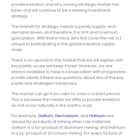
private investors and why owning strategic metals has
been and will continue to be a winning investment
strategy.
The market for strategic metals is purely supply-and-
demand driven, and therefore, it is, first and foremost,
speculation. With that in mind, let’s first cover the risk (s)
unique to participating in the global industrial supply
chain.
There is an opacity to the market that we will explain with
key points, so we will keep it brief. However, we are
always available to have a conversation with prospective
private clients if there are questions about any of the key
points and strategies mentioned.
The market can go from calm to crisis in a short period.
This is because the metals we offer to private investors
do not occur naturally in the earth’s crust.
For example,
Gallium
,
Germanium
, and
Hafnium
are
always by-products of mining other raw materials.
Gallium is a by-product of aluminum mining, and Hafnium
is a by-product of Zirconium mining. For every 50 tons of