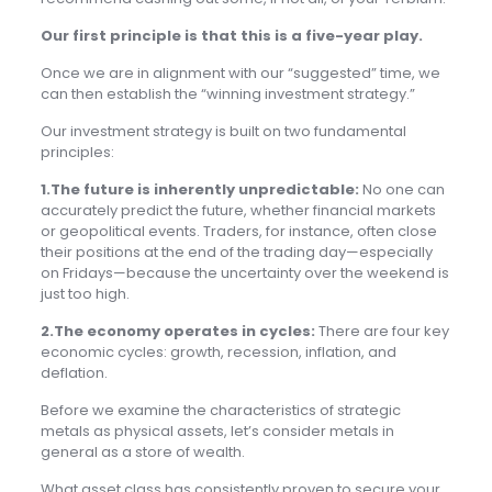
Our first principle is that this is a five-year play.
Once we are in alignment with our “suggested” time, we
can then establish the “winning investment strategy.”
Our investment strategy is built on two fundamental
principles:
1.The future is inherently unpredictable:
No one can
accurately predict the future, whether financial markets
or geopolitical events. Traders, for instance, often close
their positions at the end of the trading day—especially
on Fridays—because the uncertainty over the weekend is
just too high.
2.The economy operates in cycles:
There are four key
economic cycles: growth, recession, inflation, and
deflation.
Before we examine the characteristics of strategic
metals as physical assets, let’s consider metals in
general as a store of wealth.
What asset class has consistently proven to secure your