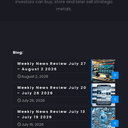
investors can buy, store and later sell strategic
metals.
Blog:
Weekly News Review July 27
– August 2 2026
0
August 2, 2026
Weekly News Review July 20
– July 26 2026
0
July 26, 2026
Weekly News Review July 13
– July 19 2026
0
July 19, 2026