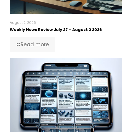
August 2, 2026
Weekly News Review July 27 – August 2 2026
Read more