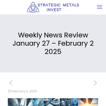
Weekly News Review
January 27 – February 2
2025
February 2, 2025