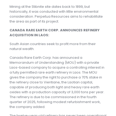
Mining at the Stibnite site dates back to 1899, but
historically, it was conducted with little environmental
consideration. Perpetua Resources aims to rehabilitate
the area as part of its project.
CANADA RARE EARTH CORP. ANNOUNCES REFINERY
ACQUISITION IN LAOS:
South Asian countries seek to profit more from their
natural wealth.
Canada Rare Earth Corp. has announced a
Memorandum of Understanding (MOU) with a private
Laos-based company to acquire a controlling interest in
a fully permitted rare earth refinery in Laos. The MOU
gives the company the right to purchase a 70% stake in
the refinery close to Vientiane, the Laotian capital,
capable of producing both light and heavy rare earth
oxides with a production capacity of 3,000 tons per year.
The refinery is due to be commissioned in the fourth
quarter of 2025, following modest refurbishment work,
the company added.
The twelve-year-old refinery has never been operational