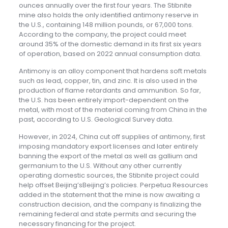
ounces annually over the first four years. The Stibnite
mine also holds the only identified antimony reserve in
the U.S., containing 148 million pounds, or 67,000 tons.
According to the company, the project could meet
around 35% of the domestic demand in its first six years
of operation, based on 2022 annual consumption data.
Antimony is an alloy component that hardens soft metals
such as lead, copper, tin, and zinc. It is also used in the
production of flame retardants and ammunition. So far,
the U.S. has been entirely import-dependent on the
metal, with most of the material coming from China in the
past, according to U.S. Geological Survey data.
However, in 2024, China cut off supplies of antimony, first
imposing mandatory export licenses and later entirely
banning the export of the metal as well as gallium and
germanium to the U.S. Without any other currently
operating domestic sources, the Stibnite project could
help offset Beijing’sBeijing’s policies. Perpetua Resources
added in the statement that the mine is now awaiting a
construction decision, and the company is finalizing the
remaining federal and state permits and securing the
necessary financing for the project.