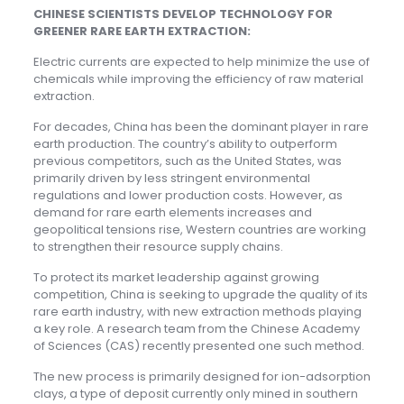
CHINESE SCIENTISTS DEVELOP TECHNOLOGY FOR
GREENER RARE EARTH EXTRACTION:
Electric currents are expected to help minimize the use of
chemicals while improving the efficiency of raw material
extraction.
For decades, China has been the dominant player in rare
earth production. The country’s ability to outperform
previous competitors, such as the United States, was
primarily driven by less stringent environmental
regulations and lower production costs. However, as
demand for rare earth elements increases and
geopolitical tensions rise, Western countries are working
to strengthen their resource supply chains.
To protect its market leadership against growing
competition, China is seeking to upgrade the quality of its
rare earth industry, with new extraction methods playing
a key role. A research team from the Chinese Academy
of Sciences (CAS) recently presented one such method.
The new process is primarily designed for ion-adsorption
clays, a type of deposit currently only mined in southern