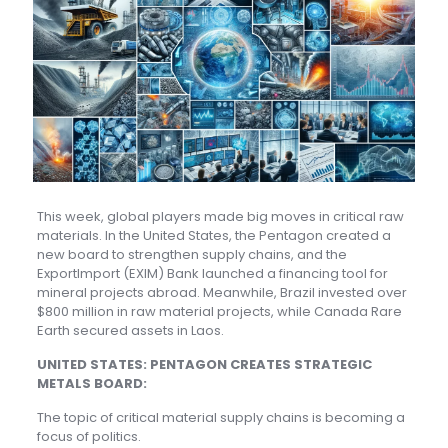
This week, global players made big moves in critical raw
materials. In the United States, the Pentagon created a
new board to strengthen supply chains, and the
ExportImport (EXIM) Bank launched a financing tool for
mineral projects abroad. Meanwhile, Brazil invested over
$800 million in raw material projects, while Canada Rare
Earth secured assets in Laos.
UNITED STATES: PENTAGON CREATES STRATEGIC
METALS BOARD:
The topic of critical material supply chains is becoming a
focus of politics.