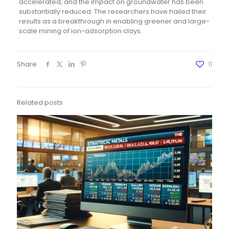
accelerated, and the impact on groundwater has been
substantially reduced. The researchers have hailed their
results as a breakthrough in enabling greener and large-
scale mining of ion-adsorption clays.
Share
11
Related posts