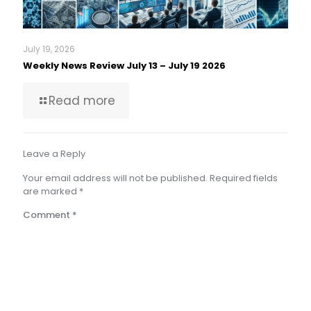
July 19, 2026
Weekly News Review July 13 – July 19 2026
Read more
Leave a Reply
Your email address will not be published.
Required fields
are marked
*
Comment
*