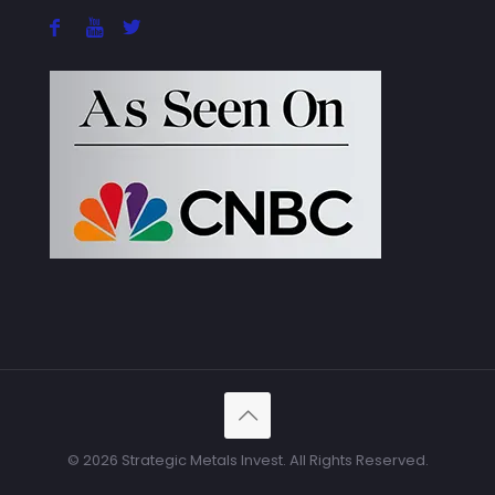
© 2026 Strategic Metals Invest. All Rights Reserved.