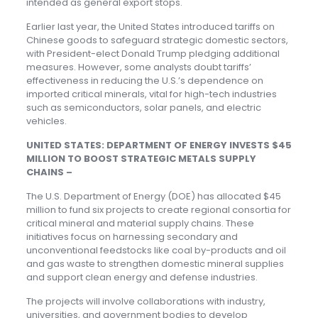
intended as general export stops.
Earlier last year, the United States introduced tariffs on
Chinese goods to safeguard strategic domestic sectors,
with President-elect Donald Trump pledging additional
measures. However, some analysts doubt tariffs’
effectiveness in reducing the U.S.’s dependence on
imported critical minerals, vital for high-tech industries
such as semiconductors, solar panels, and electric
vehicles.
UNITED STATES: DEPARTMENT OF ENERGY INVESTS $45
MILLION TO BOOST STRATEGIC METALS SUPPLY
CHAINS –
The U.S. Department of Energy (DOE) has allocated $45
million to fund six projects to create regional consortia for
critical mineral and material supply chains. These
initiatives focus on harnessing secondary and
unconventional feedstocks like coal by-products and oil
and gas waste to strengthen domestic mineral supplies
and support clean energy and defense industries.
The projects will involve collaborations with industry,
universities, and government bodies to develop