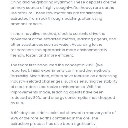
China and neighboring Myanmar. These deposits are the
primary source of highly sought-after heavy rare earths
like terbium. These raw materials are traditionally
extracted from rock through leaching, often using
ammonium salts.
In the innovative method, electric currents drive the
movement of the extracted metals, leaching agents, and
other substances such as water. According to the
researchers, this approach is more environmentally
friendly, faster, and more efficient.
The team first introduced the concept in 2023 (we
reported). Initial experiments confirmed the method’s
feasibility. Since then, efforts have focused on addressing
industry-related challenges, such as ensuring the stability
of electrodes in corrosive environments. With the
improvements made, leaching agents have been
reduced by 80%, and energy consumption has dropped
by 60%.
A 60-day industrial-scale test showed a recovery rate of
95% of the rare earths contained in the ore. The
extraction process has also been significantly