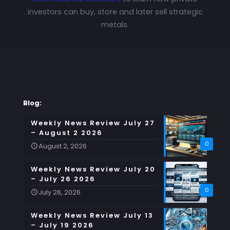
investors can buy, store and later sell strategic
metals.
Blog:
Weekly News Review July 27
– August 2 2026
0
August 2, 2026
Weekly News Review July 20
– July 26 2026
0
July 26, 2026
Weekly News Review July 13
– July 19 2026