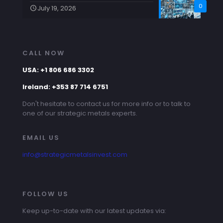
0
July 19, 2026
CALL NOW
USA: +1 806 686 3302
Ireland: +353 87 714 6751
Don't hesitate to contact us for more info or to talk to
one of our strategic metals experts.
EMAIL US
info@strategicmetalsinvest.com
FOLLOW US
Keep up-to-date with our latest updates via: