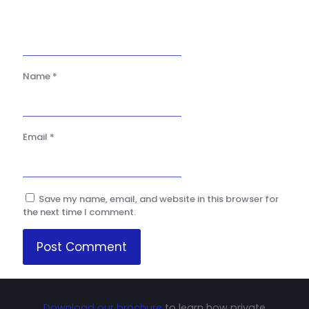
Name
*
Email
*
Save my name, email, and website in this browser for
the next time I comment.
Download our brochure
to learn how private