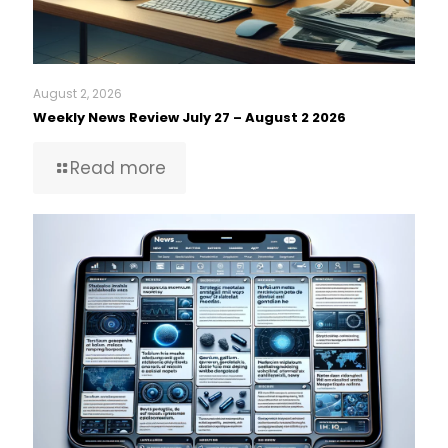
August 2, 2026
Weekly News Review July 27 – August 2 2026
Read more