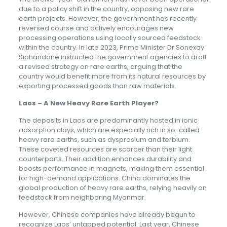
due to a policy shift in the country, opposing new rare
earth projects. However, the government has recently
reversed course and actively encourages new
processing operations using locally sourced feedstock
within the country. In late 2023, Prime Minister Dr Sonexay
Siphandone instructed the government agencies to draft
a revised strategy on rare earths, arguing that the
country would benefit more from its natural resources by
exporting processed goods than raw materials.
Laos – A New Heavy Rare Earth Player?
The deposits in Laos are predominantly hosted in ionic
adsorption clays, which are especially rich in so-called
heavy rare earths, such as dysprosium and terbium.
These coveted resources are scarcer than their light
counterparts. Their addition enhances durability and
boosts performance in magnets, making them essential
for high-demand applications. China dominates the
global production of heavy rare earths, relying heavily on
feedstock from neighboring Myanmar.
However, Chinese companies have already begun to
recognize Laos’ untapped potential. Last year, Chinese