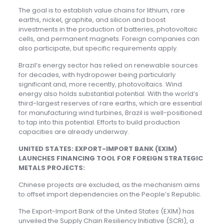
The goal is to establish value chains for lithium, rare
earths, nickel, graphite, and silicon and boost
investments in the production of batteries, photovoltaic
cells, and permanent magnets. Foreign companies can
also participate, but specific requirements apply.
Brazil’s energy sector has relied on renewable sources
for decades, with hydropower being particularly
significant and, more recently, photovoltaics. Wind
energy also holds substantial potential. With the world’s
third-largest reserves of rare earths, which are essential
for manufacturing wind turbines, Brazil is well-positioned
to tap into this potential. Efforts to build production
capacities are already underway.
UNITED STATES: EXPORT-IMPORT BANK (EXIM)
LAUNCHES FINANCING TOOL FOR FOREIGN STRATEGIC
METALS PROJECTS:
Chinese projects are excluded, as the mechanism aims
to offset import dependencies on the People’s Republic.
The Export-Import Bank of the United States (EXIM) has
unveiled the Supply Chain Resiliency Initiative (SCRI), a