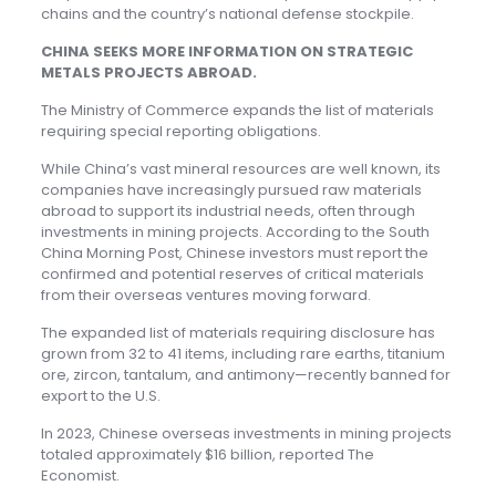
chains and the country’s national defense stockpile.
CHINA SEEKS MORE INFORMATION ON STRATEGIC
METALS PROJECTS ABROAD.
The Ministry of Commerce expands the list of materials
requiring special reporting obligations.
While China’s vast mineral resources are well known, its
companies have increasingly pursued raw materials
abroad to support its industrial needs, often through
investments in mining projects. According to the South
China Morning Post, Chinese investors must report the
confirmed and potential reserves of critical materials
from their overseas ventures moving forward.
The expanded list of materials requiring disclosure has
grown from 32 to 41 items, including rare earths, titanium
ore, zircon, tantalum, and antimony—recently banned for
export to the U.S.
In 2023, Chinese overseas investments in mining projects
totaled approximately $16 billion, reported The
Economist.