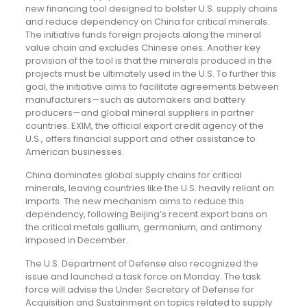
new financing tool designed to bolster U.S. supply chains
and reduce dependency on China for critical minerals.
The initiative funds foreign projects along the mineral
value chain and excludes Chinese ones. Another key
provision of the tool is that the minerals produced in the
projects must be ultimately used in the U.S. To further this
goal, the initiative aims to facilitate agreements between
manufacturers—such as automakers and battery
producers—and global mineral suppliers in partner
countries. EXIM, the official export credit agency of the
U.S., offers financial support and other assistance to
American businesses.
China dominates global supply chains for critical
minerals, leaving countries like the U.S. heavily reliant on
imports. The new mechanism aims to reduce this
dependency, following Beijing’s recent export bans on
the critical metals gallium, germanium, and antimony
imposed in December.
The U.S. Department of Defense also recognized the
issue and launched a task force on Monday. The task
force will advise the Under Secretary of Defense for
Acquisition and Sustainment on topics related to supply