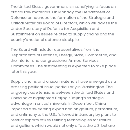
The United States government is intensifying its focus on
critical raw materials. On Monday, the Department of
Defense announced the formation of the Strategic and
Critical Materials Board of Directors, which will advise the
Under Secretary of Defense for Acquisition and
Sustainment on issues related to supply chains and the
country’s national defense stockpile.
The Board will include representatives from the
Departments of Defense, Energy, State, Commerce, and
the Interior and congressional Armed Services
Committees. The first meeting is expected to take place
later this year.
Supply chains and critical materials have emerged as a
pressing political issue, particularly in Washington. The
ongoing trade tensions between the United States and
China have highlighted Beijing’sBeijing’s strategic
advantage in critical minerals: In December, China
imposed a sweeping export ban on gallium, germanium,
and antimony to the U.S., followed in January by plans to
restrict exports of key refining technologies for lithium
and gallium, which would not only affect the U.S. but are