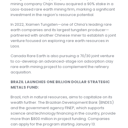
mining company Chijin Xiawu acquired a 90% stake in a
Laos-based rare earth mining firm, marking a significant
investment in the region’s resource potential.
In 2022, Xiamen Tungsten—one of China’s leading rare
earth companies and its largest tungsten producer—
partnered with another Chinese miner to establish a joint
venture focused on exploring rare earth resources in
Laos.
Canada Rare Earth is also pursuing a 70/30 joint venture
to co-develop an advanced-stage ion adsorption clay
rare earth mining project to complement the refinery
acquisition.
BRAZIL LAUNCHES ONE BILLION DOLLAR STRATEGIC
METALS FUND:
Brazil, rich in natural resources, aims to capitalize on its
wealth further. The Brazilian Development Bank (BNDES)
and the government agency FINEP, which supports
science and technology financing in the country, provide
more than $800 million in project funding. Companies
can apply for the program starting January 13.