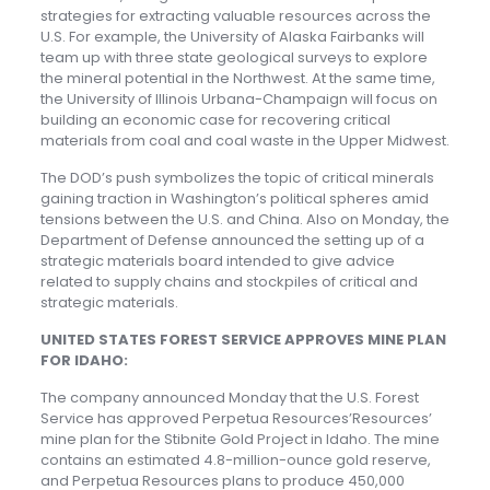
strategies for extracting valuable resources across the
U.S. For example, the University of Alaska Fairbanks will
team up with three state geological surveys to explore
the mineral potential in the Northwest. At the same time,
the University of Illinois Urbana-Champaign will focus on
building an economic case for recovering critical
materials from coal and coal waste in the Upper Midwest.
The DOD’s push symbolizes the topic of critical minerals
gaining traction in Washington’s political spheres amid
tensions between the U.S. and China. Also on Monday, the
Department of Defense announced the setting up of a
strategic materials board intended to give advice
related to supply chains and stockpiles of critical and
strategic materials.
UNITED STATES FOREST SERVICE APPROVES MINE PLAN
FOR IDAHO:
The company announced Monday that the U.S. Forest
Service has approved Perpetua Resources’Resources’
mine plan for the Stibnite Gold Project in Idaho. The mine
contains an estimated 4.8-million-ounce gold reserve,
and Perpetua Resources plans to produce 450,000