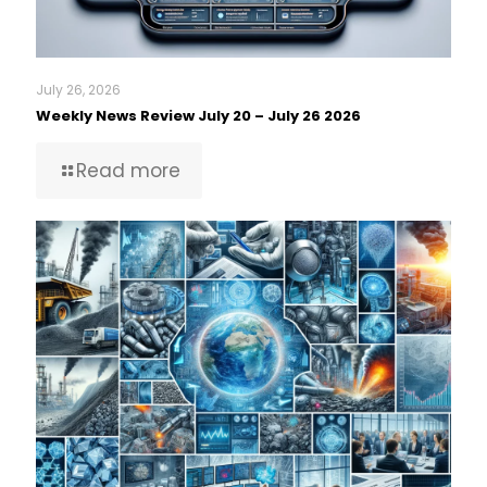
July 26, 2026
Weekly News Review July 20 – July 26 2026
Read more