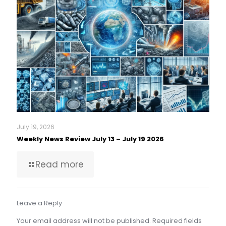
July 19, 2026
Weekly News Review July 13 – July 19 2026
Read more
Leave a Reply
Your email address will not be published.
Required fields