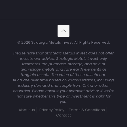
© 2026 Strategic Metals Invest. All Rights Reserved.
Please note that Strategic Metals Invest does not offer
investment advice. Strategic Metals Invest only
facilitates the purchase, storage, and sale of
technology metals and rare earth elements as
tangible assets. The value of these assets can
fluctuate over time based on various factors, including
industry demand and supply from China or other
countries. Please consult your financial advisor if you're
not sure whether this type of investment is right for
you.
About us
Privacy Policy
Terms & Conditions
Contact