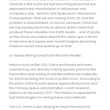
minerals in the world are fast becoming those that are
deployed in the manufacture of cell phones and
computers and….terbium and dysprosium, Neodynium,
Praseodynium. Now we are running short. Uh, and the
problem is exacerbated, of course, because China has
her big panda paw firmly on almost all the mines that
produce these valuable rare Earth Assets…..end of quote,
so the movie accurately depicts the status quo in terms
of demand and supply and I would imagine discerning
investors would have picked up on that …
So Space Mining Could Soon Become Reality.
Nations such as the USA, China and Russia and even
Luxembourg, are already making specific plans for the
exploration and mining of extraterrestrial raw materials.
For the time being, the focus is on the moon. According to
the plans of the Russian space agency Roskosmos and
the Chinese space administration, a joint research
station is to be built by 2027. The mission is expected to
test technologies for mining these raw materials
The U.S., which is also striving to reach the moon for