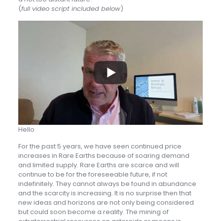
(
full video script included below
)
Hello
For the past 5 years, we have seen continued price
increases in Rare Earths because of soaring demand
and limited supply. Rare Earths are scarce and will
continue to be for the foreseeable future, if not
indefinitely. They cannot always be found in abundance
and the scarcity is increasing. It is no surprise then that
new ideas and horizons are not only being considered
but could soon become a reality. The mining of