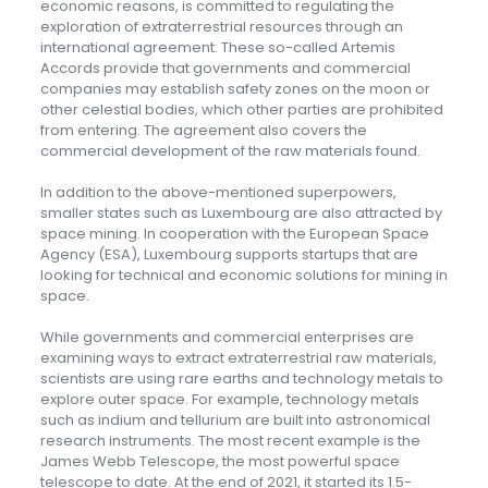
economic reasons, is committed to regulating the
exploration of extraterrestrial resources through an
international agreement. These so-called Artemis
Accords provide that governments and commercial
companies may establish safety zones on the moon or
other celestial bodies, which other parties are prohibited
from entering. The agreement also covers the
commercial development of the raw materials found.
In addition to the above-mentioned superpowers,
smaller states such as Luxembourg are also attracted by
space mining. In cooperation with the European Space
Agency (ESA), Luxembourg supports startups that are
looking for technical and economic solutions for mining in
space.
While governments and commercial enterprises are
examining ways to extract extraterrestrial raw materials,
scientists are using rare earths and technology metals to
explore outer space. For example, technology metals
such as indium and tellurium are built into astronomical
research instruments. The most recent example is the
James Webb Telescope, the most powerful space
telescope to date. At the end of 2021, it started its 1.5-