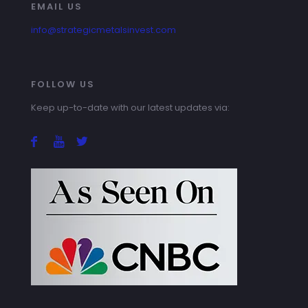
EMAIL US
info@strategicmetalsinvest.com
FOLLOW US
Keep up-to-date with our latest updates via: