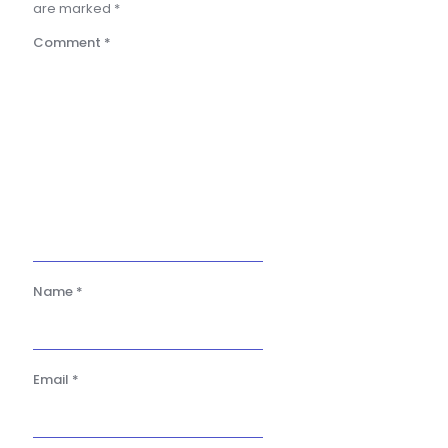
are marked
*
Comment
*
Name
*
Email
*