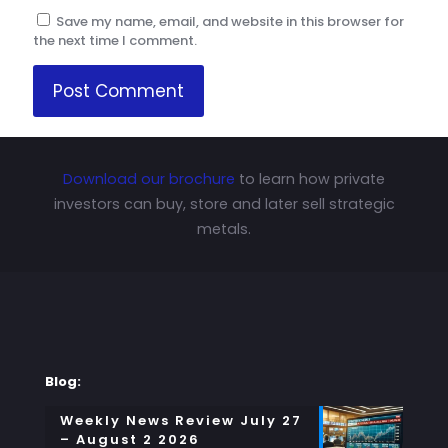
Save my name, email, and website in this browser for
the next time I comment.
Download our brochure
to learn how private
investors can buy, store and later sell strategic
metals.
Blog:
Weekly News Review July 27
– August 2 2026