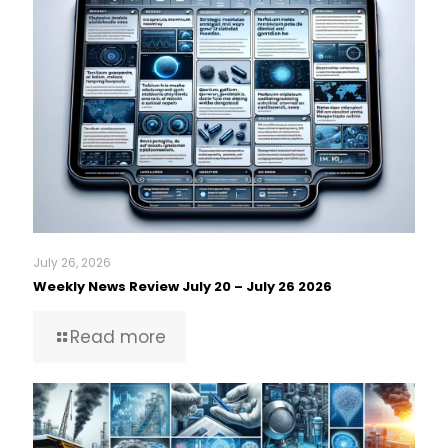
July 26, 2026
Weekly News Review July 20 – July 26 2026
Read more