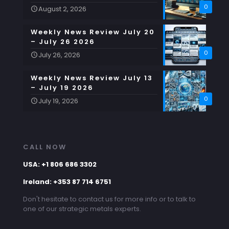
0
August 2, 2026
Weekly News Review July 20
– July 26 2026
0
July 26, 2026
Weekly News Review July 13
– July 19 2026
0
July 19, 2026
CALL NOW
USA: +1 806 686 3302
Ireland: +353 87 714 6751
Don't hesitate to contact us for more info or to talk to
one of our strategic metals experts.