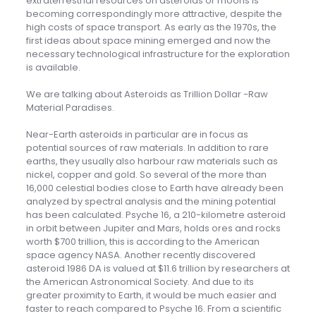
extraterrestrial resources on asteroids or moons is
becoming correspondingly more attractive, despite the
high costs of space transport. As early as the 1970s, the
first ideas about space mining emerged and now the
necessary technological infrastructure for the exploration
is available.
We are talking about Asteroids as Trillion Dollar -Raw
Material Paradises.
Near-Earth asteroids in particular are in focus as
potential sources of raw materials. In addition to rare
earths, they usually also harbour raw materials such as
nickel, copper and gold. So several of the more than
16,000 celestial bodies close to Earth have already been
analyzed by spectral analysis and the mining potential
has been calculated. Psyche 16, a 210-kilometre asteroid
in orbit between Jupiter and Mars, holds ores and rocks
worth $700 trillion, this is according to the American
space agency NASA. Another recently discovered
asteroid 1986 DA is valued at $11.6 trillion by researchers at
the American Astronomical Society. And due to its
greater proximity to Earth, it would be much easier and
faster to reach compared to Psyche 16. From a scientific