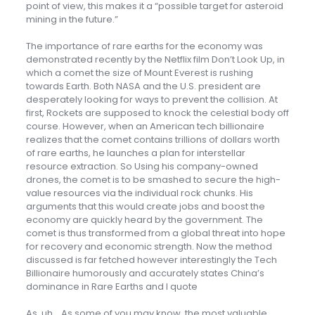
point of view, this makes it a “possible target for asteroid
mining in the future.”
The importance of rare earths for the economy was
demonstrated recently by the Netflix film Don’t Look Up, in
which a comet the size of Mount Everest is rushing
towards Earth. Both NASA and the U.S. president are
desperately looking for ways to prevent the collision. At
first, Rockets are supposed to knock the celestial body off
course. However, when an American tech billionaire
realizes that the comet contains trillions of dollars worth
of rare earths, he launches a plan for interstellar
resource extraction. So Using his company-owned
drones, the comet is to be smashed to secure the high-
value resources via the individual rock chunks. His
arguments that this would create jobs and boost the
economy are quickly heard by the government. The
comet is thus transformed from a global threat into hope
for recovery and economic strength. Now the method
discussed is far fetched however interestingly the Tech
Billionaire humorously and accurately states China’s
dominance in Rare Earths and I quote
As, uh… As some of you may know, the most valuable