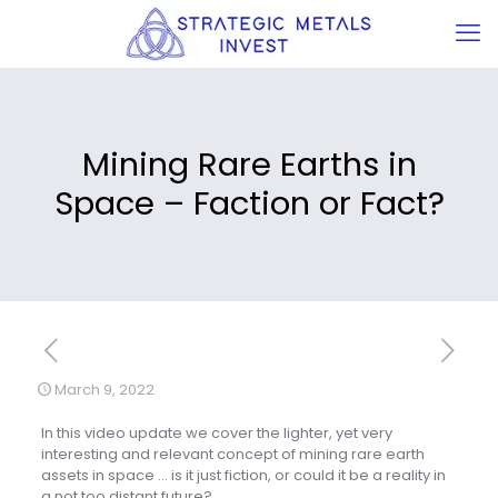
Mining Rare Earths in
Space – Faction or Fact?
March 9, 2022
In this video update we cover the lighter, yet very
interesting and relevant concept of mining rare earth
assets in space … is it just fiction, or could it be a reality in
a not too distant future?