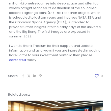
million-kilometre journey into deep space and after four
weeks of flight reached its destination at the so-called
second Lagrange point (L2). This research project, which
is scheduled to last ten years and involves NASA, ESA and
the Canadian Space Agency (CSA), is intended to
provide further insights into the early days of the universe
and the Big Bang. The first images are expected in
summer 2022.
I want to thank Tradium for their support and update
information and as always if you are interested in adding
Rare Earths to your investment portfolio then please
contact us
today.
Share
0
Related posts