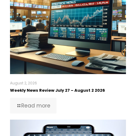
August 2, 2026
Weekly News Review July 27 – August 2 2026
Read more