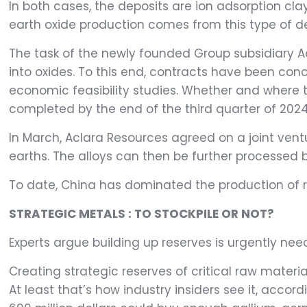
In both cases, the deposits are ion adsorption cl
earth oxide production comes from this type of de
The task of the newly founded Group subsidiary A
into oxides. To this end, contracts have been co
economic feasibility studies. Whether and where th
completed by the end of the third quarter of 2024
In March, Aclara Resources agreed on a joint vent
earths. The alloys can then be further processed 
To date, China has dominated the production of
STRATEGIC METALS : TO STOCKPILE OR NOT?
Experts argue building up reserves is urgently nee
Creating strategic reserves of critical raw materi
At least that’s how industry insiders see it, accor