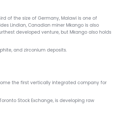
ird of the size of Germany, Malawi is one of
Besides Lindian, Canadian miner Mkango is also
 furthest developed venture, but Mkango also holds
phite, and zirconium deposits.
come the first vertically integrated company for
 Toronto Stock Exchange, is developing raw