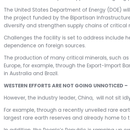
The United States Department of Energy (DOE) will i
the project funded by the Bipartisan Infrastructure
diversify and strengthen supply chains of critic
Challenges the facility is set to address include
dependence on foreign sources.
The production of many critical minerals, such as r
Europe, for example, through the Export-Import Ba
in Australia and Brazil.
WESTERN EFFORTS ARE NOT GOING UNNOTICED –
However, the industry leader, China, will not sit idl
For example, through a recently unveiled rare ear
largest rare earth reserves and already home to t