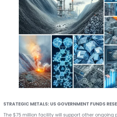
STRATEGIC METALS: US GOVERNMENT FUNDS RES
The $75 million facility will support other ongoing 