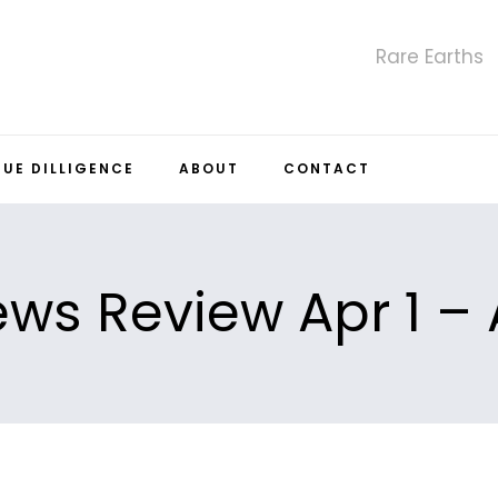
Rare Earths
DUE DILLIGENCE
ABOUT
CONTACT
ws Review Apr 1 – 