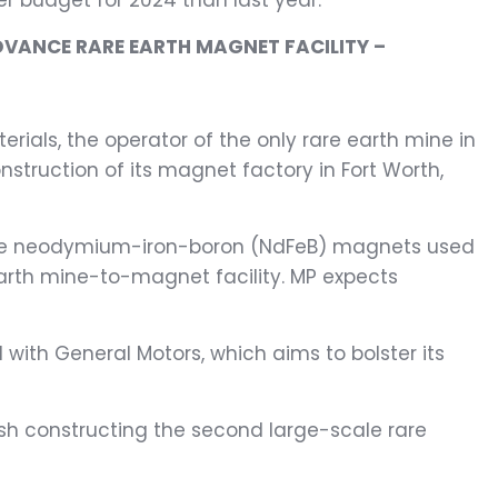
er budget for 2024 than last year.
DVANCE RARE EARTH MAGNET FACILITY –
rials, the operator of the only rare earth mine in
struction of its magnet factory in Fort Worth,
oduce neodymium-iron-boron (NdFeB) magnets used
e earth mine-to-magnet facility. MP expects
with General Motors, which aims to bolster its
h constructing the second large-scale rare