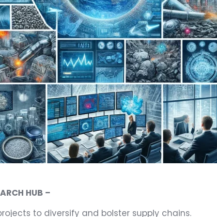
EARCH HUB –
projects to diversify and bolster supply chains.