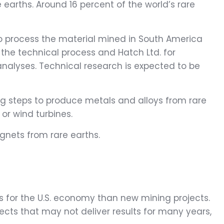
earths. Around 16 percent of the world’s rare
to process the material mined in South America
the technical process and Hatch Ltd. for
 analyses. Technical research is expected to be
ng steps to produce metals and alloys from rare
or wind turbines.
nets from rare earths.
es for the U.S. economy than new mining projects.
ojects that may not deliver results for many years,