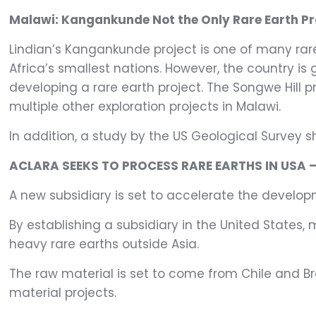
Malawi: Kangankunde Not the Only Rare Earth Pr
Lindian’s Kangankunde project is one of many rare 
Africa’s smallest nations. However, the country is 
developing a rare earth project. The Songwe Hill 
multiple other exploration projects in Malawi.
In addition, a study by the US Geological Survey s
ACLARA SEEKS TO PROCESS RARE EARTHS IN USA 
A new subsidiary is set to accelerate the develop
By establishing a subsidiary in the United States
heavy rare earths outside Asia.
The raw material is set to come from Chile and Br
material projects.