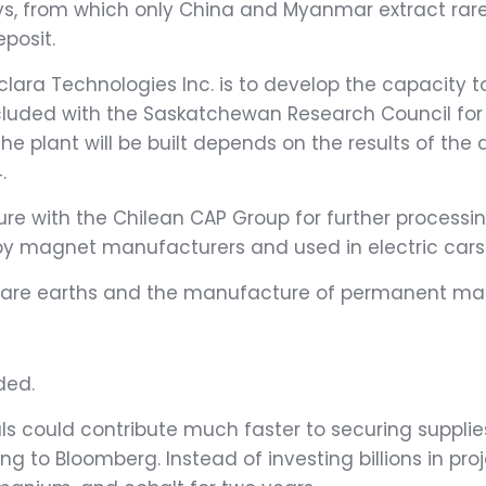
ays, from which only China and Myanmar extract rare 
posit.
clara Technologies Inc. is to develop the capacity 
ncluded with the Saskatchewan Research Council for 
e plant will be built depends on the results of the
.
ure with the Chilean CAP Group for further processi
by magnet manufacturers and used in electric cars 
 rare earths and the manufacture of permanent mag
ded.
als could contribute much faster to securing suppli
ding to Bloomberg. Instead of investing billions in pr