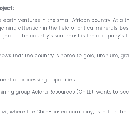
oject:
earth ventures in the small African country. At a th
gaining attention in the field of critical minerals. 
project in the country’s southeast is the company’s
hows that the country is home to gold, titanium, gra
–
ment of processing capacities.
, mining group Aclara Resources (CHILE) wants to be
azil, where the Chile-based company, listed on the