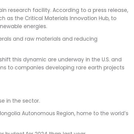
in research facility. According to a press release,
ch as the Critical Materials Innovation Hub, to
enewable energies.
nerals and raw materials and reducing
o shift this dynamic are underway in the U.S. and
ions to companies developing rare earth projects
se in the sector.
r Mongolia Autonomous Region, home to the world’s