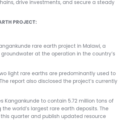
 chains, drive investments, and secure a steady
ARTH PROJECT:
angankunde rare earth project in Malawi, a
groundwater at the operation in the country’s
wo light rare earths are predominantly used to
e report also disclosed the project’s currently
tes Kangankunde to contain 5.72 million tons of
he world’s largest rare earth deposits. The
er this quarter and publish updated resource