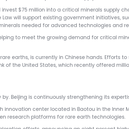
nvest $75 million into a critical minerals supply cha
 Law will support existing government initiatives, su
al minerals needed for advanced technologies and r
 helping to meet the growing demand for critical mi
are earths, is currently in Chinese hands. Efforts t
nk of the United States, which recently offered mill
y by. Beijing is continuously strengthening its experti
th innovation center located in Baotou in the Inne
en research platforms for rare earth technologies.