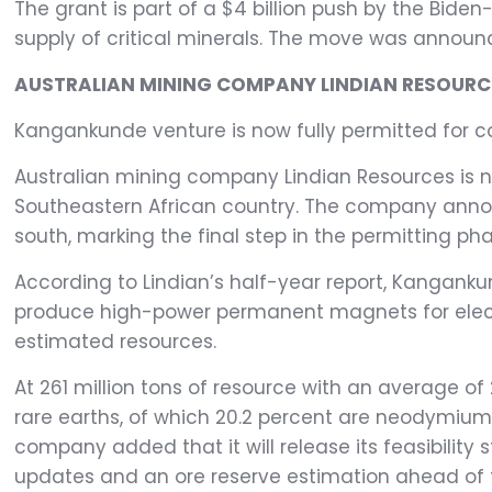
The grant is part of a $4 billion push by the Bide
supply of critical minerals. The move was announ
AUSTRALIAN MINING COMPANY LINDIAN RESOURCE
Kangankunde venture is now fully permitted for co
Australian mining company Lindian Resources is n
Southeastern African country. The company annou
south, marking the final step in the permitting pha
According to Lindian’s half-year report, Kangank
produce high-power permanent magnets for electric
estimated resources.
At 261 million tons of resource with an average of
rare earths, of which 20.2 percent are neodymium
company added that it will release its feasibility
updates and an ore reserve estimation ahead of 