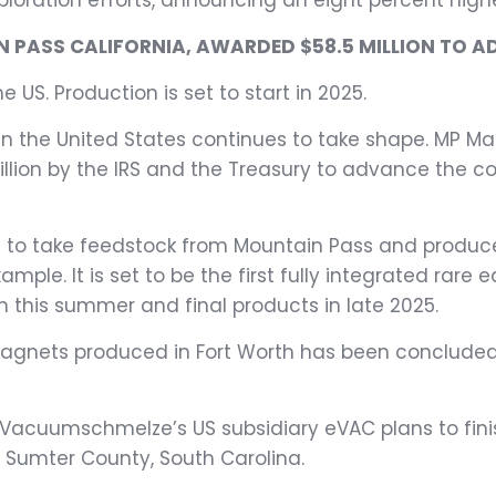
xploration efforts, announcing an eight percent high
 PASS CALIFORNIA, AWARDED $58.5 MILLION TO A
he US. Production is set to start in 2025.
 the United States continues to take shape. MP Mate
lion by the IRS and the Treasury to advance the con
lanned to take feedstock from Mountain Pass and pr
xample. It is set to be the first fully integrated rar
n this summer and final products in late 2025.
magnets produced in Fort Worth has been concluded 
acuumschmelze’s US subsidiary eVAC plans to finis
n Sumter County, South Carolina.