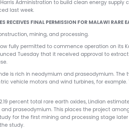
n-Harris Administration to build clean energy supply
ced last week.
S RECEIVES FINAL PERMISSION FOR MALAWI RARE E
nstruction, mining, and processing.
ow fully permitted to commence operation on its K
nced Tuesday that it received approval to extract 
se.
unde is rich in neodymium and praseodymium. The t
 vehicle motors and wind turbines, for example. Th
 2.19 percent total rare earth oxides, Lindian estima
 and praseodymium. This places the project among t
 study for the first mining and processing stage lat
the study.