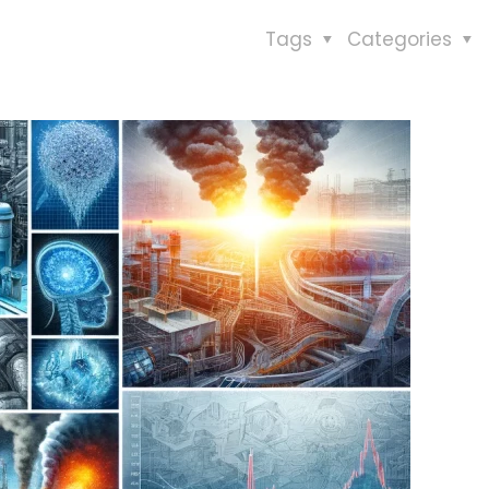
Tags
Categories