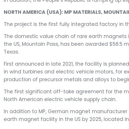
In addition, the People’s Republic is ramping up e
NORTH AMERICA (USA): MP MATERIALS, MOUNTAIN
The project is the first fully integrated factory in t
The domestic value chain of rare earth magnets in
the US, Mountain Pass, has been awarded $58.5 mil
Texas.
First announced in late 2021, the facility is p
in wind turbines and electric vehicle motors, for e
production of precursor metals and alloys to begi
The first significant off-take agreement for the 
North American electric vehicle supply chain.
In addition to MP, German magnet manufacturer V
earth magnet facility in the US by 2025, located i