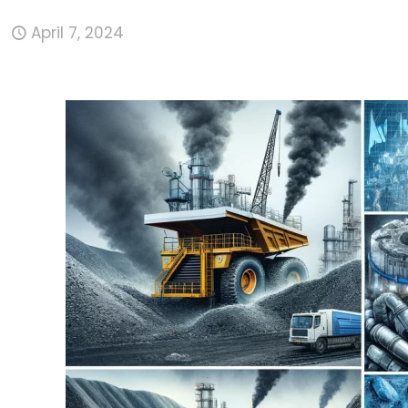
April 7, 2024