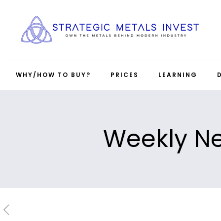
WHY/HOW TO BUY?
PRICES
LEARNING
Weekly Ne