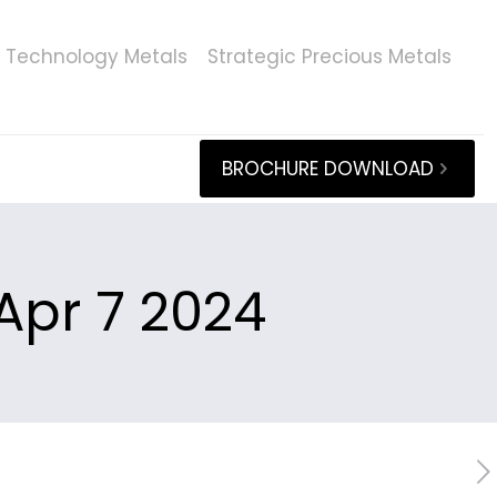
Technology Metals
Strategic Precious Metals
BROCHURE DOWNLOAD
Apr 7 2024