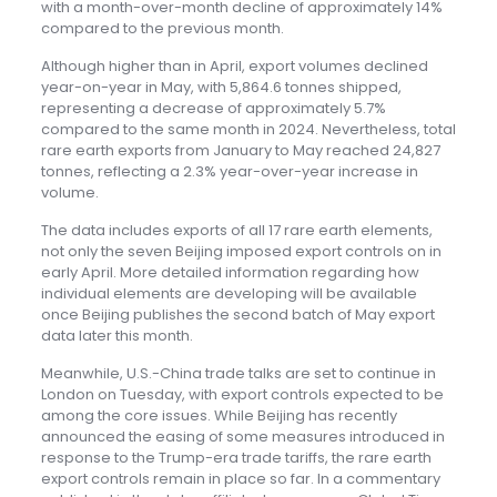
with a month-over-month decline of approximately 14%
compared to the previous month.
Although higher than in April, export volumes declined
year-on-year in May, with 5,864.6 tonnes shipped,
representing a decrease of approximately 5.7%
compared to the same month in 2024. Nevertheless, total
rare earth exports from January to May reached 24,827
tonnes, reflecting a 2.3% year-over-year increase in
volume.
The data includes exports of all 17 rare earth elements,
not only the seven Beijing imposed export controls on in
early April. More detailed information regarding how
individual elements are developing will be available
once Beijing publishes the second batch of May export
data later this month.
Meanwhile, U.S.-China trade talks are set to continue in
London on Tuesday, with export controls expected to be
among the core issues. While Beijing has recently
announced the easing of some measures introduced in
response to the Trump-era trade tariffs, the rare earth
export controls remain in place so far. In a commentary