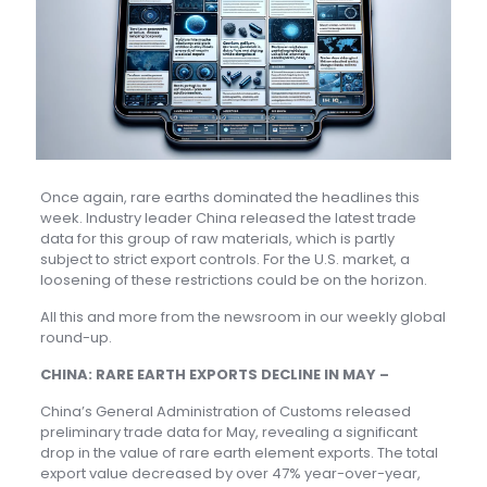
Once again, rare earths dominated the headlines this
week. Industry leader China released the latest trade
data for this group of raw materials, which is partly
subject to strict export controls. For the U.S. market, a
loosening of these restrictions could be on the horizon.
All this and more from the newsroom in our weekly global
round-up.
CHINA: RARE EARTH EXPORTS DECLINE IN MAY –
China’s General Administration of Customs released
preliminary trade data for May, revealing a significant
drop in the value of rare earth element exports. The total
export value decreased by over 47% year-over-year,