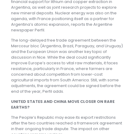
financial support for lithium and copper extraction in
Argentina, as well as joint research projects to explore
new mineral deposits. Nuclear energy was also on the
agenda, with France positioning itself as a partner for
Argentina’s atomic expansion, reports the Argentine
newspaper Perfil.
The long-delayed free trade agreement between the
Mercosur bloc (Argentina, Brazil, Paraguay, and Uruguay)
and the European Union was another key topic of
discussion in Nice. While the deal could significantly
improve Europe’s access to vital raw materials, it faces
resistance, particularly in France, where farmers are
concerned about competition from lower-cost
agricultural imports from South America. Still, with some
adjustments, the agreement could be signed before the
end of the year, Perfil adds.
UNITED STATES AND CHINA MOVE CLOSER ON RARE
EARTH
S
?
The People’s Republic may ease its export restrictions
after the two countries reached a framework agreement
in their ongoing trade dispute. The impact on other