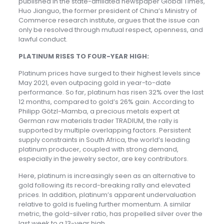
published in the state-affiliated newspaper Global Times,
Huo Jianguo, the former president of China’s Ministry of
Commerce research institute, argues that the issue can
only be resolved through mutual respect, openness, and
lawful conduct.
PLATINUM RISES TO FOUR-YEAR HIGH:
Platinum prices have surged to their highest levels since
May 2021, even outpacing gold in year-to-date
performance. So far, platinum has risen 32% over the last
12 months, compared to gold’s 26% gain. According to
Philipp Götzl-Mamba, a precious metals expert at
German raw materials trader TRADIUM, the rally is
supported by multiple overlapping factors. Persistent
supply constraints in South Africa, the world’s leading
platinum producer, coupled with strong demand,
especially in the jewelry sector, are key contributors.
Here, platinum is increasingly seen as an alternative to
gold following its record-breaking rally and elevated
prices. In addition, platinum’s apparent undervaluation
relative to gold is fueling further momentum. A similar
metric, the gold-silver ratio, has propelled silver over the
last week to a 13-year high.