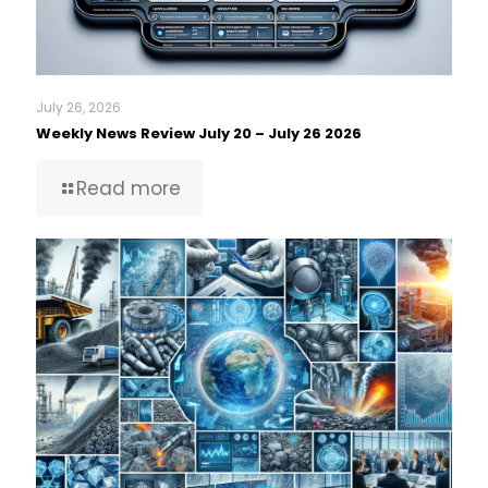
July 26, 2026
Weekly News Review July 20 – July 26 2026
Read more