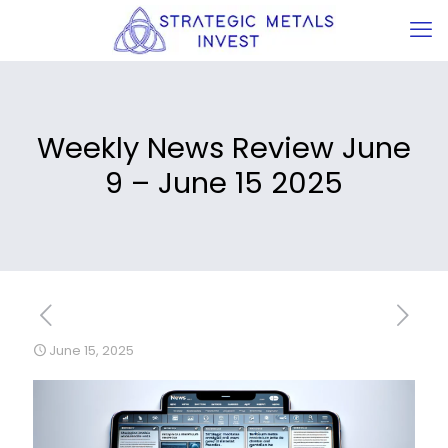
Weekly News Review June
9 – June 15 2025
June 15, 2025