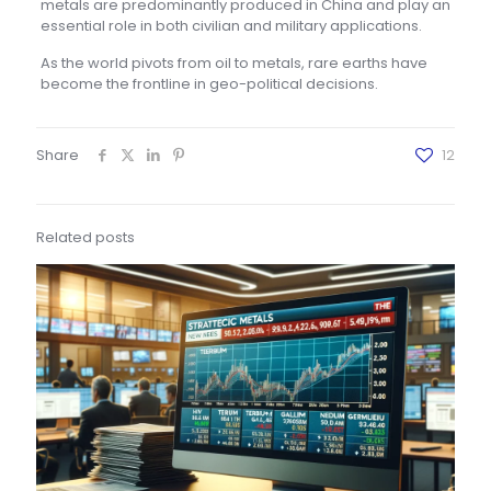
metals are predominantly produced in China and play an
essential role in both civilian and military applications.
As the world pivots from oil to metals, rare earths have
become the frontline in geo-political decisions.
Share
12
Related posts