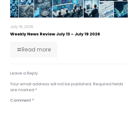
July 19, 2026
Weekly News Review July 13 – July 19 2026
Read more
Leave a Reply
Your email address will not be published.
Required fields
are marked
*
Comment
*