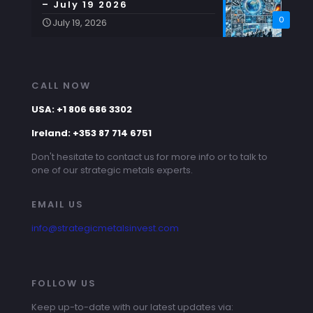
– July 19 2026
0
July 19, 2026
CALL NOW
USA: +1 806 686 3302
Ireland: +353 87 714 6751
Don't hesitate to contact us for more info or to talk to
one of our strategic metals experts.
EMAIL US
info@strategicmetalsinvest.com
FOLLOW US
Keep up-to-date with our latest updates via: