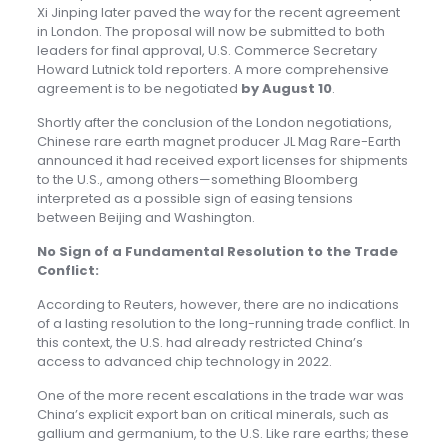
Xi Jinping later paved the way for the recent agreement
in London. The proposal will now be submitted to both
leaders for final approval, U.S. Commerce Secretary
Howard Lutnick told reporters. A more comprehensive
agreement is to be negotiated
by August 10
.
Shortly after the conclusion of the London negotiations,
Chinese rare earth magnet producer JL Mag Rare-Earth
announced it had received export licenses for shipments
to the U.S., among others—something Bloomberg
interpreted as a possible sign of easing tensions
between Beijing and Washington.
No Sign of a Fundamental Resolution to the Trade
Conflict:
According to Reuters, however, there are no indications
of a lasting resolution to the long-running trade conflict. In
this context, the U.S. had already restricted China’s
access to advanced chip technology in 2022.
One of the more recent escalations in the trade war was
China’s explicit export ban on critical minerals, such as
gallium and germanium, to the U.S. Like rare earths; these