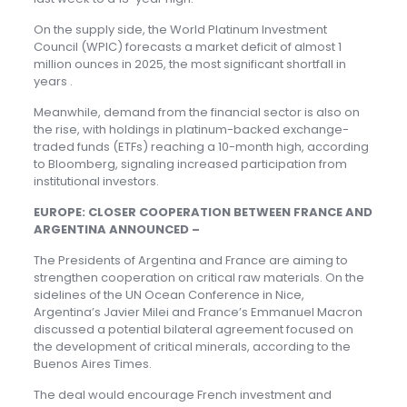
On the supply side, the World Platinum Investment
Council (WPIC) forecasts a market deficit of almost 1
million ounces in 2025, the most significant shortfall in
years .
Meanwhile, demand from the financial sector is also on
the rise, with holdings in platinum-backed exchange-
traded funds (ETFs) reaching a 10-month high, according
to Bloomberg, signaling increased participation from
institutional investors.
EUROPE: CLOSER COOPERATION BETWEEN FRANCE AND
ARGENTINA ANNOUNCED –
The Presidents of Argentina and France are aiming to
strengthen cooperation on critical raw materials. On the
sidelines of the UN Ocean Conference in Nice,
Argentina’s Javier Milei and France’s Emmanuel Macron
discussed a potential bilateral agreement focused on
the development of critical minerals, according to the
Buenos Aires Times.
The deal would encourage French investment and