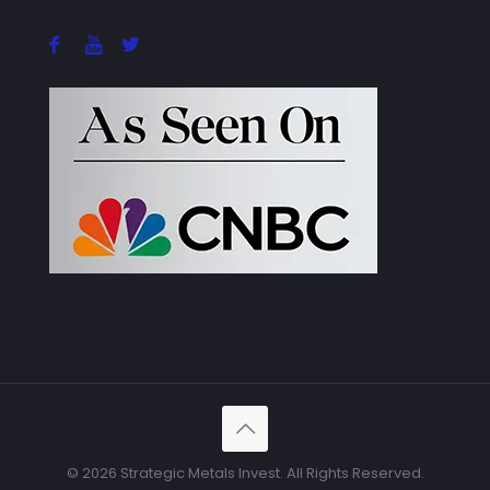
© 2026 Strategic Metals Invest. All Rights Reserved.