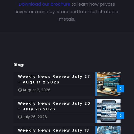
Download our brochure
to learn how private
investors can buy, store and later sell strategic
metals.
Blog:
Weekly News Review July 27
– August 2 2026
0
August 2, 2026
Weekly News Review July 20
– July 26 2026
0
July 26, 2026
Weekly News Review July 13