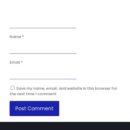
Name
*
Email
*
Save my name, email, and website in this browser for
the next time I comment.