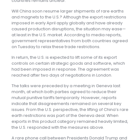
countries remains unclear.
Will China soon resume larger shipments of rare earths
and magnets to the U.S.? Although the export restrictions
imposed in early April apply globally and have already
caused production disruptions, the situation may ease—
at least in the U.S. market. According to media reports,
government representatives from both countries agreed
on Tuesday to relax these trade restrictions.
In return, the U.S. is expected to lift some of its export
controls on certain strategic goods and software, which
had been imposed in response. The agreement was
reached after two days of negotiations in London.
The talks were preceded by a meeting in Geneva last
month, at which both parties agreed to reduce their
mutual punitive tariffs temporarily. However, reports
indicate that disagreements remained on several key
issues. From the U.S. perspective, the lifting of China’s rare
earth restrictions was part of the Geneva deal. When
exports in this product category remained heavily limited,
the U.S. responded with the measures above.
A rare phone call between Presidents Donald Trump and