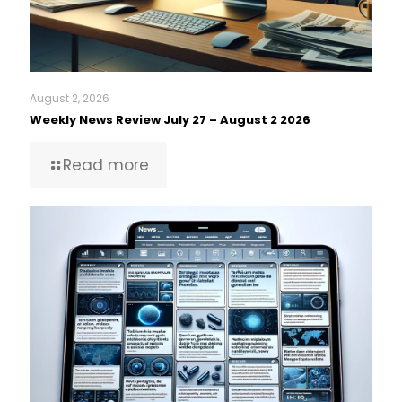
August 2, 2026
Weekly News Review July 27 – August 2 2026
Read more