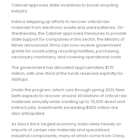
Cabinet approves state incentives to boost recycling
industry.
India is stepping up efforts to recover critical raw
materials from electronic waste and used batteries. On
Wednesday, the Cabinet approved measures to provide
state support for companies in this sector, the Ministry of
Mines announced. Firms can now receive government
grants for constructing recycling facilities, purchasing
necessary machinery, and covering operational costs.
The government has allocated approximately $170
million, with one-third of the funds reserved explicitly for
startups.
Under the program, which runs through spring 2031, New
Delhi expects to recover around 40 kilotons of critical raw
materials annually while creating up to 70,000 direct and
indirect jobs. Investments exceeding $900 million are
also anticipated.
As Asia’s third-largest economy, India relies heavily on
imports of certain raw materials and specialized
industrial components, many of which come from China,