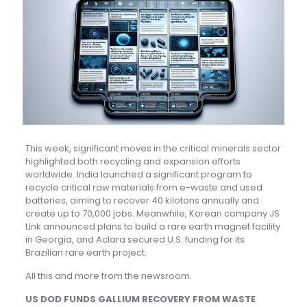
This week, significant moves in the critical minerals sector
highlighted both recycling and expansion efforts
worldwide. India launched a significant program to
recycle critical raw materials from e-waste and used
batteries, aiming to recover 40 kilotons annually and
create up to 70,000 jobs. Meanwhile, Korean company JS
Link announced plans to build a rare earth magnet facility
in Georgia, and Aclara secured U.S. funding for its
Brazilian rare earth project.
All this and more from the newsroom.
US DOD FUNDS GALLIUM RECOVERY FROM WASTE