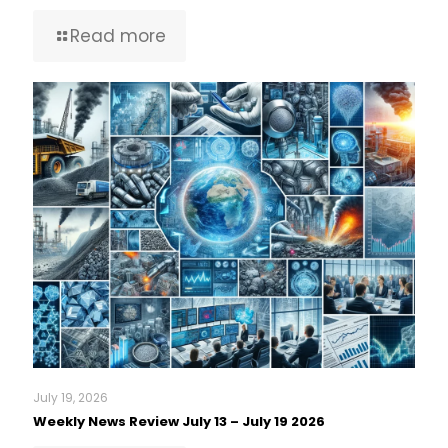
Read more
July 19, 2026
Weekly News Review July 13 – July 19 2026