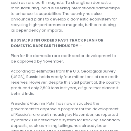
such as rare earth magnets. To strengthen domestic
manufacturing, India is seeking international partnerships
to enhance its capabilities. The country has also
announced plans to develop a domestic ecosystem for
recycling high-performance magnets, further reducing
its dependency on imports.
RUSSIA: PUTIN ORDERS FAST TRACK PLAN FOR
DOMESTIC RARE EARTH INDUSTRY –
Plan for the domestic rare earth sector development to
be approved by November.
According to estimates from the U.S. Geological Survey
(USGS), Russia holds nearly four million tons of rare earth
reserves. However, despite this vast potential, the country
produced only 2,500 tons last year, a figure that placed it
behind India.
President Vladimir Putin has now instructed the
government to approve a program for the development
of Russia’s rare earth industry by November, as reported
by Interfax. He noted that a system for tracking secondary
deposits, such as mining tailings, has already been