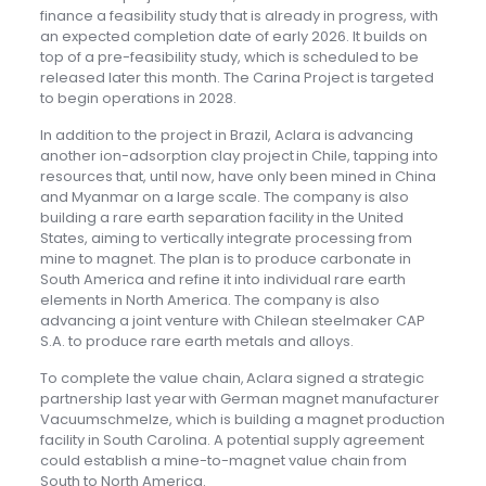
finance a feasibility study that is already in progress, with
an expected completion date of early 2026. It builds on
top of a pre-feasibility study, which is scheduled to be
released later this month. The Carina Project is targeted
to begin operations in 2028.
In addition to the project in Brazil, Aclara is advancing
another ion-adsorption clay project in Chile, tapping into
resources that, until now, have only been mined in China
and Myanmar on a large scale. The company is also
building a rare earth separation facility in the United
States, aiming to vertically integrate processing from
mine to magnet. The plan is to produce carbonate in
South America and refine it into individual rare earth
elements in North America. The company is also
advancing a joint venture with Chilean steelmaker CAP
S.A. to produce rare earth metals and alloys.
To complete the value chain, Aclara signed a strategic
partnership last year with German magnet manufacturer
Vacuumschmelze, which is building a magnet production
facility in South Carolina. A potential supply agreement
could establish a mine-to-magnet value chain from
South to North America.