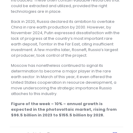
introduced. These often contain valuable resources that
could be extracted and utilized, provided the right
technologies are in place.
Back in 2020, Russia declared its ambition to overtake
China in rare earth production by 2030. However, by
November 2024, Putin expressed dissatisfaction with the
lack of progress at the country’s most important rare
earth deposit, Tomtor in the Far East, citing insufficient
investment. A few months later, Rosneft, Russia’s largest
oil producer, took control of the project.
Moscow has nonetheless continued to signal its
determination to become a major player in the rare
earth sector. In March of this year, it even offered the
United States cooperation in resource development, a
move underscoring the strategic importance Russia
attaches to this industry.
Figure of the week – 10% –
annual growth is
expected in the photovoltaic market, rising from
$96.5 billion in 2023 to $155.5 billion by 2028.