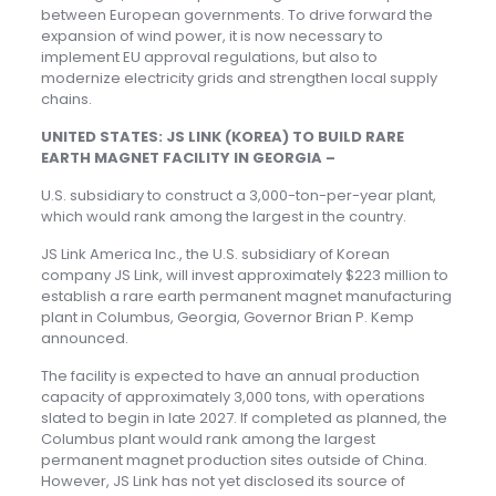
between European governments. To drive forward the
expansion of wind power, it is now necessary to
implement EU approval regulations, but also to
modernize electricity grids and strengthen local supply
chains.
UNITED STATES: JS LINK (KOREA) TO BUILD RARE
EARTH MAGNET FACILITY IN GEORGIA –
U.S. subsidiary to construct a 3,000-ton-per-year plant,
which would rank among the largest in the country.
JS Link America Inc., the U.S. subsidiary of Korean
company JS Link, will invest approximately $223 million to
establish a rare earth permanent magnet manufacturing
plant in Columbus, Georgia, Governor Brian P. Kemp
announced.
The facility is expected to have an annual production
capacity of approximately 3,000 tons, with operations
slated to begin in late 2027. If completed as planned, the
Columbus plant would rank among the largest
permanent magnet production sites outside of China.
However, JS Link has not yet disclosed its source of