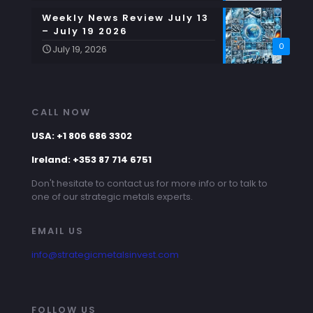
Weekly News Review July 13
– July 19 2026
0
July 19, 2026
CALL NOW
USA: +1 806 686 3302
Ireland: +353 87 714 6751
Don't hesitate to contact us for more info or to talk to
one of our strategic metals experts.
EMAIL US
info@strategicmetalsinvest.com
FOLLOW US