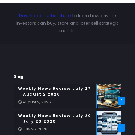
Download our brochure
to learn how private
investors can buy, store and later sell strategic
metals.
Blog:
Weekly News Review July 27
– August 2 2026
0
August 2, 2026
Weekly News Review July 20
– July 26 2026
0
July 26, 2026