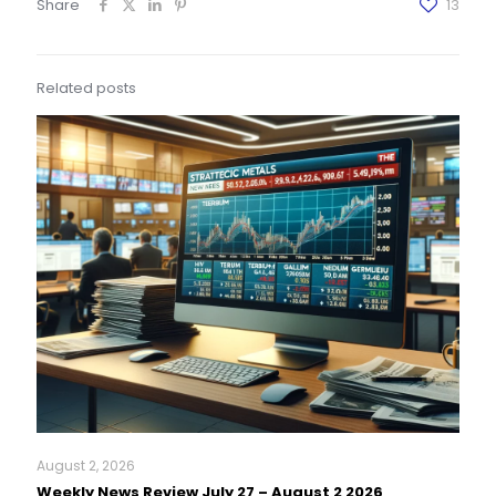
Share
13
Related posts
August 2, 2026
Weekly News Review July 27 – August 2 2026