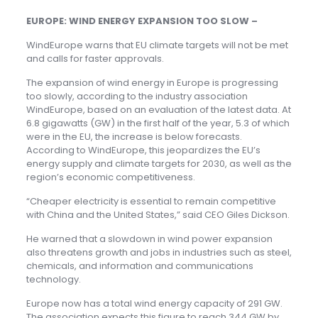
EUROPE: WIND ENERGY EXPANSION TOO SLOW –
WindEurope warns that EU climate targets will not be met
and calls for faster approvals.
The expansion of wind energy in Europe is progressing
too slowly, according to the industry association
WindEurope, based on an evaluation of the latest data. At
6.8 gigawatts (GW) in the first half of the year, 5.3 of which
were in the EU, the increase is below forecasts.
According to WindEurope, this jeopardizes the EU’s
energy supply and climate targets for 2030, as well as the
region’s economic competitiveness.
“Cheaper electricity is essential to remain competitive
with China and the United States,” said CEO Giles Dickson.
He warned that a slowdown in wind power expansion
also threatens growth and jobs in industries such as steel,
chemicals, and information and communications
technology.
Europe now has a total wind energy capacity of 291 GW.
The association expects this figure to reach 344 GW by