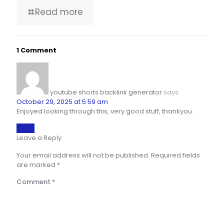
Read more
1 Comment
youtube shorts backlink generator
says:
October 29, 2025 at 5:59 am
Enjoyed looking through this, very good stuff, thankyou.
Reply
Leave a Reply
Your email address will not be published.
Required fields
are marked
*
Comment
*