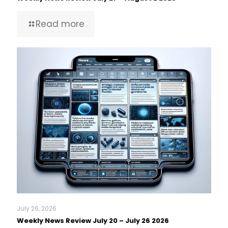
Read more
July 26, 2026
Weekly News Review July 20 – July 26 2026