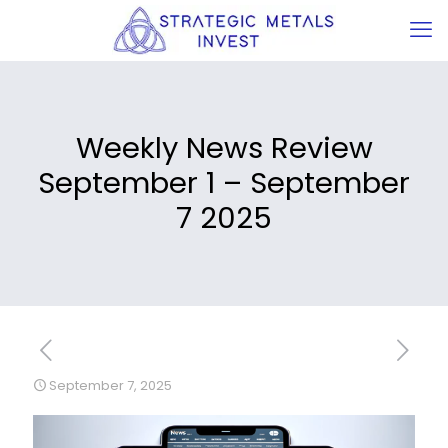
Weekly News Review
September 1 – September
7 2025
September 7, 2025