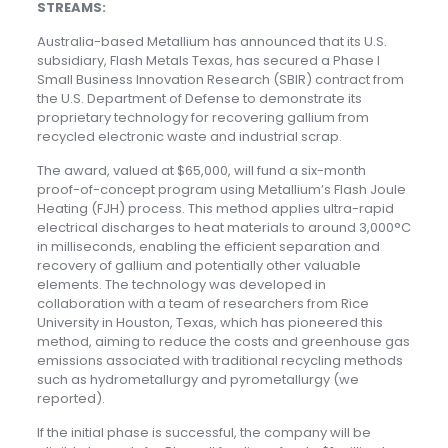
STREAMS:
Australia-based Metallium has announced that its U.S.
subsidiary, Flash Metals Texas, has secured a Phase I
Small Business Innovation Research (SBIR) contract from
the U.S. Department of Defense to demonstrate its
proprietary technology for recovering gallium from
recycled electronic waste and industrial scrap.
The award, valued at $65,000, will fund a six-month
proof-of-concept program using Metallium’s Flash Joule
Heating (FJH) process. This method applies ultra-rapid
electrical discharges to heat materials to around 3,000°C
in milliseconds, enabling the efficient separation and
recovery of gallium and potentially other valuable
elements. The technology was developed in
collaboration with a team of researchers from Rice
University in Houston, Texas, which has pioneered this
method, aiming to reduce the costs and greenhouse gas
emissions associated with traditional recycling methods
such as hydrometallurgy and pyrometallurgy (we
reported).
If the initial phase is successful, the company will be