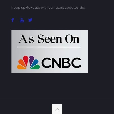
Keep up-to-date with our latest updates via: