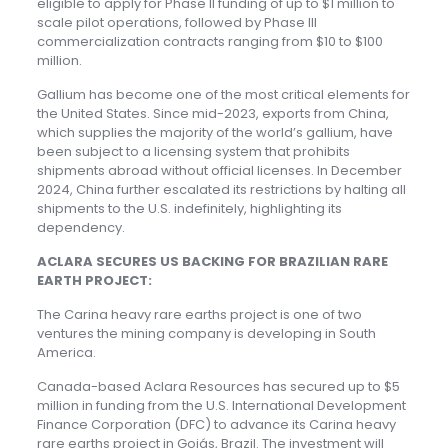
eligible to apply for Phase II funding of up to $1 million to
scale pilot operations, followed by Phase III
commercialization contracts ranging from $10 to $100
million.
Gallium has become one of the most critical elements for
the United States. Since mid-2023, exports from China,
which supplies the majority of the world’s gallium, have
been subject to a licensing system that prohibits
shipments abroad without official licenses. In December
2024, China further escalated its restrictions by halting all
shipments to the U.S. indefinitely, highlighting its
dependency.
ACLARA SECURES US BACKING FOR BRAZILIAN RARE
EARTH PROJECT:
The Carina heavy rare earths project is one of two
ventures the mining company is developing in South
America.
Canada-based Aclara Resources has secured up to $5
million in funding from the U.S. International Development
Finance Corporation (DFC) to advance its Carina heavy
rare earths project in Goiás, Brazil. The investment will