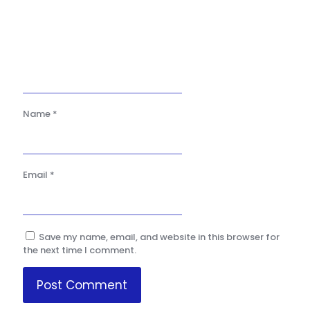
Name
*
Email
*
Save my name, email, and website in this browser for
the next time I comment.