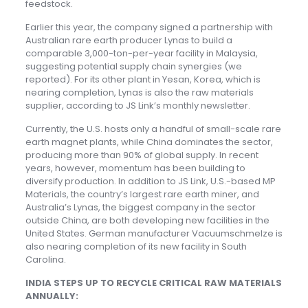
feedstock.
Earlier this year, the company signed a partnership with
Australian rare earth producer Lynas to build a
comparable 3,000-ton-per-year facility in Malaysia,
suggesting potential supply chain synergies (we
reported). For its other plant in Yesan, Korea, which is
nearing completion, Lynas is also the raw materials
supplier, according to JS Link’s monthly newsletter.
Currently, the U.S. hosts only a handful of small-scale rare
earth magnet plants, while China dominates the sector,
producing more than 90% of global supply. In recent
years, however, momentum has been building to
diversify production. In addition to JS Link, U.S.-based MP
Materials, the country’s largest rare earth miner, and
Australia’s Lynas, the biggest company in the sector
outside China, are both developing new facilities in the
United States. German manufacturer Vacuumschmelze is
also nearing completion of its new facility in South
Carolina.
INDIA STEPS UP TO RECYCLE CRITICAL RAW MATERIALS
ANNUALLY: