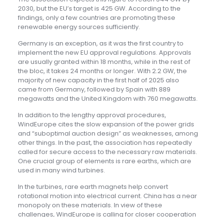
2030, but the EU’s target is 425 GW. According to the
findings, only a few countries are promoting these
renewable energy sources sufficiently.
Germany is an exception, as it was the first country to
implement the new EU approval regulations. Approvals
are usually granted within 18 months, while in the rest of
the bloc, it takes 24 months or longer. With 2.2 GW, the
majority of new capacity in the first half of 2025 also
came from Germany, followed by Spain with 889
megawatts and the United Kingdom with 760 megawatts.
In addition to the lengthy approval procedures,
WindEurope cites the slow expansion of the power grids
and “suboptimal auction design” as weaknesses, among
other things. In the past, the association has repeatedly
called for secure access to the necessary raw materials.
One crucial group of elements is rare earths, which are
used in many wind turbines.
In the turbines, rare earth magnets help convert
rotational motion into electrical current. China has a near
monopoly on these materials. In view of these
challenges, WindEurope is calling for closer cooperation