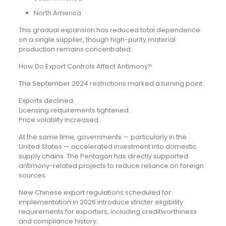
North America
This gradual expansion has reduced total dependence
on a single supplier, though high-purity material
production remains concentrated.
How Do Export Controls Affect Antimony?
The September 2024 restrictions marked a turning point.
Exports declined.
Licensing requirements tightened.
Price volatility increased.
At the same time, governments — particularly in the
United States — accelerated investment into domestic
supply chains. The Pentagon has directly supported
antimony-related projects to reduce reliance on foreign
sources.
New Chinese export regulations scheduled for
implementation in 2026 introduce stricter eligibility
requirements for exporters, including creditworthiness
and compliance history.