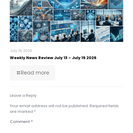
July 19, 2026
Weekly News Review July 13 – July 19 2026
Read more
Leave a Reply
Your email address will not be published.
Required fields
are marked
*
Comment
*