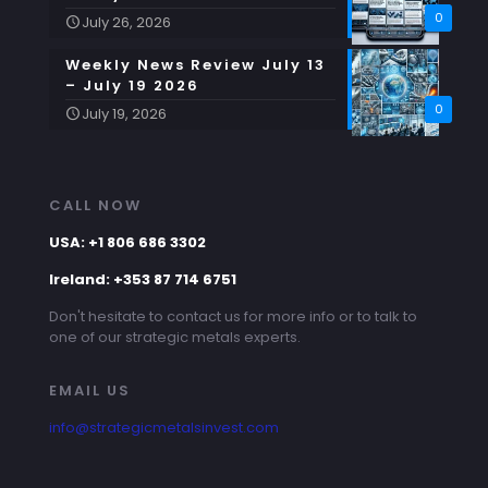
0
July 26, 2026
Weekly News Review July 13
– July 19 2026
0
July 19, 2026
CALL NOW
USA: +1 806 686 3302
Ireland: +353 87 714 6751
Don't hesitate to contact us for more info or to talk to
one of our strategic metals experts.
EMAIL US
info@strategicmetalsinvest.com