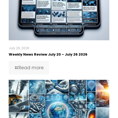
July 26, 2026
Weekly News Review July 20 – July 26 2026
Read more