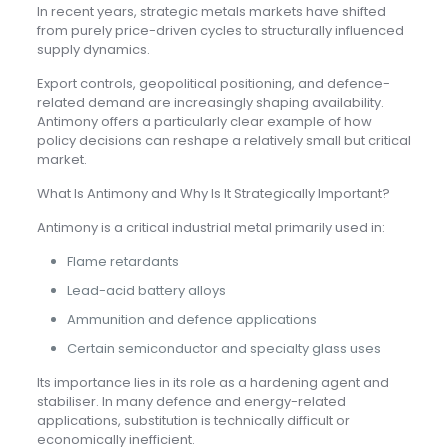
In recent years, strategic metals markets have shifted
from purely price-driven cycles to structurally influenced
supply dynamics.
Export controls, geopolitical positioning, and defence-
related demand are increasingly shaping availability.
Antimony offers a particularly clear example of how
policy decisions can reshape a relatively small but critical
market.
What Is Antimony and Why Is It Strategically Important?
Antimony is a critical industrial metal primarily used in:
Flame retardants
Lead-acid battery alloys
Ammunition and defence applications
Certain semiconductor and specialty glass uses
Its importance lies in its role as a hardening agent and
stabiliser. In many defence and energy-related
applications, substitution is technically difficult or
economically inefficient.