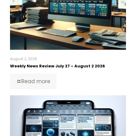
August 2, 2026
Weekly News Review July 27 – August 2 2026
Read more