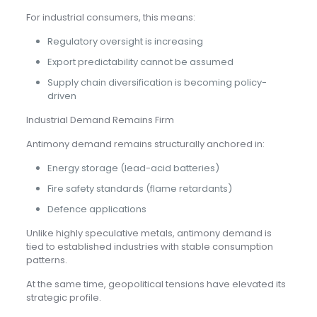
For industrial consumers, this means:
Regulatory oversight is increasing
Export predictability cannot be assumed
Supply chain diversification is becoming policy-
driven
Industrial Demand Remains Firm
Antimony demand remains structurally anchored in:
Energy storage (lead-acid batteries)
Fire safety standards (flame retardants)
Defence applications
Unlike highly speculative metals, antimony demand is
tied to established industries with stable consumption
patterns.
At the same time, geopolitical tensions have elevated its
strategic profile.