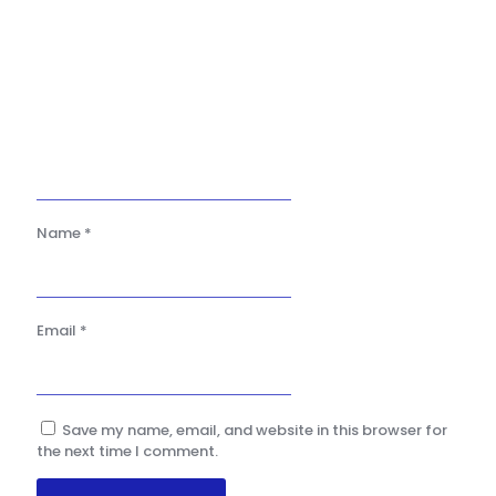
Name
*
Email
*
Save my name, email, and website in this browser for
the next time I comment.