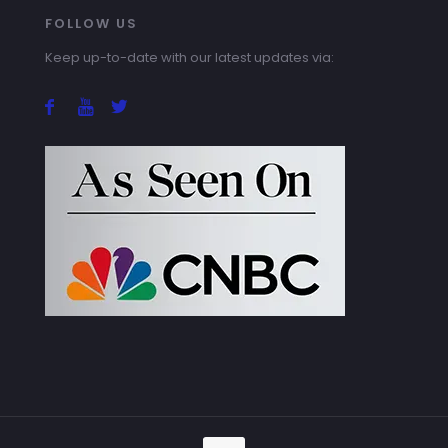
FOLLOW US
Keep up-to-date with our latest updates via: