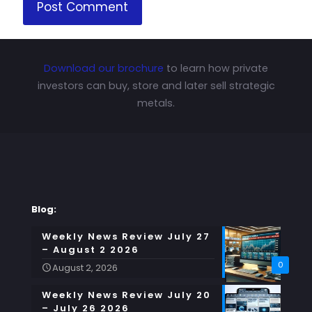
Download our brochure
to learn how private
investors can buy, store and later sell strategic
metals.
Blog:
Weekly News Review July 27
– August 2 2026
0
August 2, 2026
Weekly News Review July 20
– July 26 2026