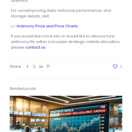
attention.
For current pricing data, historical performance, and
storage details, visit:
👉
Antimony Price and Price Charts
If you would like more info or would like to discuss how
antimony fits within a broader strategic metals allocation,
please
contact us
.
Share
0
Related posts