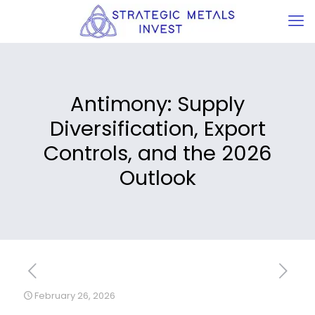
Antimony: Supply
Diversification, Export
Controls, and the 2026
Outlook
February 26, 2026