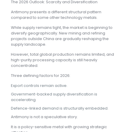
The 2026 Outlook: Scarcity and Diversification
Antimony presents a different structural pattern
compared to some other technology metals.
While supply remains tight, the market is beginning to
diversify geographically. New mining and refining
projects outside China are gradually reshaping the
supply landscape.
However, total global production remains limited, and
high-purity processing capacity is still heavily
concentrated.
Three defining factors for 2026:
Export controls remain active.
Government-backed supply diversification is
accelerating.
Defence-linked demand is structurally embedded.
Antimony is not a speculative story.
It is a policy-sensitive metal with growing strategic