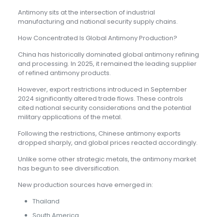
Antimony sits at the intersection of industrial
manufacturing and national security supply chains.
How Concentrated Is Global Antimony Production?
China has historically dominated global antimony refining
and processing. In 2025, it remained the leading supplier
of refined antimony products.
However, export restrictions introduced in September
2024 significantly altered trade flows. These controls
cited national security considerations and the potential
military applications of the metal.
Following the restrictions, Chinese antimony exports
dropped sharply, and global prices reacted accordingly.
Unlike some other strategic metals, the antimony market
has begun to see diversification.
New production sources have emerged in:
Thailand
South America