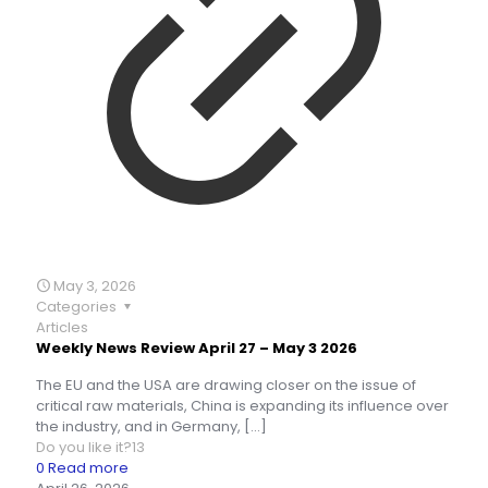
May 3, 2026
Categories
Articles
Weekly News Review April 27 – May 3 2026
The EU and the USA are drawing closer on the issue of
critical raw materials, China is expanding its influence over
the industry, and in Germany,
[…]
Do you like it?
13
0
Read more