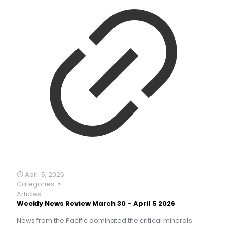
April 5, 2026
Categories
Articles
Weekly News Review March 30 – April 5 2026
News from the Pacific dominated the critical minerals