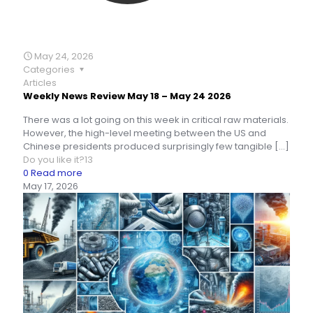
May 24, 2026
Categories
Articles
Weekly News Review May 18 – May 24 2026
There was a lot going on this week in critical raw materials.
However, the high-level meeting between the US and
Chinese presidents produced surprisingly few tangible
[…]
Do you like it?
13
0
Read more
May 17, 2026