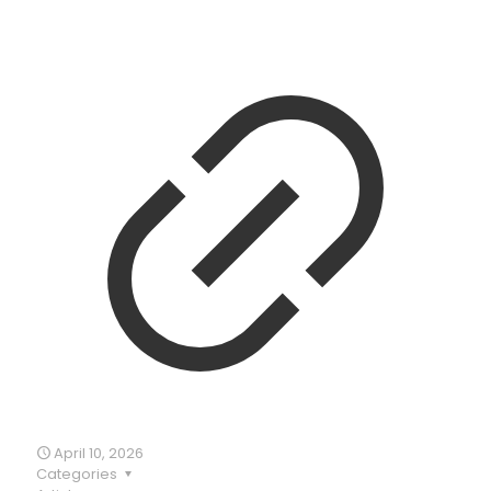
April 10, 2026
Categories