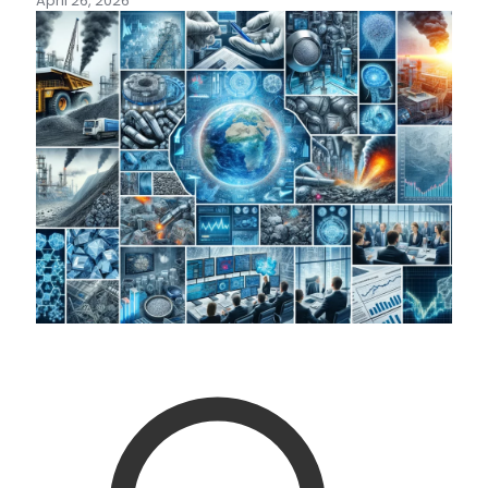
April 26, 2026