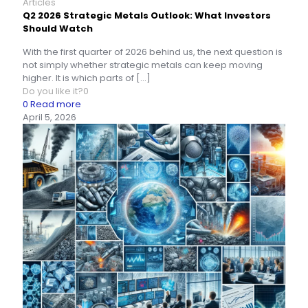
Articles
Q2 2026 Strategic Metals Outlook: What Investors
Should Watch
With the first quarter of 2026 behind us, the next question is
not simply whether strategic metals can keep moving
higher. It is which parts of
[…]
Do you like it?
0
0
Read more
April 5, 2026