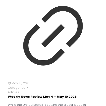
May 10, 2026
Categories
Articles
Weekly News Review May 4 – May 10 2026
While the United States is setting the global pace in