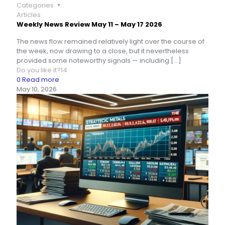
Categories
Articles
Weekly News Review May 11 – May 17 2026
The news flow remained relatively light over the course of
the week, now drawing to a close, but it nevertheless
provided some noteworthy signals — including
[…]
Do you like it?
14
0
Read more
May 10, 2026