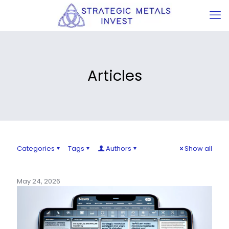
Articles
Categories
Tags
Authors
Show all
May 24, 2026