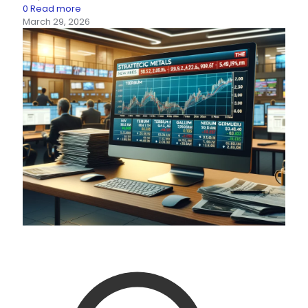
0
Read more
March 29, 2026