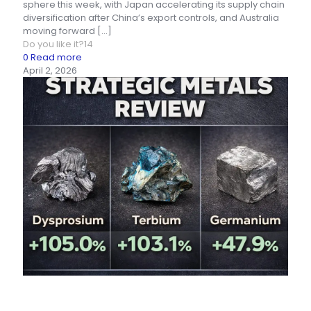
sphere this week, with Japan accelerating its supply chain
diversification after China’s export controls, and Australia
moving forward
[…]
Do you like it?
14
0
Read more
April 2, 2026