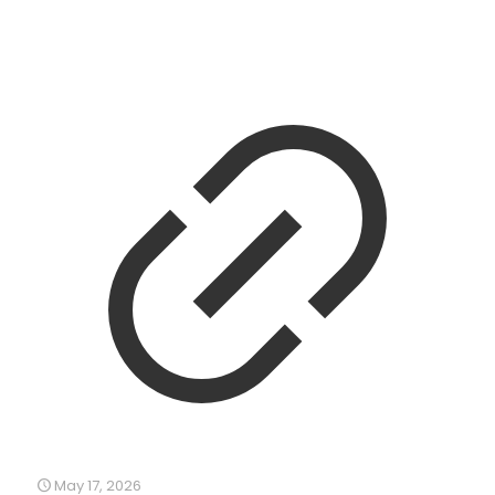
May 17, 2026