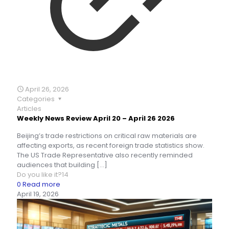
April 26, 2026
Categories
Articles
Weekly News Review April 20 – April 26 2026
Beijing’s trade restrictions on critical raw materials are
affecting exports, as recent foreign trade statistics show.
The US Trade Representative also recently reminded
audiences that building
[…]
Do you like it?
14
0
Read more
April 19, 2026