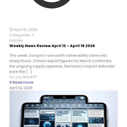
April 19, 2026
Categories
Articles
Weekly News Review April 13 – April 19 2026
This week, Europe’s rare earth vulnerability came into
sharp focus: China’s export figures for March confirmed
the ongoing supply squeeze, Germany’s import data laid
bare the
[…]
Do you like it?
11
0
Read more
April 12, 2026