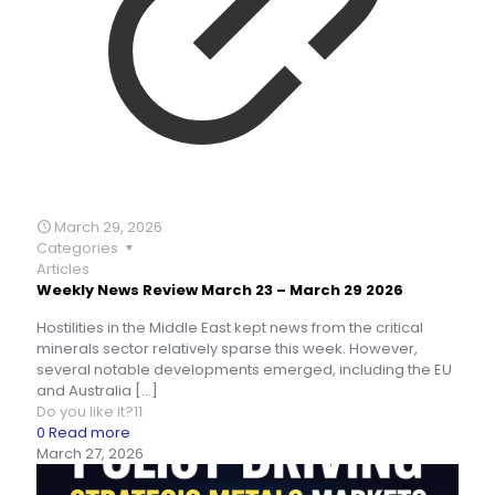
March 29, 2026
Categories
Articles
Weekly News Review March 23 – March 29 2026
Hostilities in the Middle East kept news from the critical
minerals sector relatively sparse this week. However,
several notable developments emerged, including the EU
and Australia
[…]
Do you like it?
11
0
Read more
March 27, 2026