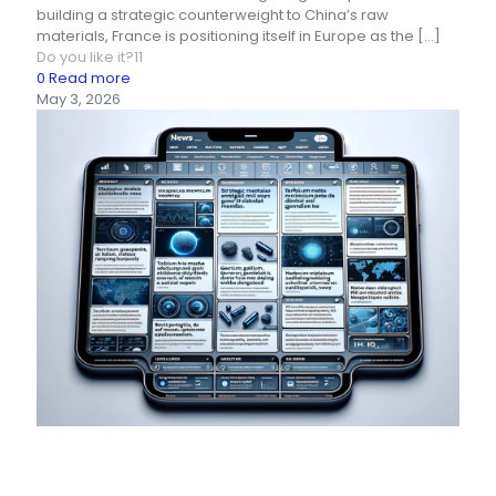
building a strategic counterweight to China’s raw
materials, France is positioning itself in Europe as the
[…]
Do you like it?
11
0
Read more
May 3, 2026