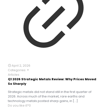
April 2, 2026
Categories
Articles
Q1 2026 Strategic Metals Review: Why Prices Moved
So Sharply
Strategic metals did not stand still in the first quarter of
2026. Across much of the market, rare earths and
technology metals posted sharp gains, in
[…]
Do you like it?
0