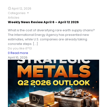
April 12, 2026
Categories
Articles
Weekly News Review April 6 – April 12 2026
What is the cost of diversifying rare earth supply chains?
The International Energy Agency has presented new
estimates, while U.S. companies are already taking
concrete steps.
[…]
Do you like it?
13
0
Read more
April 10, 2026