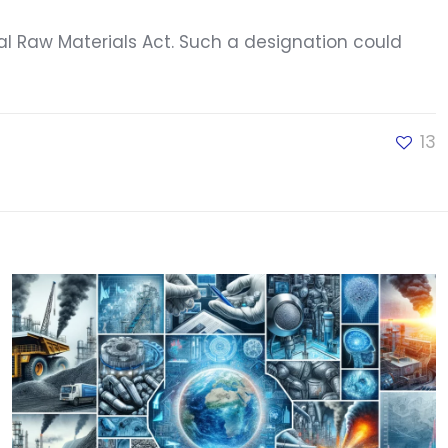
cal Raw Materials Act. Such a designation could
13