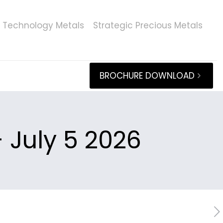
Technology Metals
Strategic Precious Metals
BROCHURE DOWNLOAD
 July 5 2026