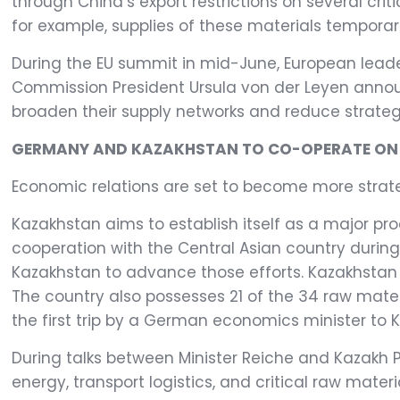
through China’s export restrictions on several criti
for example, supplies of these materials temporari
During the EU summit in mid-June, European lead
Commission President Ursula von der Leyen announ
broaden their supply networks and reduce strategi
GERMANY AND KAZAKHSTAN TO CO-OPERATE ON C
Economic relations are set to become more strat
Kazakhstan aims to establish itself as a major pr
cooperation with the Central Asian country during 
Kazakhstan to advance those efforts. Kazakhstan i
The country also possesses 21 of the 34 raw materia
the first trip by a German economics minister to K
During talks between Minister Reiche and Kazakh P
energy, transport logistics, and critical raw mat