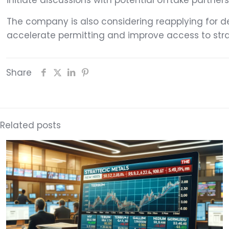
initiate discussions with potential offtake partner
The company is also considering reapplying for de
accelerate permitting and improve access to stra
Share
Related posts