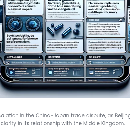
alation in the China-Japan trade dispute, as Beiji
clarity in its relationship with the Middle Kingdom.