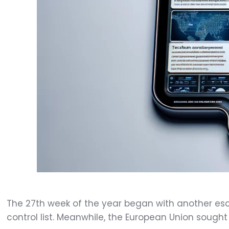
The 27th week of the year began with another esc
control list. Meanwhile, the European Union sought 