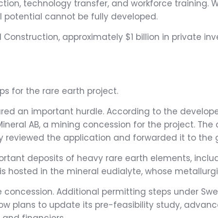
uction, technology transfer, and workforce training.
l potential cannot be fully developed.
 Construction, approximately $1 billion in private i
ps for the rare earth project.
ared an important hurdle. According to the develope
eral AB, a mining concession for the project. The co
 reviewed the application and forwarded it to the
ortant deposits of heavy rare earth elements, inclu
s hosted in the mineral eudialyte, whose metallurgic
 concession. Additional permitting steps under Swed
ow plans to update its pre-feasibility study, advan