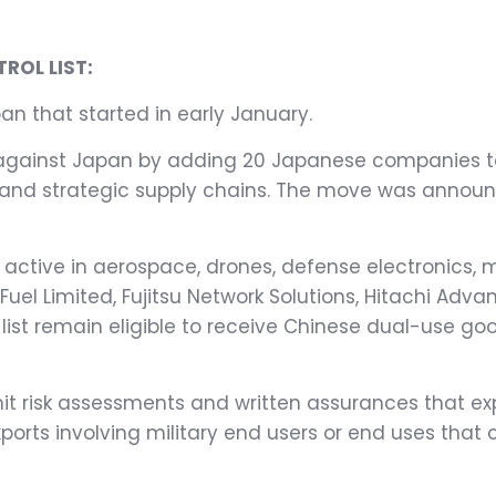
ROL LIST:
pan that started in early January.
gainst Japan by adding 20 Japanese companies to i
y and strategic supply chains. The move was annou
active in aerospace, drones, defense electronics, 
Fuel Limited, Fujitsu Network Solutions, Hitachi Adv
list remain eligible to receive Chinese dual-use goo
it risk assessments and written assurances that ex
exports involving military end users or end uses that 