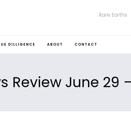
Rare Earths
DUE DILLIGENCE
ABOUT
CONTACT
 Review June 29 –