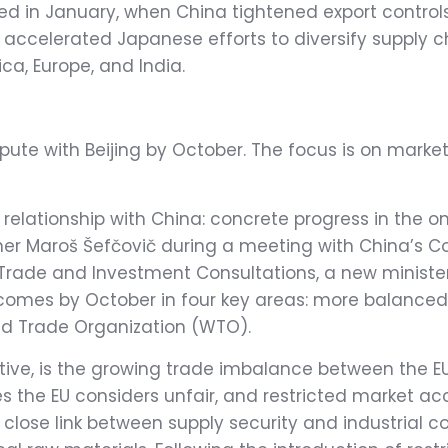
uced in January, when China tightened export contr
e accelerated Japanese efforts to diversify supply c
ica, Europe, and India.
pute with Beijing by October. The focus is on market 
ts relationship with China: concrete progress in the 
ner Maroš Šefčovič during a meeting with China’s
utcomes by October in four key areas: more balanced 
rld Trade Organization (WTO).
ective, is the growing trade imbalance between the 
ces the EU considers unfair, and restricted market 
lose link between supply security and industrial 