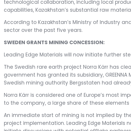
technological collaboration, including local prod
capabilities, Kazakhstan’s substantial raw materia
According to Kazakhstan’s Ministry of Industry and
sector over the past five years.
SWEDEN GRANTS MINING CONCESSION:
Leading Edge Materials will now initiate further ste
The Swedish rare earth project Norra Kärr has cle
government has granted its subsidiary, GREENNA Min
Swedish mining authority Bergsstaten had already
Norra Kärr is considered one of Europe’s most imp
to the company, a large share of these elements i
An immediate start of mining is not implied by the
project implementation. Leading Edge Materials n