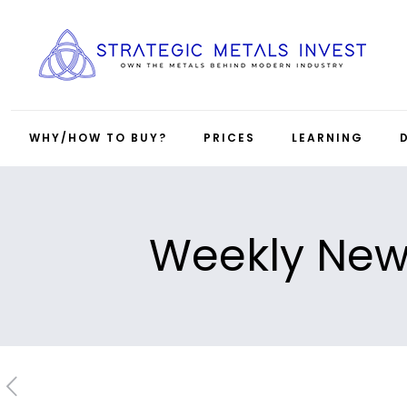
WHY/HOW TO BUY?
PRICES
LEARNING
Weekly News