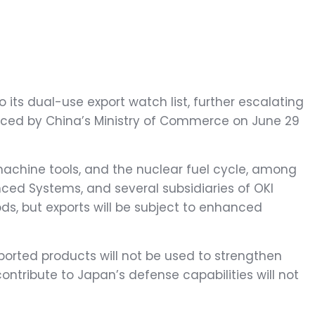
ts dual-use export watch list, further escalating
nced by China’s Ministry of Commerce on June 29
machine tools, and the nuclear fuel cycle, among
anced Systems, and several subsidiaries of OKI
ds, but exports will be subject to enhanced
ported products will not be used to strengthen
contribute to Japan’s defense capabilities will not