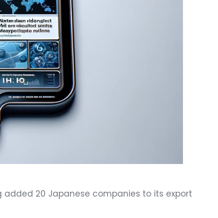
ng added 20 Japanese companies to its export