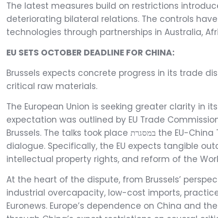
The latest measures build on restrictions introd
deteriorating bilateral relations. The controls hav
technologies through partnerships in Australia, Afr
EU SETS OCTOBER DEADLINE FOR CHINA:
Brussels expects concrete progress in its trade dis
critical raw materials.
The European Union is seeking greater clarity in i
expectation was outlined by EU Trade Commissio
Brussels. The talks took place במסגרת the EU-China Trade and Investment Consultations, a new ministerial-level format designed to strengthen bilateral
dialogue. Specifically, the EU expects tangible o
intellectual property rights, and reform of the Wo
At the heart of the dispute, from Brussels’ persp
industrial overcapacity, low-cost imports, practi
Euronews. Europe’s dependence on China and the c