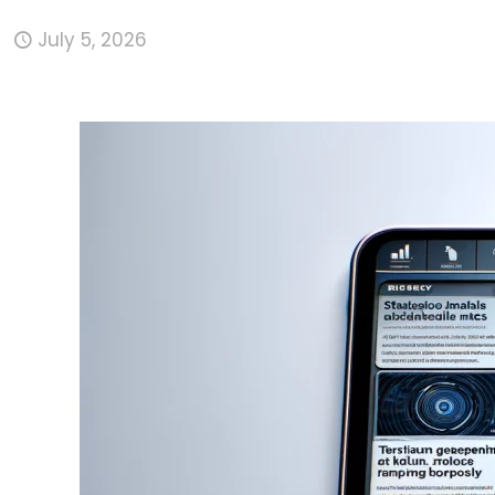
July 5, 2026