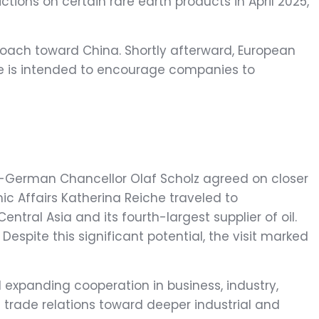
ictions on certain rare earth products in April 2025,
oach toward China. Shortly afterward, European
ve is intended to encourage companies to
hen-German Chancellor Olaf Scholz agreed on closer
ic Affairs Katherina Reiche traveled to
ral Asia and its fourth-largest supplier of oil.
Despite this significant potential, the visit marked
 expanding cooperation in business, industry,
l trade relations toward deeper industrial and