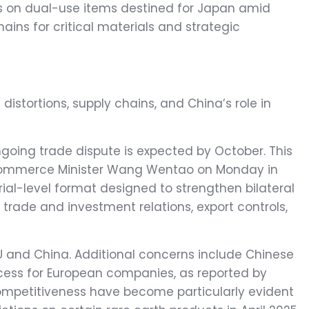
ols on dual-use items destined for Japan amid
hains for critical materials and strategic
distortions, supply chains, and China’s role in
ongoing trade dispute is expected by October. This
 Commerce Minister Wang Wentao on Monday in
trade and investment relations, export controls,
EU and China. Additional concerns include Chinese
access for European companies, as reported by
competitiveness have become particularly evident