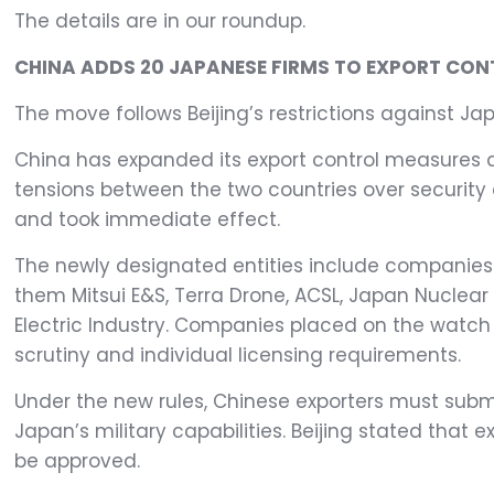
The details are in our roundup.
CHINA ADDS 20 JAPANESE FIRMS TO EXPORT CONT
The move follows Beijing’s restrictions against Ja
China has expanded its export control measures a
tensions between the two countries over securit
and took immediate effect.
The newly designated entities include companies 
them Mitsui E&S, Terra Drone, ACSL, Japan Nuclear 
Electric Industry. Companies placed on the watch 
scrutiny and individual licensing requirements.
Under the new rules, Chinese exporters must subm
Japan’s military capabilities. Beijing stated that 
be approved.