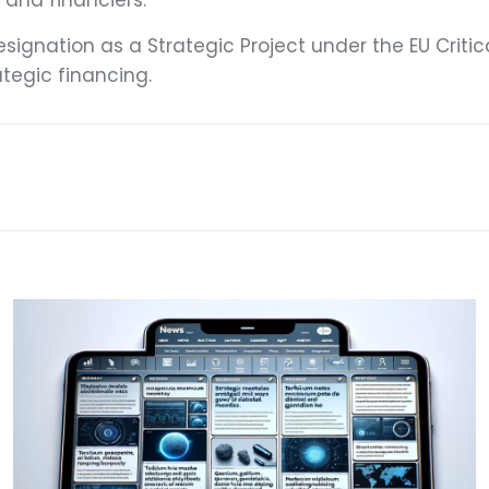
s and financiers.
signation as a Strategic Project under the EU Criti
tegic financing.