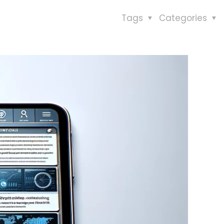
Tags
Categories