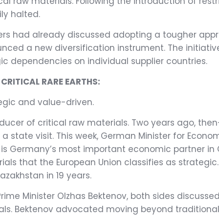
cal raw materials. Following the introduction of restr
ly halted.
ers had already discussed adopting a tougher appr
ced a new diversification instrument. The initiati
c dependencies on individual supplier countries.
RITICAL RARE EARTHS:
egic and value-driven.
oducer of critical raw materials. Two years ago, t
a state visit. This week, German Minister for Econom
s Germany’s most important economic partner in Cent
ls that the European Union classifies as strategic. 
azakhstan in 19 years.
rime Minister Olzhas Bektenov, both sides discussed
erials. Bektenov advocated moving beyond traditiona