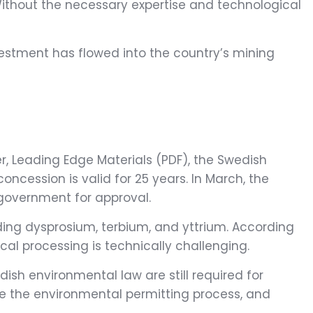
 Without the necessary expertise and technological
nvestment has flowed into the country’s mining
r, Leading Edge Materials (PDF), the Swedish
ncession is valid for 25 years. In March, the
 government for approval.
ding dysprosium, terbium, and yttrium. According
al processing is technically challenging.
ish environmental law are still required for
ce the environmental permitting process, and