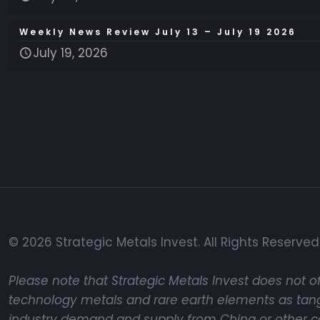
Weekly News Review July 13 – July 19 2026
July 19, 2026
© 2026 Strategic Metals Invest. All Rights Reserved
Please note that Strategic Metals Invest does not of
technology metals and rare earth elements as tangi
industry demand and supply from China or other coun