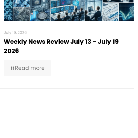
July 19, 2026
Weekly News Review July 13 – July 19
2026
Read more