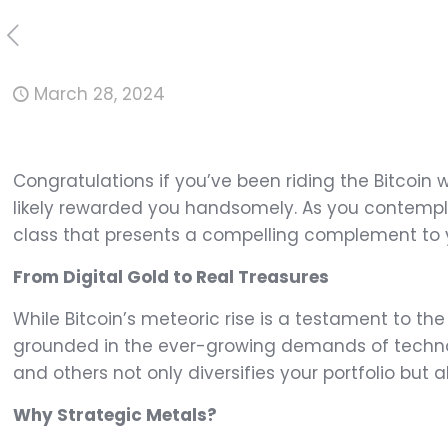
March 28, 2024
Congratulations if you’ve been riding the Bitcoin 
likely rewarded you handsomely. As you contempla
class that presents a compelling complement to y
From Digital Gold to Real Treasures
While Bitcoin’s meteoric rise is a testament to the
grounded in the ever-growing demands of technol
and others not only diversifies your portfolio but 
Why Strategic Metals?