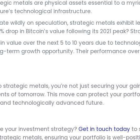
trategic metals are physical assets essential to a my
ure’s technological infrastructure.
ate wildly on speculation, strategic metals exhibit les
op in Bitcoin’s value following its 2021 peak? Stra
n in value over the next 5 to 10 years due to techn
ong-term growth opportunity. Their performance ove
to strategic metals, you’re not just securing your gai
nts of tomorrow. This move can protect your portfol
le and technologically advanced future.
te your investment strategy?
Get in touch today
to 
rategic metals, ensuring your portfolio is well-posit