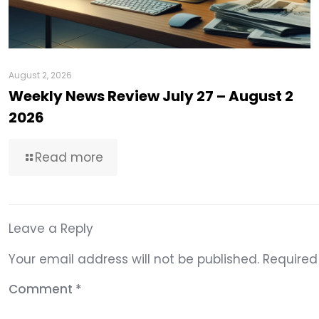
August 2, 2026
Weekly News Review July 27 – August 2
2026
Read more
Leave a Reply
Your email address will not be published.
Required
Comment
*