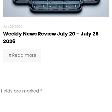
July 26, 2026
Weekly News Review July 20 – July 26
2026
Read more
 fields are marked
*