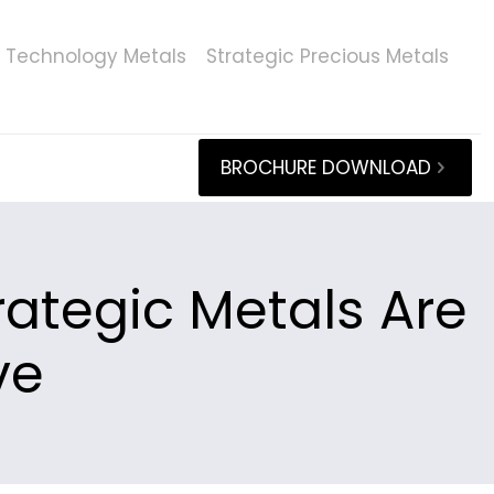
Technology Metals
Strategic Precious Metals
BROCHURE DOWNLOAD
rategic Metals Are
ve