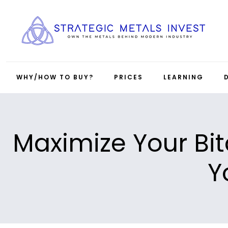
WHY/HOW TO BUY?
PRICES
LEARNING
Maximize Your Bit
Y