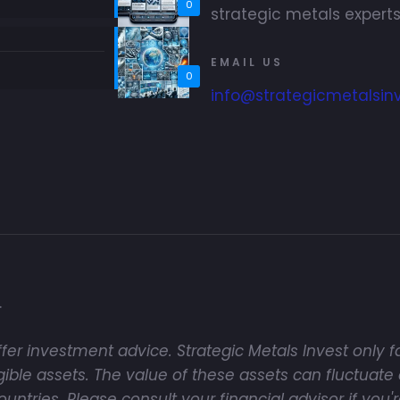
0
strategic metals experts
EMAIL US
0
info@strategicmetalsin
.
fer investment advice. Strategic Metals Invest only fa
ble assets. The value of these assets can fluctuate 
tries. Please consult your financial advisor if you'r