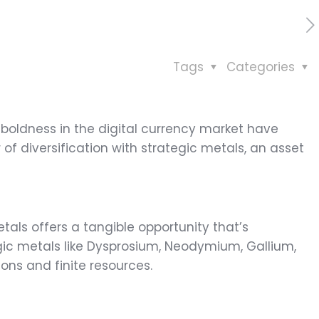
Tags
Categories
d boldness in the digital currency market have
 diversification with strategic metals, an asset
etals offers a tangible opportunity that’s
ic metals like Dysprosium, Neodymium, Gallium,
ions and finite resources.