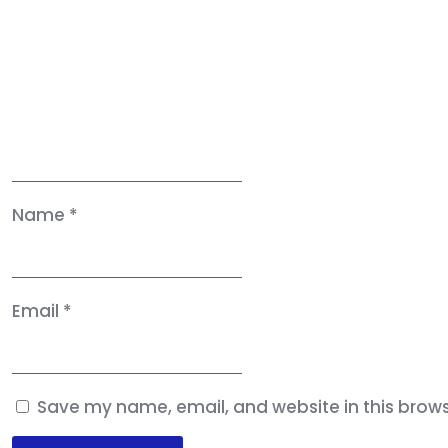
Name
*
Email
*
Save my name, email, and website in this brows