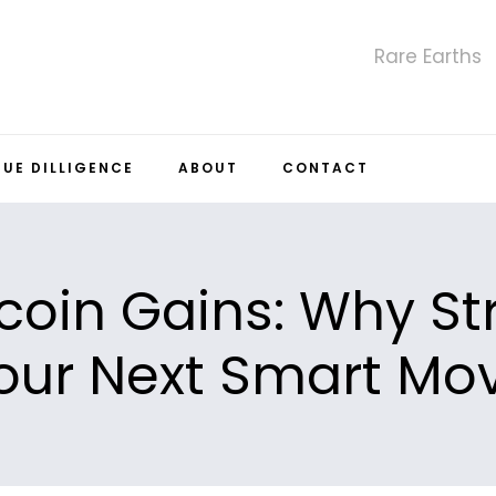
Rare Earths
DUE DILLIGENCE
ABOUT
CONTACT
coin Gains: Why St
our Next Smart Mo