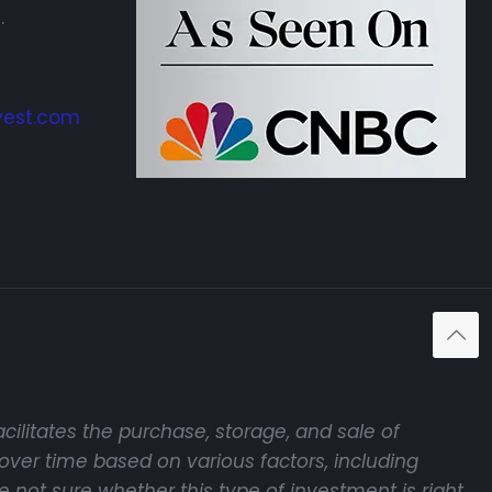
.
vest.com
cilitates the purchase, storage, and sale of
over time based on various factors, including
e not sure whether this type of investment is right