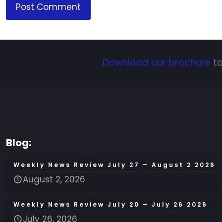
Download our brochure
to
Blog:
Weekly News Review July 27 – August 2 2026
August 2, 2026
Weekly News Review July 20 – July 26 2026
July 26, 2026