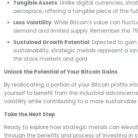
Tangible Assets
: Unlike digital currencies, s
aerospace, offering a tangible piece of the fut
Less Volatility
: While Bitcoin’s value can fluctu
demand and limited supply. Remember the 75% dr
Sustained Growth Potential
: Expected to gai
sustainability, strategic metals represent a l
the stock markets and gold.
Unlock the Potential of Your Bitcoin Gains
By reallocating a portion of your Bitcoin profits in
yourself to benefit from the industrial advanceme
volatility while contributing to a more sustainab
Take the Next Step
Ready to explore how strategic metals can eleva
through the benefits and process of investing in st