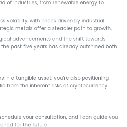
riad of industries, from renewable energy to
s volatility, with prices driven by industrial
tegic metals offer a steadier path to growth.
ological advancements and the shift towards
r the past five years has already outshined both
ns in a tangible asset; you’re also positioning
io from the inherent risks of cryptocurrency
schedule your consultation, and I can guide you
ioned for the future.