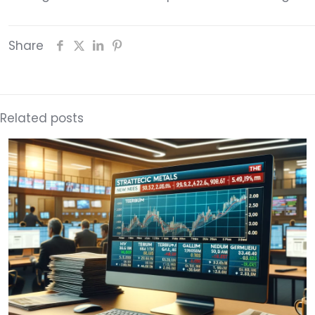
Share
Related posts