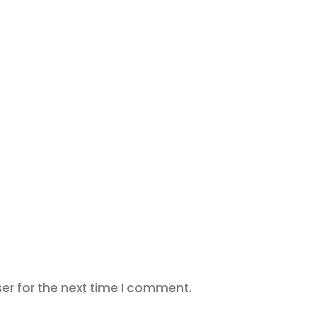
er for the next time I comment.