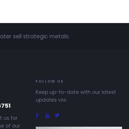
ater sell strategic metals.
FOLLOW US
Keep up-to-date with our latest
updates via:
6751
t us for
ne of our