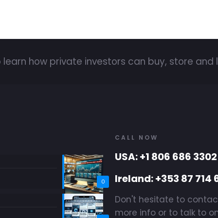
 learn how private investors can buy, store and l
CALL NOW
USA: +1 806 686 3302
Ireland: +353 87 714 
0
Don't hesitate to contac
more info or to talk to o