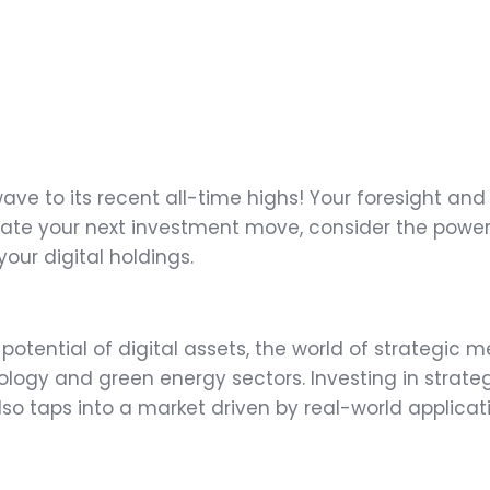
wave to its recent all-time highs! Your foresight an
te your next investment move, consider the power of
our digital holdings.
 potential of digital assets, the world of strategic m
ogy and green energy sectors. Investing in strateg
also taps into a market driven by real-world applicat