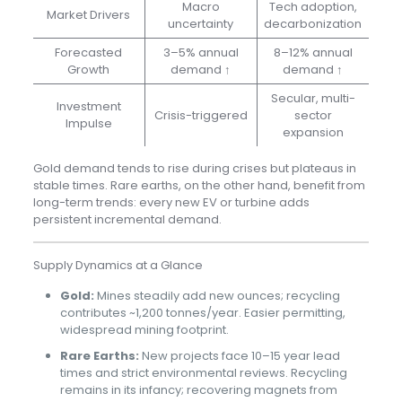
Macro
Tech adoption,
Market Drivers
uncertainty
decarbonization
Forecasted
3–5% annual
8–12% annual
Growth
demand ↑
demand ↑
Secular, multi-
Investment
Crisis-triggered
sector
Impulse
expansion
Gold demand tends to rise during crises but plateaus in
stable times. Rare earths, on the other hand, benefit from
long-term trends: every new EV or turbine adds
persistent incremental demand.
Supply Dynamics at a Glance
Gold:
Mines steadily add new ounces; recycling
contributes ~1,200 tonnes/year. Easier permitting,
widespread mining footprint.
Rare Earths:
New projects face 10–15 year lead
times and strict environmental reviews. Recycling
remains in its infancy; recovering magnets from