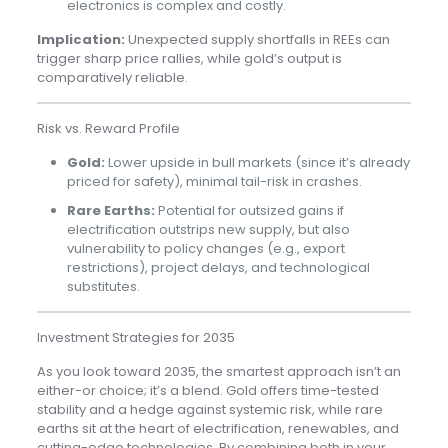
electronics is complex and costly.
Implication:
Unexpected supply shortfalls in REEs can
trigger sharp price rallies, while gold’s output is
comparatively reliable.
Risk vs. Reward Profile
Gold:
Lower upside in bull markets (since it’s already
priced for safety), minimal tail-risk in crashes.
Rare Earths:
Potential for outsized gains if
electrification outstrips new supply, but also
vulnerability to policy changes (e.g., export
restrictions), project delays, and technological
substitutes.
Investment Strategies for 2035
As you look toward 2035, the smartest approach isn’t an
either-or choice; it’s a blend. Gold offers time-tested
stability and a hedge against systemic risk, while rare
earths sit at the heart of electrification, renewables, and
cutting-edge technologies. By combining both in your