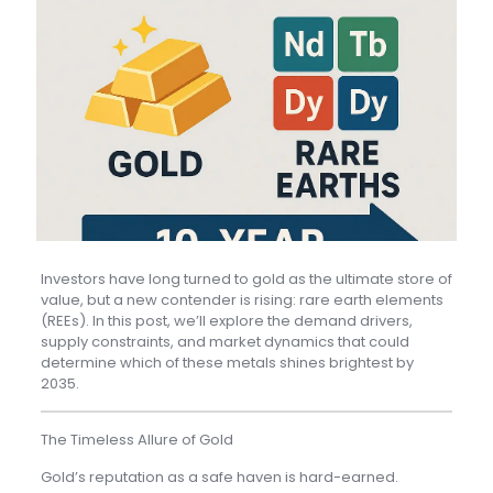
Investors have long turned to gold as the ultimate store of
value, but a new contender is rising: rare earth elements
(REEs). In this post, we’ll explore the demand drivers,
supply constraints, and market dynamics that could
determine which of these metals shines brightest by
2035.
The Timeless Allure of Gold
Gold’s reputation as a safe haven is hard-earned.