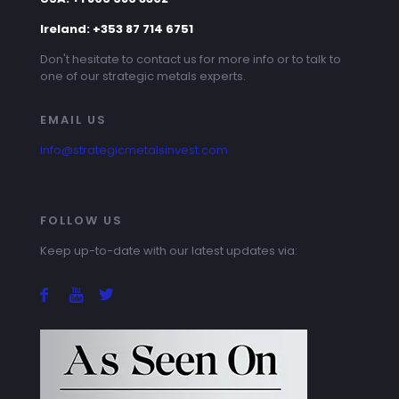
Ireland: +353 87 714 6751
Don't hesitate to contact us for more info or to talk to
one of our strategic metals experts.
EMAIL US
info@strategicmetalsinvest.com
FOLLOW US
Keep up-to-date with our latest updates via: