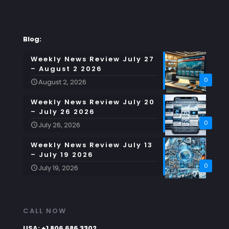
Blog:
Weekly News Review July 27
– August 2 2026
0
August 2, 2026
Weekly News Review July 20
– July 26 2026
0
July 26, 2026
Weekly News Review July 13
– July 19 2026
0
July 19, 2026
CALL NOW
USA: +1 806 686 3302