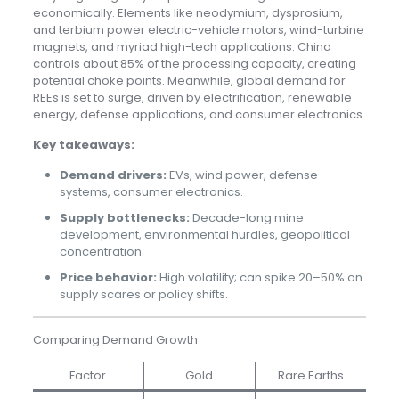
economically. Elements like neodymium, dysprosium,
and terbium power electric-vehicle motors, wind-turbine
magnets, and myriad high-tech applications. China
controls about 85% of the processing capacity, creating
potential choke points. Meanwhile, global demand for
REEs is set to surge, driven by electrification, renewable
energy, defense applications, and consumer electronics.
Key takeaways:
Demand drivers:
EVs, wind power, defense
systems, consumer electronics.
Supply bottlenecks:
Decade-long mine
development, environmental hurdles, geopolitical
concentration.
Price behavior:
High volatility; can spike 20–50% on
supply scares or policy shifts.
Comparing Demand Growth
Factor
Gold
Rare Earths