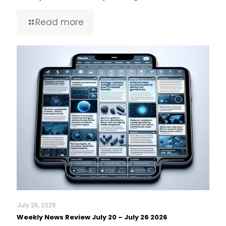
Read more
July 26, 2026
Weekly News Review July 20 – July 26 2026