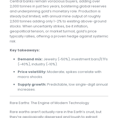
Central banks remain voracious buyers, adding over
2,000 tonnes in just two years, bolstering global reserves
and underpinning gold’s monetary role. Production is
steady but limited, with annual mine output of roughly
2,500 tonnes adding only 1–2% to existing above-ground
stocks. When uncertainty strikes, be it inflation,
geopolitical tension, or market turmoil, gold’s price
typically rallies, offering a proven hedge against systemic
risk.
Key takeaways:
Demand mix:
Jewelry (~50%), investment bars/ETFs
(~40%), industry (~10%).
Price volatility:
Moderate; spikes correlate with
macro shocks.
Supply growth:
Predictable, low single-digit annual
increases.
Rare Earths: The Engine of Modern Technology
Rare earths aren’t actually rare in the Earth’s crust, but
they’re geologically dispersed and tough to extract