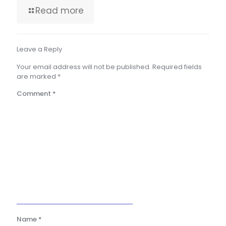
Read more
Leave a Reply
Your email address will not be published.
Required fields
are marked
*
Comment
*
Name
*