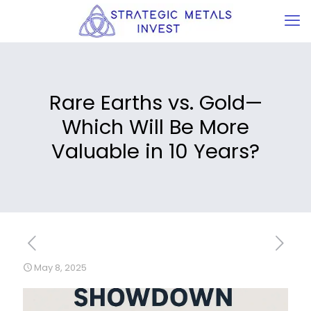
Rare Earths vs. Gold—
Which Will Be More
Valuable in 10 Years?
May 8, 2025