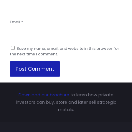
Email
*
Save my name, email, and website in this browser for
the next time I comment.
Download our brochure
to learn how private
investors can buy, store and later sell strategic
metals.