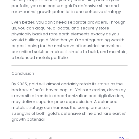
portfolio, you can capture gold’s defensive shine and
rare-earths’ growth potential in one cohesive strategy.
Even better, you don’t need separate providers. Through
us, you can acquire, allocate, and securely store
physically backed rare earth elements exactly as you
would bullion gold. Whether you’re safeguarding wealth
or positioning for the next wave of industrial innovation,
our unified solution makes it simple to build, and maintain,
a balanced metals portfolio.
Conclusion
By 2035, gold will almost certainly retain its status as the
bedrock of safe-haven capital. Yet rare earths, driven by
irreversible trends in decarbonization and digitalization,
may deliver superior price appreciation. A balanced
metals strategy can harness the complementary
strengths of both: gold’s defensive shine and rare earths’
growth potential.