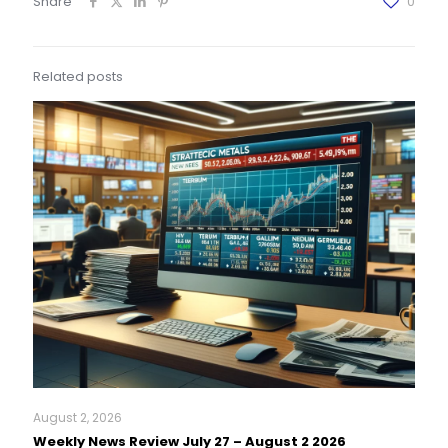
Share
0
Related posts
August 2, 2026
Weekly News Review July 27 – August 2 2026