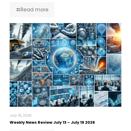
Read more
July 19, 2026
Weekly News Review July 13 – July 19 2026