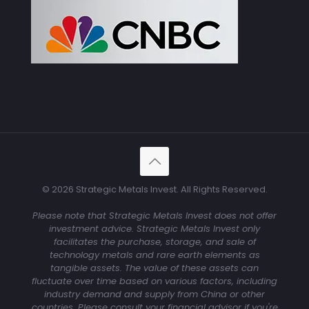
© 2026 Strategic Metals Invest. All Rights Reserved.
Please note that Strategic Metals Invest does not offer
investment advice. Strategic Metals Invest only
facilitates the purchase, storage, and sale of
technology metals and rare earth elements as
tangible assets. The value of these assets can
fluctuate over time based on various factors, including
industry demand and supply from China or other
countries. Please consult your financial advisor if you're