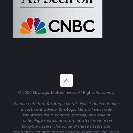
© 2026 Strategic Metals Invest. All Rights Reserved.
Please note that Strategic Metals Invest does not offer
investment advice. Strategic Metals Invest only
facilitates the purchase, storage, and sale of
technology metals and rare earth elements as
tangible assets. The value of these assets can
fluctuate over time based on various factors, including