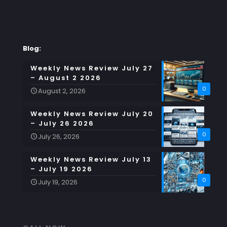
Blog:
Weekly News Review July 27
– August 2 2026
0
August 2, 2026
Weekly News Review July 20
– July 26 2026
0
July 26, 2026
Weekly News Review July 13
– July 19 2026
0
July 19, 2026