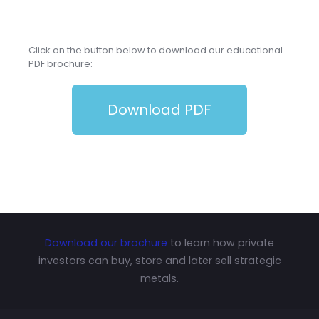
Click on the button below to download our educational
PDF brochure:
Download PDF
Download our brochure
to learn how private
investors can buy, store and later sell strategic
metals.