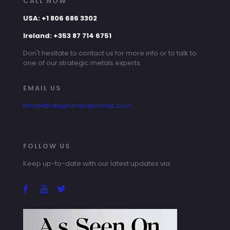
CALL NOW
USA: +1 806 686 3302
Ireland: +353 87 714 6751
Don't hesitate to contact us for more info or to talk to
one of our strategic metals experts.
EMAIL US
info@strategicmetalsinvest.com
FOLLOW US
Keep up-to-date with our latest updates via: