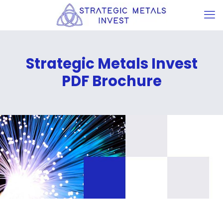
Strategic Metals Invest
PDF Brochure