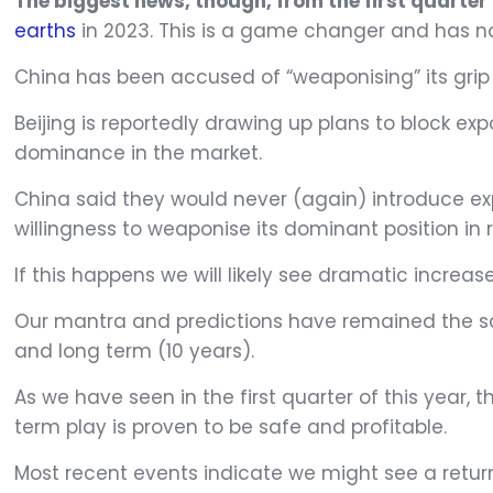
The biggest news, though, from the first quarter
earths
in 2023. This is a game changer and has n
China has been accused of “weaponising” its grip 
Beijing is reportedly drawing up plans to block exp
dominance in the market.
China said they would never (again) introduce exp
willingness to weaponise its dominant position in 
If this happens we will likely see dramatic increas
Our mantra and predictions have remained the sa
and long term (10 years).
As we have seen in the first quarter of this year
term play is proven to be safe and profitable.
Most recent events indicate we might see a return