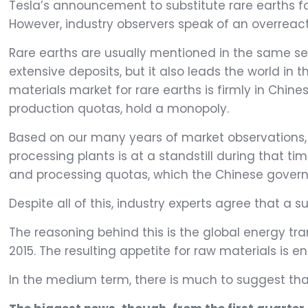
Tesla’s announcement to substitute rare earths fo
However, industry observers speak of an overreact
Rare earths are usually mentioned in the same sen
extensive deposits, but it also leads the world in
materials market for rare earths is firmly in Chi
production quotas, hold a monopoly.
Based on our many years of market observations,
processing plants is at a standstill during that t
and processing quotas, which the Chinese governm
Despite all of this, industry experts agree that a su
The reasoning behind this is the global energy tr
2015. The resulting appetite for raw materials is 
In the medium term, there is much to suggest that 