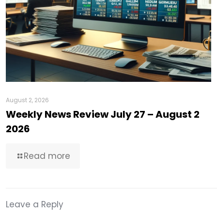
August 2, 2026
Weekly News Review July 27 – August 2
2026
Read more
Leave a Reply