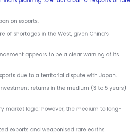
hina is planning to enact a ban on exports of rare
 ban on exports.
tre of shortages in the West, given China’s
ouncement appears to be a clear warning of its
xports due to a territorial dispute with Japan.
investment returns in the medium (3 to 5 years)
efy market logic; however, the medium to long-
icted exports and weaponised rare earths