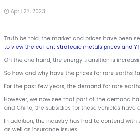
April 27, 2023
Truth be told, the market and prices have been sen
to view the current strategic metals prices and 
On the one hand, the energy transition is increasi
So how and why have the prices for rare earths fal
For the past few years, the demand for rare earth
However, we now see that part of the demand has
and China, the subsidies for these vehicles have ex
In addition, the industry has had to contend with 
as well as insurance issues.