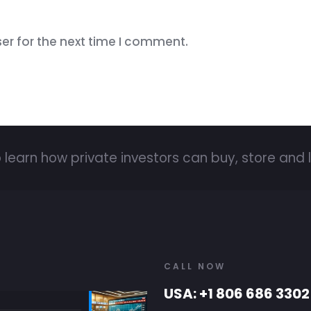
er for the next time I comment.
 learn how private investors can buy, store and l
CALL NOW
USA: +1 806 686 3302