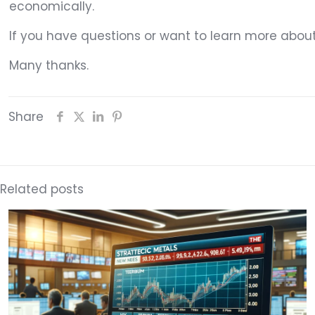
economically.
If you have questions or want to learn more abou
Many thanks.
Share
Related posts