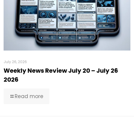
July 26, 2026
Weekly News Review July 20 – July 26
2026
Read more