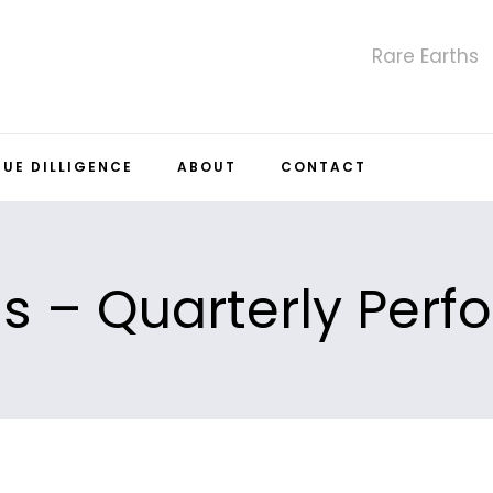
Rare Earths
DUE DILLIGENCE
ABOUT
CONTACT
ls – Quarterly Per