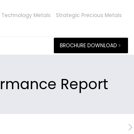
Technology Metals
Strategic Precious Metals
BROCHURE DOWNLOAD
formance Report