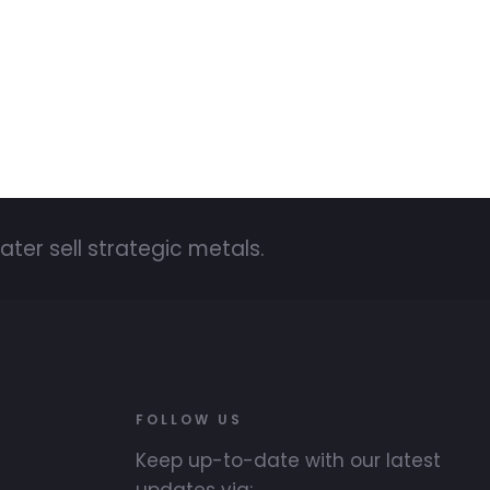
ater sell strategic metals.
FOLLOW US
Keep up-to-date with our latest
updates via: