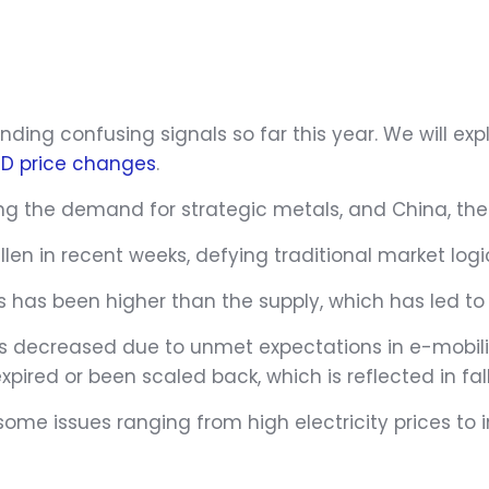
ding confusing signals so far this year. We will exp
YTD price changes
.
ng the demand for strategic metals, and China, the 
len in recent weeks, defying traditional market logi
s has been higher than the supply, which has led to 
 decreased due to unmet expectations in e-mobility
pired or been scaled back, which is reflected in fall
some issues ranging from high electricity prices to i