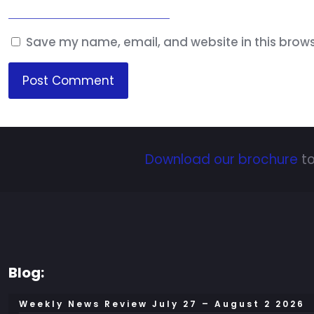
Save my name, email, and website in this brows
Download our brochure
to
Blog:
Weekly News Review July 27 – August 2 2026