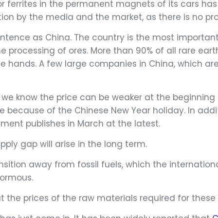
r ferrites in the permanent magnets of its cars has
ion by the media and the market, as there is no prov
tence as China. The country is the most important 
 the processing of ores. More than 90% of all rare e
nese hands. A few large companies in China, which 
 we know the price can be weaker at the beginning 
ime because of the Chinese New Year holiday. In add
ent publishes in March at the latest.
pply gap will arise in the long term.
ansition away from fossil fuels, which the internati
enormous.
the prices of the raw materials required for these u