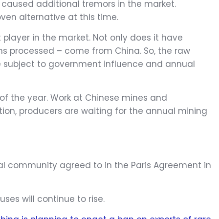
 caused additional tremors in the market.
en alternative at this time.
player in the market. Not only does it have
arths processed – come from China. So, the raw
are subject to government influence and annual
of the year. Work at Chinese mines and
ition, producers are waiting for the annual mining
onal community agreed to in the Paris Agreement in
ses will continue to rise.