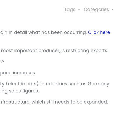
Tags
Categories
lain in detail what has been occurring.
Click here
most important producer, is restricting exports.
c?
price increases.
 (electric cars). In countries such as Germany
ing sales figures.
nfrastructure, which still needs to be expanded,