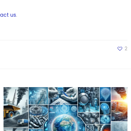
act us
.
2