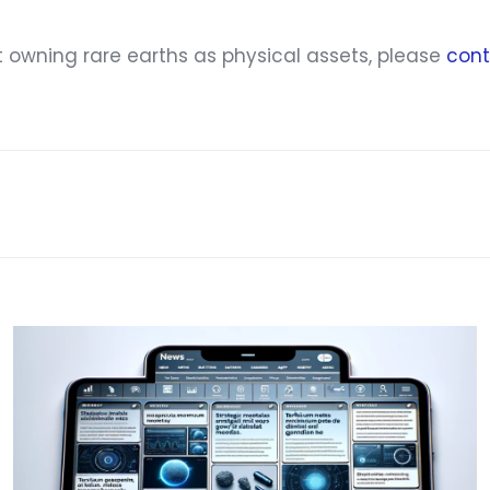
t owning rare earths as physical assets, please
cont