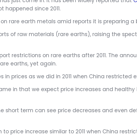
has just come in. It has been widely reported that
C
ot happened since 2011.
on rare earth metals amid reports it is preparing a
orts of raw materials (rare earths), raising the spec
ort restrictions on rare earths after 2011. The ann
rare earths, yet again.
es in prices as we did in 2011 when China restricted e
me in that we expect price increases and healthy 
, the short term can see price decreases and even d
 to price increase similar to 2011 when China restr