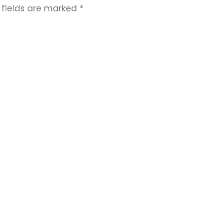
 fields are marked
*