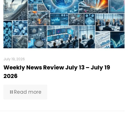
July 19, 2026
Weekly News Review July 13 – July 19
2026
Read more