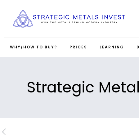
WHY/HOW TO BUY?
PRICES
LEARNING
Strategic Meta