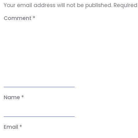
Your email address will not be published.
Required
Comment
*
Name
*
Email
*