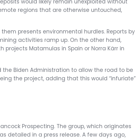
eposits would likely remain unexploited without
h remote regions that are otherwise untouched,
g them presents environmental hurdles. Reports by
mining activities ramp up. On the other hand,
h projects Matamulas in Spain or Norra Kärr in
d the Biden Administration to allow the road to be
eing the project, adding that this would “infuriate”
 Hancock Prospecting. The group, which originates
, as detailed in a press release. A few days ago,