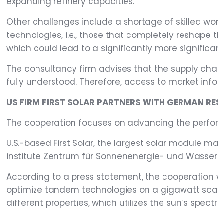
expanding refinery capacities.
Other challenges include a shortage of skilled wor
technologies, i.e., those that completely reshape 
which could lead to a significantly more significa
The consultancy firm advises that the supply chain
fully understood. Therefore, access to market info
US FIRM FIRST SOLAR PARTNERS WITH GERMAN RE
The cooperation focuses on advancing the perfor
U.S.-based First Solar, the largest solar module 
institute Zentrum für Sonnenenergie- und Wasse
According to a press statement, the cooperation 
optimize tandem technologies on a gigawatt scale
different properties, which utilizes the sun’s spect