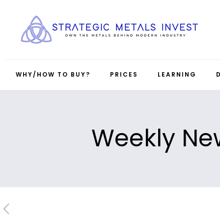
WHY/HOW TO BUY?
PRICES
LEARNING
Weekly New