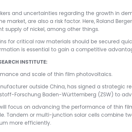
kers and uncertainties regarding the growth in dema
the market, are also a risk factor. Here, Roland Ber
nt supply of nickel, among other things.
s for critical raw materials should be secured quick
rmation is essential to gain a competitive advantage,
SEARCH INSTITUTE:
mance and scale of thin film photovoltaics.
manufacturer outside China, has signed a strategic
rstoff-Forschung Baden-Württemberg (ZSW) to adva
will focus on advancing the performance of thin fil
. Tandem or multi-junction solar cells combine tw
rum more efficiently.