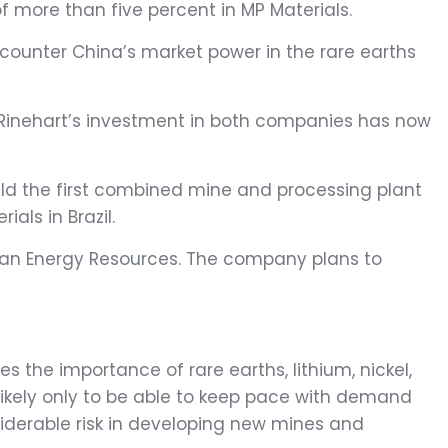
f more than five percent in MP Materials.
counter China’s market power in the rare earths
, Rinehart’s investment in both companies has now
ild the first combined mine and processing plant
ials in Brazil.
Vulcan Energy Resources. The company plans to
 the importance of rare earths, lithium, nickel,
s likely only to be able to keep pace with demand
nsiderable risk in developing new mines and