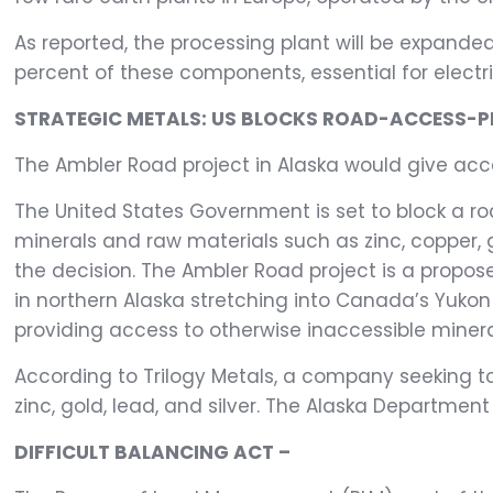
As reported, the processing plant will be expand
percent of these components, essential for electr
STRATEGIC METALS: US BLOCKS ROAD-ACCESS-P
The Ambler Road project in Alaska would give acces
The United States Government is set to block a ro
minerals and raw materials such as zinc, copper, g
the decision. The Ambler Road project is a propo
in northern Alaska stretching into Canada’s Yukon 
providing access to otherwise inaccessible minera
According to Trilogy Metals, a company seeking t
zinc, gold, lead, and silver. The Alaska Departme
DIFFICULT BALANCING ACT –