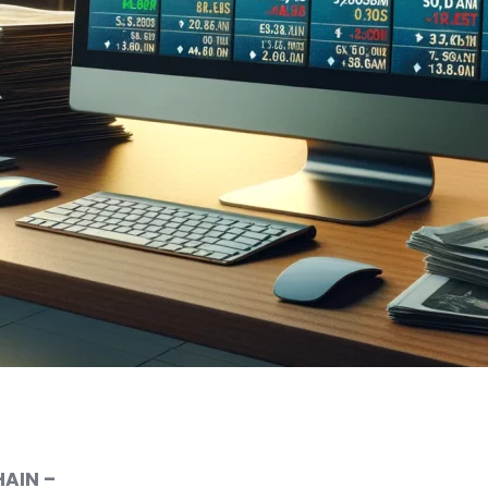
AIN –