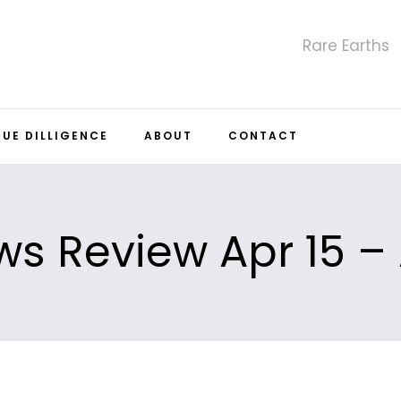
Rare Earths
DUE DILLIGENCE
ABOUT
CONTACT
s Review Apr 15 – 