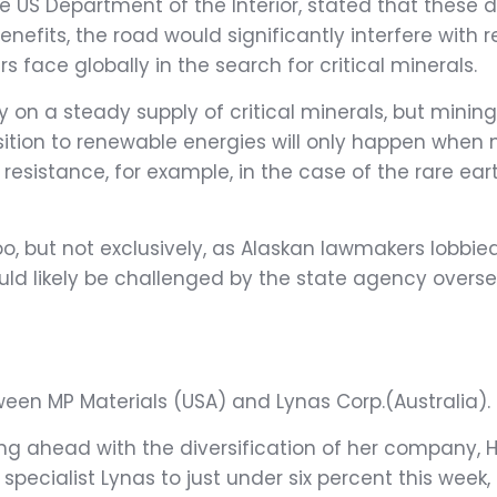
US Department of the Interior, stated that these d
enefits, the road would significantly interfere wit
s face globally in the search for critical minerals.
on a steady supply of critical minerals, but minin
ition to renewable energies will only happen when 
esistance, for example, in the case of the rare eart
oo, but not exclusively, as Alaskan lawmakers lobbie
 would likely be challenged by the state agency overse
en MP Materials (USA) and Lynas Corp.(Australia).
hing ahead with the diversification of her company,
h specialist Lynas to just under six percent this week