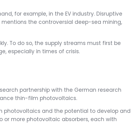
nd, for example, in the EV industry. Disruptive
ger mentions the controversial deep-sea mining,
ly. To do so, the supply streams must first be
 especially in times of crisis.
 research partnership with the German research
nce thin-film photovoltaics.
m photovoltaics and the potential to develop and
o or more photovoltaic absorbers, each with