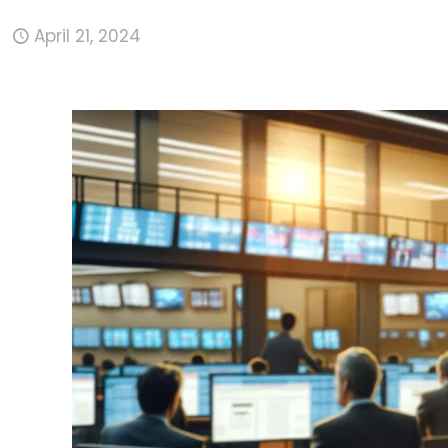
April 21, 2024