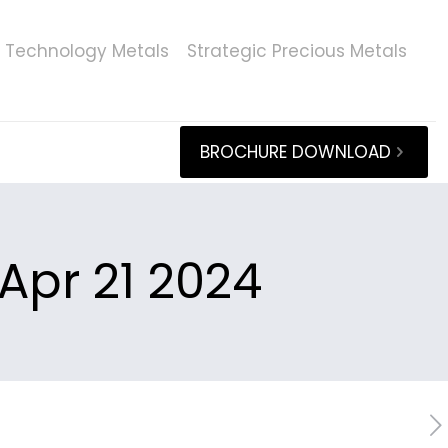
Technology Metals
Strategic Precious Metals
BROCHURE DOWNLOAD
Apr 21 2024