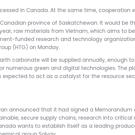
ocessed in Canada. At the same time, cooperation w
the Canadian province of Saskatchewan. It would be t
 year, raw materials from Vietnam, which aims to be
rnment-funded research and technology organizati
roup (HTG) on Monday.
earth carbonate will be supplied annually, enough t
 for numerous green and digital technologies. The pl
is expected to act as a catalyst for the resource 
wan announced that it had signed a Memorandum of
tainable, secure supply chains, research into criti
nada wants to establish itself as a leading produce
chemical group Solvay.