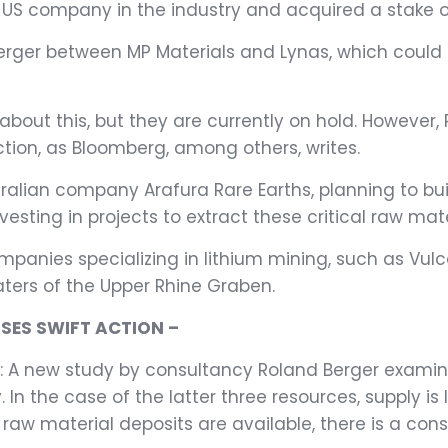
l US company in the industry and acquired a stake o
merger between MP Materials and Lynas, which could 
about this, but they are currently on hold. However
ion, as Bloomberg, among others, writes.
tralian company Arafura Rare Earths, planning to bu
esting in projects to extract these critical raw mater
 companies specializing in lithium mining, such as 
aters of the Upper Rhine Graben.
SES SWIFT ACTION –
s: A new study by consultancy Roland Berger examines
. In the case of the latter three resources, supply i
 raw material deposits are available, there is a co