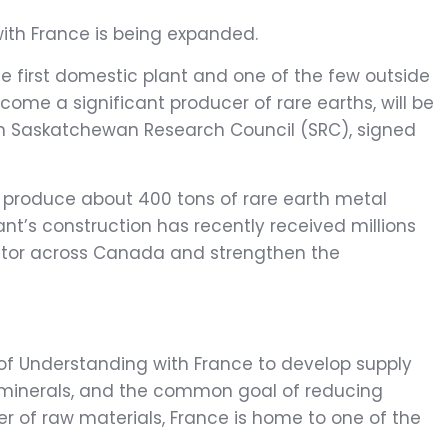
ith France is being expanded.
he first domestic plant and one of the few outside
come a significant producer of rare earths, will be
on Saskatchewan Research Council (SRC), signed
o produce about 400 tons of rare earth metal
ant’s construction has recently received millions
sector across Canada and strengthen the
 Understanding with France to develop supply
cal minerals, and the common goal of reducing
r of raw materials, France is home to one of the