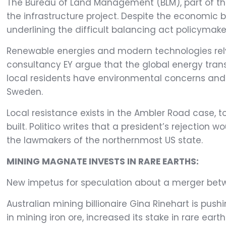
The Bureau of Land Management (BLM), part of the 
the infrastructure project. Despite the economic b
underlining the difficult balancing act policymaker
Renewable energies and modern technologies rely 
consultancy EY argue that the global energy trans
local residents have environmental concerns and r
Sweden.
Local resistance exists in the Ambler Road case, t
built. Politico writes that a president’s rejection
the lawmakers of the northernmost US state.
MINING MAGNATE INVESTS IN RARE EARTHS:
New impetus for speculation about a merger betwe
Australian mining billionaire Gina Rinehart is pus
in mining iron ore, increased its stake in rare eart