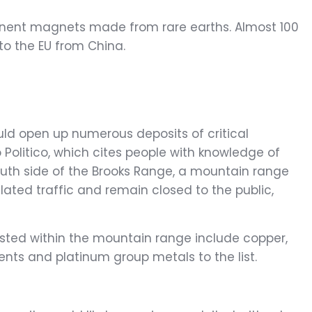
manent magnets made from rare earths. Almost 100
to the EU from China.
uld open up numerous deposits of critical
 Politico, which cites people with knowledge of
outh side of the Brooks Range, a mountain range
lated traffic and remain closed to the public,
osted within the mountain range include copper,
ents and platinum group metals to the list.