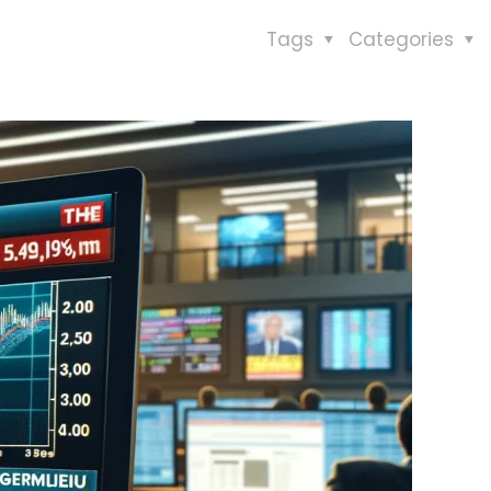
Tags
Categories