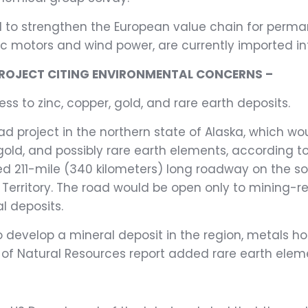
ed to strengthen the European value chain for per
ic motors and wind power, are currently imported in
ROJECT CITING ENVIRONMENTAL CONCERNS –
s to zinc, copper, gold, and rare earth deposits.
ad project in the northern state of Alaska, which wo
old, and possibly rare earth elements, according to
sed 211-mile (340 kilometers) long roadway on the s
Territory. The road would be open only to mining-re
l deposits.
o develop a mineral deposit in the region, metals h
nt of Natural Resources report added rare earth elem