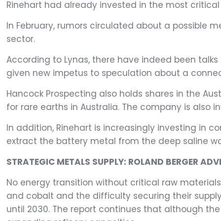
Rinehart had already invested in the most critica
In February, rumors circulated about a possible 
sector.
According to Lynas, there have indeed been talks 
given new impetus to speculation about a connect
Hancock Prospecting also holds shares in the Aus
for rare earths in Australia. The company is also inv
In addition, Rinehart is increasingly investing in
extract the battery metal from the deep saline w
STRATEGIC METALS SUPPLY: ROLAND BERGER ADVI
No energy transition without critical raw material
and cobalt and the difficulty securing their supply
until 2030. The report continues that although the