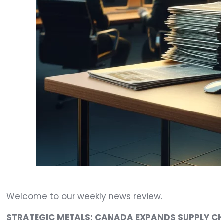
Welcome to our weekly news review.
STRATEGIC METALS: CANADA EXPANDS SUPPLY CH