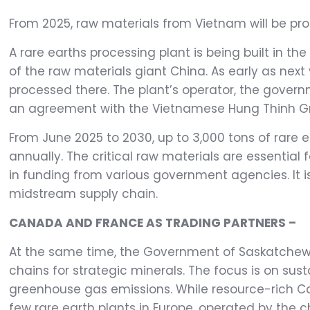
From 2025, raw materials from Vietnam will be pr
A rare earths processing plant is being built in 
of the raw materials giant China. As early as next
processed there. The plant’s operator, the gove
an agreement with the Vietnamese Hung Thinh G
From June 2025 to 2030, up to 3,000 tons of rare 
annually. The critical raw materials are essential
in funding from various government agencies. It 
midstream supply chain.
CANADA AND FRANCE AS TRADING PARTNERS –
At the same time, the Government of Saskatche
chains for strategic minerals. The focus is on sus
greenhouse gas emissions. While resource-rich Ca
few rare earth plants in Europe, operated by the 