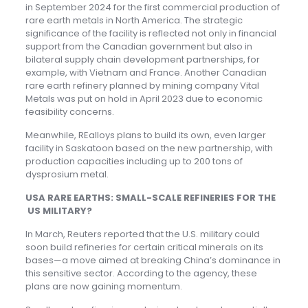
in September 2024 for the first commercial production of
rare earth metals in North America. The strategic
significance of the facility is reflected not only in financial
support from the Canadian government but also in
bilateral supply chain development partnerships, for
example, with Vietnam and France. Another Canadian
rare earth refinery planned by mining company Vital
Metals was put on hold in April 2023 due to economic
feasibility concerns.
Meanwhile, REalloys plans to build its own, even larger
facility in Saskatoon based on the new partnership, with
production capacities including up to 200 tons of
dysprosium metal.
USA RARE EARTHS: SMALL-SCALE REFINERIES FOR THE
US MILITARY?
In March, Reuters reported that the U.S. military could
soon build refineries for certain critical minerals on its
bases—a move aimed at breaking China’s dominance in
this sensitive sector. According to the agency, these
plans are now gaining momentum.