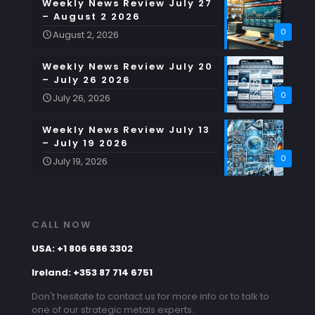
Weekly News Review July 27
– August 2 2026
0
August 2, 2026
Weekly News Review July 20
– July 26 2026
0
July 26, 2026
Weekly News Review July 13
– July 19 2026
0
July 19, 2026
CALL NOW
USA: +1 806 686 3302
Ireland: +353 87 714 6751
Don't hesitate to contact us for more info or to talk to
one of our strategic metals experts.