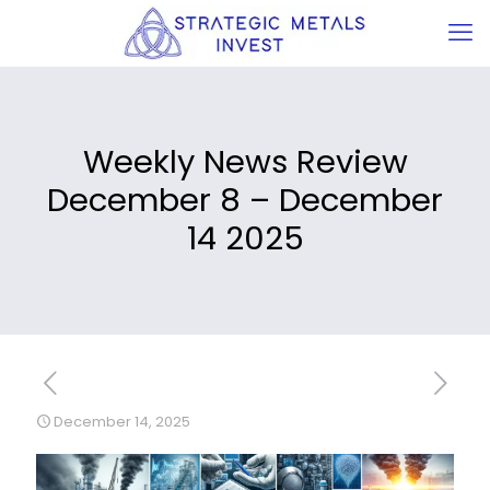
Weekly News Review
December 8 – December
14 2025
December 14, 2025