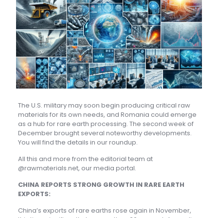
The U.S. military may soon begin producing critical raw
materials for its own needs, and Romania could emerge
as a hub for rare earth processing. The second week of
December brought several noteworthy developments.
You will find the details in our roundup.
All this and more from the editorial team at
@rawmaterials.net, our media portal.
CHINA REPORTS STRONG GROWTH IN RARE EARTH
EXPORTS:
China’s exports of rare earths rose again in November,