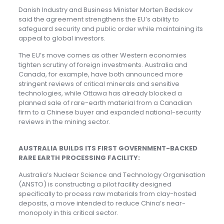
Danish Industry and Business Minister Morten Bødskov
said the agreement strengthens the EU’s ability to
safeguard security and public order while maintaining its
appeal to global investors.
The EU’s move comes as other Western economies
tighten scrutiny of foreign investments. Australia and
Canada, for example, have both announced more
stringent reviews of critical minerals and sensitive
technologies, while Ottawa has already blocked a
planned sale of rare-earth material from a Canadian
firm to a Chinese buyer and expanded national-security
reviews in the mining sector.
AUSTRALIA BUILDS ITS FIRST GOVERNMENT-BACKED
RARE EARTH PROCESSING FACILITY:
Australia’s Nuclear Science and Technology Organisation
(ANSTO) is constructing a pilot facility designed
specifically to process raw materials from clay-hosted
deposits, a move intended to reduce China’s near-
monopoly in this critical sector.