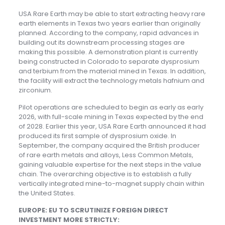
USA Rare Earth may be able to start extracting heavy rare
earth elements in Texas two years earlier than originally
planned. According to the company, rapid advances in
building out its downstream processing stages are
making this possible. A demonstration plant is currently
being constructed in Colorado to separate dysprosium
and terbium from the material mined in Texas. In addition,
the facility will extract the technology metals hafnium and
zirconium.
Pilot operations are scheduled to begin as early as early
2026, with full-scale mining in Texas expected by the end
of 2028. Earlier this year, USA Rare Earth announced it had
produced its first sample of dysprosium oxide. In
September, the company acquired the British producer
of rare earth metals and alloys, Less Common Metals,
gaining valuable expertise for the next steps in the value
chain. The overarching objective is to establish a fully
vertically integrated mine-to-magnet supply chain within
the United States.
EUROPE: EU TO SCRUTINIZE FOREIGN DIRECT
INVESTMENT MORE STRICTLY: