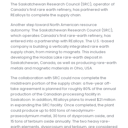
The Saskatchewan Research Council (SRC), operator of
Canada’s first rare earth refinery, has partnered with
REalloys to complete the supply chain.
Another step toward North American resource
autonomy: The Saskatchewan Research Council (SRC),
which operates Canada’s first rare-earth refinery, has
entered into a partnership with REalloys. The U.S.-based
company is building a vertically integrated rare earth
supply chain, from mining to magnets. This includes
developing the Hoidas Lake rare-earth deposit in
Saskatchewan, Canada, as well as producing rare-earth
metals and magnetic materials in Ohio, USA.
The collaboration with SRC could now complete the
midstream portion of the supply chain: a five-year off-
take agreement is planned for roughly 80% of the annual
production of the Canadian processing facility in
Saskatoon. In addition, REalloys plans to invest $21 million
in expanding the SRC facility. Once completed, the plant
could produce up to 600 tons of neodymium-
praseodymium metal, 30 tons of dysprosium oxide, and
15 tons of terbium oxide annually. The two heavy rare-
earth elements, dysprosium and terbium, are considered