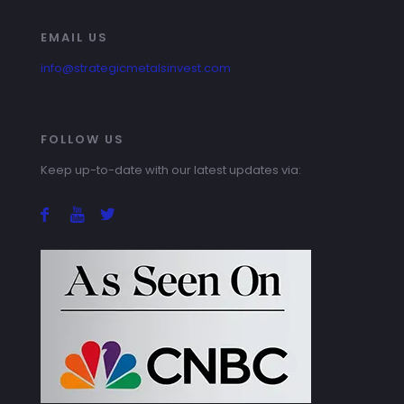
EMAIL US
info@strategicmetalsinvest.com
FOLLOW US
Keep up-to-date with our latest updates via: