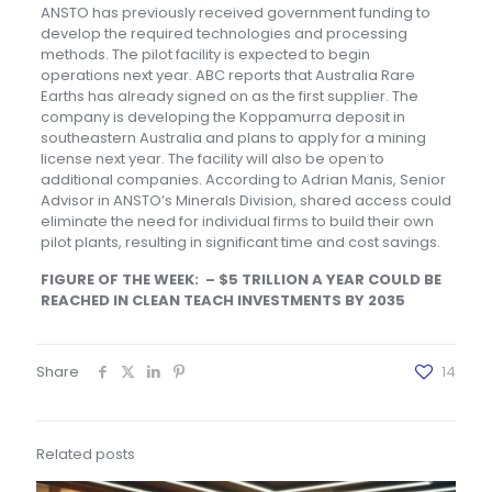
ANSTO has previously received government funding to
develop the required technologies and processing
methods. The pilot facility is expected to begin
operations next year. ABC reports that Australia Rare
Earths has already signed on as the first supplier. The
company is developing the Koppamurra deposit in
southeastern Australia and plans to apply for a mining
license next year. The facility will also be open to
additional companies. According to Adrian Manis, Senior
Advisor in ANSTO’s Minerals Division, shared access could
eliminate the need for individual firms to build their own
pilot plants, resulting in significant time and cost savings.
FIGURE OF THE WEEK: – $5 TRILLION A YEAR COULD BE
REACHED IN CLEAN TEACH INVESTMENTS BY 2035
Share
14
Related posts