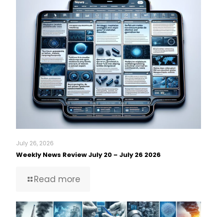
July 26, 2026
Weekly News Review July 20 – July 26 2026
Read more