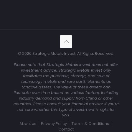
© 2026 Strategic Metals Invest. All Rights Reserved.
Please note that Strategic Metals Invest does not offer
investment advice. Strategic Metals Invest only
facilitates the purchase, storage, and sale of
technology metals and rare earth elements as
tangible assets. The value of these assets can
fluctuate over time based on various factors, including
industry demand and supply from China or other
countries. Please consult your financial advisor if you're
not sure whether this type of investment is right for
you.
About us
Privacy Policy
Terms & Conditions
Contact