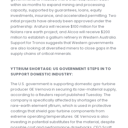
within six months to expand mining and processing
capacity, supported by guarantees, loans, equity
investments, insurance, and accelerated permitting. Two
initial projects have already been approved under the
partnership: Arafura will receive $100 million for the
Nolans rare earth project, and Alcoa will receive $200
million to establish a gallium refinery in Western Australia.
Support for Tronox suggests that Western governments
are also looking at diversified miners to close gaps in the
supply chains of critical minerals.
YTTRIUM SHORTAGE: US GOVERNMENT STEPS IN TO
SUPPORT DOMESTIC INDUSTRY:
The U.S. government is supporting domestic gas-turbine
producer GE Vernova in securing its raw-material supply,
according to a Reuters report published Tuesday. The
company is specifically affected by shortages of the
rare-earth element yttrium, which is used in protective
coatings that shield gas-turbine components from
extreme operating temperatures. GE Vernova is also
investing in potential substitutes for the material, despite
possible cost and performance drawbacks, CEO Scott