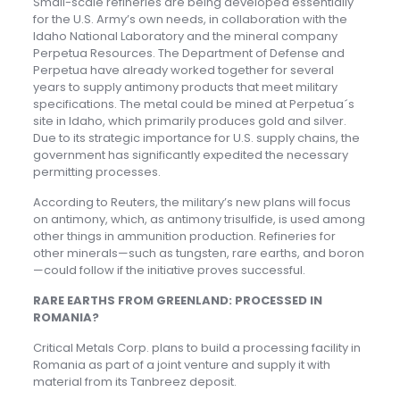
Small-scale refineries are being developed essentially
for the U.S. Army’s own needs, in collaboration with the
Idaho National Laboratory and the mineral company
Perpetua Resources. The Department of Defense and
Perpetua have already worked together for several
years to supply antimony products that meet military
specifications. The metal could be mined at Perpetua´s
site in Idaho, which primarily produces gold and silver.
Due to its strategic importance for U.S. supply chains, the
government has significantly expedited the necessary
permitting processes.
According to Reuters, the military’s new plans will focus
on antimony, which, as antimony trisulfide, is used among
other things in ammunition production. Refineries for
other minerals—such as tungsten, rare earths, and boron
—could follow if the initiative proves successful.
RARE EARTHS FROM GREENLAND: PROCESSED IN
ROMANIA?
Critical Metals Corp. plans to build a processing facility in
Romania as part of a joint venture and supply it with
material from its Tanbreez deposit.