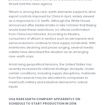
Strazik told the news agency.
Yttrium is among the rare-earth elements subject to strict
export controls imposed by China in April, widely viewed
as a response to U.S. tariffs. Although the White House
announced after bilateral talks in late October that Beijing
would ease these restrictions, no official confirmation
from China has followed. According to Reuters,
consumers of yttrium in sectors such as aerospace and
semiconductors continue to face supply constraints. With
inventories declining and prices surging, several media
outlets have described the situation as an emerging
rare-earth crisis.
Amid rising geopolitical tensions, the United States has
recently increased its national strategic stockpile. Under
certain conditions, including supply disruptions, materials
from this reserve may be allocated to companies to
meet both military and industrial demand for critical
inputs.
USA RARE EARTH COMPANY APPARENTLY ON
SCHEDULE TO START PRODUCTION IN 2018: