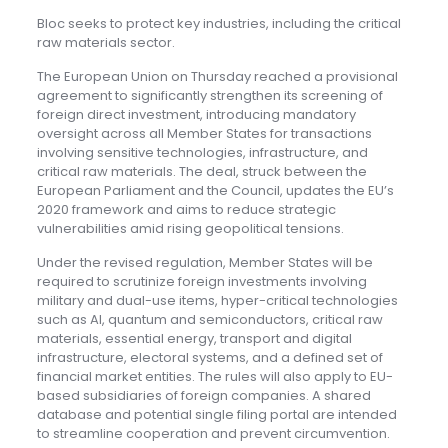
Bloc seeks to protect key industries, including the critical
raw materials sector.
The European Union on Thursday reached a provisional
agreement to significantly strengthen its screening of
foreign direct investment, introducing mandatory
oversight across all Member States for transactions
involving sensitive technologies, infrastructure, and
critical raw materials. The deal, struck between the
European Parliament and the Council, updates the EU’s
2020 framework and aims to reduce strategic
vulnerabilities amid rising geopolitical tensions.
Under the revised regulation, Member States will be
required to scrutinize foreign investments involving
military and dual-use items, hyper-critical technologies
such as AI, quantum and semiconductors, critical raw
materials, essential energy, transport and digital
infrastructure, electoral systems, and a defined set of
financial market entities. The rules will also apply to EU-
based subsidiaries of foreign companies. A shared
database and potential single filing portal are intended
to streamline cooperation and prevent circumvention.