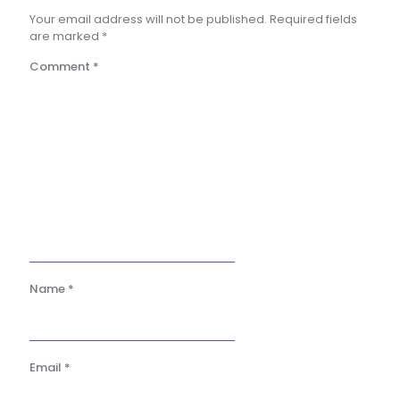
Your email address will not be published.
Required fields
are marked
*
Comment
*
Name
*
Email
*