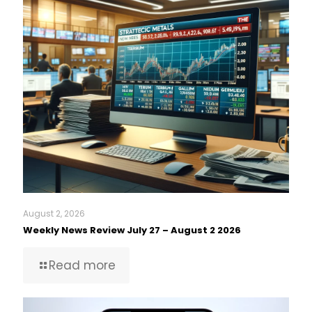
August 2, 2026
Weekly News Review July 27 – August 2 2026
Read more