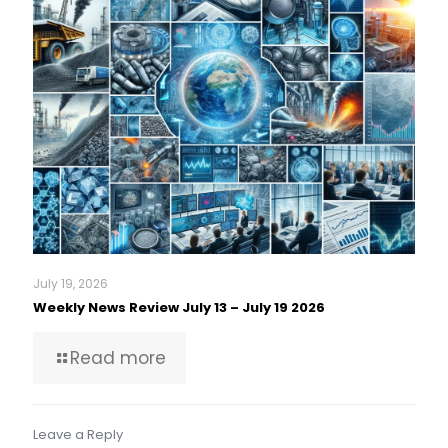
July 19, 2026
Weekly News Review July 13 – July 19 2026
Read more
Leave a Reply