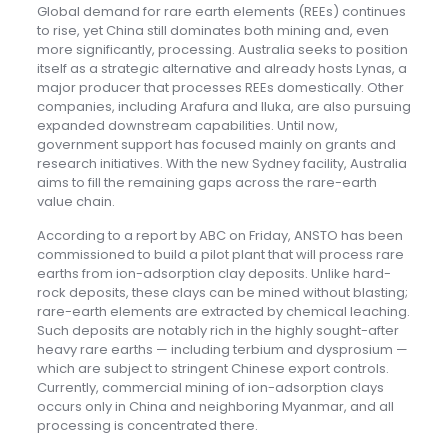
Global demand for rare earth elements (REEs) continues
to rise, yet China still dominates both mining and, even
more significantly, processing. Australia seeks to position
itself as a strategic alternative and already hosts Lynas, a
major producer that processes REEs domestically. Other
companies, including Arafura and Iluka, are also pursuing
expanded downstream capabilities. Until now,
government support has focused mainly on grants and
research initiatives. With the new Sydney facility, Australia
aims to fill the remaining gaps across the rare-earth
value chain.
According to a report by ABC on Friday, ANSTO has been
commissioned to build a pilot plant that will process rare
earths from ion-adsorption clay deposits. Unlike hard-
rock deposits, these clays can be mined without blasting;
rare-earth elements are extracted by chemical leaching.
Such deposits are notably rich in the highly sought-after
heavy rare earths — including terbium and dysprosium —
which are subject to stringent Chinese export controls.
Currently, commercial mining of ion-adsorption clays
occurs only in China and neighboring Myanmar, and all
processing is concentrated there.