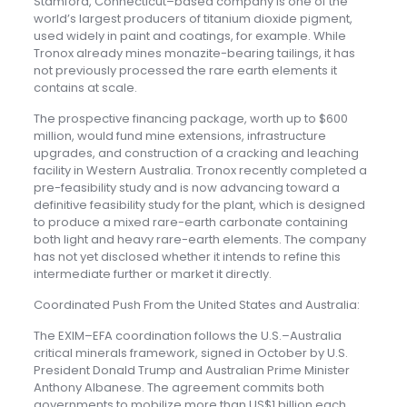
Stamford, Connecticut–based company is one of the
world’s largest producers of titanium dioxide pigment,
used widely in paint and coatings, for example. While
Tronox already mines monazite-bearing tailings, it has
not previously processed the rare earth elements it
contains at scale.
The prospective financing package, worth up to $600
million, would fund mine extensions, infrastructure
upgrades, and construction of a cracking and leaching
facility in Western Australia. Tronox recently completed a
pre-feasibility study and is now advancing toward a
definitive feasibility study for the plant, which is designed
to produce a mixed rare-earth carbonate containing
both light and heavy rare-earth elements. The company
has not yet disclosed whether it intends to refine this
intermediate further or market it directly.
Coordinated Push From the United States and Australia:
The EXIM–EFA coordination follows the U.S.–Australia
critical minerals framework, signed in October by U.S.
President Donald Trump and Australian Prime Minister
Anthony Albanese. The agreement commits both
governments to mobilize more than US$1 billion each