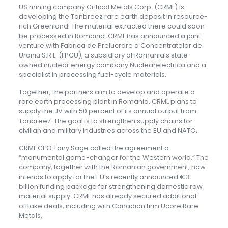
US mining company Critical Metals Corp. (CRML) is
developing the Tanbreez rare earth deposit in resource-
rich Greenland. The material extracted there could soon
be processed in Romania. CRML has announced a joint
venture with Fabrica de Prelucrare a Concentratelor de
Uraniu S.R.L. (FPCU), a subsidiary of Romania’s state-
owned nuclear energy company Nuclearelectrica and a
specialist in processing fuel-cycle materials.
Together, the partners aim to develop and operate a
rare earth processing plant in Romania. CRML plans to
supply the JV with 50 percent of its annual output from
Tanbreez. The goal is to strengthen supply chains for
civilian and military industries across the EU and NATO.
CRML CEO Tony Sage called the agreement a
“monumental game-changer for the Western world.” The
company, together with the Romanian government, now
intends to apply for the EU’s recently announced €3
billion funding package for strengthening domestic raw
material supply. CRML has already secured additional
offtake deals, including with Canadian firm Ucore Rare
Metals.