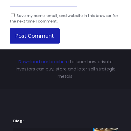
Save my name, email, and website in this browser for
the next time I comment.
Download our brochure
to learn how private
investors can buy, store and later sell strategic
metals.
Blog: