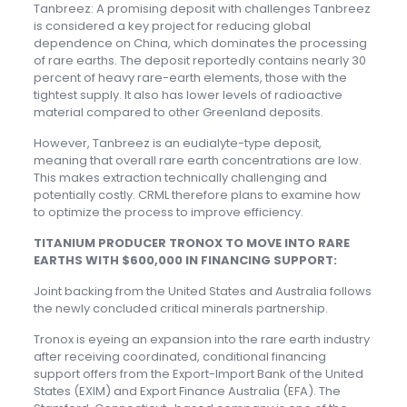
Tanbreez: A promising deposit with challenges Tanbreez
is considered a key project for reducing global
dependence on China, which dominates the processing
of rare earths. The deposit reportedly contains nearly 30
percent of heavy rare-earth elements, those with the
tightest supply. It also has lower levels of radioactive
material compared to other Greenland deposits.
However, Tanbreez is an eudialyte-type deposit,
meaning that overall rare earth concentrations are low.
This makes extraction technically challenging and
potentially costly. CRML therefore plans to examine how
to optimize the process to improve efficiency.
TITANIUM PRODUCER TRONOX TO MOVE INTO RARE
EARTHS WITH $600,000 IN FINANCING SUPPORT:
Joint backing from the United States and Australia follows
the newly concluded critical minerals partnership.
Tronox is eyeing an expansion into the rare earth industry
after receiving coordinated, conditional financing
support offers from the Export-Import Bank of the United
States (EXIM) and Export Finance Australia (EFA). The