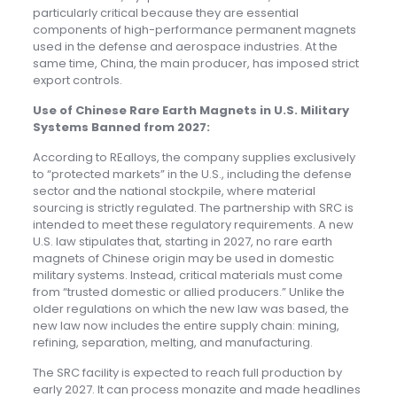
particularly critical because they are essential
components of high-performance permanent magnets
used in the defense and aerospace industries. At the
same time, China, the main producer, has imposed strict
export controls.
Use of Chinese Rare Earth Magnets in U.S. Military
Systems Banned from 2027
:
According to REalloys, the company supplies exclusively
to “protected markets” in the U.S., including the defense
sector and the national stockpile, where material
sourcing is strictly regulated. The partnership with SRC is
intended to meet these regulatory requirements. A new
U.S. law stipulates that, starting in 2027, no rare earth
magnets of Chinese origin may be used in domestic
military systems. Instead, critical materials must come
from “trusted domestic or allied producers.” Unlike the
older regulations on which the new law was based, the
new law now includes the entire supply chain: mining,
refining, separation, melting, and manufacturing.
The SRC facility is expected to reach full production by
early 2027. It can process monazite and made headlines