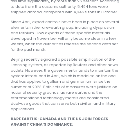
this time significantly, by more than 26 percent. According
to data from the customs authority, 5,494 tons were
shipped abroad, compared with 4,345.5 tons in October.
Since April, export controls have been in place on several
elements in the rare-earth group, including dysprosium
and terbium. How exports of these specific materials
developed in November will only become clear in a few
weeks, when the authorities release the second data set
for the past month.
Beijing recently signaled a possible simplification of the
licensing system, as reported by Reuters and other news
outlets. However, the government intends to maintain the
system introduced in April, which is modeled on the one
that has applied to gallium and germanium since the
summer of 2023. Both sets of measures were justified on
national security grounds, as rare earths and the
aforementioned technology metals are considered
dual-use goods that can serve both civilian and military
applications.
RARE EARTHS: CANADA AND THE US JOIN FORCES
AGAINST CHINA’S DOMINANCE: