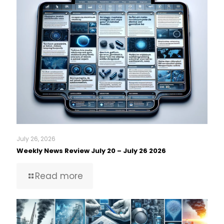
July 26, 2026
Weekly News Review July 20 – July 26 2026
Read more