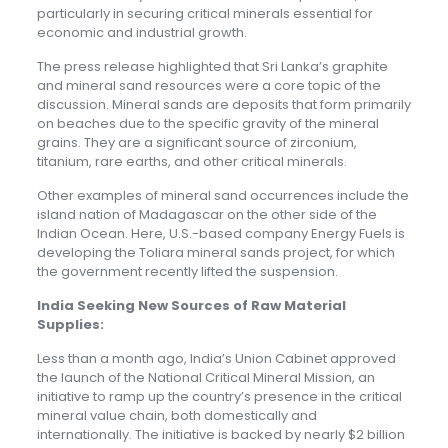
particularly in securing critical minerals essential for
economic and industrial growth.
The press release highlighted that Sri Lanka’s graphite
and mineral sand resources were a core topic of the
discussion. Mineral sands are deposits that form primarily
on beaches due to the specific gravity of the mineral
grains. They are a significant source of zirconium,
titanium, rare earths, and other critical minerals.
Other examples of mineral sand occurrences include the
island nation of Madagascar on the other side of the
Indian Ocean. Here, U.S.-based company Energy Fuels is
developing the Toliara mineral sands project, for which
the government recently lifted the suspension.
India Seeking New Sources of Raw Material
Supplies:
Less than a month ago, India’s Union Cabinet approved
the launch of the National Critical Mineral Mission, an
initiative to ramp up the country’s presence in the critical
mineral value chain, both domestically and
internationally. The initiative is backed by nearly $2 billion