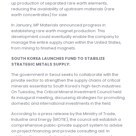
up production of separated rare earth elements,
reducing the availability of upstream materials (rare
earth concentrates) for sale.
In January, MP Materials announced progress in
establishing rare earth magnet production. This
development could eventually enable the company to
manage the entire supply chain within the United States,
from mining to finished magnets.
SOUTH KOREA LAUNCHES FUND TO STABILIZE
STRATEGIC METALS SUPPLY:
The government in Seoul seeks to collaborate with the
private sector to strengthen the supply chains of critical
minerals essential to South Korea’s high-tech industries.
On Tuesday, the Critical Mineral Investment Council held
its inaugural meeting, discussing strategies for promoting
domestic and international investments in the field.
According to a press release by the Ministry of Trade,
Industrie and Energy (MOTIE), the council will establish a
comprehensive public-private support system to advise
on project financing and provide consulting aid. In