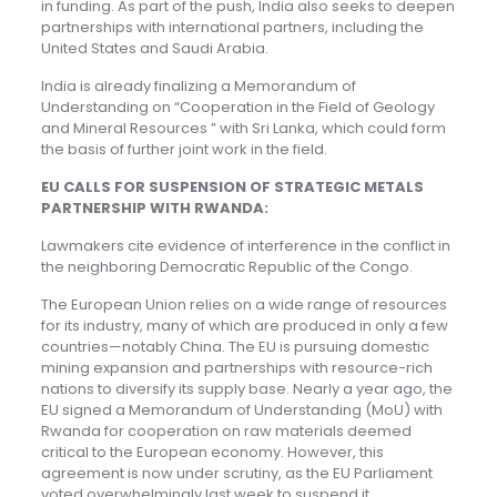
in funding. As part of the push, India also seeks to deepen
partnerships with international partners, including the
United States and Saudi Arabia.
India is already finalizing a Memorandum of
Understanding on “Cooperation in the Field of Geology
and Mineral Resources ” with Sri Lanka, which could form
the basis of further joint work in the field.
EU CALLS FOR SUSPENSION OF STRATEGIC METALS
PARTNERSHIP WITH RWANDA:
Lawmakers cite evidence of interference in the conflict in
the neighboring Democratic Republic of the Congo.
The European Union relies on a wide range of resources
for its industry, many of which are produced in only a few
countries—notably China. The EU is pursuing domestic
mining expansion and partnerships with resource-rich
nations to diversify its supply base. Nearly a year ago, the
EU signed a Memorandum of Understanding (MoU) with
Rwanda for cooperation on raw materials deemed
critical to the European economy. However, this
agreement is now under scrutiny, as the EU Parliament
voted overwhelmingly last week to suspend it.