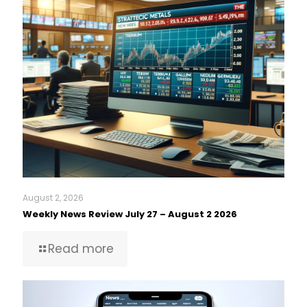
August 2, 2026
Weekly News Review July 27 – August 2 2026
Read more