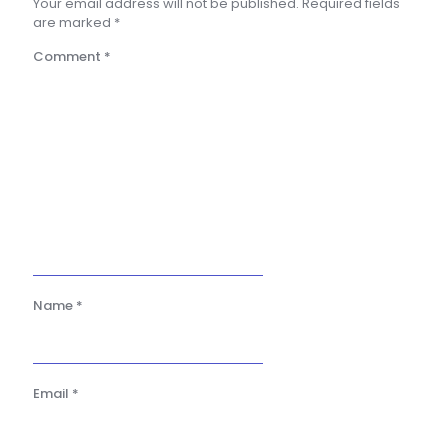
Your email address will not be published.
Required fields
are marked
*
Comment
*
Name
*
Email
*