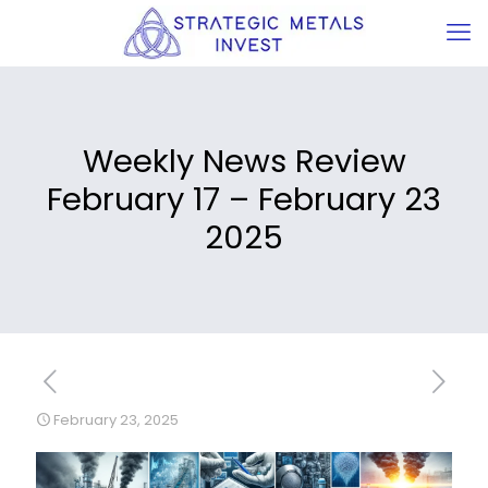
Weekly News Review
February 17 – February 23
2025
February 23, 2025