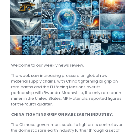
Welcome to our weekly news review.
The week saw increasing pressure on global raw
material supply chains, with China tightening its grip on
rare earths and the EU facing tensions over its
partnership with Rwanda. Meanwhile, the only rare earth
miner in the United States, MP Materials, reported figures
for the fourth quarter.
CHINA TIGHTENS GRIP ON RARE EARTH INDUSTRY:
The Chinese government seeks to tighten its control over
the domestic rare earth industry further through a set of