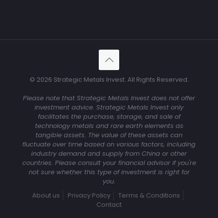
© 2026 Strategic Metals Invest. All Rights Reserved.
Please note that Strategic Metals Invest does not offer
investment advice. Strategic Metals Invest only
facilitates the purchase, storage, and sale of
technology metals and rare earth elements as
tangible assets. The value of these assets can
fluctuate over time based on various factors, including
industry demand and supply from China or other
countries. Please consult your financial advisor if you're
not sure whether this type of investment is right for
you.
About us
Privacy Policy
Terms & Conditions
Contact