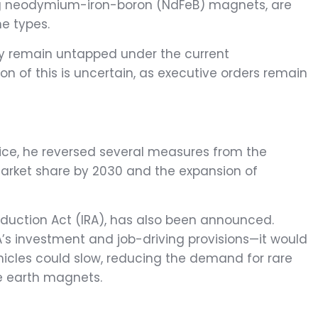
sing neodymium-iron-boron (NdFeB) magnets, are
e types.
may remain untapped under the current
n of this is uncertain, as executive orders remain
ffice, he reversed several measures from the
market share by 2030 and the expansion of
 Reduction Act (IRA), has also been announced.
A’s investment and job-driving provisions—it would
icles could slow, reducing the demand for rare
re earth magnets.