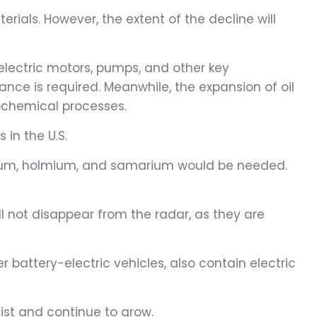
ials. However, the extent of the decline will
 electric motors, pumps, and other key
ce is required. Meanwhile, the expansion of oil
rochemical processes.
in the U.S.
nium, holmium, and samarium would be needed.
ll not disappear from the radar, as they are
 battery-electric vehicles, also contain electric
ist and continue to grow.