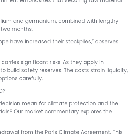
vernment emphasizes that securing raw material
gallium and germanium, combined with lengthy
r two months.
pe have increased their stockpiles,” observes
rries significant risks. As they apply in
build safety reserves. The costs strain liquidity,
ptions carefully.
D?
 decision mean for climate protection and the
ials? Our market commentary explores the
ithdrawal from the Paris Climate Agreement. This