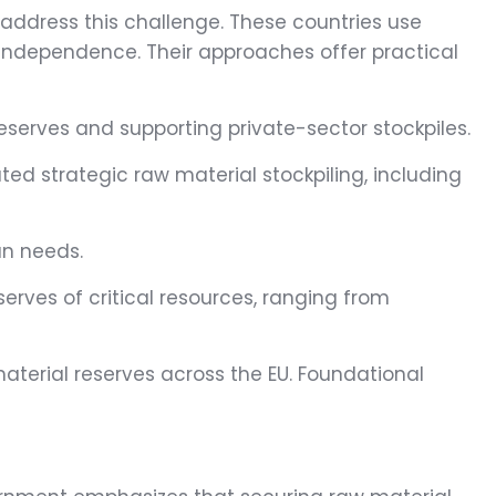
 address this challenge. These countries use
al independence. Their approaches offer practical
eserves and supporting private-sector stockpiles.
ted strategic raw material stockpiling, including
an needs.
serves of critical resources, ranging from
aterial reserves across the EU. Foundational