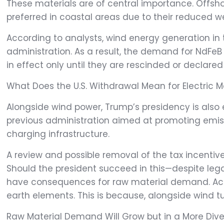
These materials are of central importance. Offs
preferred in coastal areas due to their reduced 
According to analysts, wind energy generation in 
administration. As a result, the demand for NdFeB
in effect only until they are rescinded or declared
What Does the U.S. Withdrawal Mean for Electric Mo
Alongside wind power, Trump’s presidency is also 
previous administration aimed at promoting emiss
charging infrastructure.
A review and possible removal of the tax incentives
Should the president succeed in this—despite lega
have consequences for raw material demand. Accor
earth elements. This is because, alongside wind tu
Raw Material Demand Will Grow but in a More Div