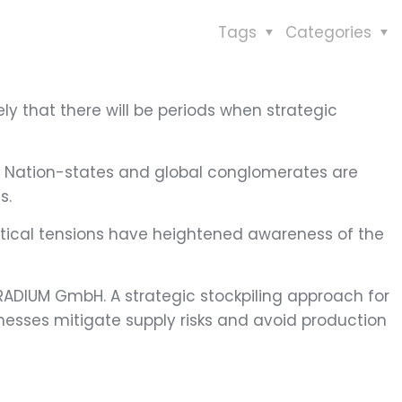
Tags
Categories
ikely that there will be periods when strategic
ar. Nation-states and global conglomerates are
s.
litical tensions have heightened awareness of the
TRADIUM GmbH. A strategic stockpiling approach for
nesses mitigate supply risks and avoid production