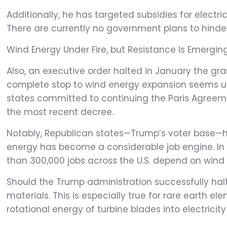
Additionally, he has targeted subsidies for electr
There are currently no government plans to hinder
Wind Energy Under Fire, but Resistance Is Emerging
Also, an executive order halted in January the gra
complete stop to wind energy expansion seems unlik
states committed to continuing the Paris Agreem
the most recent decree.
Notably, Republican states—Trump’s voter base—ha
energy has become a considerable job engine. In T
than 300,000 jobs across the U.S. depend on wind
Should the Trump administration successfully halt
materials. This is especially true for rare earth
rotational energy of turbine blades into electric