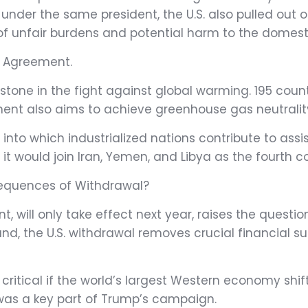
 under the same president, the U.S. also pulled out
of unfair burdens and potential harm to the domes
e Agreement.
tone in the fight against global warming. 195 countr
t also aims to achieve greenhouse gas neutrality i
 into which industrialized nations contribute to as
 it would join Iran, Yemen, and Libya as the fourth 
nsequences of Withdrawal?
 will only take effect next year, raises the questio
nd, the U.S. withdrawal removes crucial financial sup
cal if the world’s largest Western economy shifts its 
was a key part of Trump’s campaign.