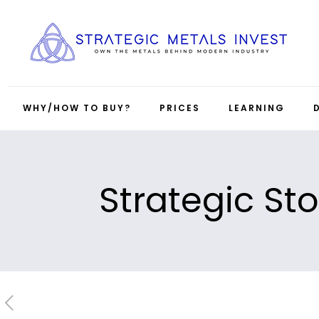
WHY/HOW TO BUY?
PRICES
LEARNING
Strategic Sto