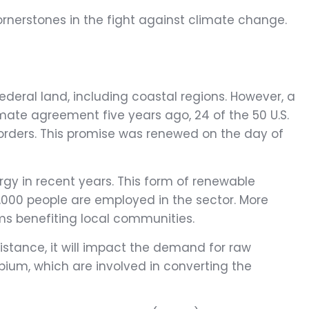
cornerstones in the fight against climate change.
federal land, including coastal regions. However, a
imate agreement five years ago, 24 of the 50 U.S.
orders. This promise was renewed on the day of
gy in recent years. This form of renewable
7,000 people are employed in the sector. More
ms benefiting local communities.
istance, it will impact the demand for raw
bium, which are involved in converting the