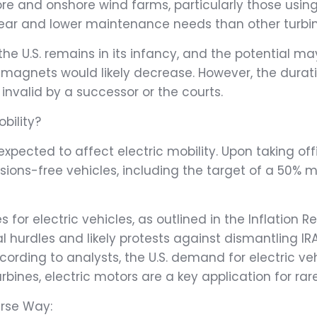
hore and onshore wind farms, particularly those u
wear and lower maintenance needs than other turbin
the U.S. remains in its infancy, and the potential 
 magnets would likely decrease. However, the duratio
 invalid by a successor or the courts.
bility?
expected to affect electric mobility. Upon taking o
ions-free vehicles, including the target of a 50% 
 for electric vehicles, as outlined in the Inflation
l hurdles and likely protests against dismantling IR
ding to analysts, the U.S. demand for electric veh
rbines, electric motors are a key application for ra
erse Way: