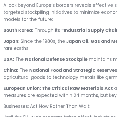
A look beyond Europe’s borders reveals effective 
targeted stockpiling initiatives to minimize econo
models for the future:
South Korea:
Through its
“Industrial Supply Chai
Japan:
Since the 1980s, the
Japan Oil, Gas and M
rare earths.
USA
:
The
National Defense Stockpile
maintains me
China:
The
National Food and Strategic Reserve
agricultural goods to technology metals like ger
European Union:
The Critical Raw Materials Act
a
measures are expected within 24 months, but key
Businesses: Act Now Rather Than Wait: