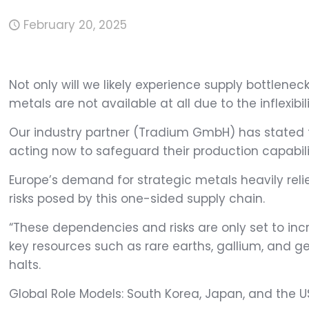
February 20, 2025
Not only will we likely experience supply bottlenecks
metals are not available at all due to the inflexibil
Our industry partner (Tradium GmbH) has stated th
acting now to safeguard their production capabiliti
Europe’s demand for strategic metals heavily reli
risks posed by this one-sided supply chain.
“These dependencies and risks are only set to inc
key resources such as rare earths, gallium, and 
halts.
Global Role Models: South Korea, Japan, and the U