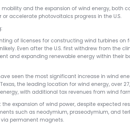
ic mobility and the expansion of wind energy, both 
 or accelerate photovoltaics progress in the U.S.
:
nting of licenses for constructing wind turbines on 
ely. Even after the U.S. first withdrew from the cl
ent and expanding renewable energy within their b
ve seen the most significant increase in wind ener
exas, the leading location for wind energy, over 2
 energy, with additional tax revenues from wind far
 the expansion of wind power, despite expected res
 elements such as neodymium, praseodymium, and ter
ity via permanent magnets.