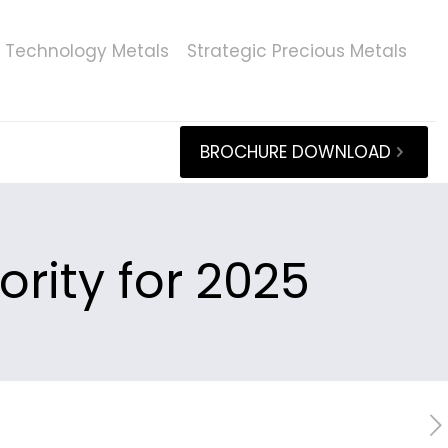
Technology Metals
Strategic Precious Metals
BROCHURE DOWNLOAD
ority for 2025