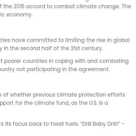
 of the 2015 accord to combat climate change. The
tic economy.
ies have committed to limiting the rise in global
n the second half of the 21st century.
sist poorer countries in coping with and combating
country not participating in the agreement.
n of whether previous climate protection efforts
port for the climate fund, as the U.S. is a
focus back to fossil fuels. “Drill Baby Drill!” –