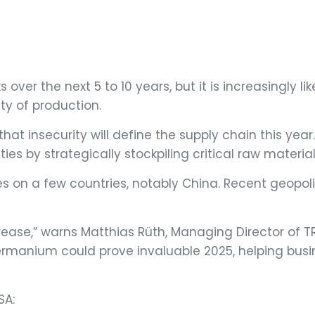
 over the next 5 to 10 years, but it is increasingly l
ity of production.
at insecurity will define the supply chain this ye
es by strategically stockpiling critical raw material
es on a few countries, notably China. Recent geopo
rease,” warns Matthias Rüth, Managing Director of 
germanium could prove invaluable 2025, helping busi
SA: