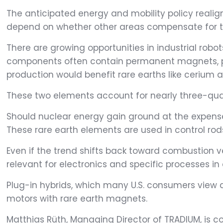
The anticipated energy and mobility policy realig
depend on whether other areas compensate for thi
There are growing opportunities in industrial robo
components often contain permanent magnets, part
production would benefit rare earths like cerium
These two elements account for nearly three-quar
Should nuclear energy gain ground at the expen
These rare earth elements are used in control rods 
Even if the trend shifts back toward combustion ve
relevant for electronics and specific processes in
Plug-in hybrids, which many U.S. consumers view as
motors with rare earth magnets.
Matthias Rüth, Managing Director of TRADIUM, is c