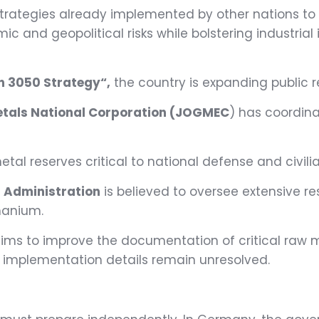
strategies already implemented by other nations to
mic and geopolitical risks while bolstering industri
n 3050 Strategy“,
the country is expanding public r
etals National Corporation (JOGMEC
) has coordina
tal reserves critical to national defense and civili
s Administration
is believed to oversee extensive re
manium.
ims to improve the documentation of critical raw m
 implementation details remain unresolved.