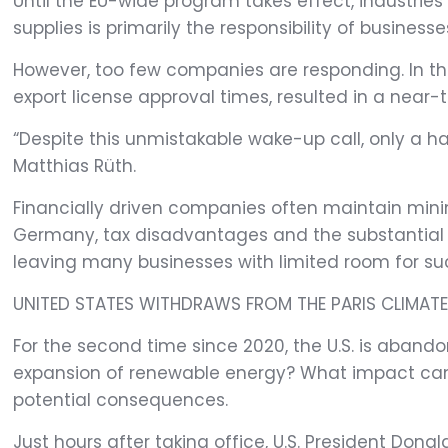
Until the EU-wide program takes effect, industri
supplies is primarily the responsibility of businesse
However, too few companies are responding. In t
export license approval times, resulted in a near-
“Despite this unmistakable wake-up call, only a h
Matthias Rüth.
Financially driven companies often maintain minima
Germany, tax disadvantages and the substantial cap
leaving many businesses with limited room for suc
UNITED STATES WITHDRAWS FROM THE PARIS CLIMAT
For the second time since 2020, the U.S. is aban
expansion of renewable energy? What impact can
potential consequences.
Just hours after taking office, U.S. President Don