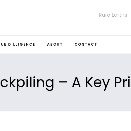
Rare Earths
DUE DILLIGENCE
ABOUT
CONTACT
ckpiling – A Key Pri