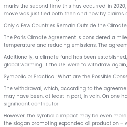
marks the second time this has occurred: in 2020,
move was justified both then and now by claims 
Only a Few Countries Remain Outside the Climat
The Paris Climate Agreement is considered a miles
temperature and reducing emissions. The agreemen
Additionally, a climate fund has been established,
global warming. If the U.S. were to withdraw again,
Symbolic or Practical: What are the Possible Co
The withdrawal, which, according to the agreement,
may have been, at least in part, in vain. On one ha
significant contributor.
However, the symbolic impact may be even more criti
the slogan promoting expanded oil production – 