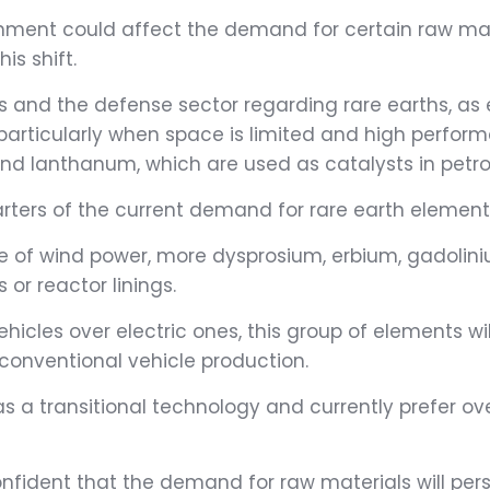
nment could affect the demand for certain raw mater
s shift.
ts and the defense sector regarding rare earths, as
icularly when space is limited and high performan
 and lanthanum, which are used as catalysts in pet
ters of the current demand for rare earth elements 
se of wind power, more dysprosium, erbium, gadoli
or reactor linings.
hicles over electric ones, this group of elements wi
 conventional vehicle production.
 a transitional technology and currently prefer over
onfident that the demand for raw materials will pers