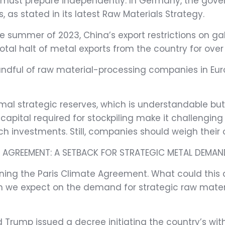
es must prepare independently. In Germany, the go
s, as stated in its latest Raw Materials Strategy.
he summer of 2023, China’s export restrictions on 
total halt of metal exports from the country for ove
andful of raw material-processing companies in Euro
l strategic reserves, which is understandable but ca
ital required for stockpiling make it challenging to 
h investments. Still, companies should weigh their o
E AGREEMENT: A SETBACK FOR STRATEGIC METAL DEMAN
doning the Paris Climate Agreement. What could this
 we expect on the demand for strategic raw mater
ald Trump issued a decree initiating the country’s w