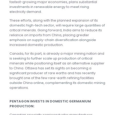
fastest-growing major economies, plans substantial
investments in renewable energy to meet rising
electricity demand.
These efforts, along with the planned expansion of its
domestic high-tech sector, will require large quantities of
critical minerals. Going forward, India aims to reduce its
reliance on imports from China, placing greater
emphasis on supply-chain diversification alongside
increased domestic production.
Canada, for its part, is already a major mining nation and
is seeking to further scale up production of critical
minerals while positioning itself as an alternative supplier
to China. Ottawa has set its sights on becoming a
significant producer of rare earths and has recently
brought one of the few rare-earth refining facilities
outside China online, complementing its domestic mining
operations.
PENTAGON INVESTS IN DOMESTIC GERMANIUM
PRODUCTION:
Canadian specialty semiconductor manufacturer