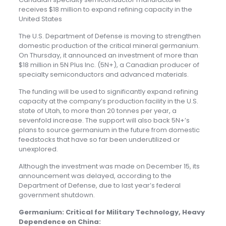
receives $18 million to expand refining capacity in the
United States
The U.S. Department of Defense is moving to strengthen
domestic production of the critical mineral germanium.
On Thursday, it announced an investment of more than
$18 million in 5N Plus Inc. (5N+), a Canadian producer of
specialty semiconductors and advanced materials.
The funding will be used to significantly expand refining
capacity at the company’s production facility in the U.S.
state of Utah, to more than 20 tonnes per year, a
sevenfold increase. The support will also back 5N+’s
plans to source germanium in the future from domestic
feedstocks that have so far been underutilized or
unexplored.
Although the investment was made on December 15, its
announcement was delayed, according to the
Department of Defense, due to last year’s federal
government shutdown.
Germanium: Critical for Military Technology, Heavy
Dependence on China: