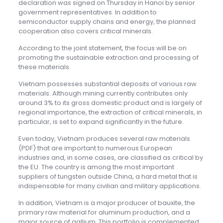
declaration was signed on Thursday in Hanoi by senior
government representatives. In addition to
semiconductor supply chains and energy, the planned
cooperation also covers critical minerals.
According to the joint statement, the focus will be on
promoting the sustainable extraction and processing of
these materials.
Vietnam possesses substantial deposits of various raw
materials. Although mining currently contributes only
around 3% to its gross domestic product and is largely of
regional importance, the extraction of critical minerals, in
particular, is set to expand significantly in the future.
Even today, Vietnam produces several raw materials
(PDF) that are important to numerous European
industries and, in some cases, are classified as critical by
the EU. The country is among the most important
suppliers of tungsten outside China, a hard metal that is
indispensable for many civilian and military applications.
In addition, Vietnam is a major producer of bauxite, the
primary raw material for aluminum production, and a
major source of gallium. This portfolio is complemented