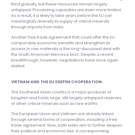
third globally, but these resources remain largely
untapped. Processing capacities are even more limited.
As a result, it is likely to take years before the EU can
meaningfully diversify its supply of critical minerals
through imports from India.
Another free trade agreement that could offer the EU
comparable economic benefits and strengthen its
access to raw materials is the long-discussed deal with
the South American Mercosur bloc. Despite a recent
breakthrough, however, negotiations have once again
stalled.
VIETNAM AND THE EU DEEPEN COOPERATION:
The Southeast Asian country is a major producer of
tungsten and holds large, still largely untapped reserves
of other critical minerals such as rare earths.
The European Union and Vietnam are already linked
through several forms of cooperation, including a free
trade agreement. Now, both sides aim to further deepen
their political and economic ties. A corresponding