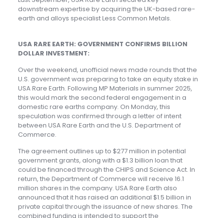
downstream expertise by acquiring the UK-based rare-
earth and alloys specialist Less Common Metals.
USA RARE EARTH: GOVERNMENT CONFIRMS BILLION
DOLLAR INVESTMENT:
Over the weekend, unofficial news made rounds that the
U.S. government was preparing to take an equity stake in
USA Rare Earth. Following MP Materials in summer 2025,
this would mark the second federal engagement in a
domestic rare earths company. On Monday, this
speculation was confirmed through a letter of intent
between USA Rare Earth and the U.S. Department of
Commerce.
The agreement outlines up to $277 million in potential
government grants, along with a $1.3 billion loan that
could be financed through the CHIPS and Science Act. In
return, the Department of Commerce will receive 16.1
million shares in the company. USA Rare Earth also
announced that it has raised an additional $1.5 billion in
private capital through the issuance of new shares. The
combined funding is intended to support the