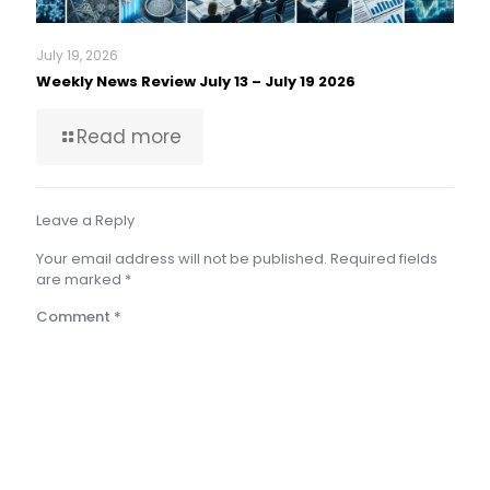
July 19, 2026
Weekly News Review July 13 – July 19 2026
Read more
Leave a Reply
Your email address will not be published.
Required fields
are marked
*
Comment
*