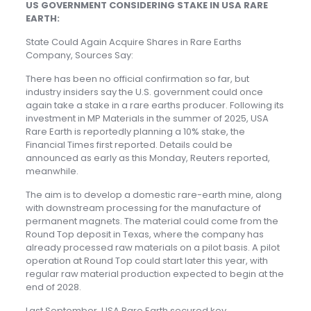
US GOVERNMENT CONSIDERING STAKE IN USA RARE
EARTH:
State Could Again Acquire Shares in Rare Earths
Company, Sources Say:
There has been no official confirmation so far, but
industry insiders say the U.S. government could once
again take a stake in a rare earths producer. Following its
investment in MP Materials in the summer of 2025, USA
Rare Earth is reportedly planning a 10% stake, the
Financial Times first reported. Details could be
announced as early as this Monday, Reuters reported,
meanwhile.
The aim is to develop a domestic rare-earth mine, along
with downstream processing for the manufacture of
permanent magnets. The material could come from the
Round Top deposit in Texas, where the company has
already processed raw materials on a pilot basis. A pilot
operation at Round Top could start later this year, with
regular raw material production expected to begin at the
end of 2028.
Last September, USA Rare Earth secured key