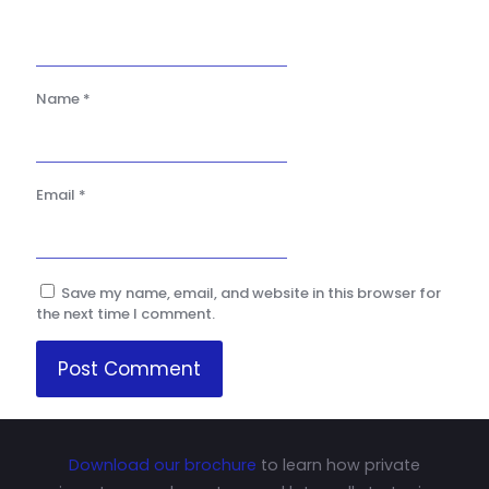
Name
*
Email
*
Save my name, email, and website in this browser for
the next time I comment.
Download our brochure
to learn how private