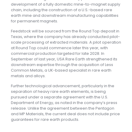
development of a fully domestic mine-to-magnet supply
chain, including the construction of a U.S.-based rare
earth mine and downstream manufacturing capabilities
for permanent magnets.
Feedstock will be sourced from the Round Top deposit in
Texas, where the company has already conducted pilot-
scale processing of extracted materials. A pilot operation
at Round Top could commence later this year, with
commercial production targeted for late 2028. In
September of last year, USA Rare Earth strengthened its
downstream expertise through the acquisition of Less
Common Metals, a UK-based specialist in rare earth
metals and alloys.
Further technological advancement, particularly in the
separation of heavy rare earth elements, is being
pursued under a separate agreement with the U.S.
Department of Energy, as noted in the company’s press
release. Unlike the agreement between the Pentagon
and MP Materials, the current deal does not include price
guarantees for rare earth products.