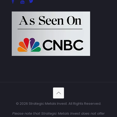
© 2026 Strategic Metals Invest. All Rights Reserved.
Please note that Strategic Metals Invest does not offer