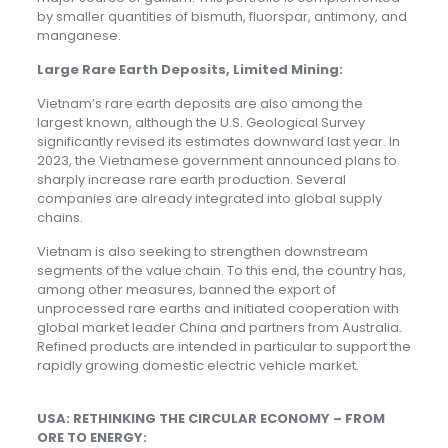
by smaller quantities of bismuth, fluorspar, antimony, and
manganese.
Large Rare Earth Deposits, Limited Mining:
Vietnam’s rare earth deposits are also among the
largest known, although the U.S. Geological Survey
significantly revised its estimates downward last year. In
2023, the Vietnamese government announced plans to
sharply increase rare earth production. Several
companies are already integrated into global supply
chains.
Vietnam is also seeking to strengthen downstream
segments of the value chain. To this end, the country has,
among other measures, banned the export of
unprocessed rare earths and initiated cooperation with
global market leader China and partners from Australia.
Refined products are intended in particular to support the
rapidly growing domestic electric vehicle market.
USA: RETHINKING THE CIRCULAR ECONOMY – FROM
ORE TO ENERGY: