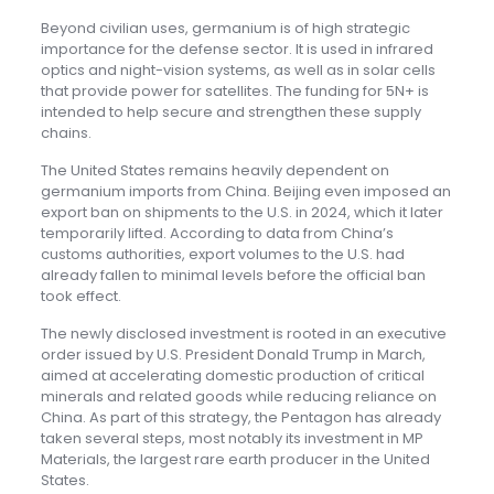
Beyond civilian uses, germanium is of high strategic
importance for the defense sector. It is used in infrared
optics and night-vision systems, as well as in solar cells
that provide power for satellites. The funding for 5N+ is
intended to help secure and strengthen these supply
chains.
The United States remains heavily dependent on
germanium imports from China. Beijing even imposed an
export ban on shipments to the U.S. in 2024, which it later
temporarily lifted. According to data from China’s
customs authorities, export volumes to the U.S. had
already fallen to minimal levels before the official ban
took effect.
The newly disclosed investment is rooted in an executive
order issued by U.S. President Donald Trump in March,
aimed at accelerating domestic production of critical
minerals and related goods while reducing reliance on
China. As part of this strategy, the Pentagon has already
taken several steps, most notably its investment in MP
Materials, the largest rare earth producer in the United
States.