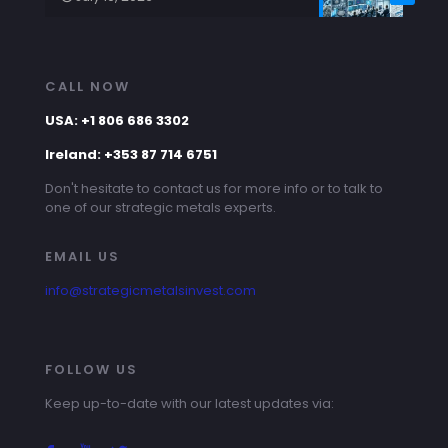
CALL NOW
USA: +1 806 686 3302
Ireland: +353 87 714 6751
Don't hesitate to contact us for more info or to talk to
one of our strategic metals experts.
EMAIL US
info@strategicmetalsinvest.com
FOLLOW US
Keep up-to-date with our latest updates via: