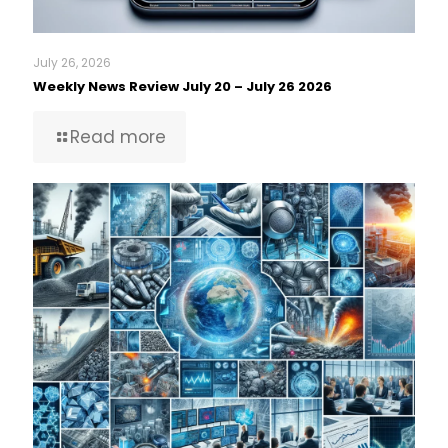
July 26, 2026
Weekly News Review July 20 – July 26 2026
Read more