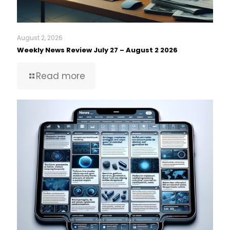
August 2, 2026
Weekly News Review July 27 – August 2 2026
Read more