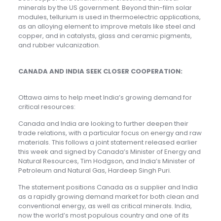
minerals by the US government. Beyond thin-film solar
modules, tellurium is used in thermoelectric applications,
as an alloying element to improve metals like steel and
copper, and in catalysts, glass and ceramic pigments,
and rubber vulcanization.
CANADA AND INDIA SEEK CLOSER COOPERATION:
Ottawa aims to help meet India’s growing demand for
critical resources:
Canada and India are looking to further deepen their
trade relations, with a particular focus on energy and raw
materials. This follows a joint statement released earlier
this week and signed by Canada’s Minister of Energy and
Natural Resources, Tim Hodgson, and India’s Minister of
Petroleum and Natural Gas, Hardeep Singh Puri.
The statement positions Canada as a supplier and India
as a rapidly growing demand market for both clean and
conventional energy, as well as critical minerals. India,
now the world’s most populous country and one of its