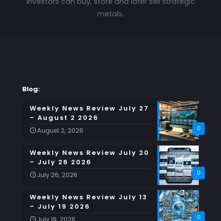
investors can buy, store and later sell strategic
metals.
Blog:
Weekly News Review July 27
– August 2 2026
0
August 2, 2026
Weekly News Review July 20
– July 26 2026
0
July 26, 2026
Weekly News Review July 13
– July 19 2026
0
July 19, 2026