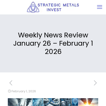
Weekly News Review
January 26 – February 1
2026
February 1, 2026