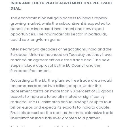
INDIA AND THE EU REACH AGREEMENT ON FREE TRADE
DEAL:
The economic bloc will gain access to India’s rapidly
growing market, while the subcontinent is expected to
benefit from increased investment and new export
opportunities. The raw materials sector, in particular,
could see long-term gains.
After nearly two decades of negotiations, India and the
European Union announced on Tuesday that they have
reached an agreement on a free trade deal. The next
steps include approval by the EU Council and the
European Parliament.
According to the EU, the planned free trade area would
encompass around two billion people. Under the
agreement, tariffs on more than 90 percent of EU goods
exports to India are to be eliminated or significantly
reduced. The EU estimates annual savings of up to four
billion euros and expects its exports to India to double.
Brussels describes the deal as the most extensive trade
liberalization India has ever granted to a partner.