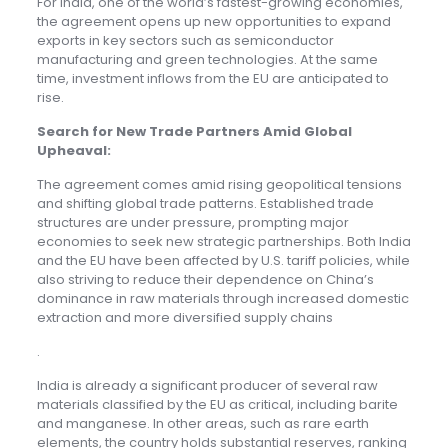
For India, one of the world’s fastest-growing economies,
the agreement opens up new opportunities to expand
exports in key sectors such as semiconductor
manufacturing and green technologies. At the same
time, investment inflows from the EU are anticipated to
rise.
Search for New Trade Partners Amid Global
Upheaval
:
The agreement comes amid rising geopolitical tensions
and shifting global trade patterns. Established trade
structures are under pressure, prompting major
economies to seek new strategic partnerships. Both India
and the EU have been affected by U.S. tariff policies, while
also striving to reduce their dependence on China’s
dominance in raw materials through increased domestic
extraction and more diversified supply chains
.
India is already a significant producer of several raw
materials classified by the EU as critical, including barite
and manganese. In other areas, such as rare earth
elements, the country holds substantial reserves, ranking