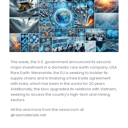
This week, the U.S. government announced its second
major investment in a domestic rare earth company, USA
Rare Earth. Meanwhile, the EU is seeking to bolster its
supply chains and is finalizing a free trade agreement
with India, which has been in the works for 20 years.
Additionally, the bloc upgraded its relations with Vietnam,
seeking to access the country’s high-tech and mining
sectors.
All this and more from the newsroom at
@rawmaterials.net