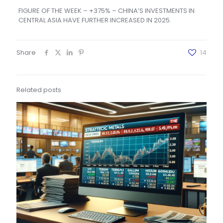
FIGURE OF THE WEEK – +375% – CHINA’S INVESTMENTS IN
CENTRAL ASIA HAVE FURTHER INCREASED IN 2025.
Share
14
Related posts