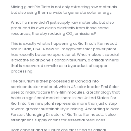
Mining giant Rio Tinto is not only extracting raw materials
but also using them on-site to generate solar energy.
What if a mine didn’t just supply raw materials, but also
produced its own clean electricity from those same
resources, thereby reducing CO₂ emissions?
This is exactly what is happening at Rio Tinto’s Kennecott
site in Utah, USA. A new 25-megawatt solar power plant
has recently become operational. What makes it special
is that the solar panels contain tellurium, a critical mineral
that is recovered on-site as a byproduct of copper
processing.
The tellurium is then processed in Canada into
semiconductor material, which US solar leader First Solar
uses to manufacture thin-film modules, a technology that
holds a significant market share in the United States. For
Rio Tinto, the new plant represents more than just a step
toward greater sustainability in mining. According to Nate
Forster, Managing Director of Rio Tinto Kennecott, it also
strengthens supply chains for essential resources.
Both copper and tellurium are classified as critical