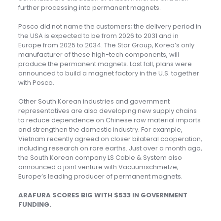
further processing into permanent magnets.
Posco did not name the customers; the delivery period in
the USA is expected to be from 2026 to 2031 and in
Europe from 2025 to 2034. The Star Group, Korea’s only
manufacturer of these high-tech components, will
produce the permanent magnets. Last fall, plans were
announced to build a magnet factory in the U.S. together
with Posco.
Other South Korean industries and government
representatives are also developing new supply chains
to reduce dependence on Chinese raw material imports
and strengthen the domestic industry. For example,
Vietnam recently agreed on closer bilateral cooperation,
including research on rare earths. Just over a month ago,
the South Korean company LS Cable & System also
announced a joint venture with Vacuumschmelze,
Europe’s leading producer of permanent magnets.
ARAFURA SCORES BIG WITH $533 IN GOVERNMENT
FUNDING.