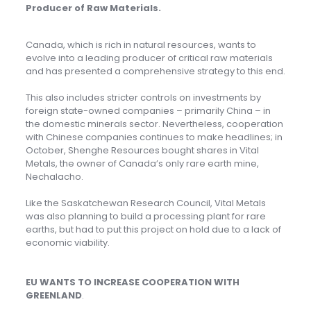
Producer of Raw Materials
.
Canada, which is rich in natural resources, wants to
evolve into a leading producer of critical raw materials
and has presented a comprehensive strategy to this end.
This also includes stricter controls on investments by
foreign state-owned companies – primarily China – in
the domestic minerals sector. Nevertheless, cooperation
with Chinese companies continues to make headlines; in
October, Shenghe Resources bought shares in Vital
Metals, the owner of Canada’s only rare earth mine,
Nechalacho.
Like the Saskatchewan Research Council, Vital Metals
was also planning to build a processing plant for rare
earths, but had to put this project on hold due to a lack of
economic viability.
EU WANTS TO INCREASE COOPERATION WITH
GREENLAND
.