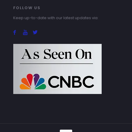
FOLLOW US
Keep up-to-date with our latest updates via: