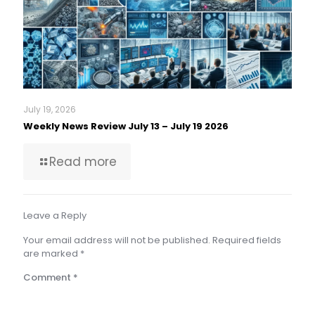
July 19, 2026
Weekly News Review July 13 – July 19 2026
Read more
Leave a Reply
Your email address will not be published.
Required fields
are marked
*
Comment
*