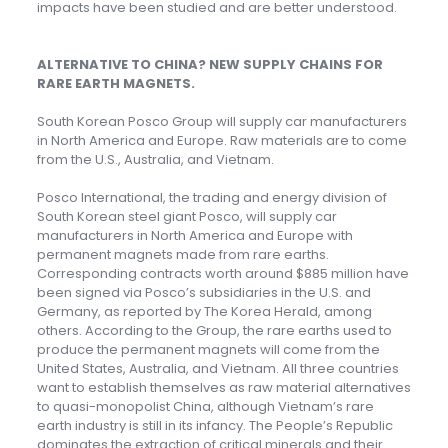
impacts have been studied and are better understood.
ALTERNATIVE TO CHINA? NEW SUPPLY CHAINS FOR
RARE EARTH MAGNETS
.
South Korean Posco Group will supply car manufacturers
in North America and Europe. Raw materials are to come
from the U.S., Australia, and Vietnam.
Posco International, the trading and energy division of
South Korean steel giant Posco, will supply car
manufacturers in North America and Europe with
permanent magnets made from rare earths.
Corresponding contracts worth around $885 million have
been signed via Posco’s subsidiaries in the U.S. and
Germany, as reported by The Korea Herald, among
others. According to the Group, the rare earths used to
produce the permanent magnets will come from the
United States, Australia, and Vietnam. All three countries
want to establish themselves as raw material alternatives
to quasi-monopolist China, although Vietnam’s rare
earth industry is still in its infancy. The People’s Republic
dominates the extraction of critical minerals and their