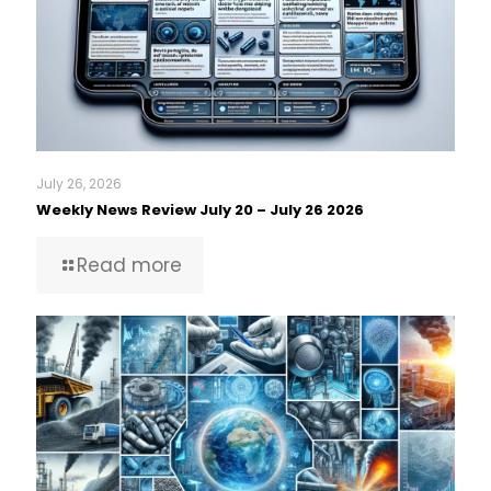
July 26, 2026
Weekly News Review July 20 – July 26 2026
Read more