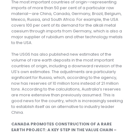
The most important countries of origin—representing
imports of more than 50 per cent of a particular raw
material—are China, Canada, Germany, Brazil, Belgium,
Mexico, Russia, and South Africa. For example, the USA
covers 100 per cent of its demand for the alkali metal
caesium through imports from Germany, which is also a
major supplier of rubidium and other technology metals
to the USA.
The USGS has also published new estimates of the
volume of rare earth deposits in the most important
countries of origin, including a downward revision of the
US’s own estimates. The adjustments are particularly
significant for Russia, which, according to the agency,
now has reserves of 10 million tons instead of 21 million
tons. According to the calculations, Australia’s reserves
are more extensive than previously assumed. This is
good news for the country, which is increasingly seeking
to establish itself as an alternative to industry leader
China.
CANADA PROMOTES CONSTRUCTION OF A RARE
EARTH PROJECT: A KEY STEP IN THE VALUE CHAIN –