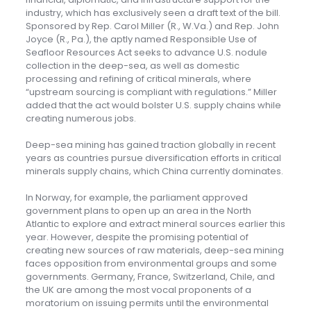
industry, which has exclusively seen a draft text of the bill.
Sponsored by Rep. Carol Miller (R., W.Va.) and Rep. John
Joyce (R., Pa.), the aptly named Responsible Use of
Seafloor Resources Act seeks to advance U.S. nodule
collection in the deep-sea, as well as domestic
processing and refining of critical minerals, where
“upstream sourcing is compliant with regulations.” Miller
added that the act would bolster U.S. supply chains while
creating numerous jobs.
Deep-sea mining has gained traction globally in recent
years as countries pursue diversification efforts in critical
minerals supply chains, which China currently dominates.
In Norway, for example, the parliament approved
government plans to open up an area in the North
Atlantic to explore and extract mineral sources earlier this
year. However, despite the promising potential of
creating new sources of raw materials, deep-sea mining
faces opposition from environmental groups and some
governments. Germany, France, Switzerland, Chile, and
the UK are among the most vocal proponents of a
moratorium on issuing permits until the environmental