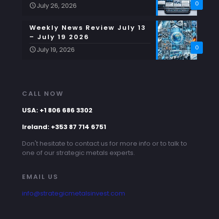
0
July 26, 2026
Weekly News Review July 13
– July 19 2026
0
July 19, 2026
CALL NOW
USA: +1 806 686 3302
Ireland: +353 87 714 6751
Don't hesitate to contact us for more info or to talk to
one of our strategic metals experts.
EMAIL US
info@strategicmetalsinvest.com