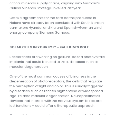
critical minerals supply chains, aligning with Australia’s
Critical Minerals Strategy unveiled last year.
Offtake agreements for the rare earths produced in
Nolans have already been concluded with South Korean
carmakers Hyundai and Kia and Spanish-German wind
energy company Siemens Gamesa.
SOLAR CELLS IN YOUR EYE? – GALLIUM’S ROLE.
Researchers are working on gallium-based photovoltaic
implants that could be used to treat diseases such as
macular degeneration.
One of the most common causes of blindness is the
degeneration of photoreceptors, the cells that regulate
the perception of light and color. This is usually triggered
by diseases such as retinitis pigmentosa or widespread
age-related macular degeneration. Neuroprosthetics –
devices that interact with the nervous system to restore
lost functions – could offer a therapeutic approach.