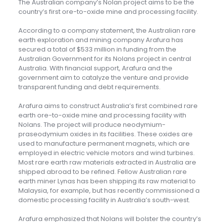
The Australian company’s Nolan project aims to be the
country’s first ore-to-oxide mine and processing facility.
According to a company statement, the Australian rare
earth exploration and mining company Arafura has
secured a total of $533 million in funding from the
Australian Government for its Nolans project in central
Australia. With financial support, Arafura and the
government aim to catalyze the venture and provide
transparent funding and debt requirements.
Arafura aims to construct Australia’s first combined rare
earth ore-to-oxide mine and processing facility with
Nolans. The project will produce neodymium-
praseodymium oxides in its facilities. These oxides are
used to manufacture permanent magnets, which are
employed in electric vehicle motors and wind turbines.
Most rare earth raw materials extracted in Australia are
shipped abroad to be refined. Fellow Australian rare
earth miner Lynas has been shipping its raw material to
Malaysia, for example, but has recently commissioned a
domestic processing facility in Australia’s south-west.
Arafura emphasized that Nolans will bolster the country’s