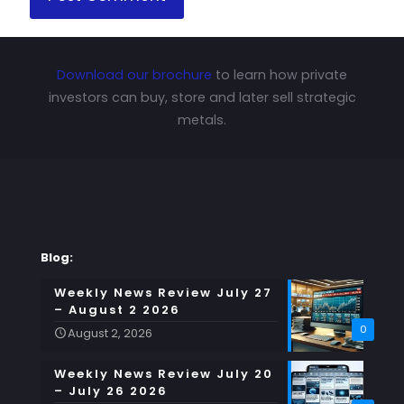
Download our brochure
to learn how private
investors can buy, store and later sell strategic
metals.
Blog:
Weekly News Review July 27
– August 2 2026
0
August 2, 2026
Weekly News Review July 20
– July 26 2026