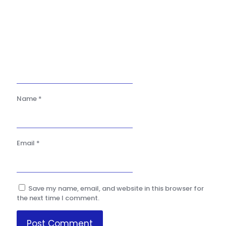
Name
*
Email
*
Save my name, email, and website in this browser for
the next time I comment.