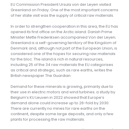
EU Commission President Ursula von der Leyen visited
Greenland on Friday. One of the most important concerns
of her state visit was the supply of critical raw materials.
In order to strengthen cooperation in this area, the EU has
opened its first office on the Arctic island. Danish Prime
Minister Mette Frederiksen accompanied Von der Leyen;
Greenland is a self-governing territory of the Kingdom of
Denmark and, although not part of the European Union, is
considered one of the hopes for securing raw materials
for the bloc. The island is rich in natural resources,
including 25 of the 34 raw materials the EU categorises
as critical and strategic, such as rare earths, writes the
British newspaper The Guardian.
Demand for these minerals is growing, primarily due to
their use in electric motors and wind turbines; a study by
Belgium’s KU Leuven in 2022 showed that Europe’s
demand alone could increase up to 26-fold by 2030.
There are currently no mines for rare earths on the
continent, despite some large deposits, and only a few
plants for processing the raw materials.