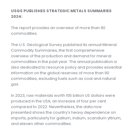
USGS PUBLISHES STRATEGIC METALS SUMMARIES
2024:
The report provides an overview of more than 90
commodities.
The U.S. Geological Survey published its annual Mineral
Commodity Summaries, the first comprehensive
overview of the production and demand for mineral
commodities in the past year. The annual publication is
also dedicated to resource policy and provides essential
information on the global reserves of more than 90
commodities, excluding fuels such as coal and natural
gas.
In 2023, raw materials worth 105 billion US dollars were
produced in the USA, an increase of four per cent
compared to 2022. Nevertheless, the data now
presented shows the country’s heavy dependence on
imports, particularly for gallium, indium, scandium yttrium,
and eleven other commodities.