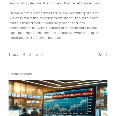
end of 2021, leaving the future of Kvanefjeld uncertain.
However, this is not affected by the Sarfartoq project,
which is still in the development stage. The rare earth
metals mined there could be processed into
components for wind turbines or electric cars by the
operator Neo Performance in Estonia, where Europe’s
most crucial refinery is located.
Share
2
Related posts