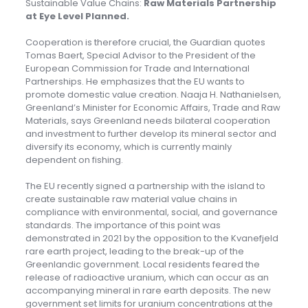
Sustainable Value Chains:
Raw Materials Partnership
at Eye Level Planned
.
Cooperation is therefore crucial, the Guardian quotes
Tomas Baert, Special Advisor to the President of the
European Commission for Trade and International
Partnerships. He emphasizes that the EU wants to
promote domestic value creation. Naaja H. Nathanielsen,
Greenland’s Minister for Economic Affairs, Trade and Raw
Materials, says Greenland needs bilateral cooperation
and investment to further develop its mineral sector and
diversify its economy, which is currently mainly
dependent on fishing.
The EU recently signed a partnership with the island to
create sustainable raw material value chains in
compliance with environmental, social, and governance
standards. The importance of this point was
demonstrated in 2021 by the opposition to the Kvanefjeld
rare earth project, leading to the break-up of the
Greenlandic government. Local residents feared the
release of radioactive uranium, which can occur as an
accompanying mineral in rare earth deposits. The new
government set limits for uranium concentrations at the