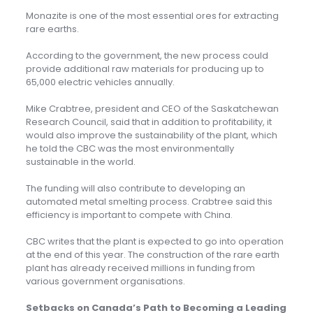
Monazite is one of the most essential ores for extracting
rare earths.
According to the government, the new process could
provide additional raw materials for producing up to
65,000 electric vehicles annually.
Mike Crabtree, president and CEO of the Saskatchewan
Research Council, said that in addition to profitability, it
would also improve the sustainability of the plant, which
he told the CBC was the most environmentally
sustainable in the world.
The funding will also contribute to developing an
automated metal smelting process. Crabtree said this
efficiency is important to compete with China.
CBC writes that the plant is expected to go into operation
at the end of this year. The construction of the rare earth
plant has already received millions in funding from
various government organisations.
Setbacks on Canada’s Path to Becoming a Leading