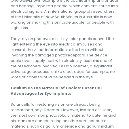
One well-known example is the cochlear implant for deaf
and hearing-impaired people, which converts sound into
electrical signals. An international group of researchers
at the University of New South Wales in Australia is now
working on making this principle usable for people with
sight loss.
They rely on photovoltaics: tiny solar panels convert the
light entering the eye into electrical impulses and
transmit the visual information to the brain without
involving the damaged photoreceptors. The device
could even supply itself with electricity, explains one of
the researchers involved, Dr Udo Roemer, a significant
advantage because, unlike electrodes, for example, no
wires or cables would be needed in the eye.
Gallium as the Material of Choice: Potential
Advantages for Eye Implants
:
Solar cells for restoring vision are already being
researched, says Roemer. However, instead of silicon,
the most common photovoltaic material to date, he and
his team are concentrating on other semiconductor
materials, such as gallium arsenide and gallium indium