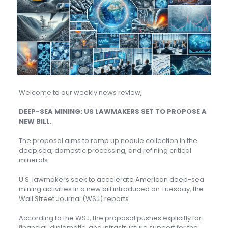
Welcome to our weekly news review,
DEEP-SEA MINING: US LAWMAKERS SET TO PROPOSE A
NEW BILL.
The proposal aims to ramp up nodule collection in the
deep sea, domestic processing, and refining critical
minerals.
U.S. lawmakers seek to accelerate American deep-sea
mining activities in a new bill introduced on Tuesday, the
Wall Street Journal (WSJ) reports.
According to the WSJ, the proposal pushes explicitly for
financial, diplomatic, and infrastructure support for the