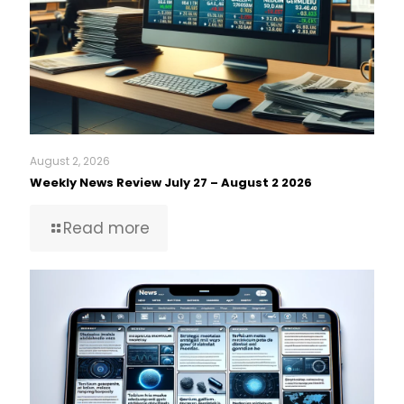
August 2, 2026
Weekly News Review July 27 – August 2 2026
Read more