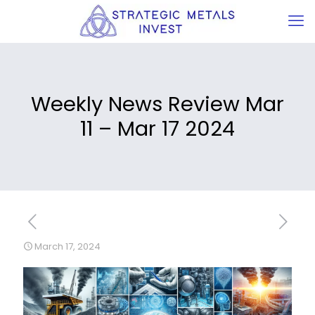
Weekly News Review Mar
11 – Mar 17 2024
March 17, 2024