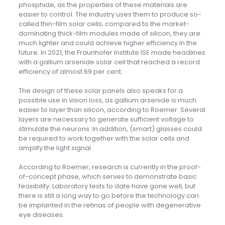
phosphide, as the properties of these materials are
easier to control. The industry uses them to produce so-
called thin-film solar cells; compared to the market-
dominating thick-film modules made of silicon, they are
much lighter and could achieve higher efficiency in the
future. In 2021, the Fraunhofer Institute ISE made headlines
with a gallium arsenide solar cell that reached a record
efficiency of almost 69 per cent.
The design of these solar panels also speaks for a
possible use in vision loss, as gallium arsenide is much
easier to layer than silicon, according to Roemer. Several
layers are necessary to generate sufficient voltage to
stimulate the neurons. In addition, (smart) glasses could
be required to work together with the solar cells and
amplify the light signal.
According to Roemer, research is currently in the proof-
of-concept phase, which serves to demonstrate basic
feasibility. Laboratory tests to date have gone well, but
there is still a long way to go before the technology can
be implanted in the retinas of people with degenerative
eye diseases.