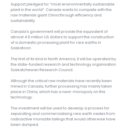
Support pledged for “most environmentally sustainable
plant in the world”. Canada wants to compete with the
raw materials giant China through efficiency and
sustainability.
Canada’s government will provide the equivalent of
almost 4.5 million US dollars to support the construction
of a domestic processing plant for rare earths in
Saskatoon.
The first of its kind in North America, it will be operated by
the state-funded research and technology organisation
Saskatchewan Research Council.
Although the critical raw materials have recently been
mined in Canada, further processing has mainly taken
place in China, which has a near-monopoly on this
technology.
The investment will be used to develop a process for
separating and commercialising rare earth oxides from
radioactive monazite tailings that would otherwise have
been dumped.