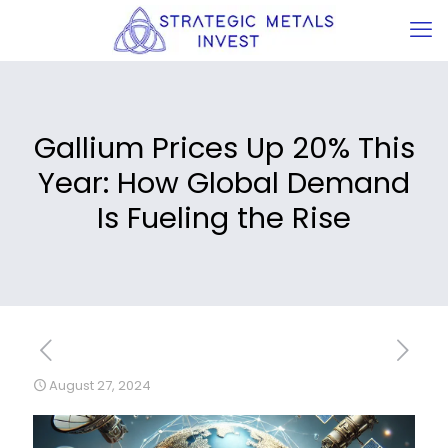
Gallium Prices Up 20% This
Year: How Global Demand
Is Fueling the Rise
August 27, 2024