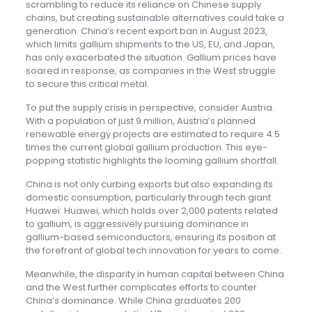
scrambling to reduce its reliance on Chinese supply
chains, but creating sustainable alternatives could take a
generation. China’s recent export ban in August 2023,
which limits gallium shipments to the US, EU, and Japan,
has only exacerbated the situation. Gallium prices have
soared in response, as companies in the West struggle
to secure this critical metal.
To put the supply crisis in perspective, consider Austria.
With a population of just 9 million, Austria’s planned
renewable energy projects are estimated to require 4.5
times the current global gallium production. This eye-
popping statistic highlights the looming gallium shortfall.
China is not only curbing exports but also expanding its
domestic consumption, particularly through tech giant
Huawei. Huawei, which holds over 2,000 patents related
to gallium, is aggressively pursuing dominance in
gallium-based semiconductors, ensuring its position at
the forefront of global tech innovation for years to come.
Meanwhile, the disparity in human capital between China
and the West further complicates efforts to counter
China’s dominance. While China graduates 200