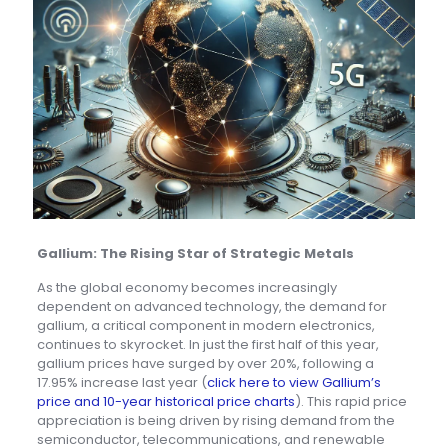
Gallium: The Rising Star of Strategic Metals
As the global economy becomes increasingly
dependent on advanced technology, the demand for
gallium, a critical component in modern electronics,
continues to skyrocket. In just the first half of this year,
gallium prices have surged by over 20%, following a
17.95% increase last year (
click here to view Gallium’s
price and 10-year historical price charts
). This rapid price
appreciation is being driven by rising demand from the
semiconductor, telecommunications, and renewable