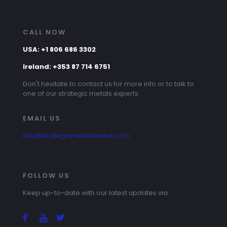
CALL NOW
USA: +1 806 686 3302
Ireland: +353 87 714 6751
Don't hesitate to contact us for more info or to talk to
one of our strategic metals experts.
EMAIL US
info@strategicmetalsinvest.com
FOLLOW US
Keep up-to-date with our latest updates via: