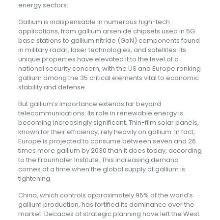
energy sectors.
Gallium is indispensable in numerous high-tech
applications, from gallium arsenide chipsets used in 5G
base stations to gallium nitride (GaN) components found
in military radar, laser technologies, and satellites. Its
unique properties have elevated it to the level of a
national security concern, with the US and Europe ranking
gallium among the 35 critical elements vital to economic
stability and defense.
But gallium’s importance extends far beyond
telecommunications. Its role in renewable energy is
becoming increasingly significant. Thin-film solar panels,
known for their efficiency, rely heavily on gallium. In fact,
Europe is projected to consume between seven and 26
times more gallium by 2030 than it does today, according
to the Fraunhofer Institute. This increasing demand
comes at a time when the global supply of gallium is
tightening.
China, which controls approximately 95% of the world’s
gallium production, has fortified its dominance over the
market. Decades of strategic planning have left the West