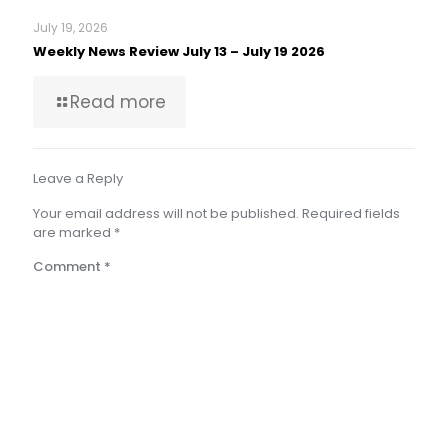
July 19, 2026
Weekly News Review July 13 – July 19 2026
Read more
Leave a Reply
Your email address will not be published.
Required fields
are marked
*
Comment
*