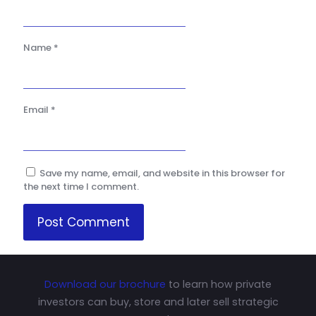
Name
*
Email
*
Save my name, email, and website in this browser for
the next time I comment.
Download our brochure
to learn how private
investors can buy, store and later sell strategic