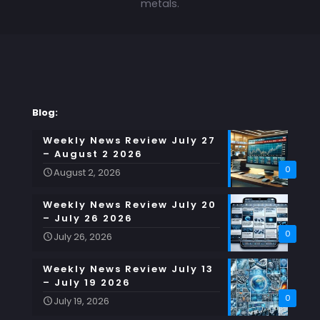
metals.
Blog:
Weekly News Review July 27
– August 2 2026
0
August 2, 2026
Weekly News Review July 20
– July 26 2026
0
July 26, 2026
Weekly News Review July 13
– July 19 2026
0
July 19, 2026