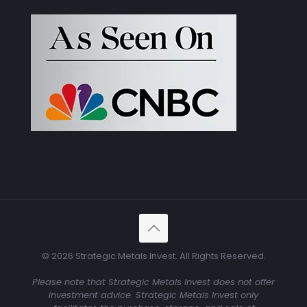
© 2026 Strategic Metals Invest. All Rights Reserved.
Please note that Strategic Metals Invest does not offer
investment advice. Strategic Metals Invest only