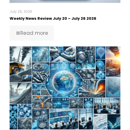
July 26, 2026
Weekly News Review July 20 – July 26 2026
Read more