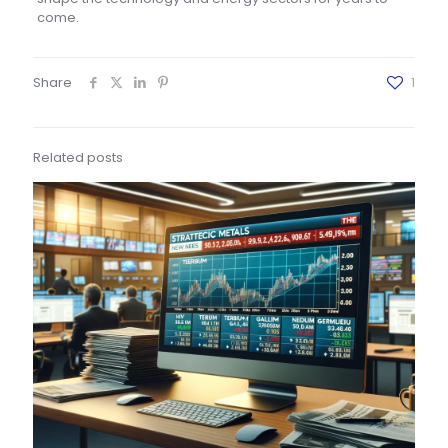
come.
Share
1
Related posts