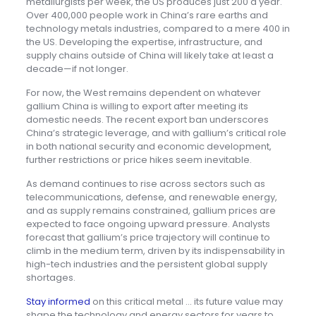
metallurgists per week, the US produces just 200 a year.
Over 400,000 people work in China’s rare earths and
technology metals industries, compared to a mere 400 in
the US. Developing the expertise, infrastructure, and
supply chains outside of China will likely take at least a
decade—if not longer.
For now, the West remains dependent on whatever
gallium China is willing to export after meeting its
domestic needs. The recent export ban underscores
China’s strategic leverage, and with gallium’s critical role
in both national security and economic development,
further restrictions or price hikes seem inevitable.
As demand continues to rise across sectors such as
telecommunications, defense, and renewable energy,
and as supply remains constrained, gallium prices are
expected to face ongoing upward pressure. Analysts
forecast that gallium’s price trajectory will continue to
climb in the medium term, driven by its indispensability in
high-tech industries and the persistent global supply
shortages.
Stay informed
on this critical metal … its future value may
shape the technology and energy sectors for years to