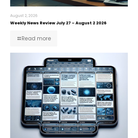
August 2, 2026
Weekly News Review July 27 – August 2 2026
Read more