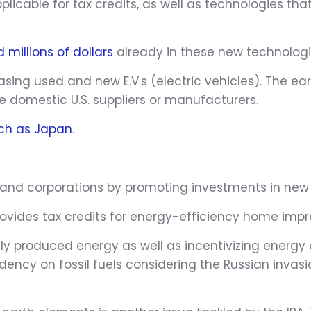
icable for tax credits, as well as technologies that
 millions of dollars
already in these new technologie
hasing used and new E.V.s (electric vehicles). The ear
ize domestic U.S. suppliers or manufacturers.
uch as Japan
.
ls and corporations by promoting investments in ne
 provides tax credits for energy-efficiency home im
y produced energy as well as incentivizing energy ef
ndency on fossil fuels considering the Russian inva