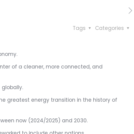
Tags
Categories
conomy.
center of a cleaner, more connected, and
 globally.
he greatest energy transition in the history of
 between now (2024/2025) and 2030.
eworked to include other nations.