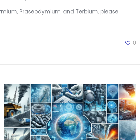
eodymium, Praseodymium, and Terbium, please
0