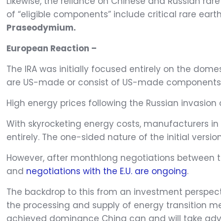
Likewise, the reliance on Chinese and Russian rar
of “eligible components” include critical rare ea
Praseodymium.
European Reaction –
The IRA was initially focused entirely on the dom
are US-made or consist of US-made components
High energy prices following the Russian invasion
With skyrocketing energy costs, manufacturers in 
entirely. The one-sided nature of the initial version
However, after monthlong negotiations between the
and
negotiations with the E.U. are ongoing
.
The backdrop to this from an investment perspecti
the processing and supply of energy transition me
achieved dominance China can and will take advan