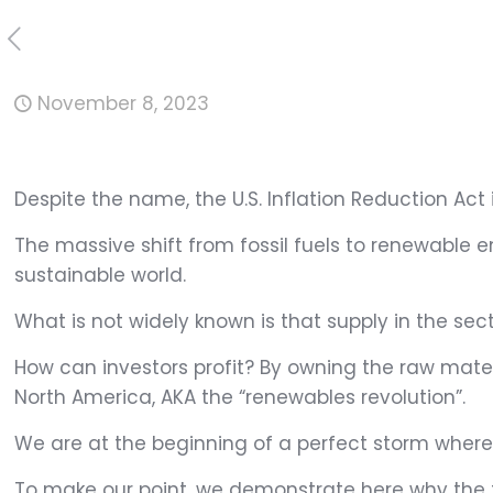
November 8, 2023
Despite the name, the U.S. Inflation Reduction Act
The massive shift from fossil fuels to renewable 
sustainable world.
What is not widely known is that supply in the sec
How can investors profit? By owning the raw materia
North America, AKA the “renewables revolution”.
We are at the beginning of a perfect storm where
To make our point, we demonstrate here why the fo