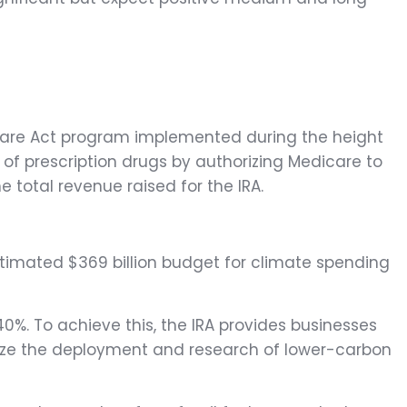
e Care Act program implemented during the height
 of prescription drugs by authorizing Medicare to
 total revenue raised for the IRA.
 estimated $369 billion budget for climate spending
40%. To achieve this, the IRA provides businesses
ivize the deployment and research of lower-carbon