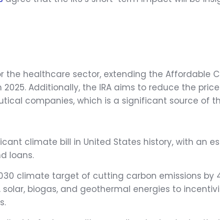
 for the healthcare sector, extending the Affordabl
2025. Additionally, the IRA aims to reduce the price
ical companies, which is a significant source of the
ficant climate bill in United States history, with an
nd loans.
2030 climate target of cutting carbon emissions by 
d, solar, biogas, and geothermal energies to incent
s.