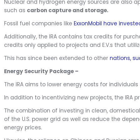
Nuclear and hydrogen energy sources are also appl
such as
carbon capture and storage.
Fossil fuel companies like
ExxonMobil have invested
Additionally, the IRA contains tax credits for purc
credits only applied to projects and E.V.s that util
This has since been extended to other
nations, s
Energy Security Package –
The IRA aims to lower energy costs for individua
In addition to incentivizing new projects, the IRA
The combination of investing in clean, domesticall
of the U.S. power grid as well as reduce the depe
energy prices.