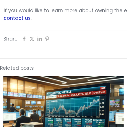
If you would like to learn more about owning the
contact us
.
Share
Related posts