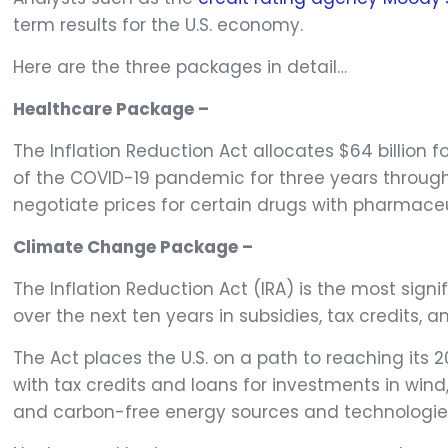
term results for the U.S. economy.
Here are the three packages in detail…
Healthcare Package –
The Inflation Reduction Act allocates $64 billion
of the COVID-19 pandemic for three years through 
negotiate prices for certain drugs with pharmaceut
Climate Change Package –
The Inflation Reduction Act (IRA) is the most signi
over the next ten years in subsidies, tax credits, a
The Act places the U.S. on a path to reaching its 
with tax credits and loans for investments in win
and carbon-free energy sources and technologie