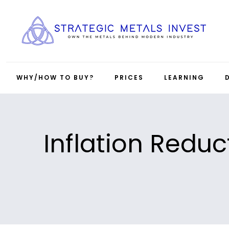
WHY/HOW TO BUY?
PRICES
LEARNING
Inflation Reduc