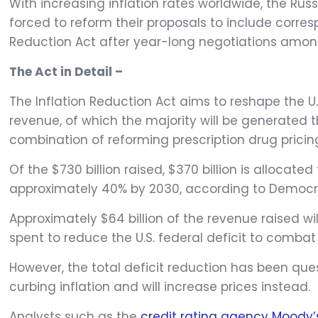
With increasing inflation rates worldwide, the Ru
forced to reform their proposals to include corre
Reduction Act after year-long negotiations amon
The Act in Detail –
The Inflation Reduction Act aims to reshape the 
revenue, of which the majority will be generate
combination of reforming prescription drug pricin
Of the $730 billion raised, $370 billion is allocat
approximately 40% by 2030, according to Democr
Approximately $64 billion of the revenue raised wi
spent to reduce the U.S. federal deficit to combat 
However, the total deficit reduction has been que
curbing inflation and will increase prices instead.
Analysts such as the
credit rating agency Moody’