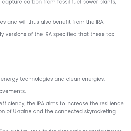
 capture carbon from fossil fuel power plants,
s and will thus also benefit from the IRA.
ly versions of the IRA specified that these tax
w energy technologies and clean energies.
provements.
ficiency, the IRA aims to increase the resilience
sion of Ukraine and the connected skyrocketing