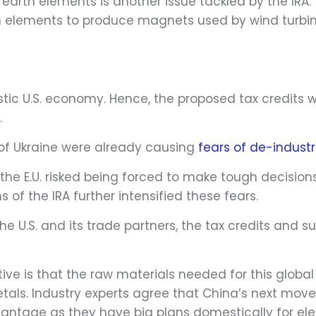
e earth elements is another issue tackled by the IRA
rth elements to produce magnets used by wind turbin
estic U.S. economy. Hence, the proposed tax credits 
.
 of Ukraine were already causing
fears of de-industri
the E.U. risked being forced to make tough decision
s of the IRA further intensified these fears.
 U.S. and its trade partners, the tax credits and s
ve is that the raw materials needed for this global 
tals. Industry experts agree that China’s next move
tage as they have big plans domestically for elect