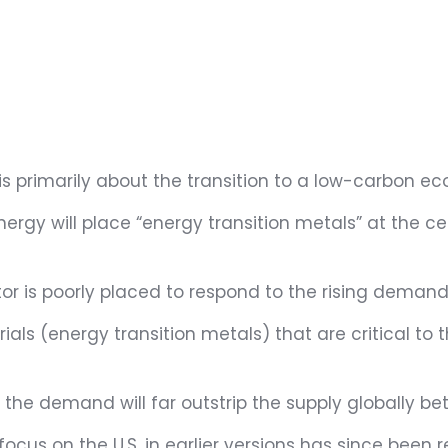
 is primarily about the transition to a low-carbon e
energy will place “energy transition metals” at the 
tor is poorly placed to respond to the rising demand
ls (energy transition metals) that are critical to t
 the demand will far outstrip the supply globally
cus on the U.S. in earlier versions has since been r