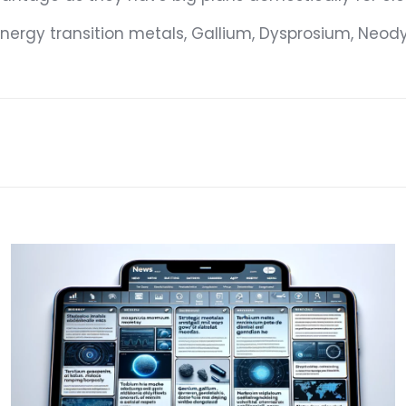
 energy transition metals, Gallium, Dysprosium, N