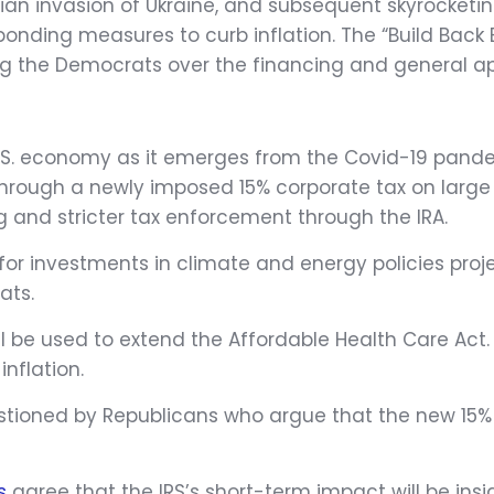
ssian invasion of Ukraine, and subsequent skyrocketi
sponding measures to curb inflation. The “Build Back
g the Democrats over the financing and general app
U.S. economy as it emerges from the Covid-19 pandem
d through a newly imposed 15% corporate tax on lar
g and stricter tax enforcement through the IRA.
ed for investments in climate and energy policies pro
ats.
ll be used to extend the Affordable Health Care Act. 
inflation.
stioned by Republicans who argue that the new 15% 
s
agree that the IRS’s short-term impact will be ins