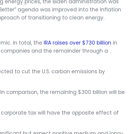
ng energy prices, the Biden administration was
 Better” agenda was improved into the Inflation
roach of transitioning to clean energy.
ic. In total, the
IRA raises over $730 billion
in
ge companies and the remainder through a
jected to cut the U.S. carbon emissions by
In comparison, the remaining $300 billion will be
corporate tax will have the opposite effect of
ignificant but expect positive medium and long-