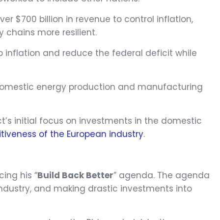
r $700 billion in revenue to control inflation,
 chains more resilient.
b inflation and reduce the federal deficit while
 in domestic energy production and manufacturing
ct’s initial focus on investments in the domestic
tiveness of the European industry
.
ing his “
Build Back Better
” agenda. The agenda
industry, and making drastic investments into