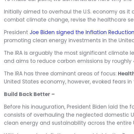
Initially aimed to overhaul the U.S. economy as it 
combat climate change, revise the healthcare sec
President
Joe Biden signed the Inflation Reduction
promoting clean energy investments in the United
The IRA is arguably the most significant climate 
and aims to reduce carbon emissions by roughly 
The IRA has three dominant areas of focus:
Healt
United States economy, however, evoked fears in 
Build Back Better –
Before his inauguration, President Biden laid the 
consists of overhauling the neglected domestic U.
clean energy and sustainability across the entire