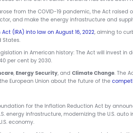
arose from the COVID-19 pandemic, the Act raised ove
tor, and make the energy infrastructure and supply
 Act (IRA) into law on August 16, 2022
, aiming to cur
 States.
legislation in American history: The Act will invest
40 per cent by 2030.
hcare
,
Energy Security
, and
Climate Change
. The A
the European Union about the future of the
competi
foundation for the Inflation Reduction Act by announc
S. energy infrastructure, modernizing the U.S. auto 
 U.S. economy.