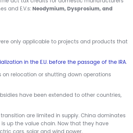
. The act tax credits for domestic manufacturers
es and E.V.s:
Neodymium, Dysprosium, and
were only applicable to projects and products that
alization in the E.U. before the passage of the IRA
.
s on relocation or shutting down operations
ubsidies have been extended to other countries,
transition are limited in supply. China dominates
 is up the value chain. Now that they have
ric cars, solar and wind power.