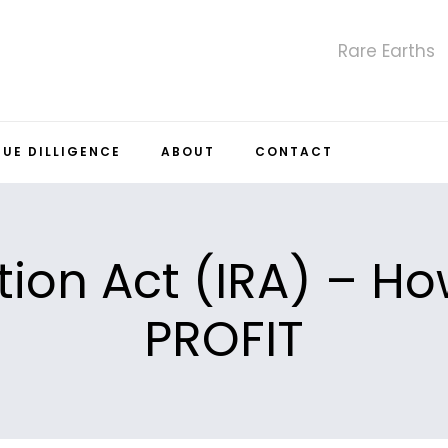
Rare Earths
DUE DILLIGENCE
ABOUT
CONTACT
tion Act (IRA) – H
PROFIT