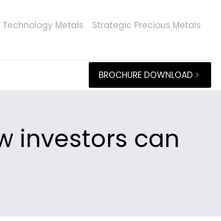
Technology Metals
Strategic Precious Metals
BROCHURE DOWNLOAD
ow investors can