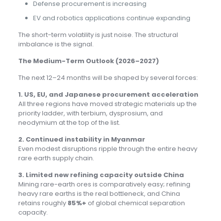
Defense procurement is increasing
EV and robotics applications continue expanding
The short-term volatility is just noise. The structural
imbalance is the signal.
The Medium-Term Outlook (2026–2027)
The next 12–24 months will be shaped by several forces:
1. US, EU, and Japanese procurement acceleration
All three regions have moved strategic materials up the
priority ladder, with terbium, dysprosium, and
neodymium at the top of the list.
2. Continued instability in Myanmar
Even modest disruptions ripple through the entire heavy
rare earth supply chain.
3. Limited new refining capacity outside China
Mining rare-earth ores is comparatively easy; refining
heavy rare earths is the real bottleneck, and China
retains roughly
85%+
of global chemical separation
capacity.