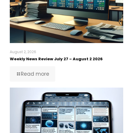
August 2, 2026
Weekly News Review July 27 – August 2 2026
Read more