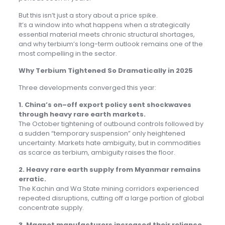
But this isn’t just a story about a price spike.
It’s a window into what happens when a strategically
essential material meets chronic structural shortages,
and why terbium’s long-term outlook remains one of the
most compelling in the sector.
Why Terbium Tightened So Dramatically in 2025
Three developments converged this year:
1. China’s on–off export policy sent shockwaves
through heavy rare earth markets.
The October tightening of outbound controls followed by
a sudden “temporary suspension” only heightened
uncertainty. Markets hate ambiguity, but in commodities
as scarce as terbium, ambiguity raises the floor.
2. Heavy rare earth supply from Myanmar remains
erratic.
The Kachin and Wa State mining corridors experienced
repeated disruptions, cutting off a large portion of global
concentrate supply.
3. Magnet manufacturers increased their reliance