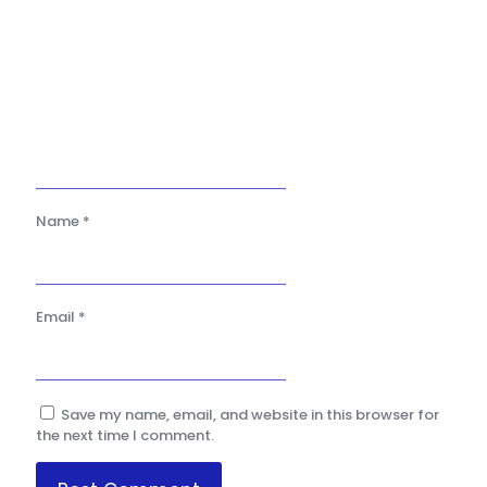
Name
*
Email
*
Save my name, email, and website in this browser for
the next time I comment.