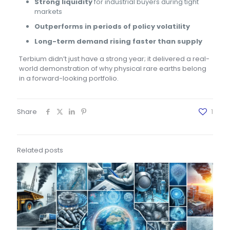
Strong liquidity
for industrial buyers during tight
markets
Outperforms in periods of policy volatility
Long-term demand rising faster than supply
Terbium didn’t just have a strong year; it delivered a real-
world demonstration of why physical rare earths belong
in a forward-looking portfolio.
Share
1
Related posts