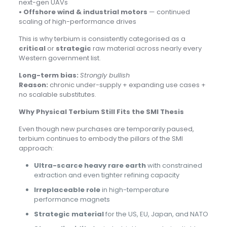
next-gen UAVs
• Offshore wind & industrial motors
— continued
scaling of high-performance drives
This is why terbium is consistently categorised as a
critical
or
strategic
raw material across nearly every
Western government list.
Long-term bias:
Strongly bullish
Reason:
chronic under-supply + expanding use cases +
no scalable substitutes.
Why Physical Terbium Still Fits the SMI Thesis
Even though new purchases are temporarily paused,
terbium continues to embody the pillars of the SMI
approach:
Ultra-scarce heavy rare earth
with constrained
extraction and even tighter refining capacity
Irreplaceable role
in high-temperature
performance magnets
Strategic material
for the US, EU, Japan, and NATO