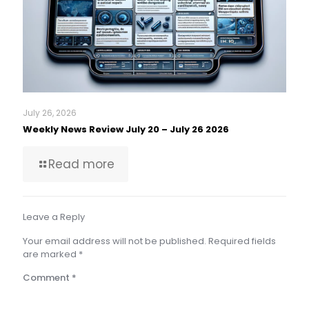
July 26, 2026
Weekly News Review July 20 – July 26 2026
Read more
Leave a Reply
Your email address will not be published.
Required fields
are marked
*
Comment
*