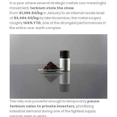
In a year where several strategic metals saw meaningful
movement,
terbium stole the show
.
From
$1,396.50/kg
in January to an internal resale level
of
$3,484.50/kg
by late November, the metal surged
roughly
149% YTD
, one of the strongest performances in
the entire rare-earth complex.
The rally was powerful enough to temporarily
pause
terbium sales to private investors
, prioritising
industrial demand during one of the tightest supply
periods seen in years.