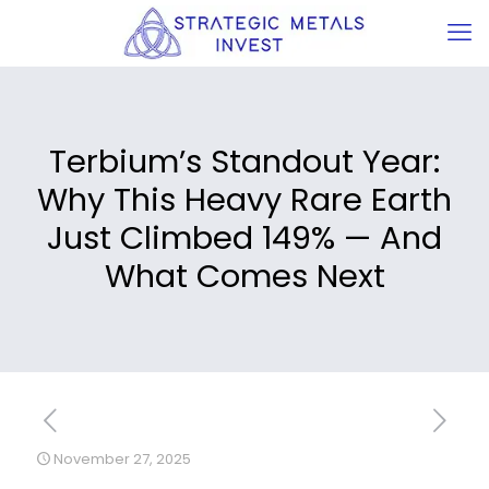
Terbium’s Standout Year:
Why This Heavy Rare Earth
Just Climbed 149% — And
What Comes Next
November 27, 2025