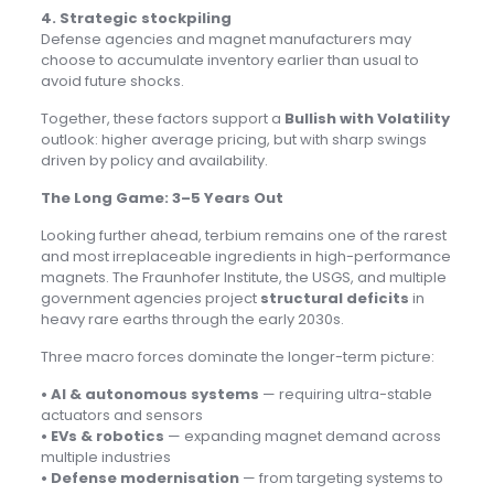
4. Strategic stockpiling
Defense agencies and magnet manufacturers may
choose to accumulate inventory earlier than usual to
avoid future shocks.
Together, these factors support a
Bullish with Volatility
outlook: higher average pricing, but with sharp swings
driven by policy and availability.
The Long Game: 3–5 Years Out
Looking further ahead, terbium remains one of the rarest
and most irreplaceable ingredients in high-performance
magnets. The Fraunhofer Institute, the USGS, and multiple
government agencies project
structural deficits
in
heavy rare earths through the early 2030s.
Three macro forces dominate the longer-term picture:
• AI & autonomous systems
— requiring ultra-stable
actuators and sensors
• EVs & robotics
— expanding magnet demand across
multiple industries
• Defense modernisation
— from targeting systems to