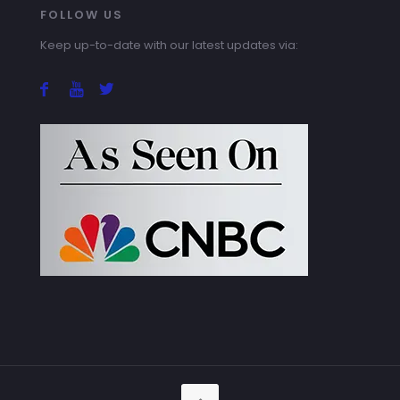
FOLLOW US
Keep up-to-date with our latest updates via: