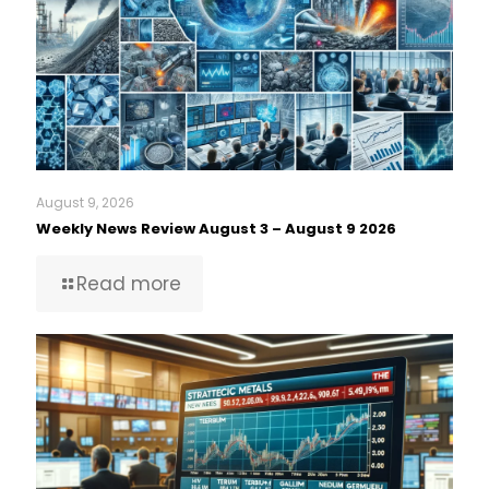
August 9, 2026
Weekly News Review August 3 – August 9 2026
Read more