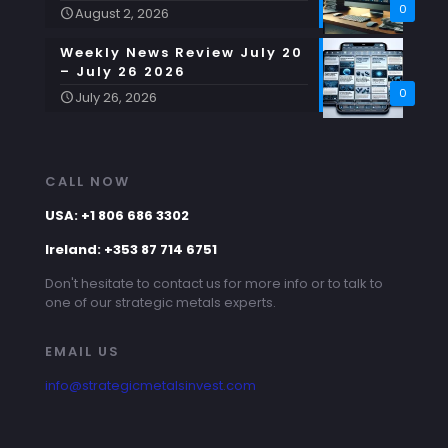
0
August 2, 2026
Weekly News Review July 20
– July 26 2026
0
July 26, 2026
CALL NOW
USA: +1 806 686 3302
Ireland: +353 87 714 6751
Don't hesitate to contact us for more info or to talk to
one of our strategic metals experts.
EMAIL US
info@strategicmetalsinvest.com