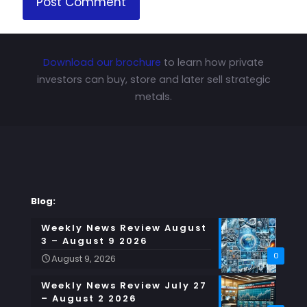
Download our brochure
to learn how private
investors can buy, store and later sell strategic
metals.
Blog:
Weekly News Review August
3 – August 9 2026
0
August 9, 2026
Weekly News Review July 27
– August 2 2026