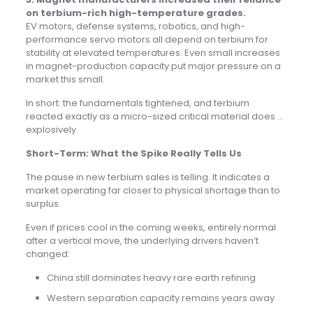
on terbium-rich high-temperature grades.
EV motors, defense systems, robotics, and high-
performance servo motors all depend on terbium for
stability at elevated temperatures. Even small increases
in magnet-production capacity put major pressure on a
market this small.
In short: the fundamentals tightened, and terbium
reacted exactly as a micro-sized critical material does …
explosively.
Short-Term: What the Spike Really Tells Us
The pause in new terbium sales is telling. It indicates a
market operating far closer to physical shortage than to
surplus.
Even if prices cool in the coming weeks, entirely normal
after a vertical move, the underlying drivers haven’t
changed:
China still dominates heavy rare earth refining
Western separation capacity remains years away