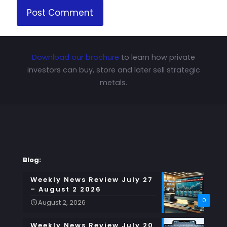
Download our brochure
to learn how private
investors can buy, store and later sell strategic
metals.
Blog:
Weekly News Review July 27
– August 2 2026
0
August 2, 2026
Weekly News Review July 20