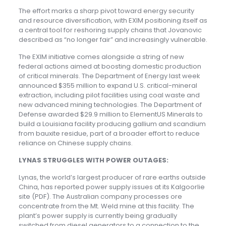
The effort marks a sharp pivot toward energy security
and resource diversification, with EXIM positioning itself as
a central tool for reshoring supply chains that Jovanovic
described as “no longer fair” and increasingly vulnerable.
The EXIM initiative comes alongside a string of new
federal actions aimed at boosting domestic production
of critical minerals. The Department of Energy last week
announced $355 million to expand U.S. critical-mineral
extraction, including pilot facilities using coal waste and
new advanced mining technologies. The Department of
Defense awarded $29.9 million to ElementUS Minerals to
build a Louisiana facility producing gallium and scandium
from bauxite residue, part of a broader effort to reduce
reliance on Chinese supply chains.
LYNAS STRUGGLES WITH POWER OUTAGES:
Lynas, the world’s largest producer of rare earths outside
China, has reported power supply issues at its Kalgoorlie
site (PDF). The Australian company processes ore
concentrate from the Mt. Weld mine at this facility. The
plant’s power supply is currently being gradually
switched from diesel generators to a connection to the