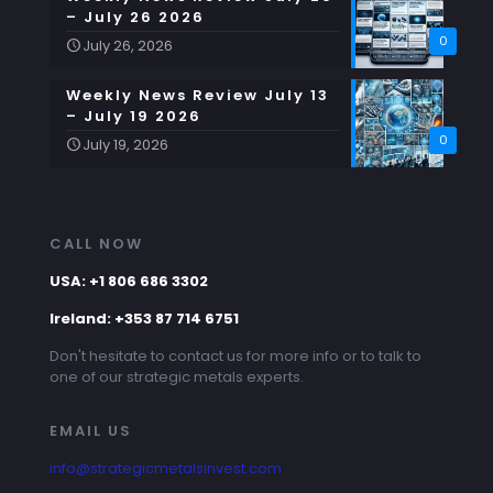
– July 26 2026
0
July 26, 2026
Weekly News Review July 13
– July 19 2026
0
July 19, 2026
CALL NOW
USA: +1 806 686 3302
Ireland: +353 87 714 6751
Don't hesitate to contact us for more info or to talk to
one of our strategic metals experts.
EMAIL US
info@strategicmetalsinvest.com