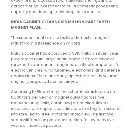
export of unprocessed raw materials. Their goal is to
attract foreign investment to build domestic processing
capacity and develop technological expertise.
INDIA CABINET CLEARS $815 MILLION RARE EARTH
MAGNET PLAN:
The subcontinent aims to build a domestic magnet
industry amid its reliance on imports.
India’s cabinet has approved a $815 million, seven-year
program to build large-scale domestic production of
rare-earth permanent magnets, a critical component for
electric vehicles, wind turbines, electronics, and defense
applications. The plan nearly triples the subsidy volume
originally proposed earlier this year.
According to Bloomberg, the scheme aims to build up
6,000 tons per year of magnet output across five
manufacturing units, combining production-linked
incentives with capital subsidies and funding for research
into rare-earth-free motor technologies. The first two
years will focus on plant construction, followed by five
years of incentive payouts.