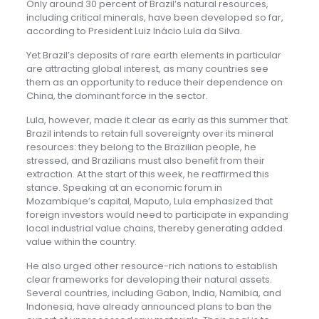
Only around 30 percent of Brazil’s natural resources,
including critical minerals, have been developed so far,
according to President Luiz Inácio Lula da Silva.
Yet Brazil’s deposits of rare earth elements in particular
are attracting global interest, as many countries see
them as an opportunity to reduce their dependence on
China, the dominant force in the sector.
Lula, however, made it clear as early as this summer that
Brazil intends to retain full sovereignty over its mineral
resources: they belong to the Brazilian people, he
stressed, and Brazilians must also benefit from their
extraction. At the start of this week, he reaffirmed this
stance. Speaking at an economic forum in
Mozambique’s capital, Maputo, Lula emphasized that
foreign investors would need to participate in expanding
local industrial value chains, thereby generating added
value within the country.
He also urged other resource-rich nations to establish
clear frameworks for developing their natural assets.
Several countries, including Gabon, India, Namibia, and
Indonesia, have already announced plans to ban the