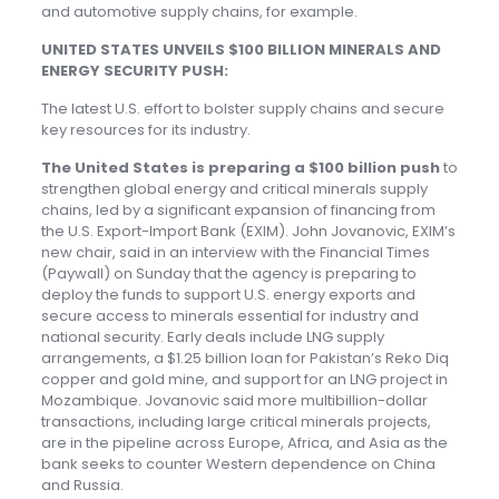
and automotive supply chains, for example.
UNITED STATES UNVEILS $100 BILLION MINERALS AND
ENERGY SECURITY PUSH:
The latest U.S. effort to bolster supply chains and secure
key resources for its industry.
The United States is preparing a $100 billion push
to
strengthen global energy and critical minerals supply
chains, led by a significant expansion of financing from
the U.S. Export-Import Bank (EXIM). John Jovanovic, EXIM’s
new chair, said in an interview with the Financial Times
(Paywall) on Sunday that the agency is preparing to
deploy the funds to support U.S. energy exports and
secure access to minerals essential for industry and
national security. Early deals include LNG supply
arrangements, a $1.25 billion loan for Pakistan’s Reko Diq
copper and gold mine, and support for an LNG project in
Mozambique. Jovanovic said more multibillion-dollar
transactions, including large critical minerals projects,
are in the pipeline across Europe, Africa, and Asia as the
bank seeks to counter Western dependence on China
and Russia.