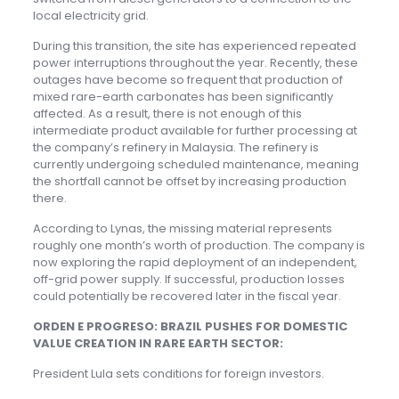
local electricity grid.
During this transition, the site has experienced repeated
power interruptions throughout the year. Recently, these
outages have become so frequent that production of
mixed rare-earth carbonates has been significantly
affected. As a result, there is not enough of this
intermediate product available for further processing at
the company’s refinery in Malaysia. The refinery is
currently undergoing scheduled maintenance, meaning
the shortfall cannot be offset by increasing production
there.
According to Lynas, the missing material represents
roughly one month’s worth of production. The company is
now exploring the rapid deployment of an independent,
off-grid power supply. If successful, production losses
could potentially be recovered later in the fiscal year.
ORDEN E PROGRESO: BRAZIL PUSHES FOR DOMESTIC
VALUE CREATION IN RARE EARTH SECTOR:
President Lula sets conditions for foreign investors.