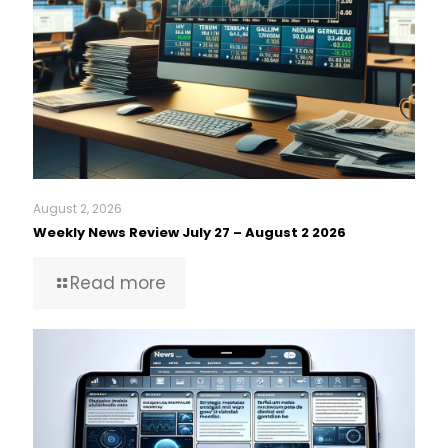
August 2, 2026
Weekly News Review July 27 – August 2 2026
Read more