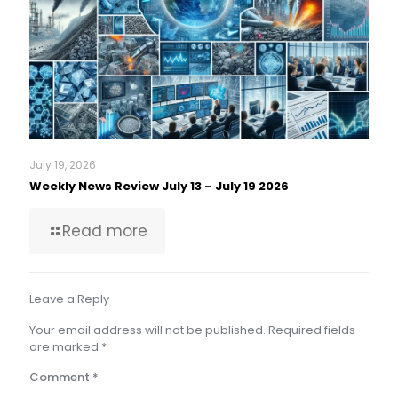
July 19, 2026
Weekly News Review July 13 – July 19 2026
Read more
Leave a Reply
Your email address will not be published.
Required fields
are marked
*
Comment
*