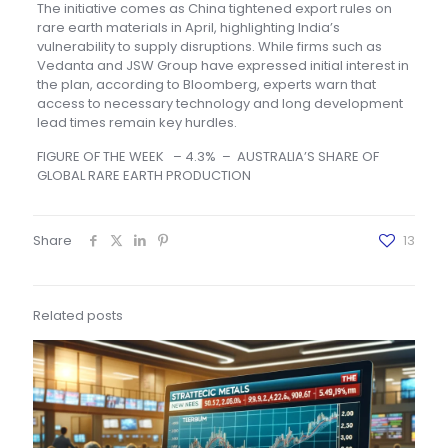
The initiative comes as China tightened export rules on
rare earth materials in April, highlighting India’s
vulnerability to supply disruptions. While firms such as
Vedanta and JSW Group have expressed initial interest in
the plan, according to Bloomberg, experts warn that
access to necessary technology and long development
lead times remain key hurdles.
FIGURE OF THE WEEK – 4.3% – AUSTRALIA’S SHARE OF
GLOBAL RARE EARTH PRODUCTION
Share
13
Related posts