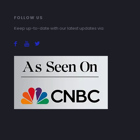
FOLLOW US
Keep up-to-date with our latest updates via: