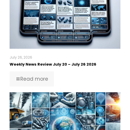
July 26, 2026
Weekly News Review July 20 – July 26 2026
Read more