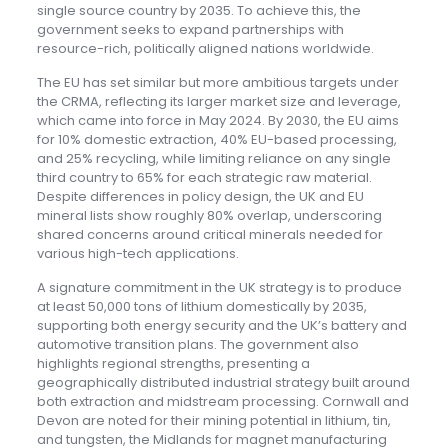
single source country by 2035. To achieve this, the
government seeks to expand partnerships with
resource-rich, politically aligned nations worldwide.
The EU has set similar but more ambitious targets under
the CRMA, reflecting its larger market size and leverage,
which came into force in May 2024. By 2030, the EU aims
for 10% domestic extraction, 40% EU-based processing,
and 25% recycling, while limiting reliance on any single
third country to 65% for each strategic raw material.
Despite differences in policy design, the UK and EU
mineral lists show roughly 80% overlap, underscoring
shared concerns around critical minerals needed for
various high-tech applications.
A signature commitment in the UK strategy is to produce
at least 50,000 tons of lithium domestically by 2035,
supporting both energy security and the UK’s battery and
automotive transition plans. The government also
highlights regional strengths, presenting a
geographically distributed industrial strategy built around
both extraction and midstream processing. Cornwall and
Devon are noted for their mining potential in lithium, tin,
and tungsten, the Midlands for magnet manufacturing