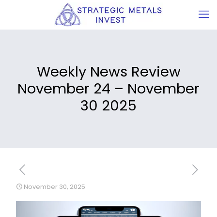
Weekly News Review
November 24 – November
30 2025
November 30, 2025