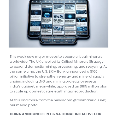
This week saw major moves to secure critical minerals
worldwide. The UK unveiled its Critical Minerals Strategy
to expand domestic mining, processing, and recycling. At
the same time, the U.S. EXIM Bank announced a $100
billion initiative to strengthen energy and mineral supply
chains, including LNG and mining projects overseas.
India’s cabinet, meanwhile, approved an $815 million plan
to scale up domestic rare earth magnet production.
All this and more from the newsroom @rawmaterials.net,
our media portal.
CHINA ANNOUNCES INTERNATIONAL INITIATIVE FOR