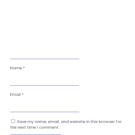
Name
*
Email
*
Save my name, email, and website in this browser for
the next time I comment.