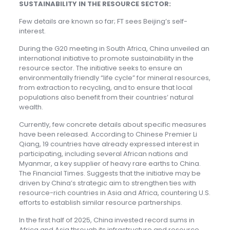
SUSTAINABILITY IN THE RESOURCE SECTOR:
Few details are known so far; FT sees Beijing’s self-
interest.
During the G20 meeting in South Africa, China unveiled an
international initiative to promote sustainability in the
resource sector. The initiative seeks to ensure an
environmentally friendly “life cycle” for mineral resources,
from extraction to recycling, and to ensure that local
populations also benefit from their countries’ natural
wealth.
Currently, few concrete details about specific measures
have been released. According to Chinese Premier Li
Qiang, 19 countries have already expressed interest in
participating, including several African nations and
Myanmar, a key supplier of heavy rare earths to China.
The Financial Times. Suggests that the initiative may be
driven by China’s strategic aim to strengthen ties with
resource-rich countries in Asia and Africa, countering U.S.
efforts to establish similar resource partnerships.
In the first half of 2025, China invested record sums in
Africa and Asia through its infrastructure and resource