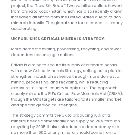
project, the “New Silk Road.” Twelve billion dollars flowed
from China to Kazakhstan, which has also recently drawn
increased attention from the United States due to its rich
mineral deposits. The global race for resources is clearly
accelerating.
UK PUBLISHES CRITICAL MINERALS STRATEGY:
More domestic mining, processing, recycling, and fewer
dependencies on single nations.
Britain is aiming to secure its supply of critical minerals
with a new Critical Minerals Strategy, setting out a plan to
strengthen industrial resilience through more domestic
mining, processing, and recycling, while reducing
exposure to single-country supply risks. The approach
closely mirrors the EU’s Critical Raw Materials Act (CRMA),
though the UK’s targets are tailored to its smaller market
and specific geological strengths.
The strategy commits the UK to producing 10% of its
mineral needs domestically and supplying 20% through
recycling by 2035. It also introduces a dependency rule:
no more than 60% of any mineral should come from a