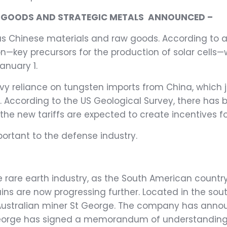
SE GOODS AND STRATEGIC METALS
ANNOUNCED –
ious Chinese materials and raw goods. According to
on—key precursors for the production of solar cells—wi
anuary 1.
avy reliance on tungsten imports from China, which
. According to the US Geological Survey, there has 
 the new tariffs are expected to create incentives f
ortant to the defense industry.
the rare earth industry, as the South American coun
hains are now progressing further. Located in the sou
 Australian miner St George. The company has anno
 George has signed a memorandum of understanding w