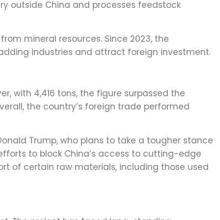
finery outside China and processes feedstock
from mineral resources. Since 2023, the
ding industries and attract foreign investment.
, with 4,416 tons, the figure surpassed the
verall, the country’s foreign trade performed
 Donald Trump, who plans to take a tougher stance
efforts to block China’s access to cutting-edge
t of certain raw materials, including those used