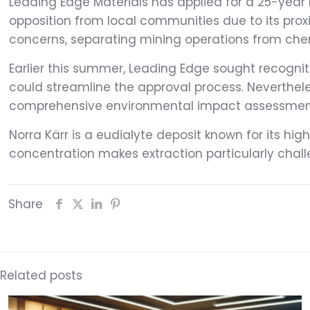
Leading Edge Materials has applied for a 25-year 
opposition from local communities due to its proxi
concerns, separating mining operations from chemi
Earlier this summer, Leading Edge sought recognitio
could streamline the approval process. Neverthele
comprehensive environmental impact assessments, 
Norra Kärr is a eudialyte deposit known for its hi
concentration makes extraction particularly chal
Share
Related posts