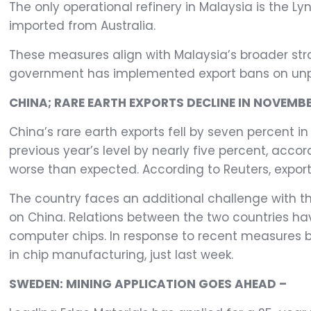
The only operational refinery in Malaysia is the Ly
imported from Australia.
These measures align with Malaysia’s broader str
government has implemented export bans on unpro
CHINA; RARE EARTH EXPORTS DECLINE IN NOVEMBE
China’s rare earth exports fell by seven percent 
previous year’s level by nearly five percent, acc
worse than expected. According to Reuters, export
The country faces an additional challenge with t
on China. Relations between the two countries hav
computer chips. In response to recent measures b
in chip manufacturing, just last week.
SWEDEN: MINING APPLICATION GOES AHEAD –