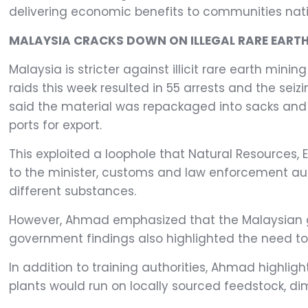
delivering economic benefits to communities nati
MALAYSIA CRACKS DOWN ON ILLEGAL RARE EARTH
Malaysia is stricter against illicit rare earth mi
raids this week resulted in 55 arrests and the seizi
said the material was repackaged into sacks and m
ports for export.
This exploited a loophole that Natural Resources,
to the minister, customs and law enforcement aut
different substances.
However, Ahmad emphasized that the Malaysian gov
government findings also highlighted the need to 
In addition to training authorities, Ahmad highli
plants would run on locally sourced feedstock, dimi