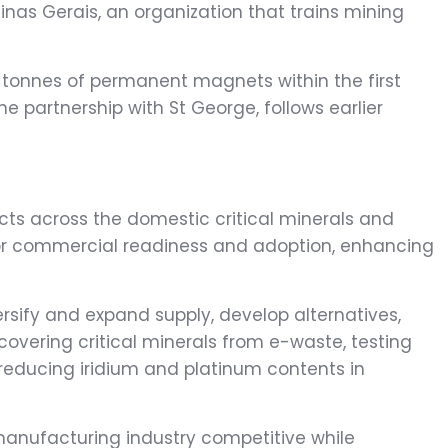
as Gerais, an organization that trains mining
00 tonnes of permanent magnets within the first
e partnership with St George, follows earlier
cts across the domestic critical minerals and
 for commercial readiness and adoption, enhancing
versify and expand supply, develop alternatives,
covering critical minerals from e-waste, testing
 reducing iridium and platinum contents in
 manufacturing industry competitive while