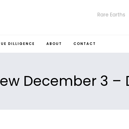
Rare Earths
DUE DILLIGENCE
ABOUT
CONTACT
iew December 3 – 