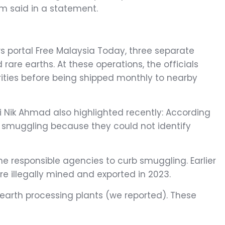
m said in a statement.
ws portal Free Malaysia Today, three separate
 rare earths. At these operations, the officials
rities before being shipped monthly to nearby
i Nik Ahmad also highlighted recently: According
d smuggling because they could not identify
 responsible agencies to curb smuggling. Earlier
e illegally mined and exported in 2023.
 earth processing plants (we reported). These