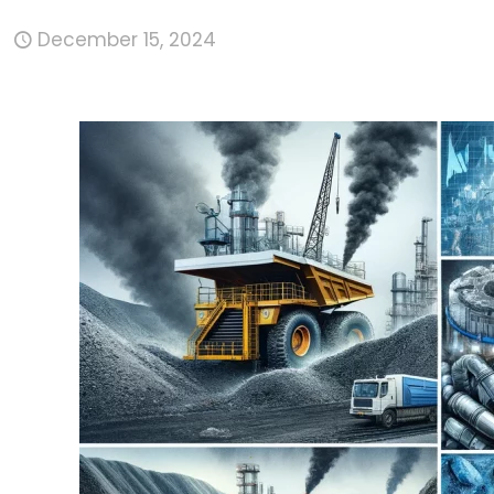
December 15, 2024