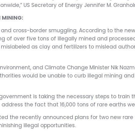
onwide,” US Secretary of Energy Jennifer M. Granhol
 MINING:
ning and cross-border smuggling. According to the ne
ng of over five tons of illegally mined and processed
islabeled as clay and fertilizers to mislead autho
 Environment, and Climate Change Minister Nik Nazm
horities would be unable to curb illegal mining an
ernment is taking the necessary steps to train the
address the fact that 16,000 tons of rare earths wer
ghted the recently announced plans for two new rare
nishing illegal opportunities.