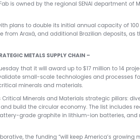
b is owned by the regional SENAI department of Min
ith plans to double its initial annual capacity of 1
 from Araxá, and additional Brazilian deposits, as th
TRATEGIC METALS SUPPLY CHAIN –
ay that it will award up to $17 million to 14 proje
p validate small-scale technologies and processes
ritical minerals and materials.
ritical Minerals and Materials strategic pillars: di
nd build the circular economy. The list includes re
battery-grade graphite in lithium-ion batteries, and
aborative, the funding “will keep America’s growing