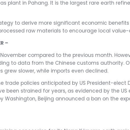
nas plant in Pahang. It is the largest rare earth re
ategy to derive more significant economic benefits 
cessed raw materials to encourage local value-ad
R –
in November compared to the previous month. However
ording to data from the Chinese customs authority. O
s grew slower, while imports even declined.
he trade policies anticipated by US President-elect
e been strained for years, as evidenced by the US 
y Washington, Beijing announced a ban on the expor