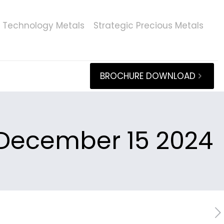
Technology Metals
Strategic Precious Metals
BROCHURE DOWNLOAD
December 15 2024