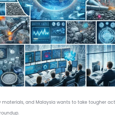
materials, and Malaysia wants to take tougher acti
 roundup.