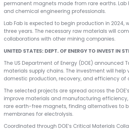
permanent magnets made from rare earths. Lab Fa
and chemical engineering professionals.
Lab Fab is expected to begin production in 2024, w
three years. The necessary raw materials will come
collaborations with other mining companies.
UNITED STATES: DEPT. OF ENERGY TO INVEST IN S
The US Department of Energy (DOE) announced Tuesd
materials supply chains. The investment will hel
domestic production, recovery, and efficiency of c
The selected projects are spread across the DOE’s C
improve materials and manufacturing efficiency, a
rare earth-free magnets, finding alternatives to 
membranes for electrolysis.
Coordinated through DOE’s Critical Materials Coll