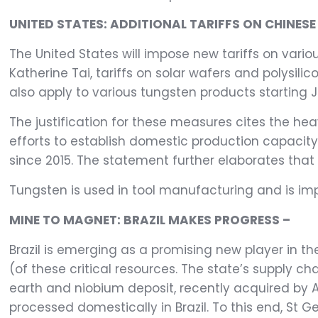
UNITED STATES: ADDITIONAL TARIFFS ON CHINE
The United States will impose new tariffs on var
Katherine Tai, tariffs on solar wafers and polysilic
also apply to various tungsten products starting J
The justification for these measures cites the he
efforts to establish domestic production capacity
since 2015. The statement further elaborates that
Tungsten is used in tool manufacturing and is imp
MINE TO MAGNET: BRAZIL MAKES PROGRESS –
Brazil is emerging as a promising new player in 
(of these critical resources. The state’s supply c
earth and niobium deposit, recently acquired by
processed domestically in Brazil. To this end, St