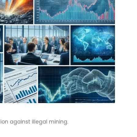
on against illegal mining.