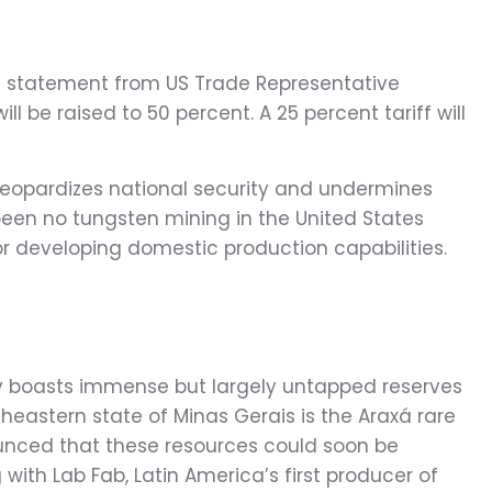
 a statement from US Trade Representative
ll be raised to 50 percent. A 25 percent tariff will
 jeopardizes national security and undermines
been no tungsten mining in the United States
or developing domestic production capabilities.
try boasts immense but largely untapped reserves
theastern state of Minas Gerais is the Araxá rare
unced that these resources could soon be
ith Lab Fab, Latin America’s first producer of