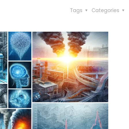
Tags
Categories