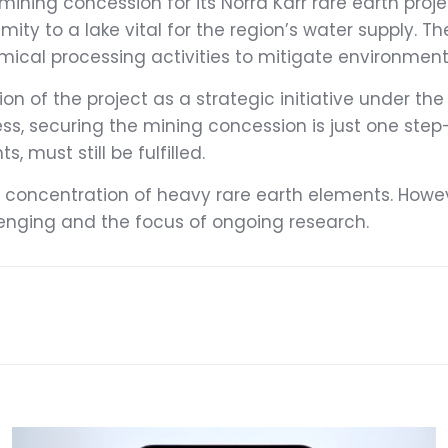
mining concession for its Norra Kärr rare earth proj
mity to a lake vital for the region’s water supply. 
cal processing activities to mitigate environmental
n of the project as a strategic initiative under the 
ss, securing the mining concession is just one step
must still be fulfilled.
gh concentration of heavy rare earth elements. Howev
lenging and the focus of ongoing research.