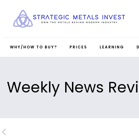
WHY/HOW TO BUY?
PRICES
LEARNING
Weekly News Rev