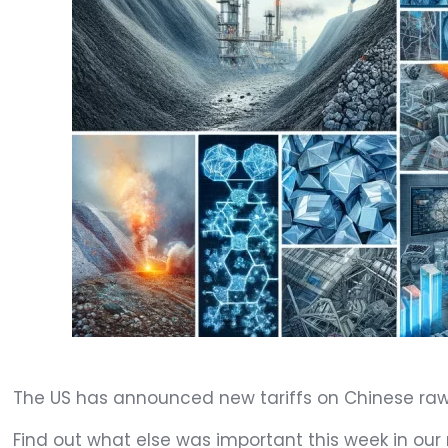
The US has announced new tariffs on Chinese raw 
Find out what else was important this week in our