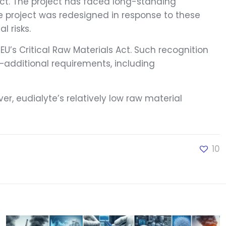
ect. The project has faced long-standing
The project was redesigned in response to these
 risks.
EU’s Critical Raw Materials Act. Such recognition
—additional requirements, including
er, eudialyte’s relatively low raw material
10