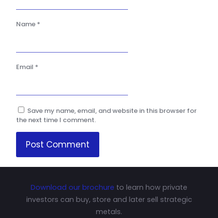
Name
*
Email
*
Save my name, email, and website in this browser for
the next time I comment.
Download our brochure
to learn how private
investors can buy, store and later sell strategic
metals.