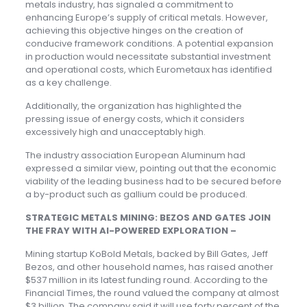
metals industry, has signaled a commitment to
enhancing Europe’s supply of critical metals. However,
achieving this objective hinges on the creation of
conducive framework conditions. A potential expansion
in production would necessitate substantial investment
and operational costs, which Eurometaux has identified
as a key challenge.
Additionally, the organization has highlighted the
pressing issue of energy costs, which it considers
excessively high and unacceptably high.
The industry association European Aluminum had
expressed a similar view, pointing out that the economic
viability of the leading business had to be secured before
a by-product such as gallium could be produced.
STRATEGIC METALS MINING: BEZOS AND GATES JOIN
THE FRAY WITH AI-POWERED EXPLORATION –
Mining startup KoBold Metals, backed by Bill Gates, Jeff
Bezos, and other household names, has raised another
$537 million in its latest funding round. According to the
Financial Times, the round valued the company at almost
$3 billion. The company said it will use forty percent of the