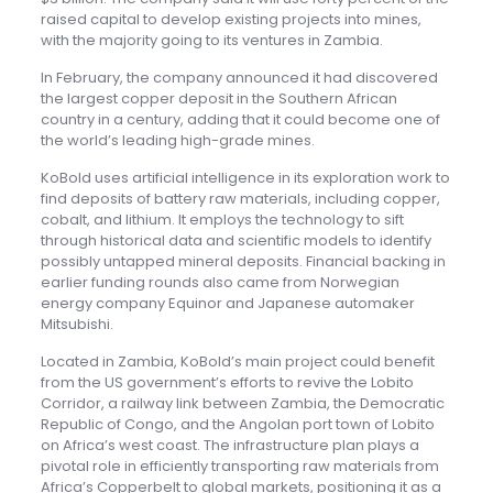
raised capital to develop existing projects into mines,
with the majority going to its ventures in Zambia.
In February, the company announced it had discovered
the largest copper deposit in the Southern African
country in a century, adding that it could become one of
the world’s leading high-grade mines.
KoBold uses artificial intelligence in its exploration work to
find deposits of battery raw materials, including copper,
cobalt, and lithium. It employs the technology to sift
through historical data and scientific models to identify
possibly untapped mineral deposits. Financial backing in
earlier funding rounds also came from Norwegian
energy company Equinor and Japanese automaker
Mitsubishi.
Located in Zambia, KoBold’s main project could benefit
from the US government’s efforts to revive the Lobito
Corridor, a railway link between Zambia, the Democratic
Republic of Congo, and the Angolan port town of Lobito
on Africa’s west coast. The infrastructure plan plays a
pivotal role in efficiently transporting raw materials from
Africa’s Copperbelt to global markets, positioning it as a