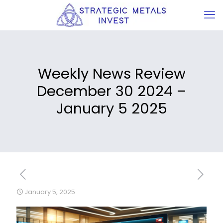
Weekly News Review
December 30 2024 –
January 5 2025
January 5, 2025