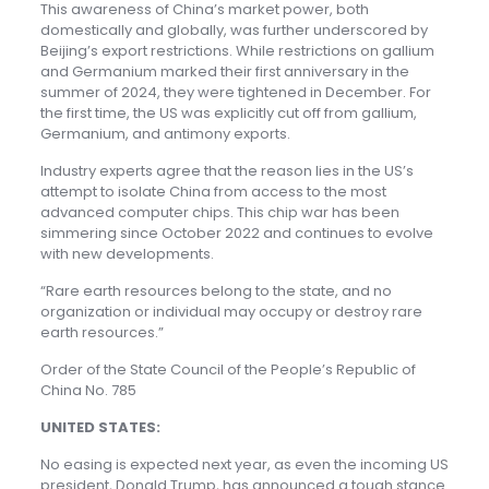
This awareness of China’s market power, both
domestically and globally, was further underscored by
Beijing’s export restrictions. While restrictions on gallium
and Germanium marked their first anniversary in the
summer of 2024, they were tightened in December. For
the first time, the US was explicitly cut off from gallium,
Germanium, and antimony exports.
Industry experts agree that the reason lies in the US’s
attempt to isolate China from access to the most
advanced computer chips. This chip war has been
simmering since October 2022 and continues to evolve
with new developments.
“Rare earth resources belong to the state, and no
organization or individual may occupy or destroy rare
earth resources.”
Order of the State Council of the People’s Republic of
China No. 785
UNITED STATES:
No easing is expected next year, as even the incoming US
president, Donald Trump, has announced a tough stance