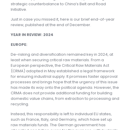
strategic counterbalance to China’s Belt and Road
Initiative.
Just in case you missed it, here is our brief end-of-year
review, published at the end of December.
YEAR IN REVIEW: 2024
EUROPE:
De-risking and diversification remained key in 2024, at
least when securing critical raw materials. From a
European perspective, the Critical Raw Materials Act
(CRMA) adopted in May established a legal framework
for ensuring industrial supply. It promises faster approval
processes and brings hope that the urgency of this issue
has made its way onto the political agenda. However, the
CRMA does not provide additional funding for building
domestic value chains, from extraction to processing and
recycling.
Instead, this responsibility is left to individual EU states,
such as France, Italy, and Germany, which have set up
raw materials funds. The German government has