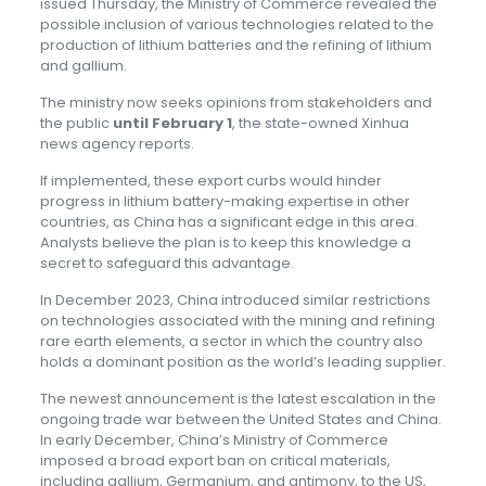
issued Thursday, the Ministry of Commerce revealed the
possible inclusion of various technologies related to the
production of lithium batteries and the refining of lithium
and gallium.
The ministry now seeks opinions from stakeholders and
the public
until February 1
, the state-owned Xinhua
news agency reports.
If implemented, these export curbs would hinder
progress in lithium battery-making expertise in other
countries, as China has a significant edge in this area.
Analysts believe the plan is to keep this knowledge a
secret to safeguard this advantage.
In December 2023, China introduced similar restrictions
on technologies associated with the mining and refining
rare earth elements, a sector in which the country also
holds a dominant position as the world’s leading supplier.
The newest announcement is the latest escalation in the
ongoing trade war between the United States and China.
In early December, China’s Ministry of Commerce
imposed a broad export ban on critical materials,
including gallium, Germanium, and antimony, to the US,