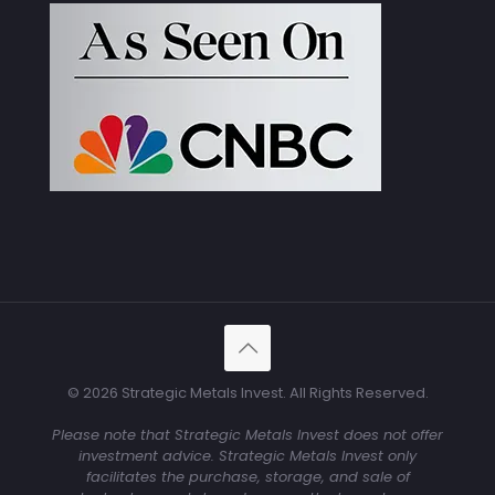
© 2026 Strategic Metals Invest. All Rights Reserved.
Please note that Strategic Metals Invest does not offer
investment advice. Strategic Metals Invest only
facilitates the purchase, storage, and sale of