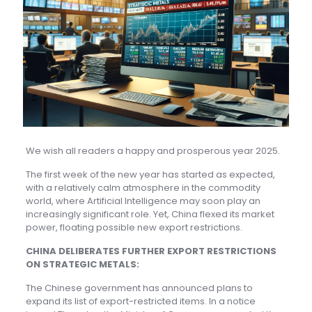
We wish all readers a happy and prosperous year 2025.
The first week of the new year has started as expected,
with a relatively calm atmosphere in the commodity
world, where Artificial Intelligence may soon play an
increasingly significant role. Yet, China flexed its market
power, floating possible new export restrictions.
CHINA DELIBERATES FURTHER EXPORT RESTRICTIONS
ON STRATEGIC METALS:
The Chinese government has announced plans to
expand its list of export-restricted items. In a notice