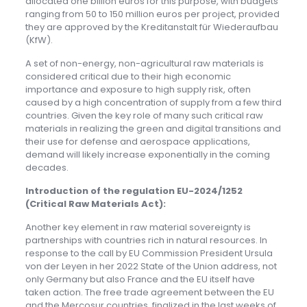
allocated one billion euros for this purpose, with budgets
ranging from 50 to 150 million euros per project, provided
they are approved by the Kreditanstalt für Wiederaufbau
(KfW).
A set of non-energy, non-agricultural raw materials is
considered critical due to their high economic
importance and exposure to high supply risk, often
caused by a high concentration of supply from a few third
countries. Given the key role of many such critical raw
materials in realizing the green and digital transitions and
their use for defense and aerospace applications,
demand will likely increase exponentially in the coming
decades.
Introduction of the regulation EU-2024/1252
(Critical Raw Materials Act):
Another key element in raw material sovereignty is
partnerships with countries rich in natural resources. In
response to the call by EU Commission President Ursula
von der Leyen in her 2022 State of the Union address, not
only Germany but also France and the EU itself have
taken action. The free trade agreement between the EU
and the Mercosur countries, finalized in the last weeks of