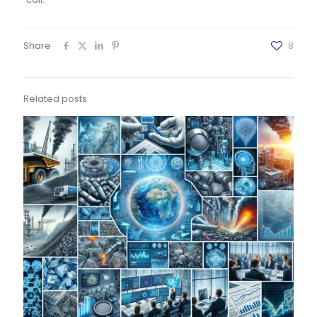
Share
8
Related posts