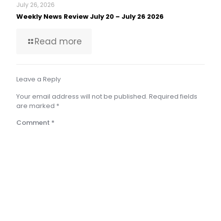
July 26, 2026
Weekly News Review July 20 – July 26 2026
Read more
Leave a Reply
Your email address will not be published.
Required fields
are marked
*
Comment
*