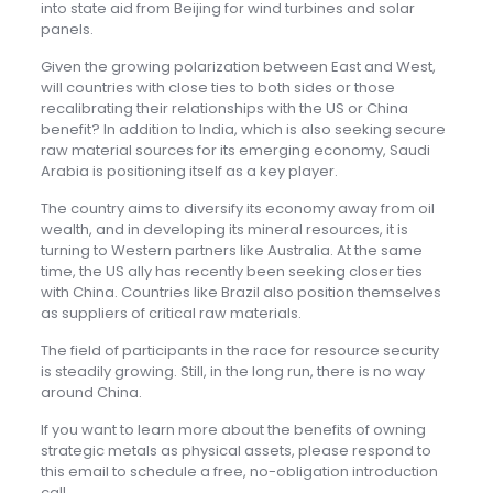
into state aid from Beijing for wind turbines and solar
panels.
Given the growing polarization between East and West,
will countries with close ties to both sides or those
recalibrating their relationships with the US or China
benefit? In addition to India, which is also seeking secure
raw material sources for its emerging economy, Saudi
Arabia is positioning itself as a key player.
The country aims to diversify its economy away from oil
wealth, and in developing its mineral resources, it is
turning to Western partners like Australia. At the same
time, the US ally has recently been seeking closer ties
with China. Countries like Brazil also position themselves
as suppliers of critical raw materials.
The field of participants in the race for resource security
is steadily growing. Still, in the long run, there is no way
around China.
If you want to learn more about the benefits of owning
strategic metals as physical assets, please respond to
this email to schedule a free, no-obligation introduction
call.