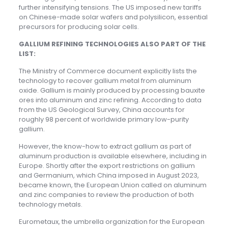
further intensifying tensions. The US imposed new tariffs
on Chinese-made solar wafers and polysilicon, essential
precursors for producing solar cells.
GALLIUM REFINING TECHNOLOGIES ALSO PART OF THE
LIST:
The Ministry of Commerce document explicitly lists the
technology to recover gallium metal from aluminum
oxide. Gallium is mainly produced by processing bauxite
ores into aluminum and zinc refining. According to data
from the US Geological Survey, China accounts for
roughly 98 percent of worldwide primary low-purity
gallium.
However, the know-how to extract gallium as part of
aluminum production is available elsewhere, including in
Europe. Shortly after the export restrictions on gallium
and Germanium, which China imposed in August 2023,
became known, the European Union called on aluminum
and zinc companies to review the production of both
technology metals.
Eurometaux, the umbrella organization for the European