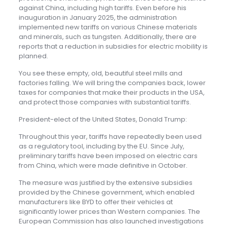
against China, including high tariffs. Even before his
inauguration in January 2025, the administration
implemented new tariffs on various Chinese materials
and minerals, such as tungsten. Additionally, there are
reports that a reduction in subsidies for electric mobility is
planned.
You see these empty, old, beautiful steel mills and
factories falling. We will bring the companies back, lower
taxes for companies that make their products in the USA,
and protect those companies with substantial tariffs.
President-elect of the United States, Donald Trump:
Throughout this year, tariffs have repeatedly been used
as a regulatory tool, including by the EU. Since July,
preliminary tariffs have been imposed on electric cars
from China, which were made definitive in October.
The measure was justified by the extensive subsidies
provided by the Chinese government, which enabled
manufacturers like BYD to offer their vehicles at
significantly lower prices than Western companies. The
European Commission has also launched investigations