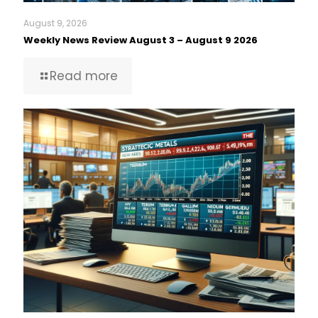
August 9, 2026
Weekly News Review August 3 – August 9 2026
Read more