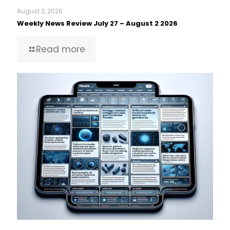
August 2, 2026
Weekly News Review July 27 – August 2 2026
Read more