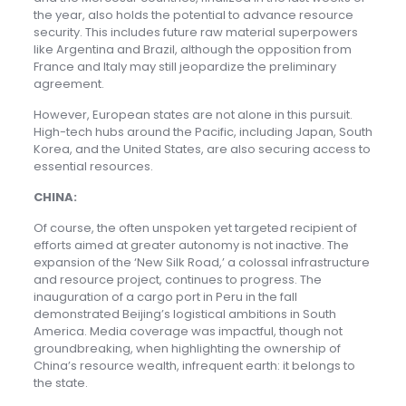
the year, also holds the potential to advance resource
security. This includes future raw material superpowers
like Argentina and Brazil, although the opposition from
France and Italy may still jeopardize the preliminary
agreement.
However, European states are not alone in this pursuit.
High-tech hubs around the Pacific, including Japan, South
Korea, and the United States, are also securing access to
essential resources.
CHINA:
Of course, the often unspoken yet targeted recipient of
efforts aimed at greater autonomy is not inactive. The
expansion of the ‘New Silk Road,’ a colossal infrastructure
and resource project, continues to progress. The
inauguration of a cargo port in Peru in the fall
demonstrated Beijing’s logistical ambitions in South
America. Media coverage was impactful, though not
groundbreaking, when highlighting the ownership of
China’s resource wealth, infrequent earth: it belongs to
the state.