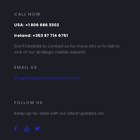
CALL NOW
USA: +1 806 686 3302
Ireland: +353 87 714 6751
Don't hesitate to contact us for more info or to talk to
one of our strategic metals experts.
EMAIL US
info@strategicmetalsinvest.com
FOLLOW US
Keep up-to-date with our latest updates via: