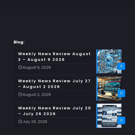
Blog:
Weekly News Review August
3 – August 9 2026
0
August 9, 2026
Weekly News Review July 27
– August 2 2026
0
August 2, 2026
Weekly News Review July 20
– July 26 2026
0
July 26, 2026