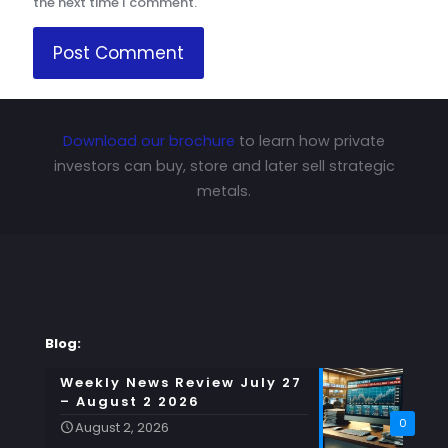
the next time I comment.
Download our brochure
to learn how private
investors can buy, store and later sell strategic
metals.
Blog:
Weekly News Review July 27
– August 2 2026
0
August 2, 2026