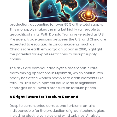
production, accounting for over 95% of the total supply.
This monopoly makes the market highly vulnerable to
geopolitical shifts. With Donald Trump re-elected as U.S.
President, trade tensions between the U.S. and China are
expected to escalate. Historical incidents, such as
China’s rare earth embargo on Japan in 2010, highlight
the potential for export restrictions to disrupt supply
chains.
The risks are compounded by the recent halt in rare
earth mining operations in Myanmar, which contributes
nearly half of the world’s heavy rare earth elements like
terbium. This development could lead to significant
shortages and upward pressure on terbium prices.
A Bright Future for Terbium Demand
Despite current price corrections, terbium remains
indispensable for the production of green technologies,
including electric vehicles and wind turbines. Analysts