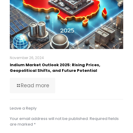
November 26, 2024
Indium Market Outlook 2025: Rising Prices,
Geopolitical Shifts, and Future Potential
Read more
Leave a Reply
Your email address will not be published.
Required fields
are marked
*