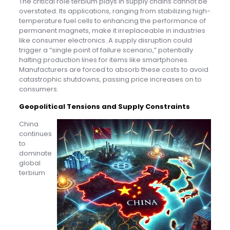
The critical role terbium plays in supply chains cannot be
overstated. Its applications, ranging from stabilizing high-
temperature fuel cells to enhancing the performance of
permanent magnets, make it irreplaceable in industries
like consumer electronics. A supply disruption could
trigger a “single point of failure scenario,” potentially
halting production lines for items like smartphones.
Manufacturers are forced to absorb these costs to avoid
catastrophic shutdowns, passing price increases on to
consumers.
Geopolitical Tensions and Supply Constraints
China
continues
to
dominate
global
terbium