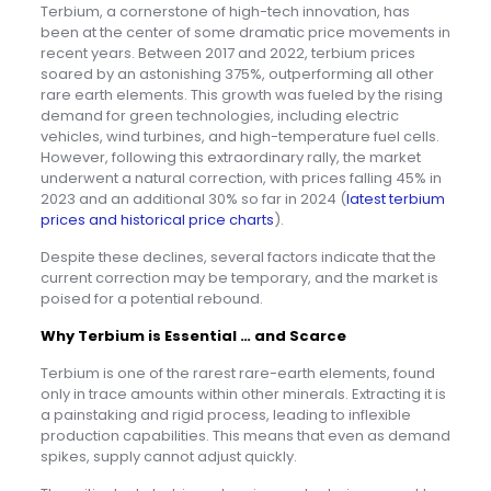
Terbium, a cornerstone of high-tech innovation, has
been at the center of some dramatic price movements in
recent years. Between 2017 and 2022, terbium prices
soared by an astonishing 375%, outperforming all other
rare earth elements. This growth was fueled by the rising
demand for green technologies, including electric
vehicles, wind turbines, and high-temperature fuel cells.
However, following this extraordinary rally, the market
underwent a natural correction, with prices falling 45% in
2023 and an additional 30% so far in 2024 (
latest terbium
prices and historical price charts
).
Despite these declines, several factors indicate that the
current correction may be temporary, and the market is
poised for a potential rebound.
Why Terbium is Essential … and Scarce
Terbium is one of the rarest rare-earth elements, found
only in trace amounts within other minerals. Extracting it is
a painstaking and rigid process, leading to inflexible
production capabilities. This means that even as demand
spikes, supply cannot adjust quickly.