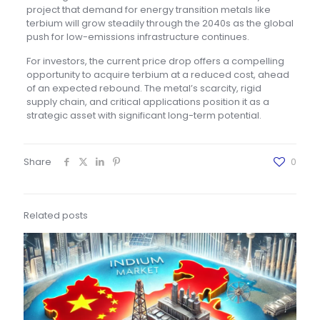
project that demand for energy transition metals like
terbium will grow steadily through the 2040s as the global
push for low-emissions infrastructure continues.
For investors, the current price drop offers a compelling
opportunity to acquire terbium at a reduced cost, ahead
of an expected rebound. The metal’s scarcity, rigid
supply chain, and critical applications position it as a
strategic asset with significant long-term potential.
Share
0
Related posts