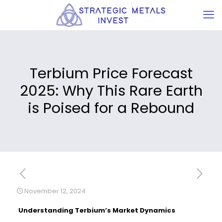
Terbium Price Forecast
2025: Why This Rare Earth
is Poised for a Rebound
November 12, 2024
Understanding Terbium’s Market Dynamics