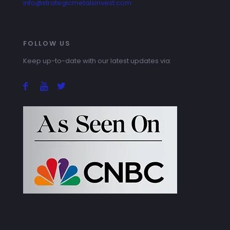
info@strategicmetalsinvest.com
FOLLOW US
Keep up-to-date with our latest updates via: