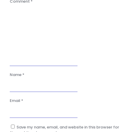
Comment
*
Name
*
Email
*
Save my name, email, and website in this browser for