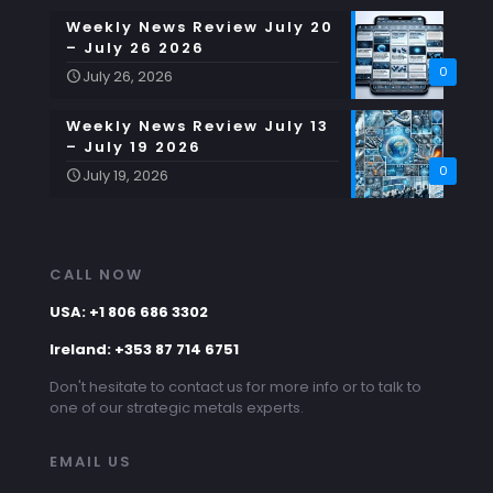
Weekly News Review July 20
– July 26 2026
0
July 26, 2026
Weekly News Review July 13
– July 19 2026
0
July 19, 2026
CALL NOW
USA: +1 806 686 3302
Ireland: +353 87 714 6751
Don't hesitate to contact us for more info or to talk to
one of our strategic metals experts.
EMAIL US