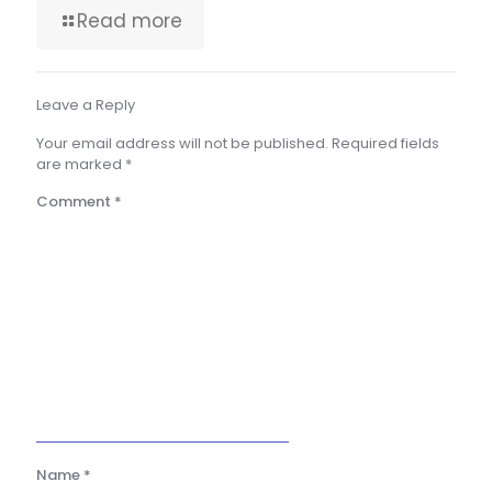
Read more
Leave a Reply
Your email address will not be published.
Required fields
are marked
*
Comment
*
Name
*