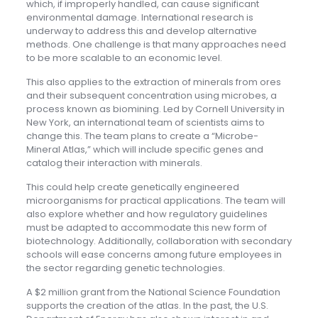
which, if improperly handled, can cause significant
environmental damage. International research is
underway to address this and develop alternative
methods. One challenge is that many approaches need
to be more scalable to an economic level.
This also applies to the extraction of minerals from ores
and their subsequent concentration using microbes, a
process known as biomining. Led by Cornell University in
New York, an international team of scientists aims to
change this. The team plans to create a “Microbe-
Mineral Atlas,” which will include specific genes and
catalog their interaction with minerals.
This could help create genetically engineered
microorganisms for practical applications. The team will
also explore whether and how regulatory guidelines
must be adapted to accommodate this new form of
biotechnology. Additionally, collaboration with secondary
schools will ease concerns among future employees in
the sector regarding genetic technologies.
A $2 million grant from the National Science Foundation
supports the creation of the atlas. In the past, the U.S.