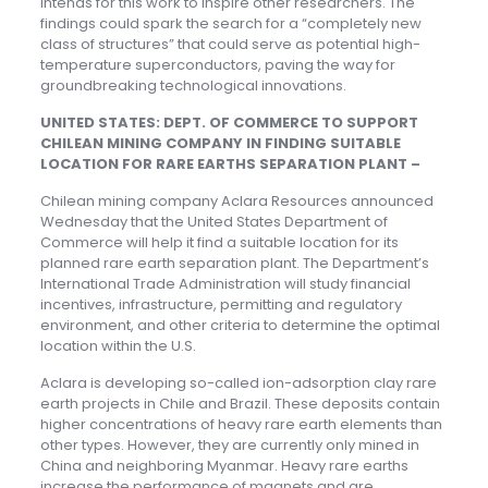
intends for this work to inspire other researchers. The
findings could spark the search for a “completely new
class of structures” that could serve as potential high-
temperature superconductors, paving the way for
groundbreaking technological innovations.
UNITED STATES: DEPT. OF COMMERCE TO SUPPORT
CHILEAN MINING COMPANY IN FINDING SUITABLE
LOCATION FOR RARE EARTHS SEPARATION PLANT –
Chilean mining company Aclara Resources announced
Wednesday that the United States Department of
Commerce will help it find a suitable location for its
planned rare earth separation plant. The Department’s
International Trade Administration will study financial
incentives, infrastructure, permitting and regulatory
environment, and other criteria to determine the optimal
location within the U.S.
Aclara is developing so-called ion-adsorption clay rare
earth projects in Chile and Brazil. These deposits contain
higher concentrations of heavy rare earth elements than
other types. However, they are currently only mined in
China and neighboring Myanmar. Heavy rare earths
increase the performance of magnets and are