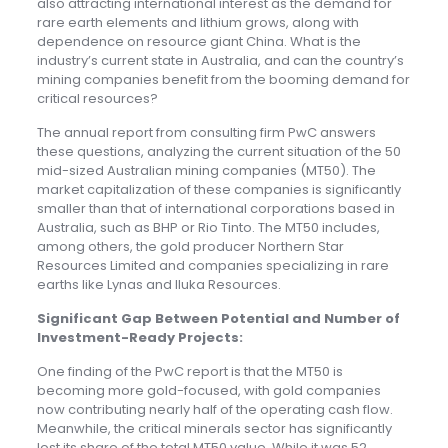
also attracting international interest as the demand for
rare earth elements and lithium grows, along with
dependence on resource giant China. What is the
industry’s current state in Australia, and can the country’s
mining companies benefit from the booming demand for
critical resources?
The annual report from consulting firm PwC answers
these questions, analyzing the current situation of the 50
mid-sized Australian mining companies (MT50). The
market capitalization of these companies is significantly
smaller than that of international corporations based in
Australia, such as BHP or Rio Tinto. The MT50 includes,
among others, the gold producer Northern Star
Resources Limited and companies specializing in rare
earths like Lynas and Iluka Resources.
Significant Gap Between Potential and Number of
Investment-Ready Projects:
One finding of the PwC report is that the MT50 is
becoming more gold-focused, with gold companies
now contributing nearly half of the operating cash flow.
Meanwhile, the critical minerals sector has significantly
lost its share of the total MT50 value. While it was 52