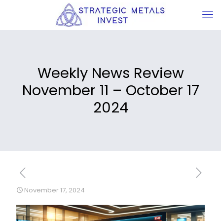
Weekly News Review
November 11 – October 17
2024
November 17, 2024