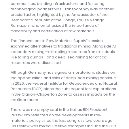
communities, building infrastructure, and fostering
technological partnerships. Transparency was another
crucial factor, highlighted by the Ambassador of the
Democratic Republic of the Congo, Louise Nzanga
Ramazani, who emphasized the importance of
traceability and certification of raw materials.
The “Innovations in Raw Materials Supply” session
examined alternatives to traditional mining. Alongside AI,
secondary mining—extracting resources from residuals
like tailing dumps—and deep-sea mining for critical
resources were discussed.
Although Germany has signed a moratorium, studies on
the opportunities and risks of deep-sea mining continue.
In 2026, the Federal Institute for Geosciences and Natural
Resources (BGR) plans the subsequent test explorations
in the Clarion-Clipperton Zone to assess impacts on the
seafloor fauna.
There was no empty seat in the hall as BDI President
Russwurm reflected on the developments in raw
materials policy since the last congress two years ago.
His review was mixed. Positive examples include the EU’s