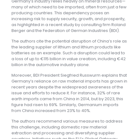
Germany’s industry relies heavily on mineral resources—
many of which need to be imported, often from just a few
producing countries. This dependency poses an
increasing risk to supply security, growth, and prosperity,
as highlighted in a recent study by consulting firm Roland
Berger and the Federation of German Industries (BDI).
The authors cite the potential disruption of China’s role as
the leading supplier of lithium and lithium products like
batteries as an example. Such a disruption could lead to
a loss of up to €115 billion in value creation, including €42
billion in the automotive industry alone.
Moreover, BDI President Siegfried Russwurm explains that
Germany’s reliance on raw material imports has grown in
recent years despite the widespread awareness of the
issue and efforts to reduce it. For instance, 32% of rare
earth imports came from China in 2014, but by 2023, this
figure had risen to 69%. Similarly, Germanium imports
from China increased from 23% to 40%.
The authors recommend various measures to address
this challenge, including domestic raw material
extraction and processing and diversifying supplier
countries. Initiatives such as the EU’s Global Gateway