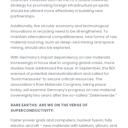
strategy for promoting foreign infrastructure projects
should be utilized more effectively in building new
partnerships.
Additionally, the circular economy and technological
innovations in recycling need to be strengthened. To
maintain international competitiveness, new forms of raw
material sourcing, such as deep-sea mining and space
mining, should also be explored.
With Germany’s import dependency on raw materials
increasingly in focus due to ongoing global crises, more
studies have addressed the issue. In September, the BDI
warned of potential deindustrialization and called for
“bold measures” to secure critical resources. The
association’s Raw Materials Congress, taking place
today, will examine Germany’s progress on raw material
sovereignty two years after the so-called “Zeitenwende.”
RARE EARTHS: ARE WE ON THE VERGE OF
SUPERCONDUCTIVITY:
Faster power grids and computers, nuclear fusion, fully
electric aircraft – new materials with lutetium, yttrium, and