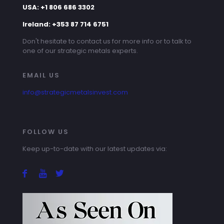
USA: +1 806 686 3302
Ireland: +353 87 714 6751
Don't hesitate to contact us for more info or to talk to
one of our strategic metals experts.
EMAIL US
info@strategicmetalsinvest.com
FOLLOW US
Keep up-to-date with our latest updates via: