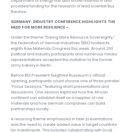
Department of Energy has also shown interest in and
provided funding for the research of lead scientist Buz
Barstow.
GERMANY: INDUSTRY CONFERENCE HIGHLIGHTS THE
NEED FOR MORE RESILIENCE –
Under the theme “Daring More Resource Sovereignty,”
the Federation of German Industries (BDI) hosted its
eighth Raw Materials Congress this week. Around 200
political and industry participants and numerous media
representatives accepted the invitation to the former
army bakery in Berlin.
Before BDI President Siegfried Russwurm’s official
opening, participants could choose one of three parallel
“Focus Sessions,” featuring short presentations and
discussions. One session explored how the African
continent can establish itself as a supplier of raw
materials and how German companies can build
partnerships locally.
A recurring theme emphasized in later presentations
was the need to create added value in target countries
for investments. This includes collaborating with local