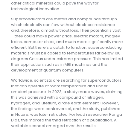
other critical minerals could pave the way for
technological innovation.
Superconductors are metals and compounds through
which electricity can flow without electrical resistance
and, therefore, almost without loss. Their potential is vast
—they could make power grids, electric motors, maglev
trains, computer chips, and much more significantly more
efficient. But there’s a catch: to function, superconducting
materials must be cooled to temperatures far below 100
degrees Celsius under extreme pressure. This has limited
their application, such as in MRI machines and the
development of quantum computers.
Worldwide, scientists are searching for superconductors
that can operate at room temperature and under
ambient pressure. In 2023, a study made waves, claiming
this was achieved with a compound of nitrogen,
hydrogen, and lutetium, a rare earth element. However,
the findings were controversial, and the study, published
in Nature, was later retracted. For lead researcher Ranga
Dias, this marked the third retraction of a publication. A
veritable scandal emerged over the results.