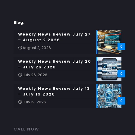
Blog:
Weekly News Review July 27
– August 2 2026
0
August 2, 2026
Weekly News Review July 20
– July 26 2026
0
July 26, 2026
Weekly News Review July 13
– July 19 2026
0
July 19, 2026
CALL NOW