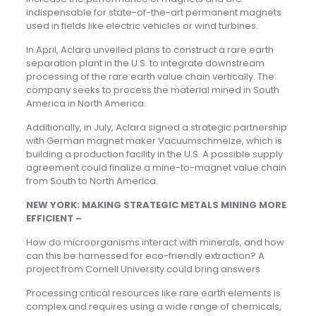
indispensable for state-of-the-art permanent magnets
used in fields like electric vehicles or wind turbines.
In April, Aclara unveiled plans to construct a rare earth
separation plant in the U.S. to integrate downstream
processing of the rare earth value chain vertically. The
company seeks to process the material mined in South
America in North America.
Additionally, in July, Aclara signed a strategic partnership
with German magnet maker Vacuumschmelze, which is
building a production facility in the U.S. A possible supply
agreement could finalize a mine-to-magnet value chain
from South to North America.
NEW YORK: MAKING STRATEGIC METALS MINING MORE
EFFICIENT –
How do microorganisms interact with minerals, and how
can this be harnessed for eco-friendly extraction? A
project from Cornell University could bring answers.
Processing critical resources like rare earth elements is
complex and requires using a wide range of chemicals,