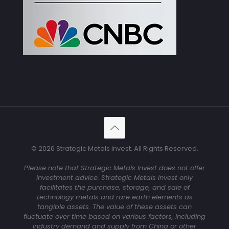
© 2026 Strategic Metals Invest. All Rights Reserved.
Please note that Strategic Metals Invest does not offer
investment advice. Strategic Metals Invest only
facilitates the purchase, storage, and sale of
technology metals and rare earth elements as
tangible assets. The value of these assets can
fluctuate over time based on various factors, including
industry demand and supply from China or other