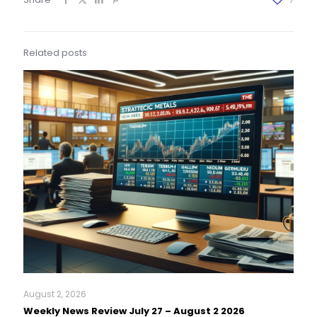
Related posts
August 2, 2026
Weekly News Review July 27 – August 2 2026