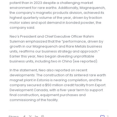
potent than in 2023 despite a challenging market
environment for rare earths. Additionally, Magnequench,
the company’s magnetic products division, achieved its
highest quarterly volume of the year, driven by traction
motor sales and spot demand in bonded powder, the
company said.
Neo’s President and Chief Executive Officer Rahim
Suleman emphasized that the “performance, driven by
growth in our Magnequench and Rare Metals business
units, reaffirms our business strategy and approach.”
Earlier this year, Neo began divesting unprofitable
business units, including two in China (we reported).
In the statement, Neo also reported on recent
developments: The construction of its sintered rare earth
magnet plant in Estonia is nearing completion, and the
company secured a $50 million credit facility from Export
Development Canada, with a five-year term to support
final construction, equipment purchases and
commissioning of the facility.
Share
7