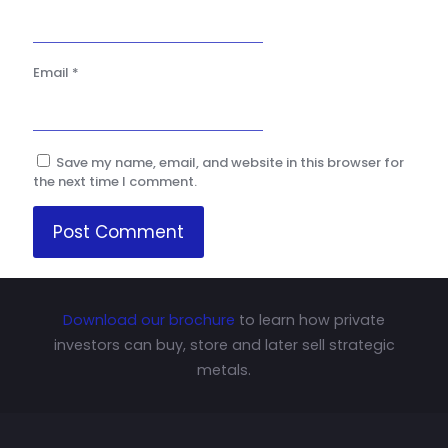
Email
*
Save my name, email, and website in this browser for
the next time I comment.
Download our brochure
to learn how private
investors can buy, store and later sell strategic
metals.