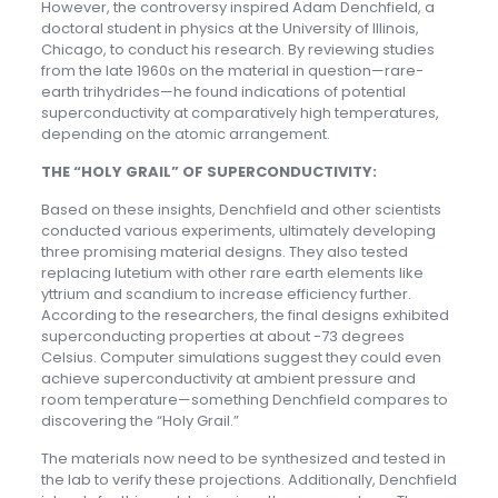
However, the controversy inspired Adam Denchfield, a
doctoral student in physics at the University of Illinois,
Chicago, to conduct his research. By reviewing studies
from the late 1960s on the material in question—rare-
earth trihydrides—he found indications of potential
superconductivity at comparatively high temperatures,
depending on the atomic arrangement.
THE “HOLY GRAIL” OF SUPERCONDUCTIVITY:
Based on these insights, Denchfield and other scientists
conducted various experiments, ultimately developing
three promising material designs. They also tested
replacing lutetium with other rare earth elements like
yttrium and scandium to increase efficiency further.
According to the researchers, the final designs exhibited
superconducting properties at about -73 degrees
Celsius. Computer simulations suggest they could even
achieve superconductivity at ambient pressure and
room temperature—something Denchfield compares to
discovering the “Holy Grail.”
The materials now need to be synthesized and tested in
the lab to verify these projections. Additionally, Denchfield