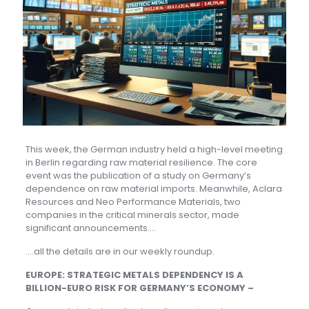
This week, the German industry held a high-level meeting
in Berlin regarding raw material resilience. The core
event was the publication of a study on Germany’s
dependence on raw material imports. Meanwhile, Aclara
Resources and Neo Performance Materials, two
companies in the critical minerals sector, made
significant announcements….
….all the details are in our weekly roundup.
EUROPE: STRATEGIC METALS DEPENDENCY IS A
BILLION-EURO RISK FOR GERMANY’S ECONOMY –