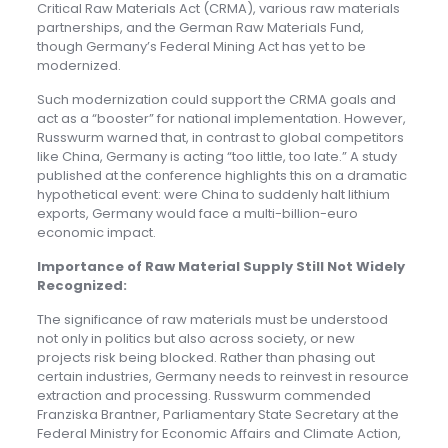
Critical Raw Materials Act (CRMA), various raw materials
partnerships, and the German Raw Materials Fund,
though Germany’s Federal Mining Act has yet to be
modernized.
Such modernization could support the CRMA goals and
act as a “booster” for national implementation. However,
Russwurm warned that, in contrast to global competitors
like China, Germany is acting “too little, too late.” A study
published at the conference highlights this on a dramatic
hypothetical event: were China to suddenly halt lithium
exports, Germany would face a multi-billion-euro
economic impact.
Importance of Raw Material Supply Still Not Widely
Recognize
d:
The significance of raw materials must be understood
not only in politics but also across society, or new
projects risk being blocked. Rather than phasing out
certain industries, Germany needs to reinvest in resource
extraction and processing. Russwurm commended
Franziska Brantner, Parliamentary State Secretary at the
Federal Ministry for Economic Affairs and Climate Action,