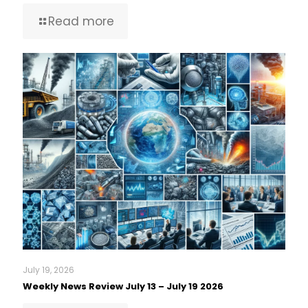
Read more
July 19, 2026
Weekly News Review July 13 – July 19 2026