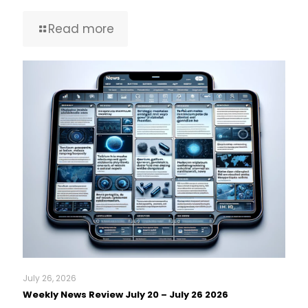
Read more
July 26, 2026
Weekly News Review July 20 – July 26 2026