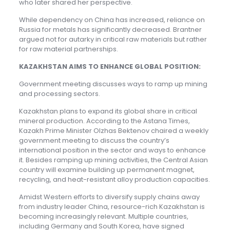
who later shared her perspective.
While dependency on China has increased, reliance on
Russia for metals has significantly decreased. Brantner
argued not for autarky in critical raw materials but rather
for raw material partnerships.
KAZAKHSTAN AIMS TO ENHANCE GLOBAL POSITION:
Government meeting discusses ways to ramp up mining
and processing sectors.
Kazakhstan plans to expand its global share in critical
mineral production. According to the Astana Times,
Kazakh Prime Minister Olzhas Bektenov chaired a weekly
government meeting to discuss the country’s
international position in the sector and ways to enhance
it. Besides ramping up mining activities, the Central Asian
country will examine building up permanent magnet,
recycling, and heat-resistant alloy production capacities.
Amidst Western efforts to diversify supply chains away
from industry leader China, resource-rich Kazakhstan is
becoming increasingly relevant. Multiple countries,
including Germany and South Korea, have signed