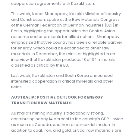
cooperation agreements with Kazakhstan.
This week, Kanat Sharlapaev, Kazakh Minister of Industry
and Construction, spoke at the Raw Materials Congress
of the German Federation of German Industries (BDI) in
Berlin, highlighting the opportunities the Central Asian
resource sector presents for allied nations. Sharlapaev
emphasized that the country has been a reliable partner
for energy, which could be expanded to other raw
materials. In December, the minister highlighted in an
interview that Kazakhstan produces 18 of 34 minerals
classified as critical by the EU.
Last week, Kazakhstan and South Korea announced
intensified cooperation in critical minerals and other
fields.
AUSTRALIA: POSITIVE OUTLOOK FOR ENERGY
TRANSITION RAW MATERIALS –
Australia’s mining industry is traditionally strong,
contributing nearly 14 percent to the country’s GDP—twice
as much as Canada, another resource-rich nation. In
addition to coal, iron, and gold, critical raw materials are