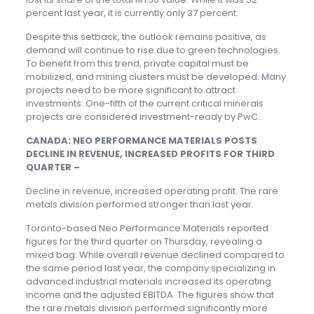
percent last year, it is currently only 37 percent.
Despite this setback, the outlook remains positive, as
demand will continue to rise due to green technologies.
To benefit from this trend, private capital must be
mobilized, and mining clusters must be developed. Many
projects need to be more significant to attract
investments: One-fifth of the current critical minerals
projects are considered investment-ready by PwC.
CANADA: NEO PERFORMANCE MATERIALS POSTS
DECLINE IN REVENUE, INCREASED PROFITS FOR THIRD
QUARTER –
Decline in revenue, increased operating profit. The rare
metals division performed stronger than last year.
Toronto-based Neo Performance Materials reported
figures for the third quarter on Thursday, revealing a
mixed bag: While overall revenue declined compared to
the same period last year, the company specializing in
advanced industrial materials increased its operating
income and the adjusted EBITDA. The figures show that
the rare metals division performed significantly more