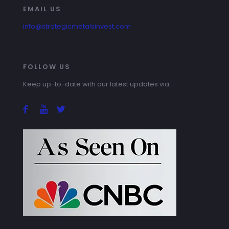
EMAIL US
info@strategicmetalsinvest.com
FOLLOW US
Keep up-to-date with our latest updates via: