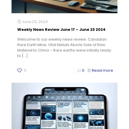
June 23, 2024
Weekly News Review June 17 – June 23 2024
Welcome to our weekly news review. Canadian
Rare Earth Mine: Vital Metals Aborts Sale of Raw
Material to China – Rare earths were initially ready
to
[…]
5
0
Read more