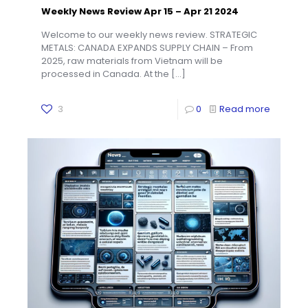
Weekly News Review Apr 15 – Apr 21 2024
Welcome to our weekly news review. STRATEGIC
METALS: CANADA EXPANDS SUPPLY CHAIN – From
2025, raw materials from Vietnam will be
processed in Canada. At the
[…]
3
0
Read more