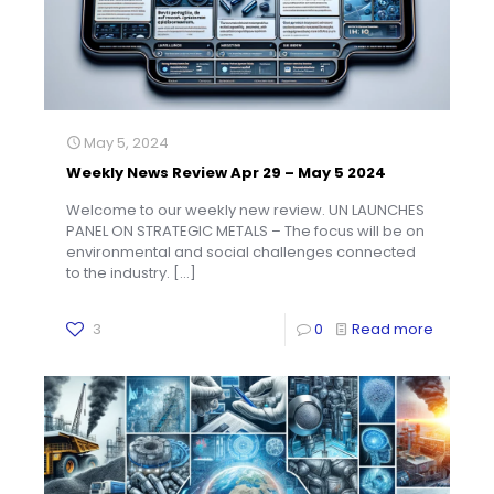
May 5, 2024
Weekly News Review Apr 29 – May 5 2024
Welcome to our weekly new review. UN LAUNCHES
PANEL ON STRATEGIC METALS – The focus will be on
environmental and social challenges connected
to the industry.
[…]
3
0
Read more