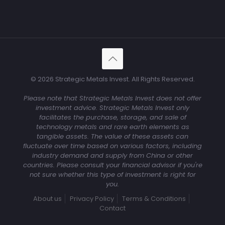
© 2026 Strategic Metals Invest. All Rights Reserved.
Please note that Strategic Metals Invest does not offer
investment advice. Strategic Metals Invest only
facilitates the purchase, storage, and sale of
technology metals and rare earth elements as
tangible assets. The value of these assets can
fluctuate over time based on various factors, including
industry demand and supply from China or other
countries. Please consult your financial advisor if you're
not sure whether this type of investment is right for
you.
About us
Privacy Policy
Terms & Conditions
Contact