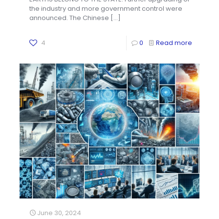
the industry and more government control were
announced. The Chinese
[…]
4
0
Read more
June 30, 2024