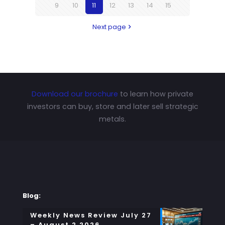
9
10
11
12
13
14
15
Next page
Download our brochure
to learn how private
investors can buy, store and later sell strategic
metals.
Blog:
Weekly News Review July 27
– August 2 2026