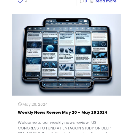
4
0
Read more
May 26, 2024
Weekly News Review May 20 – May 26 2024
Welcome to our weekly news review. US
CONGRESS TO FUND A PENTAGON STUDY ON DEEP