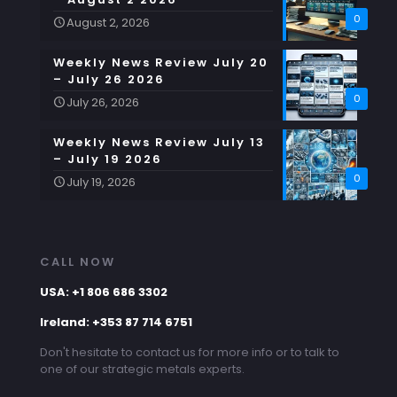
0
August 2, 2026
Weekly News Review July 20
– July 26 2026
0
July 26, 2026
Weekly News Review July 13
– July 19 2026
0
July 19, 2026
CALL NOW
USA: +1 806 686 3302
Ireland: +353 87 714 6751
Don't hesitate to contact us for more info or to talk to
one of our strategic metals experts.