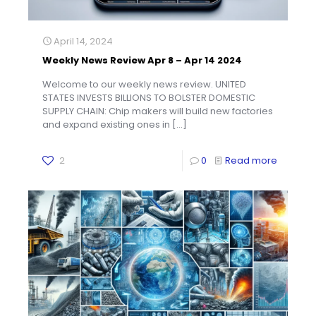
April 14, 2024
Weekly News Review Apr 8 – Apr 14 2024
Welcome to our weekly news review. UNITED
STATES INVESTS BILLIONS TO BOLSTER DOMESTIC
SUPPLY CHAIN: Chip makers will build new factories
and expand existing ones in
[…]
2
0
Read more