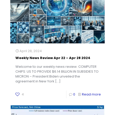
April 28, 2024
Weekly News Review Apr 22 – Apr 28 2024
Welcome to our weekly news review. COMPUTER
CHIPS: US TO PROVIDE $6.14 BILLION IN SUBSIDIES TO
MICRON – President Biden unveiled the
agreement in New York
[…]
4
0
Read more