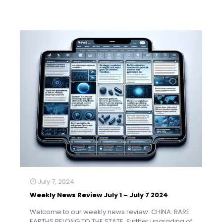
July 7, 2024
Weekly News Review July 1 – July 7 2024
Welcome to our weekly news review. CHINA: RARE
EARTHS BELONG TO THE STATE. Further upgrading of