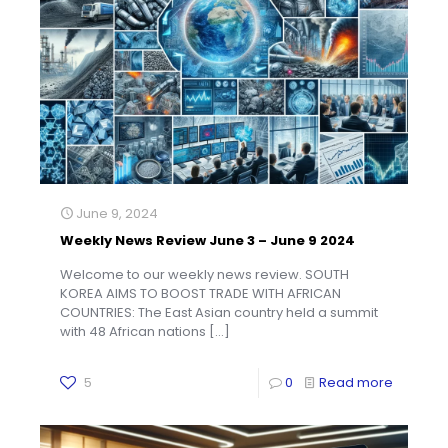
June 9, 2024
Weekly News Review June 3 – June 9 2024
Welcome to our weekly news review. SOUTH
KOREA AIMS TO BOOST TRADE WITH AFRICAN
COUNTRIES: The East Asian country held a summit
with 48 African nations
[…]
5
0
Read more