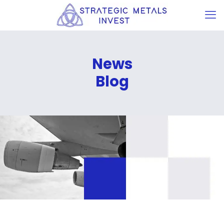
News
Blog