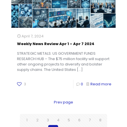
April 7, 2024
Weekly News Review Apr 1 – Apr 7 2024
STRATEGIC METALS: US GOVERNMENT FUNDS
RESEARCH HUB – The $75 million facility will support
other ongoing projects to diversify and bolster
supply chains. The United States
[…]
3
0
Read more
Prev page
1
2
3
4
5
6
7
8