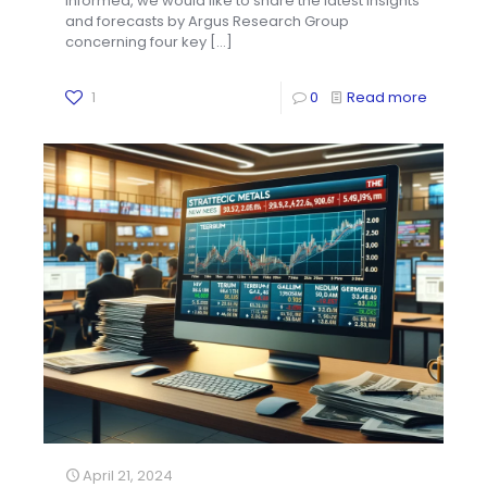
informed, we would like to share the latest insights
and forecasts by Argus Research Group
concerning four key
[…]
1
0
Read more
April 21, 2024