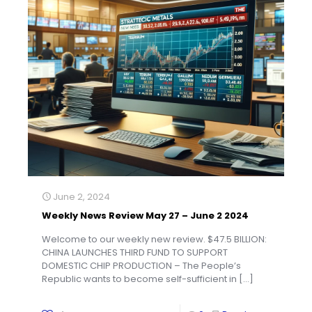
June 2, 2024
Weekly News Review May 27 – June 2 2024
Welcome to our weekly new review. $47.5 BILLION:
CHINA LAUNCHES THIRD FUND TO SUPPORT
DOMESTIC CHIP PRODUCTION – The People’s
Republic wants to become self-sufficient in
[…]