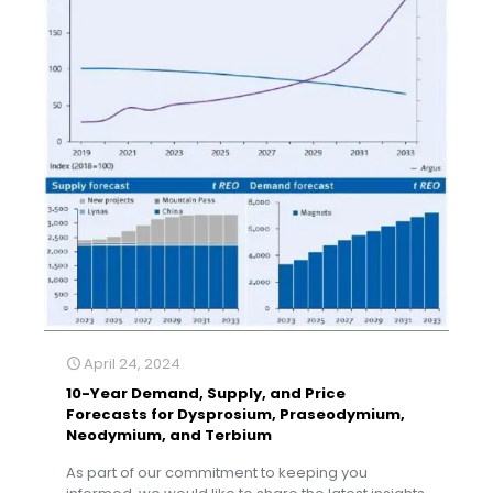
April 24, 2024
10-Year Demand, Supply, and Price
Forecasts for Dysprosium, Praseodymium,
Neodymium, and Terbium
As part of our commitment to keeping you