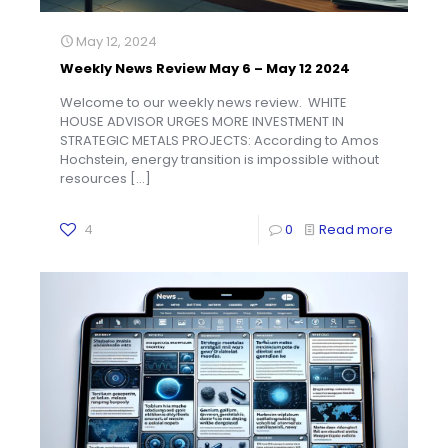
May 12, 2024
Weekly News Review May 6 – May 12 2024
Welcome to our weekly news review. WHITE
HOUSE ADVISOR URGES MORE INVESTMENT IN
STRATEGIC METALS PROJECTS: According to Amos
Hochstein, energy transition is impossible without
resources
[…]
4
0
Read more