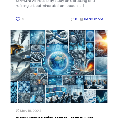
SEA-MINING: Feasibility study on extracting and
refining critical minerals from ocean
[…]
3
0
Read more
May 18, 2024
Weekly News Review May 13 – May 19 2024