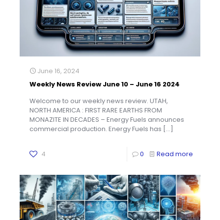
June 16, 2024
Weekly News Review June 10 – June 16 2024
Welcome to our weekly news review. UTAH,
NORTH AMERICA : FIRST RARE EARTHS FROM
MONAZITE IN DECADES – Energy Fuels announces
commercial production. Energy Fuels has
[…]
4
0
Read more