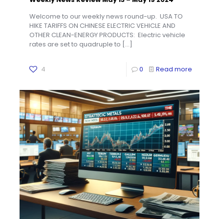
Welcome to our weekly news round-up. USA TO
HIKE TARIFFS ON CHINESE ELECTRIC VEHICLE AND
OTHER CLEAN-ENERGY PRODUCTS: Electric vehicle
rates are set to quadruple to
[…]
4
0
Read more