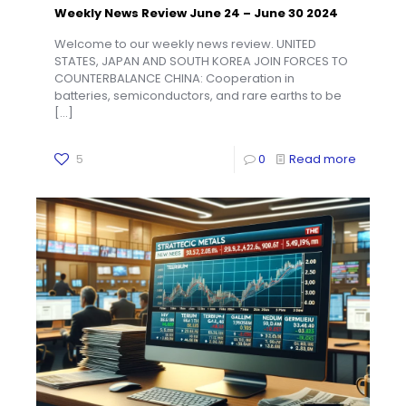
Weekly News Review June 24 – June 30 2024
Welcome to our weekly news review. UNITED
STATES, JAPAN AND SOUTH KOREA JOIN FORCES TO
COUNTERBALANCE CHINA: Cooperation in
batteries, semiconductors, and rare earths to be
[…]
5
0
Read more