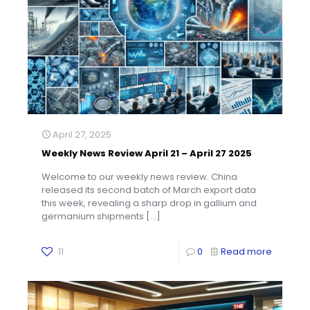
April 27, 2025
Weekly News Review April 21 – April 27 2025
Welcome to our weekly news review. China
released its second batch of March export data
this week, revealing a sharp drop in gallium and
germanium shipments
[…]
11
0
Read more