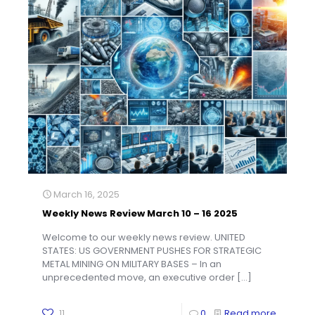
March 16, 2025
Weekly News Review March 10 – 16 2025
Welcome to our weekly news review. UNITED
STATES: US GOVERNMENT PUSHES FOR STRATEGIC
METAL MINING ON MILITARY BASES – In an
unprecedented move, an executive order
[…]
11
0
Read more