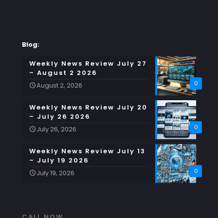
Blog:
Weekly News Review July 27
– August 2 2026
0
August 2, 2026
Weekly News Review July 20
– July 26 2026
0
July 26, 2026
Weekly News Review July 13
– July 19 2026
0
July 19, 2026
CALL NOW