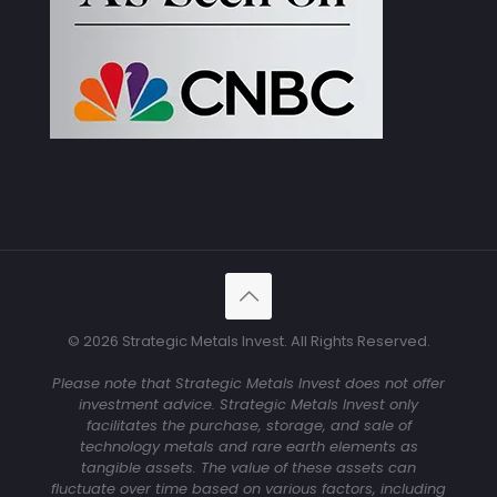
© 2026 Strategic Metals Invest. All Rights Reserved.
Please note that Strategic Metals Invest does not offer
investment advice. Strategic Metals Invest only
facilitates the purchase, storage, and sale of
technology metals and rare earth elements as
tangible assets. The value of these assets can
fluctuate over time based on various factors, including