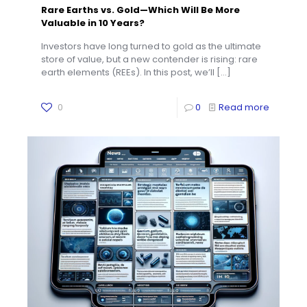
Rare Earths vs. Gold—Which Will Be More
Valuable in 10 Years?
Investors have long turned to gold as the ultimate
store of value, but a new contender is rising: rare
earth elements (REEs). In this post, we’ll
[…]
0
0
Read more