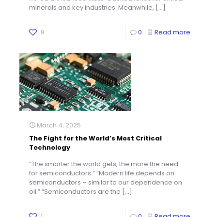
minerals and key industries. Meanwhile,
[…]
9
0
Read more
March 4, 2025
The Fight for the World’s Most Critical
Technology
“The smarter the world gets, the more the need
for semiconductors.” “Modern life depends on
semiconductors – similar to our dependence on
oil.” “Semiconductors are the
[…]
1
0
Read more