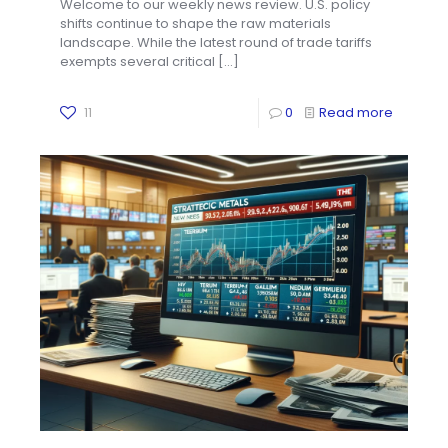
Welcome to our weekly news review. U.S. policy
shifts continue to shape the raw materials
landscape. While the latest round of trade tariffs
exempts several critical
[…]
11
0
Read more