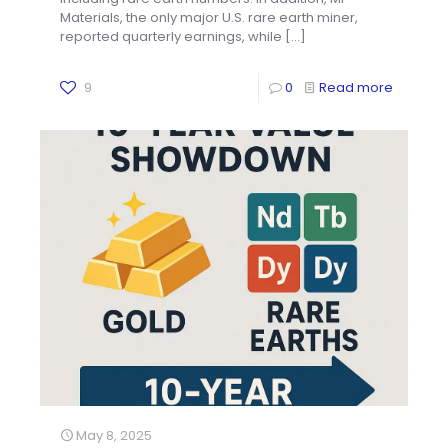
Materials, the only major U.S. rare earth miner,
reported quarterly earnings, while
[…]
9
0
Read more
May 8, 2025