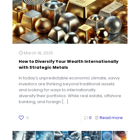
March 18, 2025
How to Diversify Your Wealth Internationally
with Strategic Metals
In today’s unpredictable economic climate, savvy
investors are thinking beyond traditional assets
and looking for ways to internationally
diversify their portfolios. While real estate, offshore
banking, and foreign
[…]
0
0
Read more