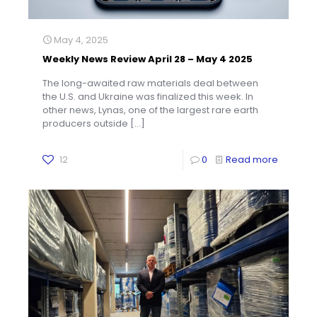
May 4, 2025
Weekly News Review April 28 – May 4 2025
The long-awaited raw materials deal between
the U.S. and Ukraine was finalized this week. In
other news, Lynas, one of the largest rare earth
producers outside
[…]
12
0
Read more