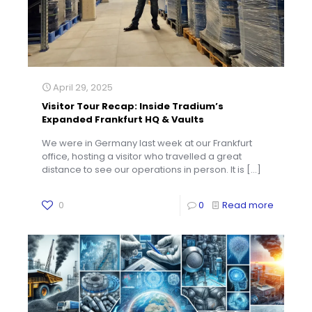
April 29, 2025
Visitor Tour Recap: Inside Tradium’s
Expanded Frankfurt HQ & Vaults
We were in Germany last week at our Frankfurt
office, hosting a visitor who travelled a great
distance to see our operations in person. It is
[…]
0
0
Read more