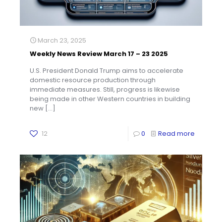
March 23, 2025
Weekly News Review March 17 – 23 2025
U.S. President Donald Trump aims to accelerate
domestic resource production through
immediate measures. Still, progress is likewise
being made in other Western countries in building
new
[…]
12
0
Read more