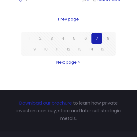
Prev page
1
2
3
4
5
6
7
8
9
10
11
12
13
14
15
Next page
Download our brochure
to learn how private
investors can buy, store and later sell strategic
metals.