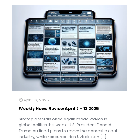
April 13, 2025
Weekly News Review April 7 – 13 2025
Strategic Metals once again made waves in
global politics this week. U.S. President Donald
Trump outlined plans to revive the domestic coal
industry, while resource-rich Uzbekistan
[…]