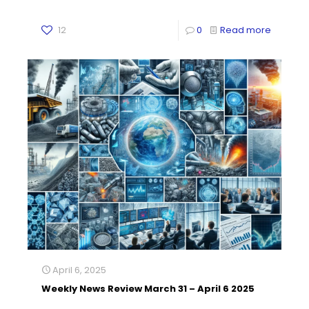
12
0
Read more
April 6, 2025
Weekly News Review March 31 – April 6 2025