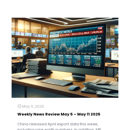
May 11, 2025
Weekly News Review May 5 – May 11 2025
China released April export data this week,
including rare earth numbers. In addition, MP