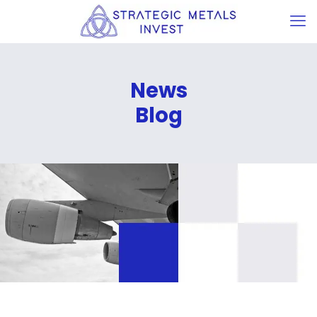
News
Blog