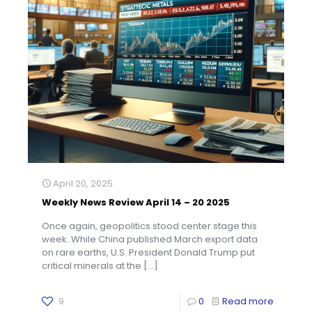
April 20, 2025
Weekly News Review April 14 – 20 2025
Once again, geopolitics stood center stage this
week. While China published March export data
on rare earths, U.S. President Donald Trump put
critical minerals at the
[…]
9
0
Read more