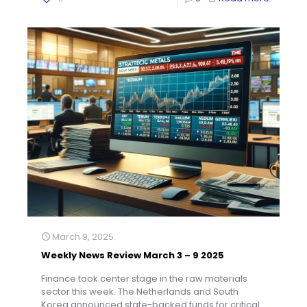
March 9, 2025
Weekly News Review March 3 – 9 2025
Finance took center stage in the raw materials
sector this week. The Netherlands and South
Korea announced state-backed funds for critical