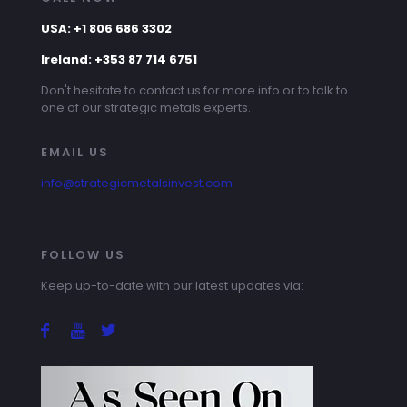
USA: +1 806 686 3302
Ireland: +353 87 714 6751
Don't hesitate to contact us for more info or to talk to
one of our strategic metals experts.
EMAIL US
info@strategicmetalsinvest.com
FOLLOW US
Keep up-to-date with our latest updates via: