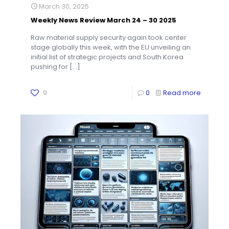
March 30, 2025
Weekly News Review March 24 – 30 2025
Raw material supply security again took center
stage globally this week, with the EU unveiling an
initial list of strategic projects and South Korea
pushing for
[…]
9
0
Read more