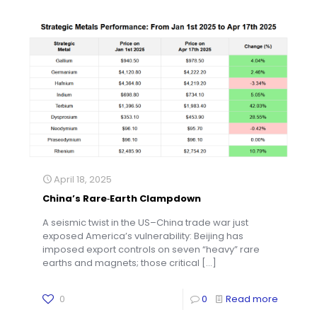
April 18, 2025
China’s Rare‑Earth Clampdown
A seismic twist in the US–China trade war just
exposed America’s vulnerability: Beijing has
imposed export controls on seven “heavy” rare
earths and magnets; those critical
[…]
0
0
Read more