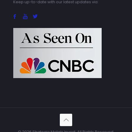
Keep up-to-date with our latest updates via:
© 2026 Strategic Metals Invest. All Rights Reserved.