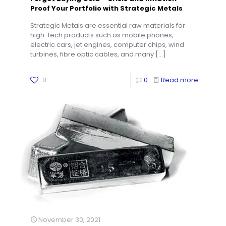
Proof Your Portfolio with Strategic Metals
Strategic Metals are essential raw materials for
high-tech products such as mobile phones,
electric cars, jet engines, computer chips, wind
turbines, fibre optic cables, and many
[…]
0
0
Read more
November 30, 2021