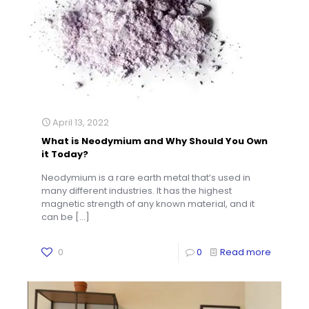
April 13, 2022
What is Neodymium and Why Should You Own
it Today?
Neodymium is a rare earth metal that’s used in
many different industries. It has the highest
magnetic strength of any known material, and it
can be
[…]
0
0
Read more