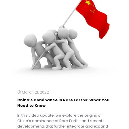
March 21, 2022
China’s Dominance in Rare Earths: What You
Need to Know
In this video update, we explore the origins of
China’s dominance of Rare Earths and recent
developments that further integrate and expand