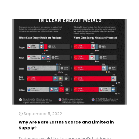
September 5, 2022
Why Are Rare Earths Scarce and Limited in
Supply?
Today we would like to share what’s hidden in