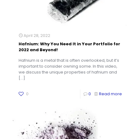
April 28, 2022
Hafnium: Why You Need It in Your Portfolio for
2022 and Beyond!
Hafnium is a metal that is often overlooked, but it’s
important to consider owning some. In this video,
we discuss the unique properties of hafnium and
[…]
0
0
Read more