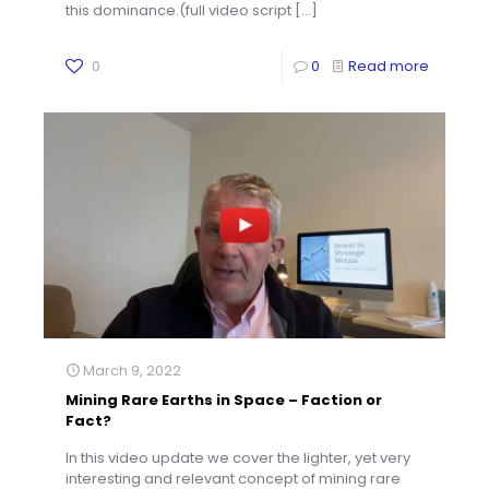
this dominance.(full video script
[…]
0
0
Read more
March 9, 2022
Mining Rare Earths in Space – Faction or
Fact?
In this video update we cover the lighter, yet very
interesting and relevant concept of mining rare