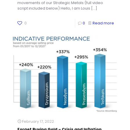
movements of our Strategic Metals:(full video
script included below) Hello, I am Louis
[…]
0
0
Read more
February 17, 2022
Forget Buying Gold – Crisis and Inflation