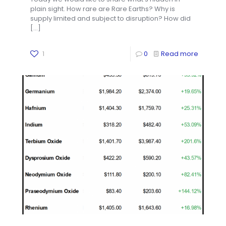
plain sight. How rare are Rare Earths? Why is
supply limited and subject to disruption? How did
[…]
1
0
Read more