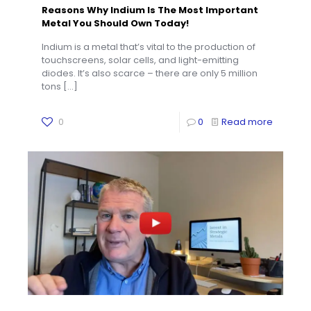
Reasons Why Indium Is The Most Important
Metal You Should Own Today!
Indium is a metal that’s vital to the production of
touchscreens, solar cells, and light-emitting
diodes. It’s also scarce – there are only 5 million
tons
[…]
0
0
Read more