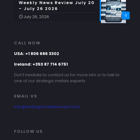
Weekly News Review July 20
– July 26 2026
0
July 26, 2026
CALL NOW
USA: +1 806 686 3302
Ireland: +353 87 714 6751
Don't hesitate to contact us for more info or to talk to
one of our strategic metals experts.
EMAIL US
info@strategicmetalsinvest.com
FOLLOW US