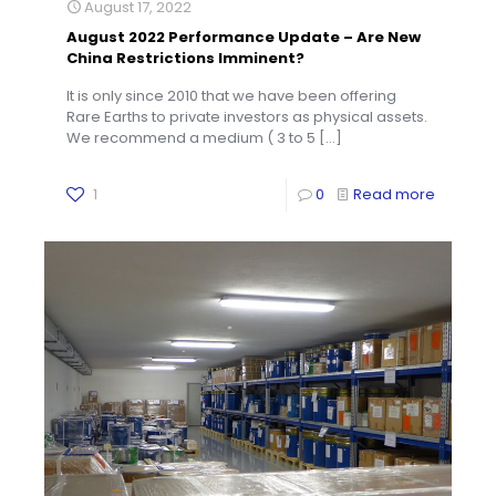
August 17, 2022
August 2022 Performance Update – Are New
China Restrictions Imminent?
It is only since 2010 that we have been offering
Rare Earths to private investors as physical assets.
We recommend a medium ( 3 to 5
[…]
1
0
Read more