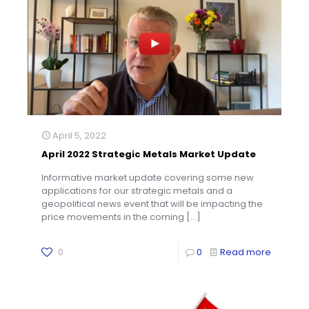
April 5, 2022
April 2022 Strategic Metals Market Update
Informative market update covering some new
applications for our strategic metals and a
geopolitical news event that will be impacting the
price movements in the coming
[…]
0
0
Read more