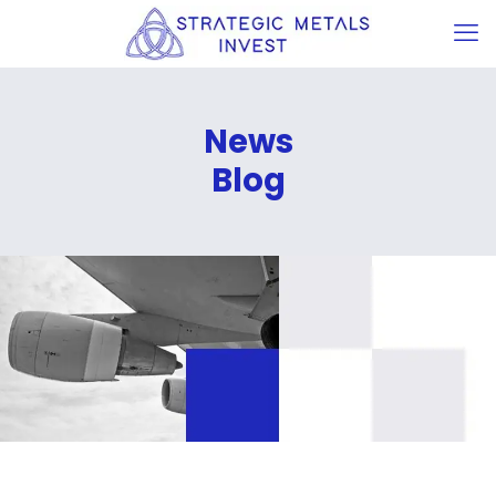
News
Blog