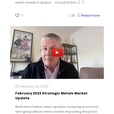
earth assets in space … is it just fiction,
[…]
0
0
Read more
February 22, 2022
February 2022 Strategic Metals Market
Update
Brief informative video update covering economic
and geopolitical news events impacting the price