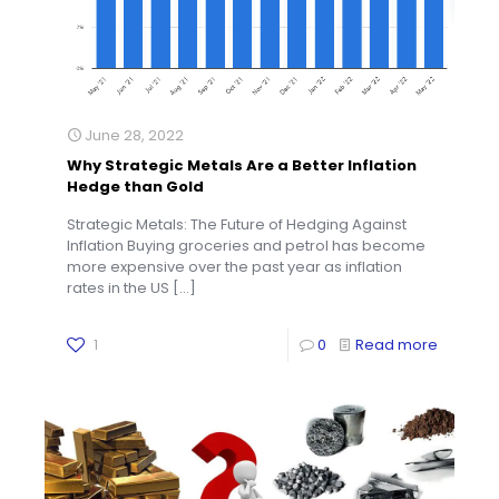
June 28, 2022
Why Strategic Metals Are a Better Inflation
Hedge than Gold
Strategic Metals: The Future of Hedging Against
Inflation Buying groceries and petrol has become
more expensive over the past year as inflation
rates in the US
[…]
1
0
Read more