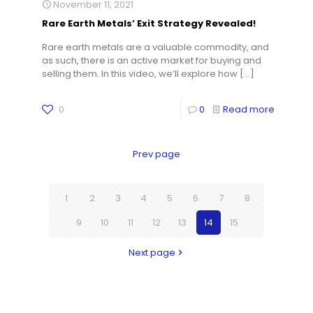
November 11, 2021
Rare Earth Metals’ Exit Strategy Revealed!
Rare earth metals are a valuable commodity, and
as such, there is an active market for buying and
selling them. In this video, we’ll explore how
[…]
0
0
Read more
Prev page
1
2
3
4
5
6
7
8
9
10
11
12
13
14
15
Next page