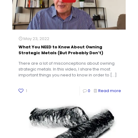
May 23, 2022
What You NEED to Know About Owning
Strategic Metals (But Probably Don’t)
There are a lot of misconceptions about owning
strategic metals. In this video, I share the most
important things you need to know in order to
[…]
1
0
Read more