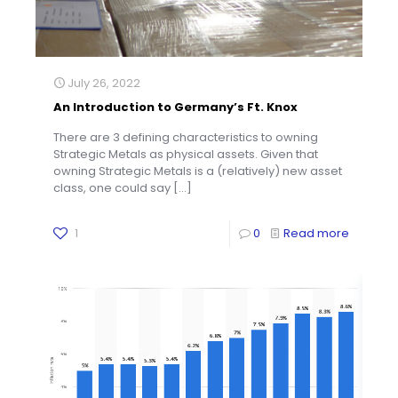
July 26, 2022
An Introduction to Germany’s Ft. Knox
There are 3 defining characteristics to owning
Strategic Metals as physical assets. Given that
owning Strategic Metals is a (relatively) new asset
class, one could say
[…]
1
0
Read more