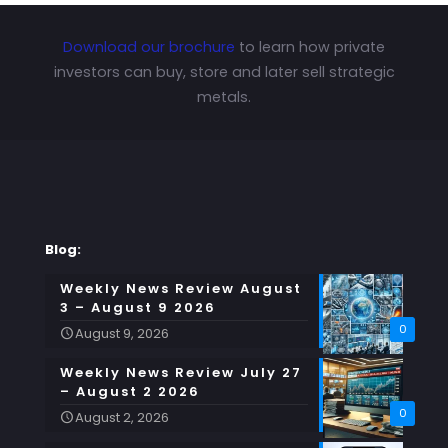
Download our brochure
to learn how private
investors can buy, store and later sell strategic
metals.
Blog:
Weekly News Review August
3 – August 9 2026
0
August 9, 2026
Weekly News Review July 27
– August 2 2026
0
August 2, 2026