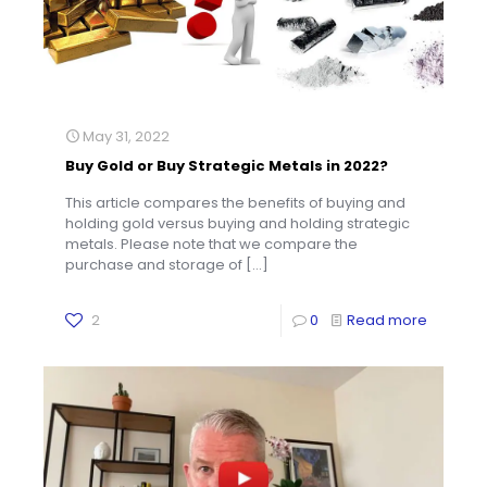
May 31, 2022
Buy Gold or Buy Strategic Metals in 2022?
This article compares the benefits of buying and
holding gold versus buying and holding strategic
metals. Please note that we compare the
purchase and storage of
[…]
2
0
Read more